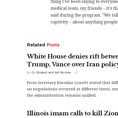
thing I've been saying to everyon
medical team, my friends – it's t
said during the program. "We talk
captivity – about anything people
Related
Posts
White House denies rift betw
Trump, Vance over Iran polic
by
Or Shaked and Adi Nirman
Press Secretary Karoline Leavitt stated that di
on negotiations occurred at different times, e
the administration remains unified.
Illinois imam calls to kill Zion