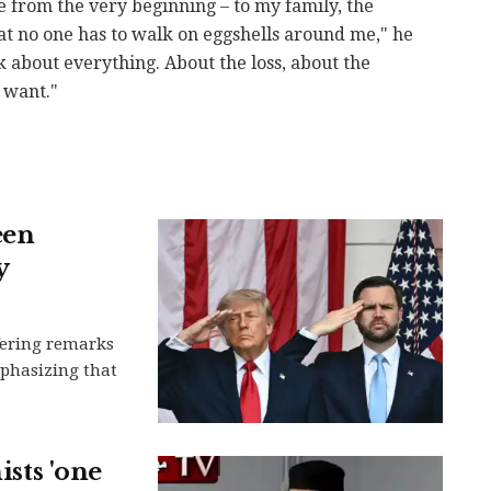
e from the very beginning – to my family, the
hat no one has to walk on eggshells around me," he
 about everything. About the loss, about the
 want."
een
y
ffering remarks
mphasizing that
ists 'one