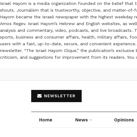
Israel Hayom is a media organization founded on the belief that 
shouts. Journalism that is trustworthy, objective, and matter-of-fa
Hayom became the Israeli newspaper with the highest weekday read
Amos Regev. Israel Hayom’s Hebrew and English websites, as well
analysis and commentary, video, podcasts, and live broadcasts. Th
sports, business and consumer affairs, health, military affairs,
users with a fast, up-to-date, secure, and convenient experience. 
newsletter. “The Israel Hayom Clique,” the publication’s exclusi
criticism, and suggestions for improvement from its readers. You
NEWSLETTER
Home
News
Opinions