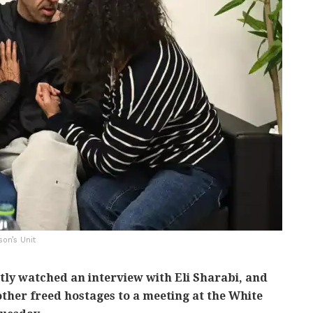
son’s Unit
ly watched an interview with Eli Sharabi, and
ther freed hostages to a meeting at the White