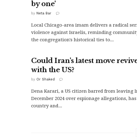
by one'
by
Neta Bar
Local Chicago-area imam delivers a radical se
violence against Israelis, reminding communi
the congregation's historical ties to...
Could Iran's latest move reviv
with the US?
by
Or Shaked
Dena Karari, a US citizen barred from leaving I
December 2024 over espionage allegations, has 
country and...