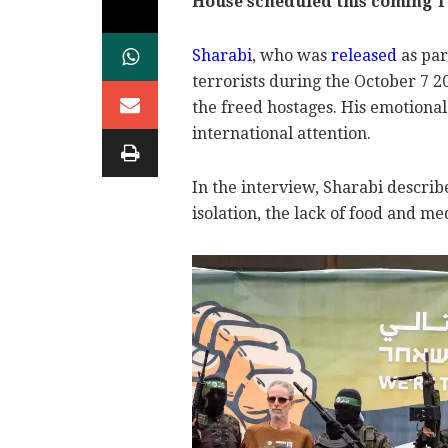
House scheduled this coming T
Sharabi
, who was
released
as par
terrorists during the October 7 
the freed hostages. His emotional 
international attention.
In the interview, Sharabi describe
isolation, the lack of food and m