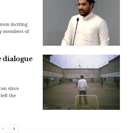
rmon inciting
ty members of
e dialogue
ran since
left the