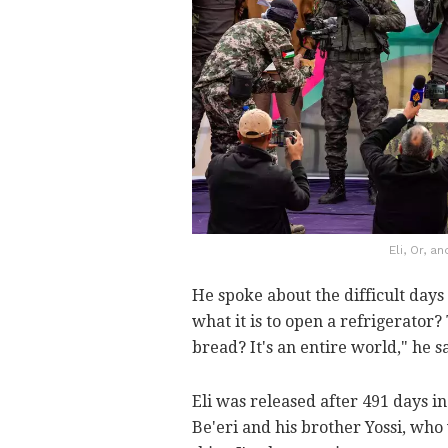
Eli, Or, 
He spoke about the difficult day
what it is to open a refrigerator? 
bread? It's an entire world," he s
Eli was released after 491 days in
Be'eri and his brother Yossi, who