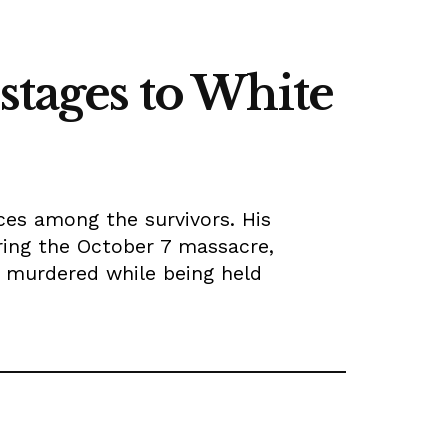
stages to White
ces among the survivors. His
ring the October 7 massacre,
as murdered while being held