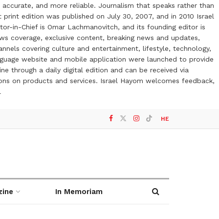
 accurate, and more reliable. Journalism that speaks rather than
t print edition was published on July 30, 2007, and in 2010 Israel
or-in-Chief is Omar Lachmanovitch, and its founding editor is
ews coverage, exclusive content, breaking news and updates,
nels covering culture and entertainment, lifestyle, technology,
anguage website and mobile application were launched to provide
ne through a daily digital edition and can be received via
otions on products and services. Israel Hayom welcomes feedback,
l
HE
zine
In Memoriam