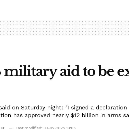
 military aid to be 
id on Saturday night: "I signed a declaration 
ation has approved nearly $12 billion in arms sa
30
Last modified: 03-02-2025 13:05