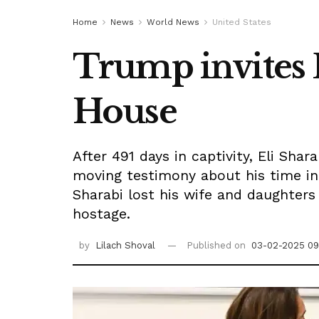
Home
News
World News
United States
Trump invites E
House
After 491 days in captivity, Eli Sh
moving testimony about his time in
Sharabi lost his wife and daughters 
hostage.
by
Lilach Shoval
Published on
03-02-2025 09