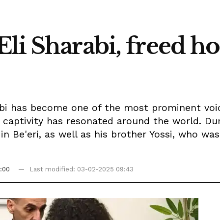
li Sharabi, freed ho
arabi has become one of the most prominent voi
 captivity has resonated around the world. Du
in Be'eri, as well as his brother Yossi, who w
:00
Last modified: 03-02-2025 09:43