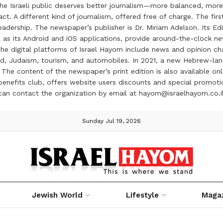
the Israeli public deserves better journalism—more balanced, more
ct. A different kind of journalism, offered free of charge. The firs
ership. The newspaper’s publisher is Dr. Miriam Adelson. Its Edit
 as its Android and iOS applications, provide around-the-clock n
e digital platforms of Israel Hayom include news and opinion chan
 food, Judaism, tourism, and automobiles. In 2021, a new Hebrew-l
The content of the newspaper’s print edition is also available onli
ve benefits club, offers website users discounts and special prom
 can contact the organization by email at hayom@israelhayom.co.i
Sunday Jul 19, 2026
Jewish World
Lifestyle
Maga