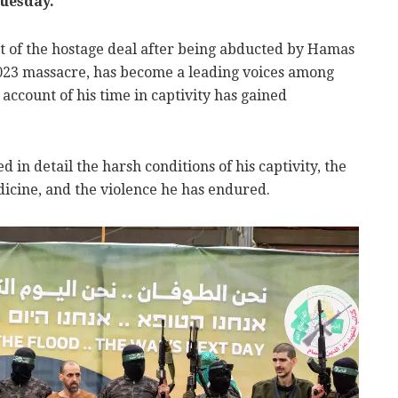
uesday.
t of the hostage deal after being abducted by Hamas
2023 massacre, has become a leading voices among
account of his time in captivity has gained
d in detail the harsh conditions of his captivity, the
edicine, and the violence he has endured.