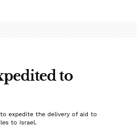
expedited to
to expedite the delivery of aid to
les to Israel.