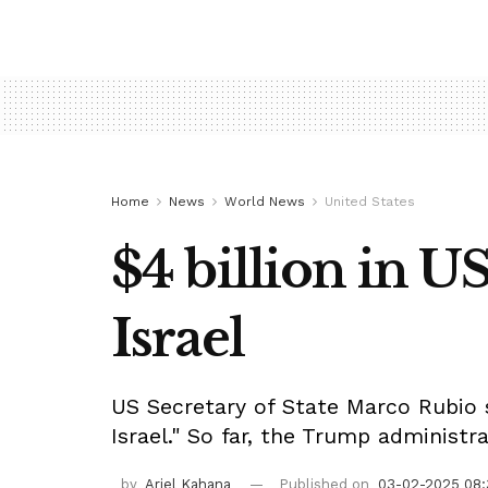
Home
News
World News
United States
$4 billion in US
Israel
US Secretary of State Marco Rubio sa
Israel." So far, the Trump administr
by
Ariel Kahana
Published on
03-02-2025 08: