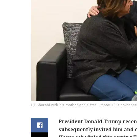
Eli Sharabi with his mother and sister | Photo: IDF Spokesper
President Donald Trump recent
subsequently invited him and o