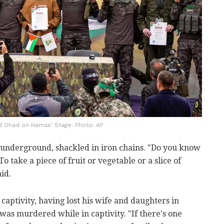
and Ohad on Hamas' Stage. Photo: AP
s underground, shackled in iron chains. "Do you know
To take a piece of fruit or vegetable or a slice of
aid.
 captivity, having lost his wife and daughters in
 was murdered while in captivity. "If there's one