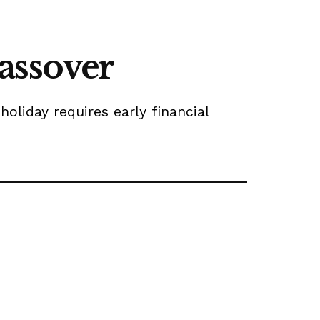
assover
oliday requires early financial