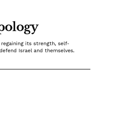
pology
egaining its strength, self-
 defend Israel and themselves.