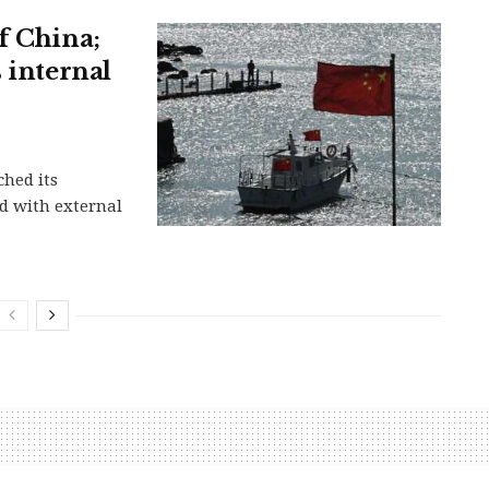
f China;
 internal
ched its
d with external