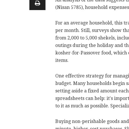
(Nisan 5785), household expenses 
For an average household, this tra
per month. Still, surveys show th
from 2,000 to 5,000 shekels, inclu
outings during the holiday and th
kosher-for-Passover food, which
items.
One effective strategy for managi
budget. Many households begin s
setting aside a fixed amount eac
spreadsheets can help: it's import
to it as much as possible. Speciali
Buying non-perishable goods and 
minute, higher-cost purchases. S