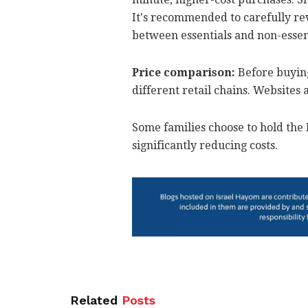
It's recommended to carefully revi
between essentials and non-essen
Price comparison:
Before buying
different retail chains. Websites
Some families choose to hold the 
significantly reducing costs.
Related
Posts