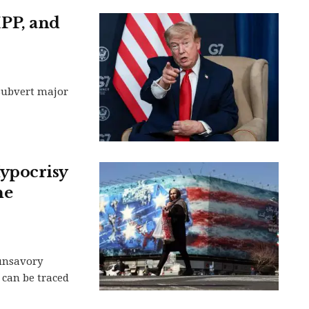
PP, and
 subvert major
ypocrisy
he
 unsavory
 can be traced