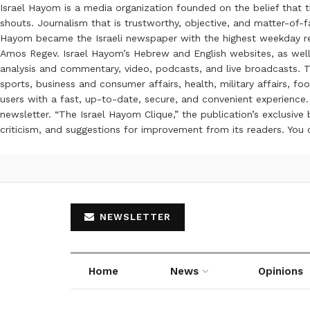
Israel Hayom is a media organization founded on the belief that 
shouts. Journalism that is trustworthy, objective, and matter-of-fa
Hayom became the Israeli newspaper with the highest weekday read
Amos Regev. Israel Hayom’s Hebrew and English websites, as well
analysis and commentary, video, podcasts, and live broadcasts. Th
sports, business and consumer affairs, health, military affairs,
users with a fast, up-to-date, secure, and convenient experience. 
newsletter. “The Israel Hayom Clique,” the publication’s exclusi
criticism, and suggestions for improvement from its readers. You
NEWSLETTER
Home
News
Opinions