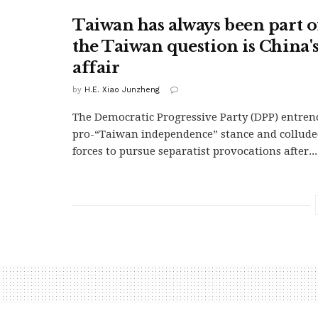
Taiwan has always been part o
the Taiwan question is China's
affair
by
H.E. Xiao Junzheng
The Democratic Progressive Party (DPP) entren
pro-“Taiwan independence” stance and collude
forces to pursue separatist provocations after...