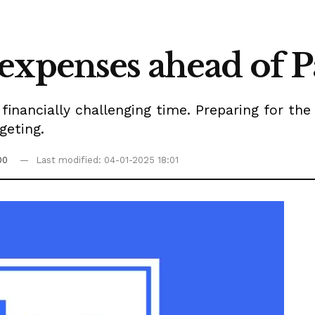
expenses ahead of P
inancially challenging time. Preparing for the h
geting.
00
Last modified: 04-01-2025 18:01