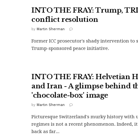
INTO THE FRAY: Trump, TRI
conflict resolution
by
Martin Sherman
Former ICC prosecutor's shady intervention to
Trump-sponsored peace initiative.
INTO THE FRAY: Helvetian H
and Iran - A glimpse behind t
'chocolate-box' image
by
Martin Sherman
Picturesque Switzerland's murky history with
regimes is not a recent phenomenon. Indeed, it
back as far...