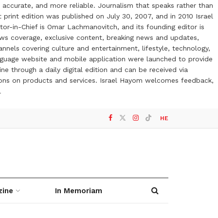
 accurate, and more reliable. Journalism that speaks rather than
t print edition was published on July 30, 2007, and in 2010 Israel
or-in-Chief is Omar Lachmanovitch, and its founding editor is
ews coverage, exclusive content, breaking news and updates,
nels covering culture and entertainment, lifestyle, technology,
anguage website and mobile application were launched to provide
ne through a daily digital edition and can be received via
otions on products and services. Israel Hayom welcomes feedback,
l
HE
zine
In Memoriam