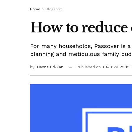
Home
Blogspot
How to reduce 
For many households, Passover is a f
planning and meticulous family bud
by
Hanna Pri-Zan
Published on
04-01-2025 15: