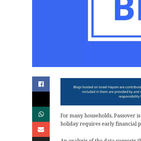
For many households, Passover is 
holiday requires early financial 
An analysis of the data suggests 