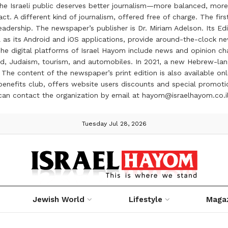
the Israeli public deserves better journalism—more balanced, more
ct. A different kind of journalism, offered free of charge. The firs
ership. The newspaper’s publisher is Dr. Miriam Adelson. Its Edit
 as its Android and iOS applications, provide around-the-clock n
e digital platforms of Israel Hayom include news and opinion chan
 food, Judaism, tourism, and automobiles. In 2021, a new Hebrew-l
The content of the newspaper’s print edition is also available onli
ve benefits club, offers website users discounts and special prom
 can contact the organization by email at hayom@israelhayom.co.i
Tuesday Jul 28, 2026
Jewish World
Lifestyle
Maga