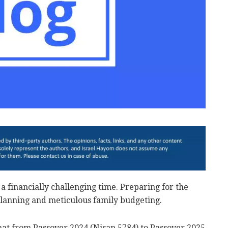
a financially challenging time. Preparing for the
planning and meticulous family budgeting.
that from Passover 2024 (Nisan 5784) to Passover 2025