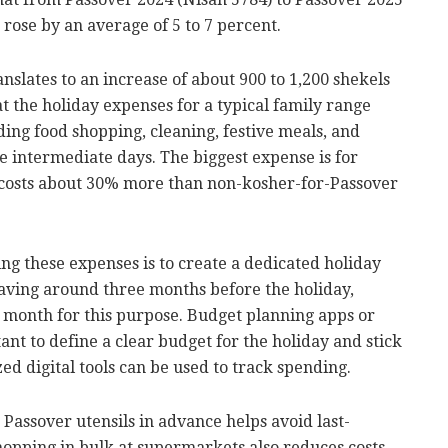
rose by an average of 5 to 7 percent.
nslates to an increase of about 900 to 1,200 shekels
at the holiday expenses for a typical family range
ding food shopping, cleaning, festive meals, and
e intermediate days. The biggest expense is for
 costs about 30% more than non-kosher-for-Passover
ng these expenses is to create a dedicated holiday
aving around three months before the holiday,
h month for this purpose. Budget planning apps or
ant to define a clear budget for the holiday and stick
zed digital tools can be used to track spending.
Passover utensils in advance helps avoid last-
hopping in bulk at supermarkets also reduces costs.