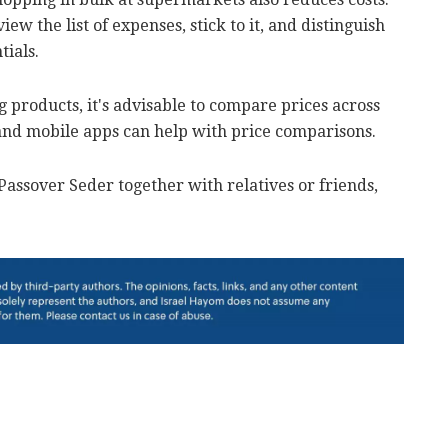
ew the list of expenses, stick to it, and distinguish
tials.
 products, it's advisable to compare prices across
 and mobile apps can help with price comparisons.
Passover Seder together with relatives or friends,