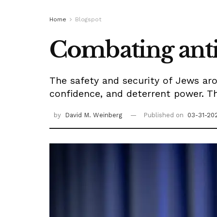
Home
Blogspot
Combating ant
The safety and security of Jews aro
confidence, and deterrent power. Th
by
David M. Weinberg
Published on
03-31-20