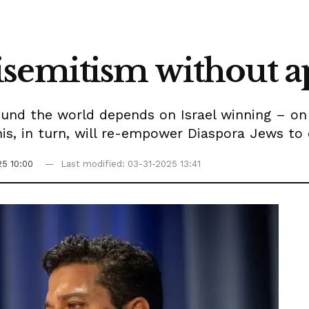
isemitism without a
und the world depends on Israel winning – on r
is, in turn, will re-empower Diaspora Jews to
25 10:00
Last modified: 03-31-2025 13:41