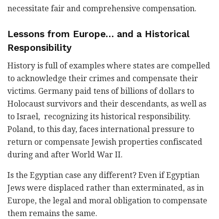
necessitate fair and comprehensive compensation.
Lessons from Europe… and a Historical
Responsibility
History is full of examples where states are compelled
to acknowledge their crimes and compensate their
victims. Germany paid tens of billions of dollars to
Holocaust survivors and their descendants, as well as
to Israel, recognizing its historical responsibility.
Poland, to this day, faces international pressure to
return or compensate Jewish properties confiscated
during and after World War II.
Is the Egyptian case any different? Even if Egyptian
Jews were displaced rather than exterminated, as in
Europe, the legal and moral obligation to compensate
them remains the same.