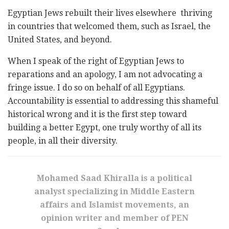
Egyptian Jews rebuilt their lives elsewhere thriving
in countries that welcomed them, such as Israel, the
United States, and beyond.
When I speak of the right of Egyptian Jews to
reparations and an apology, I am not advocating a
fringe issue. I do so on behalf of all Egyptians.
Accountability is essential to addressing this shameful
historical wrong and it is the first step toward
building a better Egypt, one truly worthy of all its
people, in all their diversity.
Mohamed Saad Khiralla is a political
analyst specializing in Middle Eastern
affairs and Islamist movements, an
opinion writer and member of PEN