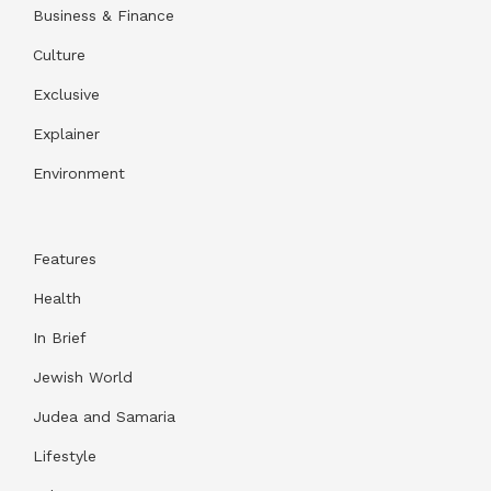
Business & Finance
Culture
Exclusive
Explainer
Environment
Features
Health
In Brief
Jewish World
Judea and Samaria
Lifestyle