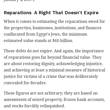
Reparations A Right That Doesn't Expire
When it comes to estimating the reparations owed for
the properties, businesses, institutions, and finances
confiscated from Egypt's Jews, the minimum
estimated value stands at $60 billion.
These debts do not expire. And again, the importance
of reparations goes far beyond financial value. They
are about restoring dignity, acknowledging injustice,
and achieving at least a minimal measure of historical
justice for victims of a crime that was deliberately
concealed for decades.
These figures are not arbitrary; they are based on
assessments of seized property, frozen bank accounts,
and stocks forcibly relinquished.