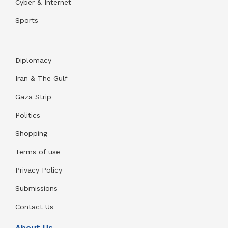
Cyber & Internet
Sports
Diplomacy
Iran & The Gulf
Gaza Strip
Politics
Shopping
Terms of use
Privacy Policy
Submissions
Contact Us
About Us