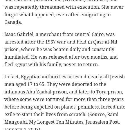
was repeatedly threatened with execution. She never
forgot what happened, even after emigrating to
Canada.
Isaac Gabriel, a merchant from central Cairo, was
arrested after the 1967 war and held in Qasr al-Nil
prison, where he was beaten daily and constantly
humiliated. He was released after two months, and
fled Egypt with his family, never to return.
In fact, Egyptian authorities arrested nearly all Jewish
men aged 17 to 65. They were deported to the
infamous Abu Zaabal prison, and later to Tora prison,
where some were tortured for more than three years
before being expelled on planes, penniless, forced into
exile to start their lives from scratch. (Source, Rami
Mangoubi, My Longest Ten Minutes, Jerusalem Post,
January 4, 2007).