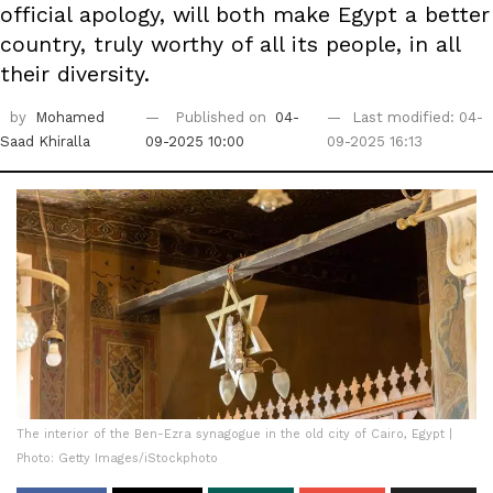
official apology, will both make Egypt a better
country, truly worthy of all its people, in all
their diversity.
by
Mohamed
Published on
04-
Last modified: 04-
Saad Khiralla
09-2025 10:00
09-2025 16:13
The interior of the Ben-Ezra synagogue in the old city of Cairo, Egypt |
Photo: Getty Images/iStockphoto