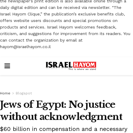
the newspaper’s print edition is also available online through a
daily digital edition and can be received via newsletter. “The
Israel Hayom Clique,” the publication’s exclusive benefits club,
offers website users discounts and special promotions on
products and services. Israel Hayom welcomes feedback,
criticism, and suggestions for improvement from its readers. You
can contact the organization by email at
hayom@israelhayom.co.il
Home
Blogspot
Jews of Egypt: No justice
without acknowledgment
$60 billion in compensation and a necessary