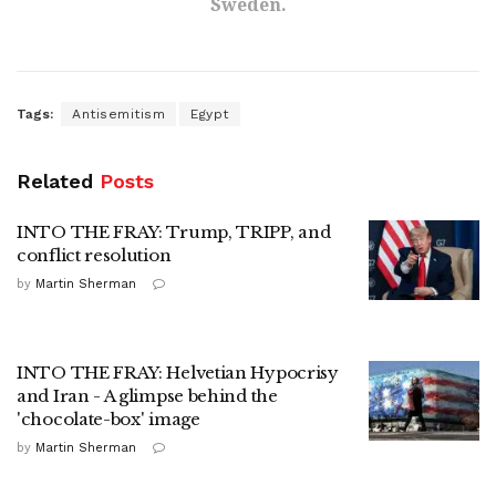
Sweden.
Tags:
Antisemitism
Egypt
Related
Posts
INTO THE FRAY: Trump, TRIPP, and
conflict resolution
by
Martin Sherman
INTO THE FRAY: Helvetian Hypocrisy
and Iran - A glimpse behind the
'chocolate-box' image
by
Martin Sherman