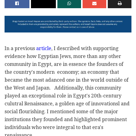
In a previous
article
, I described with supporting
evidence how Egyptian Jews, more than any other
community in Egypt, are in essence the founders of
the country's modern economy; an economy that
became the most adanced one in the world outside of
the West and Japan. Additionally, this community
played an exceptional role in Egypt's 20th-century
culutral Renaissance, a golden age of innovationsl and
social flourishing. I mentioned some of the major
institutions they founded and highlighted prominent
individuals who were integral to that era's
renaissance.