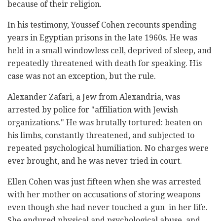
because of their religion.
In his testimony, Youssef Cohen recounts spending
years in Egyptian prisons in the late 1960s. He was
held in a small windowless cell, deprived of sleep, and
repeatedly threatened with death for speaking. His
case was not an exception, but the rule.
Alexander Zafari, a Jew from Alexandria, was
arrested by police for "affiliation with Jewish
organizations." He was brutally tortured: beaten on
his limbs, constantly threatened, and subjected to
repeated psychological humiliation. No charges were
ever brought, and he was never tried in court.
Ellen Cohen was just fifteen when she was arrested
with her mother on accusations of storing weapons
even though she had never touched a gun in her life.
She endured physical and psychological abuse, and