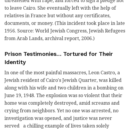
threatened with rape, and forced to sign a pledge not
to leave Cairo. She eventually left with the help of
relatives in France but without any certificates,
documents, or money. (This incident took place in late
1956. Source: World Jewish Congress, Jewish Refugees
from Arab Lands, archival report, 2006.)
Prison Testimonies… Tortured for Their
Identity
In one of the most painful massacres, Leon Castro, a
Jewish resident of Cairo's Jewish Quarter, was killed
along with his wife and two children in a bombing on
June 19, 1948. The explosion was so violent that their
home was completely destroyed, amid screams and
crying from neighbors. Yet no one was arrested, no
investigation was opened, and justice was never
served a chilling example of lives taken solely