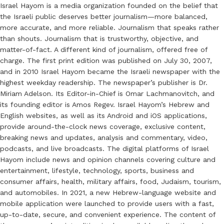
Israel Hayom is a media organization founded on the belief that
the Israeli public deserves better journalism—more balanced,
more accurate, and more reliable. Journalism that speaks rather
than shouts. Journalism that is trustworthy, objective, and
matter-of-fact. A different kind of journalism, offered free of
charge. The first print edition was published on July 30, 2007,
and in 2010 Israel Hayom became the Israeli newspaper with the
highest weekday readership. The newspaper’s publisher is Dr.
Miriam Adelson. Its Editor-in-Chief is Omar Lachmanovitch, and
its founding editor is Amos Regev. Israel Hayom’s Hebrew and
English websites, as well as its Android and iOS applications,
provide around-the-clock news coverage, exclusive content,
breaking news and updates, analysis and commentary, video,
podcasts, and live broadcasts. The digital platforms of Israel
Hayom include news and opinion channels covering culture and
entertainment, lifestyle, technology, sports, business and
consumer affairs, health, military affairs, food, Judaism, tourism,
and automobiles. In 2021, a new Hebrew-language website and
mobile application were launched to provide users with a fast,
up-to-date, secure, and convenient experience. The content of