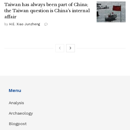
Taiwan has always been part of China;
the Taiwan question is China's internal
affair
by
H.E. Xiao Junzheng
Menu
Analysis
Archaeology
Blogpost