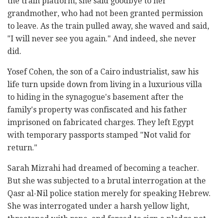
the train platform, she said goodbye to her
grandmother, who had not been granted permission
to leave. As the train pulled away, she waved and said,
"I will never see you again." And indeed, she never
did.
Yosef Cohen, the son of a Cairo industrialist, saw his
life turn upside down from living in a luxurious villa
to hiding in the synagogue's basement after the
family's property was confiscated and his father
imprisoned on fabricated charges. They left Egypt
with temporary passports stamped "Not valid for
return."
Sarah Mizrahi had dreamed of becoming a teacher.
But she was subjected to a brutal interrogation at the
Qasr al-Nil police station merely for speaking Hebrew.
She was interrogated under a harsh yellow light,