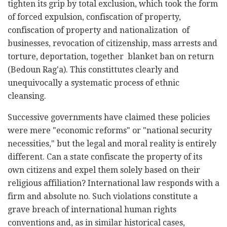
tighten its grip by total exclusion, which took the form
of forced expulsion, confiscation of property,
confiscation of property and nationalization of
businesses, revocation of citizenship, mass arrests and
torture, deportation, together blanket ban on return
(Bedoun Rag'a). This constittutes clearly and
unequivocally a systematic process of ethnic
cleansing.
Successive governments have claimed these policies
were mere "economic reforms" or "national security
necessities," but the legal and moral reality is entirely
different. Can a state confiscate the property of its
own citizens and expel them solely based on their
religious affiliation? International law responds with a
firm and absolute no. Such violations constitute a
grave breach of international human rights
conventions and, as in similar historical cases,