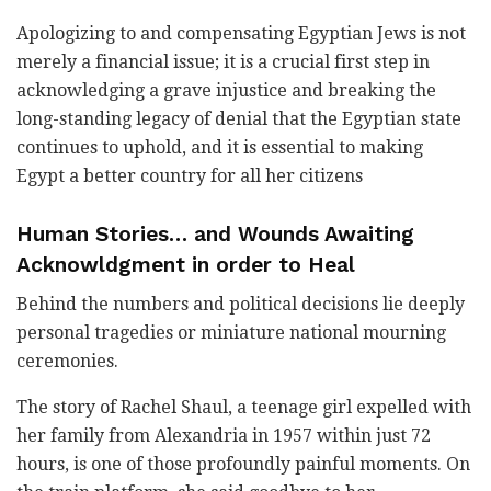
Apologizing to and compensating Egyptian Jews is not
merely a financial issue; it is a crucial first step in
acknowledging a grave injustice and breaking the
long-standing legacy of denial that the Egyptian state
continues to uphold, and it is essential to making
Egypt a better country for all her citizens
Human Stories… and Wounds Awaiting
Acknowldgment in order to Heal
Behind the numbers and political decisions lie deeply
personal tragedies or miniature national mourning
ceremonies.
The story of Rachel Shaul, a teenage girl expelled with
her family from Alexandria in 1957 within just 72
hours, is one of those profoundly painful moments. On