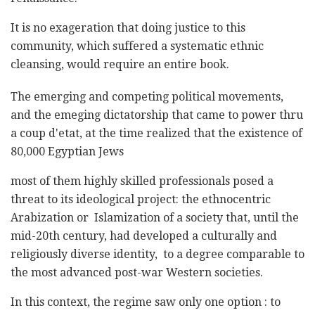
It is no exageration that doing justice to this
community, which suffered a systematic ethnic
cleansing, would require an entire book.
The emerging and competing political movements,
and the emeging dictatorship that came to power thru
a coup d'etat, at the time realized that the existence of
80,000 Egyptian Jews
most of them highly skilled professionals posed a
threat to its ideological project: the ethnocentric
Arabization or Islamization of a society that, until the
mid-20th century, had developed a culturally and
religiously diverse identity, to a degree comparable to
the most advanced post-war Western societies.
In this context, the regime saw only one option : to