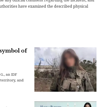
ase any official comment regarding the incident, and
 authorities have examined the described physical
 symbol of
G., an IDF
territory, and