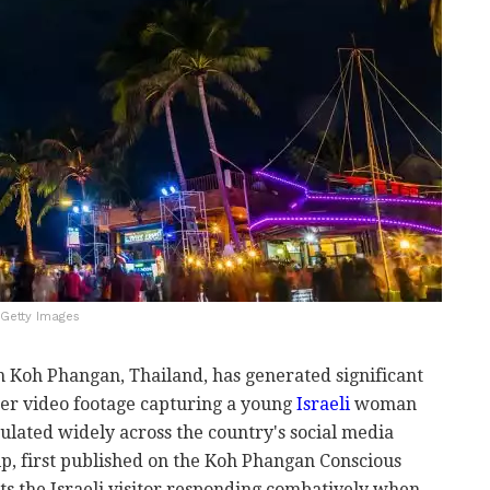
/Getty Images
in Koh Phangan, Thailand, has generated significant
er video footage capturing a young
Israeli
woman
ulated widely across the country's social media
ip, first published on the Koh Phangan Conscious
 the Israeli visitor responding combatively when