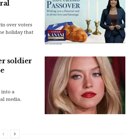
ral
n over voters
he holiday that
r soldier
ne
 into a
ial media.