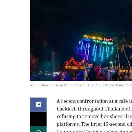
A Full Moon party in Koh Phangan, Thailand | Photo: Phurinee
A recent confrontation at a cafe 
backlash throughout Thailand aft
refusing to remove her shoes circ
platforms. The brief 15-second cl
Community Facebook page, depicts