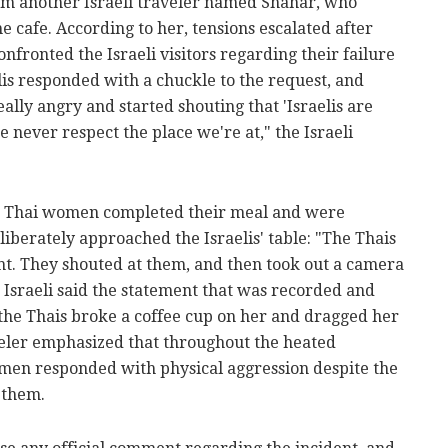
om another Israeli traveler named Shahar, who
e cafe. According to her, tensions escalated after
ronted the Israeli visitors regarding their failure
lis responded with a chuckle to the request, and
lly angry and started shouting that 'Israelis are
we never respect the place we're at," the Israeli
he Thai women completed their meal and were
liberately approached the Israelis' table: "The Thais
ght. They shouted at them, and then took out a camera
sraeli said the statement that was recorded and
 the Thais broke a coffee cup on her and dragged her
aveler emphasized that throughout the heated
omen responded with physical aggression despite the
 them.