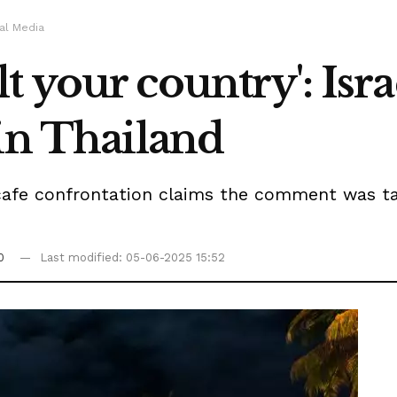
al Media
 your country': Israe
in Thailand
cafe confrontation claims the comment was ta
0
Last modified: 05-06-2025 15:52