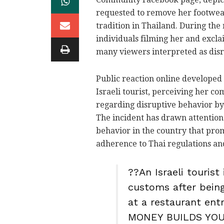
requested to remove her footwear
tradition in Thailand. During th
individuals filming her and excl
many viewers interpreted as disr
Public reaction online developed 
Israeli tourist, perceiving her co
regarding disruptive behavior by v
The incident has drawn attention t
behavior in the country that prom
adherence to Thai regulations an
??An Israeli tourist
customs after being
at a restaurant entr
MONEY BUILDS YOU