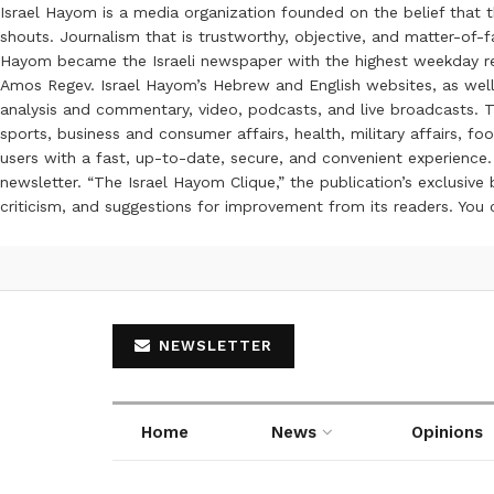
Israel Hayom is a media organization founded on the belief that 
shouts. Journalism that is trustworthy, objective, and matter-of-fa
Hayom became the Israeli newspaper with the highest weekday read
Amos Regev. Israel Hayom’s Hebrew and English websites, as well
analysis and commentary, video, podcasts, and live broadcasts. Th
sports, business and consumer affairs, health, military affairs,
users with a fast, up-to-date, secure, and convenient experience. 
newsletter. “The Israel Hayom Clique,” the publication’s exclusi
criticism, and suggestions for improvement from its readers. You
NEWSLETTER
Home
News
Opinions