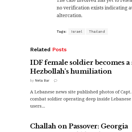
The cafe involved has yet to rele
no verification exists indicating
altercation.
Tags:
Israel
Thailand
Related
Posts
IDF female soldier becomes a
Hezbollah's humiliation
by
Neta Bar
A Lebanese news site published photos of Capt. 
combat soldier operating deep inside Lebanese 
users...
Challah on Passover: Georgia