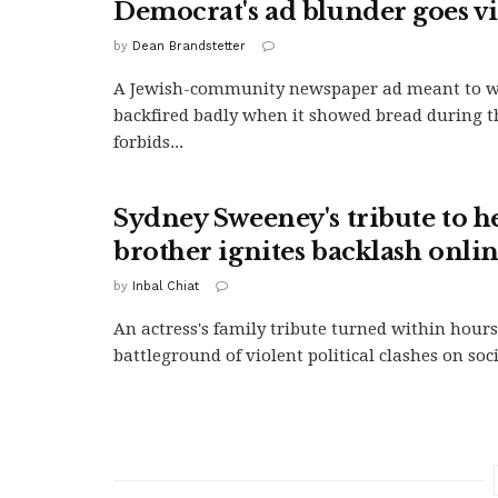
Democrat's ad blunder goes vi
by
Dean Brandstetter
A Jewish-community newspaper ad meant to wi
backfired badly when it showed bread during t
forbids...
Sydney Sweeney's tribute to he
brother ignites backlash onli
by
Inbal Chiat
An actress's family tribute turned within hours
battleground of violent political clashes on soc