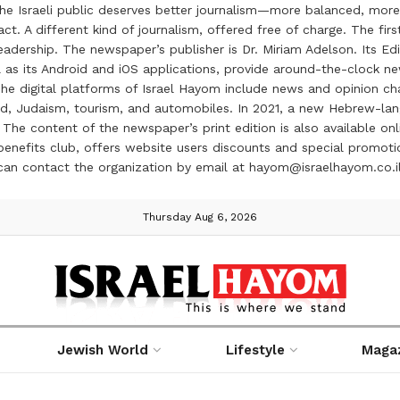
the Israeli public deserves better journalism—more balanced, more
ct. A different kind of journalism, offered free of charge. The firs
ership. The newspaper’s publisher is Dr. Miriam Adelson. Its Edit
 as its Android and iOS applications, provide around-the-clock n
e digital platforms of Israel Hayom include news and opinion chan
 food, Judaism, tourism, and automobiles. In 2021, a new Hebrew-l
The content of the newspaper’s print edition is also available onli
ve benefits club, offers website users discounts and special prom
 can contact the organization by email at hayom@israelhayom.co.i
Thursday Aug 6, 2026
Jewish World
Lifestyle
Maga