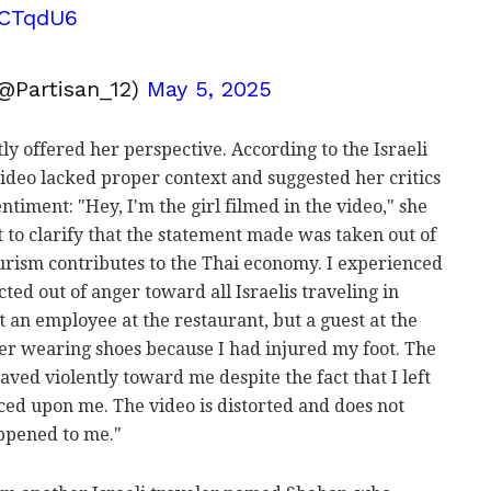
tzCTqdU6
@Partisan_12)
May 5, 2025
ly offered her perspective. According to the Israeli
 video lacked proper context and suggested her critics
ntiment: "Hey, I'm the girl filmed in the video," she
t to clarify that the statement made was taken out of
tourism contributes to the Thai economy. I experienced
ted out of anger toward all Israelis traveling in
 an employee at the restaurant, but a guest at the
ter wearing shoes because I had injured my foot. The
ed violently toward me despite the fact that I left
orced upon me. The video is distorted and does not
appened to me."