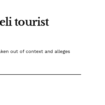
li tourist
ken out of context and alleges