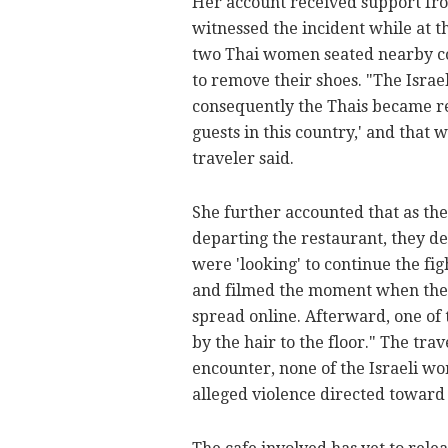
Her account received support fr
witnessed the incident while at th
two Thai women seated nearby conf
to remove their shoes. "The Israe
consequently the Thais became rea
guests in this country,' and that 
traveler said.
She further accounted that as t
departing the restaurant, they de
were 'looking' to continue the fi
and filmed the moment when the I
spread online. Afterward, one of
by the hair to the floor." The tr
encounter, none of the Israeli w
alleged violence directed toward