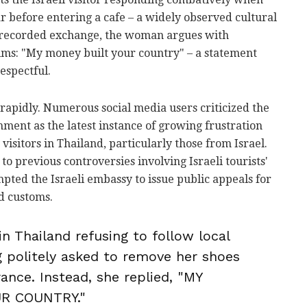
 before entering a cafe – a widely observed cultural
e recorded exchange, the woman argues with
aims: "My money built your country" – a statement
espectful.
rapidly. Numerous social media users criticized the
mment as the latest instance of growing frustration
isitors in Thailand, particularly those from Israel.
o previous controversies involving Israeli tourists'
pted the Israeli embassy to issue public appeals for
d customs.
 in Thailand refusing to follow local
 politely asked to remove her shoes
ance. Instead, she replied, "MY
R COUNTRY."