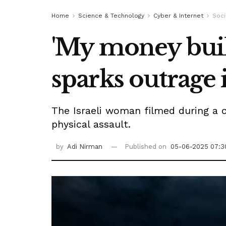
Home
Science & Technology
Cyber & Internet
Soci
'My money built
sparks outrage 
The Israeli woman filmed during a 
physical assault.
by
Adi Nirman
Published on
05-06-2025 07:3