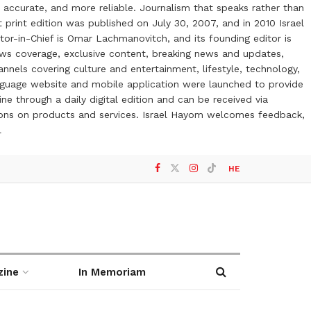
 accurate, and more reliable. Journalism that speaks rather than
t print edition was published on July 30, 2007, and in 2010 Israel
or-in-Chief is Omar Lachmanovitch, and its founding editor is
ews coverage, exclusive content, breaking news and updates,
nels covering culture and entertainment, lifestyle, technology,
anguage website and mobile application were launched to provide
ne through a daily digital edition and can be received via
otions on products and services. Israel Hayom welcomes feedback,
l
HE
zine
In Memoriam