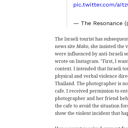
pic.twitter.com/aI
— The Resonance (
The Israeli tourist has subsequent
news site
Mako
, she insisted the
were influenced by anti-Israeli se
wrote on Instagram. "First, I wan
context. I intended that Israeli 
physical and verbal violence direc
Thailand. The photographer is not
cafe. I received permission to en
photographer and her friend behav
the cafe to avoid the situation f
show the violent incident that h