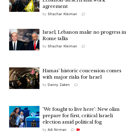
agreement
by
Shachar Kleiman
Israel, Lebanon make no progress in
Rome talks
by
Shachar Kleiman
Hamas' historic concession comes
with major risks for Israel
by
Danny Zaken
'We fought to live here': New olim
prepare for first, critical Israeli
election amid political fog
by
Adi Nirman