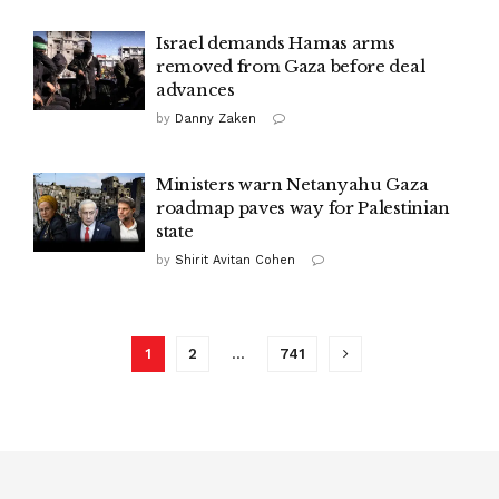
Israel demands Hamas arms
removed from Gaza before deal
advances
by
Danny Zaken
Ministers warn Netanyahu Gaza
roadmap paves way for Palestinian
state
by
Shirit Avitan Cohen
1
2
…
741