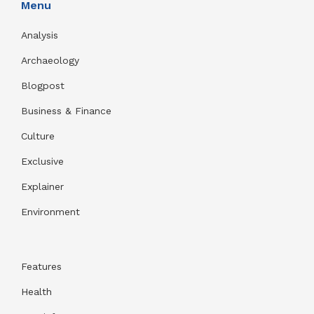
Menu
Analysis
Archaeology
Blogpost
Business & Finance
Culture
Exclusive
Explainer
Environment
Features
Health