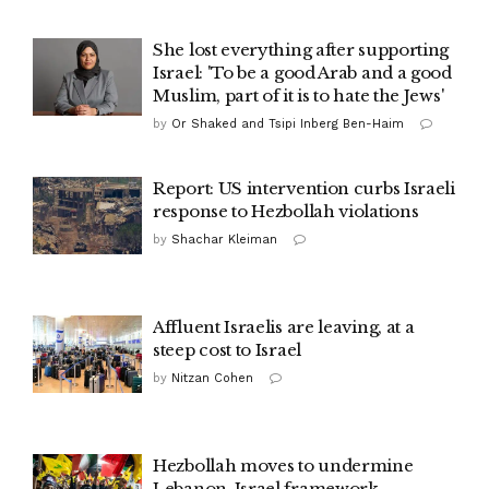
She lost everything after supporting
Israel: 'To be a good Arab and a good
Muslim, part of it is to hate the Jews'
by
Or Shaked and Tsipi Inberg Ben-Haim
Report: US intervention curbs Israeli
response to Hezbollah violations
by
Shachar Kleiman
Affluent Israelis are leaving, at a
steep cost to Israel
by
Nitzan Cohen
Hezbollah moves to undermine
Lebanon-Israel framework