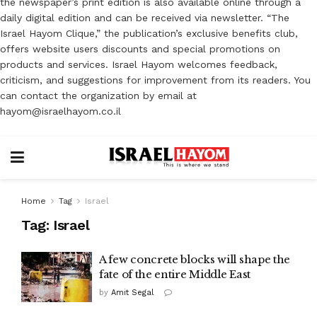
the newspaper’s print edition is also available online through a
daily digital edition and can be received via newsletter. “The
Israel Hayom Clique,” the publication’s exclusive benefits club,
offers website users discounts and special promotions on
products and services. Israel Hayom welcomes feedback,
criticism, and suggestions for improvement from its readers. You
can contact the organization by email at
hayom@israelhayom.co.il
Home
Tag
Israel
Tag:
Israel
A few concrete blocks will shape the
fate of the entire Middle East
by
Amit Segal