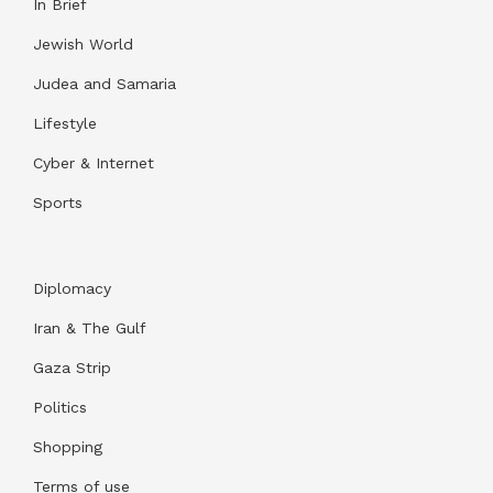
In Brief
Jewish World
Judea and Samaria
Lifestyle
Cyber & Internet
Sports
Diplomacy
Iran & The Gulf
Gaza Strip
Politics
Shopping
Terms of use