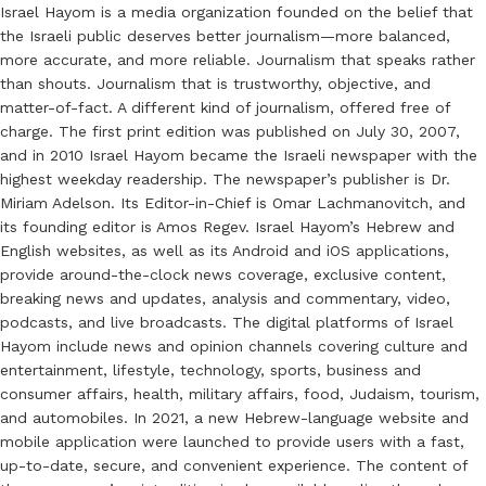
Israel Hayom is a media organization founded on the belief that
the Israeli public deserves better journalism—more balanced,
more accurate, and more reliable. Journalism that speaks rather
than shouts. Journalism that is trustworthy, objective, and
matter-of-fact. A different kind of journalism, offered free of
charge. The first print edition was published on July 30, 2007,
and in 2010 Israel Hayom became the Israeli newspaper with the
highest weekday readership. The newspaper’s publisher is Dr.
Miriam Adelson. Its Editor-in-Chief is Omar Lachmanovitch, and
its founding editor is Amos Regev. Israel Hayom’s Hebrew and
English websites, as well as its Android and iOS applications,
provide around-the-clock news coverage, exclusive content,
breaking news and updates, analysis and commentary, video,
podcasts, and live broadcasts. The digital platforms of Israel
Hayom include news and opinion channels covering culture and
entertainment, lifestyle, technology, sports, business and
consumer affairs, health, military affairs, food, Judaism, tourism,
and automobiles. In 2021, a new Hebrew-language website and
mobile application were launched to provide users with a fast,
up-to-date, secure, and convenient experience. The content of