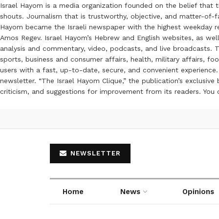
Israel Hayom is a media organization founded on the belief that 
shouts. Journalism that is trustworthy, objective, and matter-of-fa
Hayom became the Israeli newspaper with the highest weekday read
Amos Regev. Israel Hayom’s Hebrew and English websites, as well
analysis and commentary, video, podcasts, and live broadcasts. Th
sports, business and consumer affairs, health, military affairs,
users with a fast, up-to-date, secure, and convenient experience. 
newsletter. “The Israel Hayom Clique,” the publication’s exclusi
criticism, and suggestions for improvement from its readers. You
NEWSLETTER
Home
News
Opinions