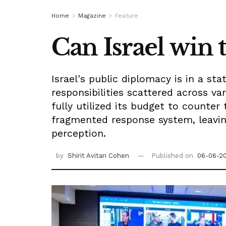
Home
Magazine
Feature
Can Israel win 
Israel's public diplomacy is in a sta
responsibilities scattered across v
fully utilized its budget to counte
fragmented response system, leaving 
perception.
by
Shirit Avitan Cohen
Published on
06-06-2