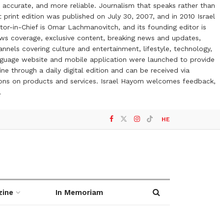
 accurate, and more reliable. Journalism that speaks rather than
t print edition was published on July 30, 2007, and in 2010 Israel
or-in-Chief is Omar Lachmanovitch, and its founding editor is
ews coverage, exclusive content, breaking news and updates,
nels covering culture and entertainment, lifestyle, technology,
anguage website and mobile application were launched to provide
ne through a daily digital edition and can be received via
otions on products and services. Israel Hayom welcomes feedback,
l
HE
zine
In Memoriam