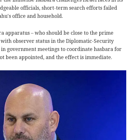
geable officials, short-term search efforts failed
hu's office and household.
ara apparatus – who should be close to the prime
 with observer status in the Diplomatic-Security
t in government meetings to coordinate hasbara for
ot been appointed, and the effect is immediate.