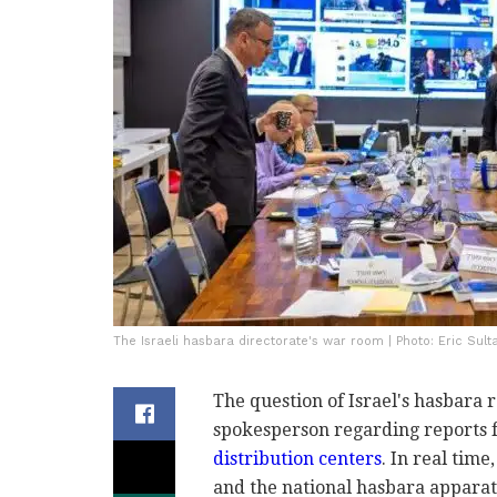
The Israeli hasbara directorate's war room | Photo: Eric Sult
The question of Israel's hasbara 
spokesperson regarding reports
distribution centers
. In real time
and the national hasbara apparat