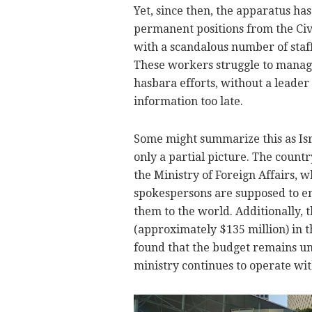
Yet, since then, the apparatus ha
permanent positions from the Civi
with a scandalous number of staff
These workers struggle to manage
hasbara efforts, without a leader
information too late.
Some might summarize this as Israe
only a partial picture. The countr
the Ministry of Foreign Affairs, 
spokespersons are supposed to en
them to the world. Additionally, t
(approximately $135 million) in t
found that the budget remains unu
ministry continues to operate wit