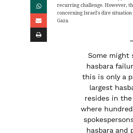
recurring challenge. However, this
concerning Israel's dire situation
Gaza.
Some might s
hasbara failu
this is only a 
largest hasb
resides in the
where hundreds
spokespersons
hasbara and p