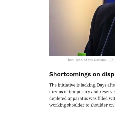
Then Head of the National Publ
Shortcomings on disp
The initiative is lacking. Days a
dozens of temporary and reserve w
depleted apparatus was filled wi
working shoulder to shoulder on I