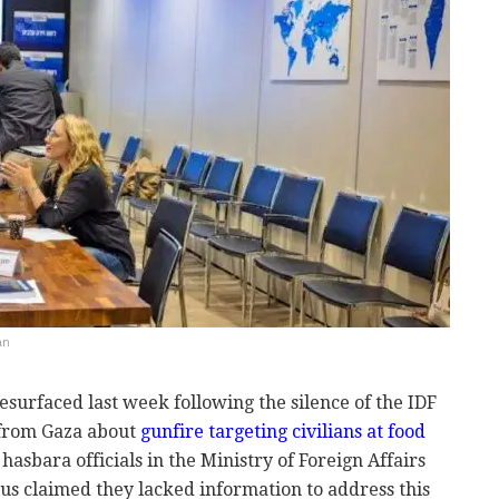
an
resurfaced last week following the silence of the IDF
 from Gaza about
gunfire targeting civilians at food
, hasbara officials in the Ministry of Foreign Affairs
us claimed they lacked information to address this