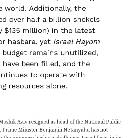
 world. Additionally, the
ed over half a billion shekels
 $135 million) in the latest
or hasbara, yet
Israel Hayom
 budget remains unutilized,
 have been filled, and the
ontinues to operate with
ng resources alone.
e Moshik Aviv resigned as head of the National Public
o, Prime Minister Benjamin Netanyahu has not
 the immense hasbara challenges Israel faces in its