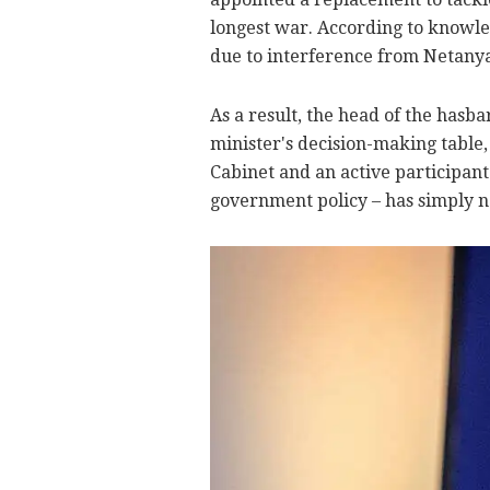
longest war. According to knowled
due to interference from Netanya
As a result, the head of the hasb
minister's decision-making table,
Cabinet and an active participan
government policy – has simply n