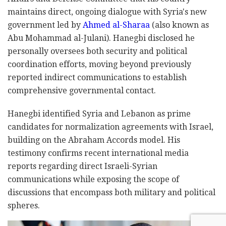
maintains direct, ongoing dialogue with Syria's new
government led by
Ahmed al-Sharaa
(also known as
Abu Mohammad al-Julani). Hanegbi disclosed he
personally oversees both security and political
coordination efforts, moving beyond previously
reported indirect communications to establish
comprehensive governmental contact.
Hanegbi identified Syria and Lebanon as prime
candidates for normalization agreements with Israel,
building on the Abraham Accords model. His
testimony confirms recent international media
reports regarding direct Israeli-Syrian
communications while exposing the scope of
discussions that encompass both military and political
spheres.