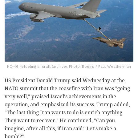
KC-46 refueling aircraft (archive). Photo: Boeing / Paul Weatherman
US President Donald Trump said Wednesday at the
NATO summit that the ceasefire with Iran was "going
very well," praised Israel's achievements in the
operation, and emphasized its success. Trump added,
"The last thing Iran wants to do is enrich anything.
They want to recover." He continued, "Can you
imagine, after all this, if Iran said: 'Let's make a
bomb'?"