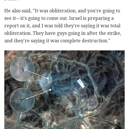
He also said, "It was obliteration, and you're going to
see it—it's going to come out. Israel is preparing a
report on it, and I was told they're saying it was total
obliteration. They have guys going in after the strike,
and they're saying it was complete destruction."