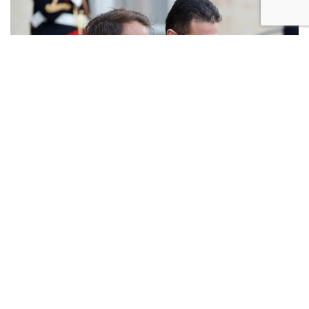
French President Emmanuel Macron (L) and Syrian President Ahmed
al-Sharaa greet each other following a meeting at the Elysee Palace
in Paris, on May 7, 2025 (Photo: Ludovic Marin/AFP)
Responding to MK Merav Michaeli's call to capitalize
on Iranian military setbacks for regional peace
initiatives, Hanegbi explained that although Syrian