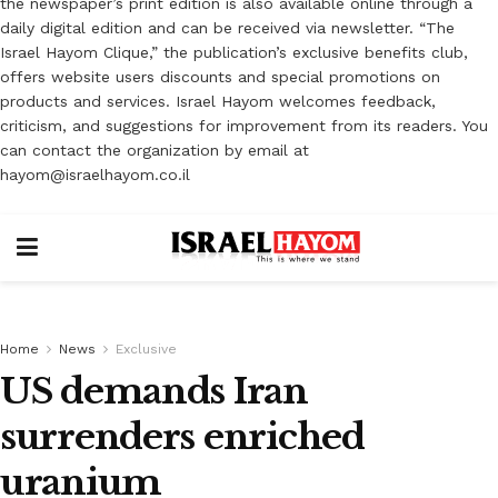
the newspaper’s print edition is also available online through a
daily digital edition and can be received via newsletter. “The
Israel Hayom Clique,” the publication’s exclusive benefits club,
offers website users discounts and special promotions on
products and services. Israel Hayom welcomes feedback,
criticism, and suggestions for improvement from its readers. You
can contact the organization by email at
hayom@israelhayom.co.il
Home
News
Exclusive
US demands Iran
surrenders enriched
uranium