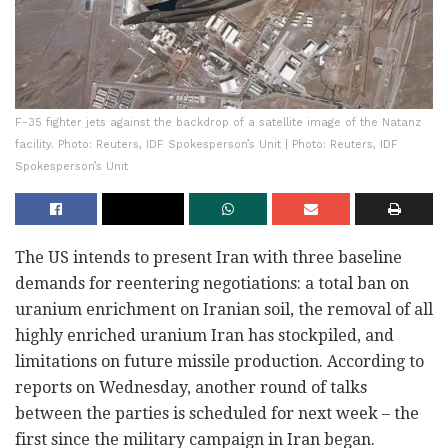
F-35 fighter jets against the backdrop of a satellite image of the Natanz
facility. Photo: Reuters, IDF Spokesperson’s Unit | Photo: Reuters, IDF
Spokesperson’s Unit
The US intends to present Iran with three baseline
demands for reentering negotiations: a total ban on
uranium enrichment on Iranian soil, the removal of all
highly enriched uranium Iran has stockpiled, and
limitations on future missile production. According to
reports on Wednesday, another round of talks
between the parties is scheduled for next week – the
first since the military campaign in Iran began.