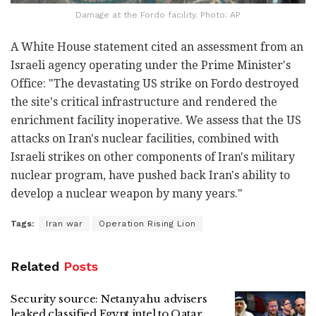
Damage at the Fordo facility. Photo: AP
A White House statement cited an assessment from an
Israeli agency operating under the Prime Minister's
Office: "The devastating US strike on Fordo destroyed
the site's critical infrastructure and rendered the
enrichment facility inoperative. We assess that the US
attacks on Iran's nuclear facilities, combined with
Israeli strikes on other components of Iran's military
nuclear program, have pushed back Iran's ability to
develop a nuclear weapon by many years."
Tags:
Iran war
Operation Rising Lion
Related
Posts
Security source: Netanyahu advisers
leaked classified Egypt intel to Qatar