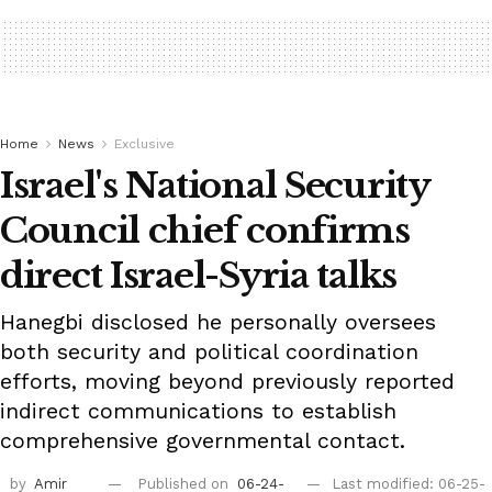
Home
News
Exclusive
Israel's National Security
Council chief confirms
direct Israel-Syria talks
Hanegbi disclosed he personally oversees
both security and political coordination
efforts, moving beyond previously reported
indirect communications to establish
comprehensive governmental contact.
by
Amir
Published on
06-24-
Last modified: 06-25-