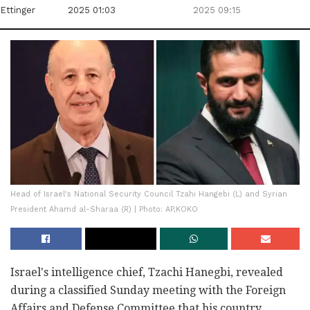
Ettinger
2025 01:03
2025 09:15
Head of Israel's National Security Council Tzahi Hangebi (L) and Syrian
President Ahamd al-Sharaa (R) | Photo: AP,KOKO
Israel's intelligence chief, Tzachi Hanegbi, revealed
during a classified Sunday meeting with the Foreign
Affairs and Defense Committee that his country