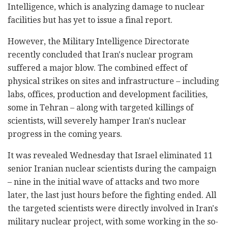
Intelligence, which is analyzing damage to nuclear
facilities but has yet to issue a final report.
However, the Military Intelligence Directorate
recently concluded that Iran's nuclear program
suffered a major blow. The combined effect of
physical strikes on sites and infrastructure – including
labs, offices, production and development facilities,
some in Tehran – along with targeted killings of
scientists, will severely hamper Iran's nuclear
progress in the coming years.
It was revealed Wednesday that Israel eliminated 11
senior Iranian nuclear scientists during the campaign
– nine in the initial wave of attacks and two more
later, the last just hours before the fighting ended. All
the targeted scientists were directly involved in Iran's
military nuclear project, with some working in the so-