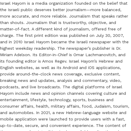
Israel Hayom is a media organization founded on the belief that
the Israeli public deserves better journalism—more balanced,
more accurate, and more reliable. Journalism that speaks rather
than shouts. Journalism that is trustworthy, objective, and
matter-of-fact. A different kind of journalism, offered free of
charge. The first print edition was published on July 30, 2007,
and in 2010 Israel Hayom became the Israeli newspaper with the
highest weekday readership. The newspaper’s publisher is Dr.
Miriam Adelson. Its Editor-in-Chief is Omar Lachmanovitch, and
its founding editor is Amos Regev. Israel Hayom’s Hebrew and
English websites, as well as its Android and iOS applications,
provide around-the-clock news coverage, exclusive content,
breaking news and updates, analysis and commentary, video,
podcasts, and live broadcasts. The digital platforms of Israel
Hayom include news and opinion channels covering culture and
entertainment, lifestyle, technology, sports, business and
consumer affairs, health, military affairs, food, Judaism, tourism,
and automobiles. In 2021, a new Hebrew-language website and
mobile application were launched to provide users with a fast,
up-to-date, secure, and convenient experience. The content of