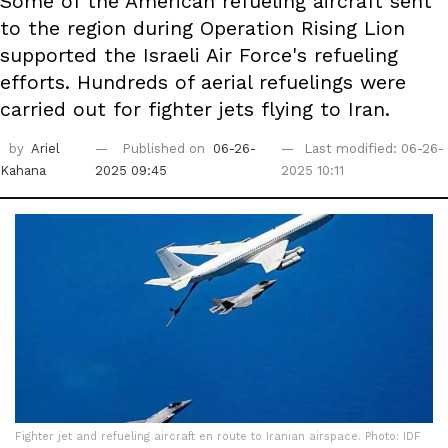
Some of the American refueling aircraft sent
to the region during Operation Rising Lion
supported the Israeli Air Force's refueling
efforts. Hundreds of aerial refuelings were
carried out for fighter jets flying to Iran.
by
Ariel
Published on
06-26-
Last modified: 06-26-
Kahana
2025 09:45
2025 10:11
Fighter jet and refueling aircraft en route to Iranian airspace. Photo: IDF