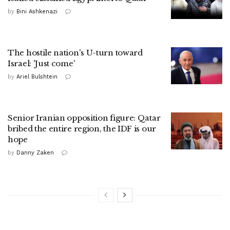
by
Bini Ashkenazi
The hostile nation's U-turn toward
Israel: 'Just come'
by
Ariel Bulshtein
Senior Iranian opposition figure: Qatar
bribed the entire region, the IDF is our
hope
by
Danny Zaken