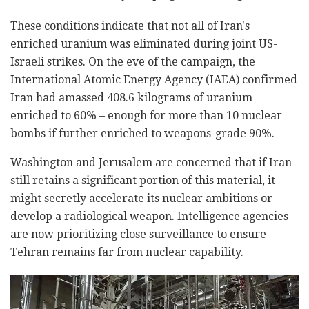
These conditions indicate that not all of Iran's
enriched uranium was eliminated during joint US-
Israeli strikes. On the eve of the campaign, the
International Atomic Energy Agency (IAEA) confirmed
Iran had amassed 408.6 kilograms of uranium
enriched to 60% – enough for more than 10 nuclear
bombs if further enriched to weapons-grade 90%.
Washington and Jerusalem are concerned that if Iran
still retains a significant portion of this material, it
might secretly accelerate its nuclear ambitions or
develop a radiological weapon. Intelligence agencies
are now prioritizing close surveillance to ensure
Tehran remains far from nuclear capability.