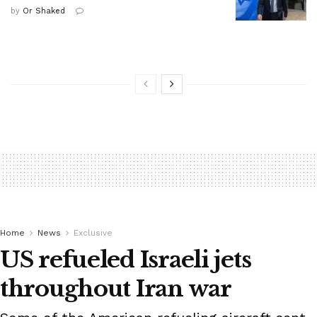
by
Or Shaked
Home
News
Exclusive
US refueled Israeli jets
throughout Iran war