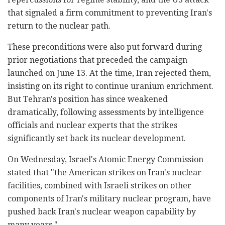
that signaled a firm commitment to preventing Iran's
return to the nuclear path.
These preconditions were also put forward during
prior negotiations that preceded the campaign
launched on June 13. At the time, Iran rejected them,
insisting on its right to continue uranium enrichment.
But Tehran's position has since weakened
dramatically, following assessments by intelligence
officials and nuclear experts that the strikes
significantly set back its nuclear development.
On Wednesday, Israel's Atomic Energy Commission
stated that "the American strikes on Iran's nuclear
facilities, combined with Israeli strikes on other
components of Iran's military nuclear program, have
pushed back Iran's nuclear weapon capability by
many years."