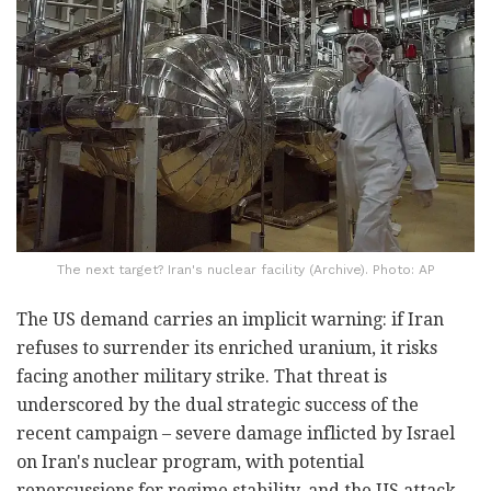
The next target? Iran's nuclear facility (Archive). Photo: AP
The US demand carries an implicit warning: if Iran
refuses to surrender its enriched uranium, it risks
facing another military strike. That threat is
underscored by the dual strategic success of the
recent campaign – severe damage inflicted by Israel
on Iran's nuclear program, with potential
repercussions for regime stability, and the US attack