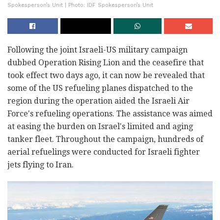
Spokesperson’s Unit | Photo: IDF Spokesperson’s Unit
Following the joint Israeli-US military campaign
dubbed Operation Rising Lion and the ceasefire that
took effect two days ago, it can now be revealed that
some of the US refueling planes dispatched to the
region during the operation aided the Israeli Air
Force's refueling operations. The assistance was aimed
at easing the burden on Israel's limited and aging
tanker fleet. Throughout the campaign, hundreds of
aerial refuelings were conducted for Israeli fighter
jets flying to Iran.