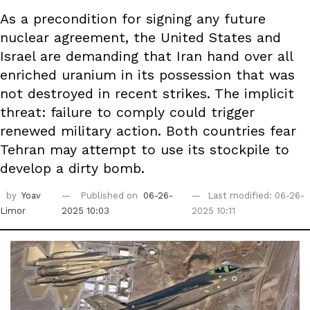
As a precondition for signing any future
nuclear agreement, the United States and
Israel are demanding that Iran hand over all
enriched uranium in its possession that was
not destroyed in recent strikes. The implicit
threat: failure to comply could trigger
renewed military action. Both countries fear
Tehran may attempt to use its stockpile to
develop a dirty bomb.
by
Yoav
Published on
06-26-
Last modified: 06-26-
Limor
2025 10:03
2025 10:11