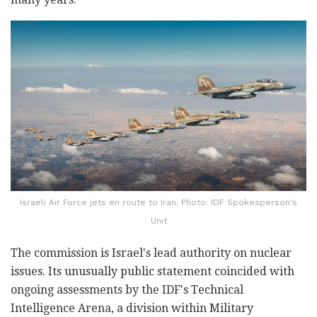
Israeli Air Force jets en route to Iran. Photo: IDF Spokesperson's
Unit
The commission is Israel's lead authority on nuclear
issues. Its unusually public statement coincided with
ongoing assessments by the IDF's Technical
Intelligence Arena, a division within Military