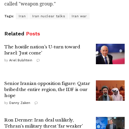
called "weapon group."
Tags:
Iran
Iran nuclear talks
Iran war
Related
Posts
The hostile nation's U-turn toward
Israel: 'Just come'
by
Ariel Bulshtein
Senior Iranian opposition figure: Qatar
bribed the entire region, the IDF is our
hope
by
Danny Zaken
Ron Dermer: Iran deal unlikely,
Tehran's military threat 'far weaker'