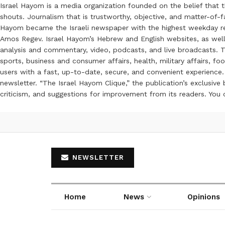
Israel Hayom is a media organization founded on the belief that 
shouts. Journalism that is trustworthy, objective, and matter-of-fa
Hayom became the Israeli newspaper with the highest weekday read
Amos Regev. Israel Hayom’s Hebrew and English websites, as well
analysis and commentary, video, podcasts, and live broadcasts. Th
sports, business and consumer affairs, health, military affairs,
users with a fast, up-to-date, secure, and convenient experience. 
newsletter. “The Israel Hayom Clique,” the publication’s exclusi
criticism, and suggestions for improvement from its readers. You
NEWSLETTER
Home
News
Opinions