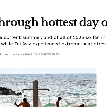
through hottest day o
 current summer, and of all of 2025 so far, in
 while Tel Aviv experienced extreme heat stres
0
Last modified: 07-27-2025 16:53