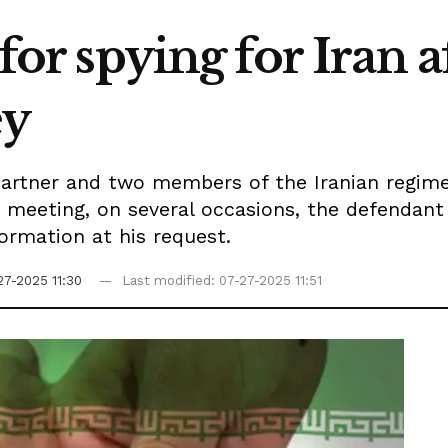
 for spying for Iran 
ey
partner and two members of the Iranian regime,
he meeting, on several occasions, the defendant
ormation at his request.
27-2025 11:30
Last modified: 07-27-2025 11:51