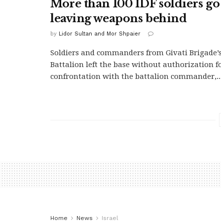
More than 100 IDF soldiers g
leaving weapons behind
by
Lidor Sultan and Mor Shpaier
Soldiers and commanders from Givati Brigade’
Battalion left the base without authorization f
confrontation with the battalion commander,..
Home
News
Israel