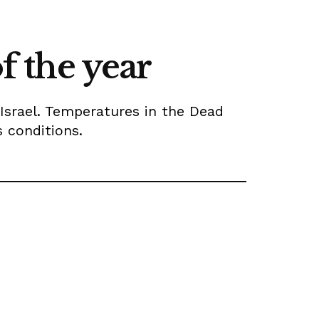
f the year
 Israel. Temperatures in the Dead
s conditions.