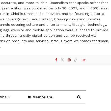
 accurate, and more reliable. Journalism that speaks rather than
t print edition was published on July 30, 2007, and in 2010 Israel
or-in-Chief is Omar Lachmanovitch, and its founding editor is
ews coverage, exclusive content, breaking news and updates,
nels covering culture and entertainment, lifestyle, technology,
anguage website and mobile application were launched to provide
ne through a daily digital edition and can be received via
otions on products and services. Israel Hayom welcomes feedback,
l
HE
zine
In Memoriam