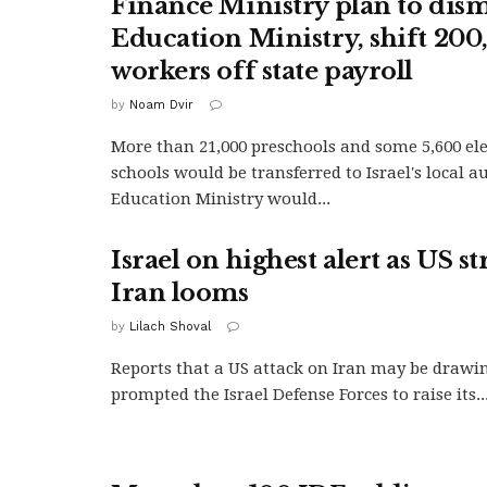
Finance Ministry plan to dis
Education Ministry, shift 200
workers off state payroll
by
Noam Dvir
More than 21,000 preschools and some 5,600 e
schools would be transferred to Israel's local a
Education Ministry would...
Israel on highest alert as US st
Iran looms
by
Lilach Shoval
Reports that a US attack on Iran may be drawi
prompted the Israel Defense Forces to raise its..