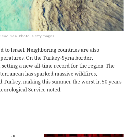
Dead Sea. Photo: GettyImages
 to Israel. Neighboring countries are also
eratures. On the Turkey-Syria border,
 setting a new all-time record for the region. The
terranean has sparked massive wildfires,
nd Turkey, making this summer the worst in 50 years
teorological Service noted.