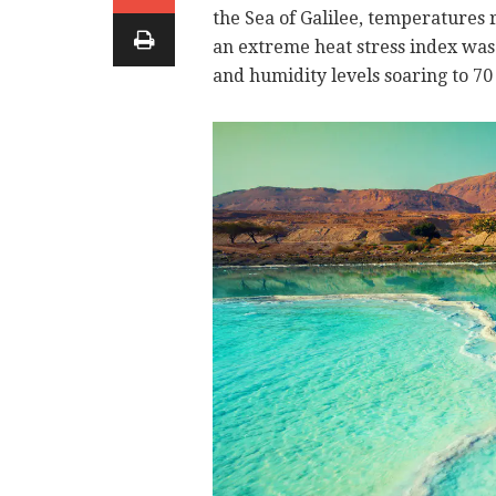
the Sea of Galilee, temperatures r
an extreme heat stress index was
and humidity levels soaring to 70