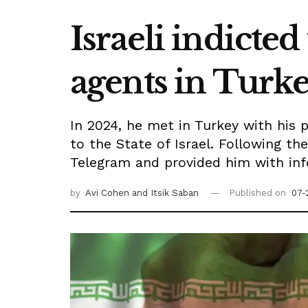
Israeli indicted
agents in Turk
In 2024, he met in Turkey with his 
to the State of Israel. Following t
Telegram and provided him with inf
by
Avi Cohen
and Itsik Saban
Published on
07-