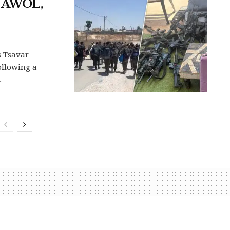
o AWOL,
s Tsavar
ollowing a
.