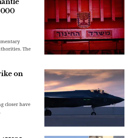
mantle
,000
lementary
uthorities. The
rike on
ng closer have
.