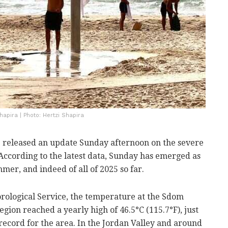
hapira | Photo: Hertzi Shapira
e released an update Sunday afternoon on the severe
ccording to the latest data, Sunday has emerged as
mer, and indeed of all of 2025 so far.
rological Service, the temperature at the Sdom
gion reached a yearly high of 46.5°C (115.7°F), just
 record for the area. In the Jordan Valley and around