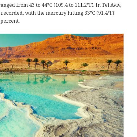
anged from 43 to 44°C (109.4 to 111.2°F). In Tel Aviv,
 recorded, with the mercury hitting 33°C (91.4°F)
 percent.