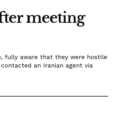
after meeting
 fully aware that they were hostile
 contacted an Iranian agent via