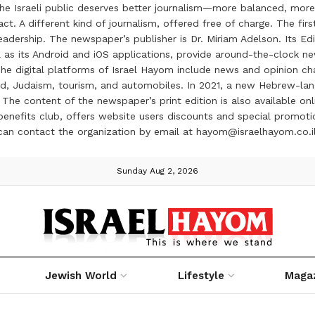
the Israeli public deserves better journalism—more balanced, more
ct. A different kind of journalism, offered free of charge. The firs
ership. The newspaper’s publisher is Dr. Miriam Adelson. Its Edit
 as its Android and iOS applications, provide around-the-clock n
e digital platforms of Israel Hayom include news and opinion chan
 food, Judaism, tourism, and automobiles. In 2021, a new Hebrew-l
The content of the newspaper’s print edition is also available onli
ve benefits club, offers website users discounts and special prom
 can contact the organization by email at hayom@israelhayom.co.i
Sunday Aug 2, 2026
Jewish World
Lifestyle
Maga