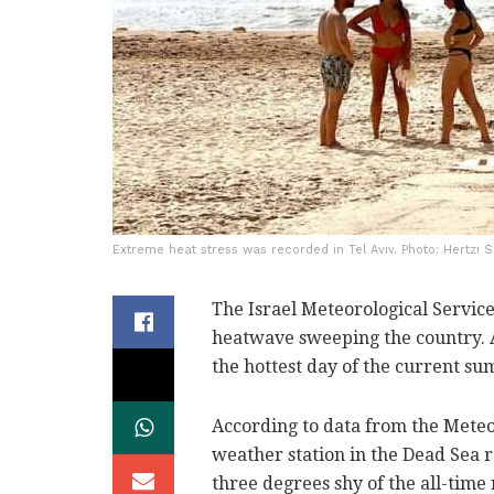
Extreme heat stress was recorded in Tel Aviv. Photo: Hertzi S
The Israel Meteorological Servic
heatwave sweeping the country. A
the hottest day of the current sum
According to data from the Meteo
weather station in the Dead Sea re
three degrees shy of the all-time