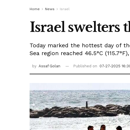
Home
News
Israel
Israel swelters 
Today marked the hottest day of the
Sea region reached 46.5°C (115.7°F),
by
Assaf Golan
Published on
07-27-2025 16:3