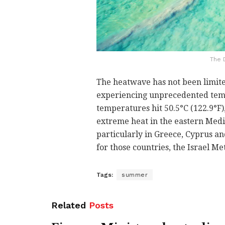
The 
The heatwave has not been limited
experiencing unprecedented temp
temperatures hit 50.5°C (122.9°F),
extreme heat in the eastern Medi
particularly in Greece, Cyprus a
for those countries, the Israel Me
Tags:
summer
Related
Posts