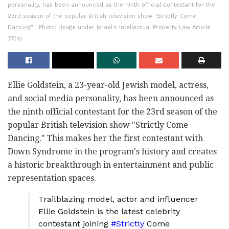
personality, has been announced as the ninth official contestant for the
23rd season of the popular British television show "Strictly Come
Dancing" | Photo: Usage under Israel's Intellectual Property Law Article
27(a)
Ellie Goldstein, a 23-year-old Jewish model, actress,
and social media personality, has been announced as
the ninth official contestant for the 23rd season of the
popular British television show "Strictly Come
Dancing." This makes her the first contestant with
Down Syndrome in the program's history and creates
a historic breakthrough in entertainment and public
representation spaces.
Trailblazing model, actor and influencer
Ellie Goldstein is the latest celebrity
contestant joining
#Strictly
Come