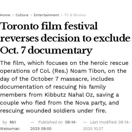
Home
Culture
Entertainment
TV & Movies
Toronto film festival
reverses decision to exclude
Oct. 7 documentary
The film, which focuses on the heroic rescue
operations of Col. (Res.) Noam Tibon, on the
day of the October 7 massacre, includes
documentation of rescuing his family
members from Kibbutz Nahal Oz, saving a
couple who fled from the Nova party, and
rescuing wounded soldiers under fire.
by
Miri
Published on
08-14-
Last modified: 08-14-
Weissman
2025 09:00
2025 10:27