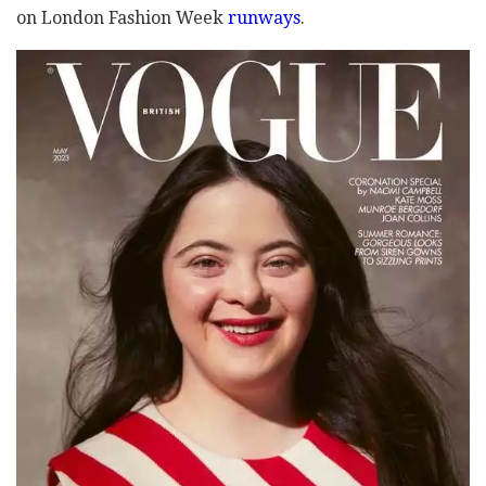
on London Fashion Week
runways
.