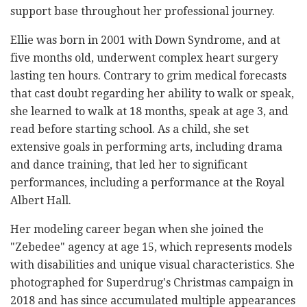
support base throughout her professional journey.
Ellie was born in 2001 with Down Syndrome, and at
five months old, underwent complex heart surgery
lasting ten hours. Contrary to grim medical forecasts
that cast doubt regarding her ability to walk or speak,
she learned to walk at 18 months, speak at age 3, and
read before starting school. As a child, she set
extensive goals in performing arts, including drama
and dance training, that led her to significant
performances, including a performance at the Royal
Albert Hall.
Her modeling career began when she joined the
"Zebedee" agency at age 15, which represents models
with disabilities and unique visual characteristics. She
photographed for Superdrug's Christmas campaign in
2018 and has since accumulated multiple appearances