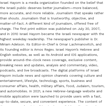
Israel Hayom is a media organization founded on the belief that
the Israeli public deserves better journalism—more balanced,
more accurate, and more reliable. Journalism that speaks rather
than shouts. Journalism that is trustworthy, objective, and
matter-of-fact. A different kind of journalism, offered free of
charge. The first print edition was published on July 30, 2007,
and in 2010 Israel Hayom became the Israeli newspaper with the
highest weekday readership. The newspaper’s publisher is Dr.
Miriam Adelson. Its Editor-in-Chief is Omar Lachmanovitch, and
its founding editor is Amos Regev. Israel Hayom’s Hebrew and
English websites, as well as its Android and iOS applications,
provide around-the-clock news coverage, exclusive content,
breaking news and updates, analysis and commentary, video,
podcasts, and live broadcasts. The digital platforms of Israel
Hayom include news and opinion channels covering culture and
entertainment, lifestyle, technology, sports, business and
consumer affairs, health, military affairs, food, Judaism, tourism,
and automobiles. In 2021, a new Hebrew-language website and
mobile application were launched to provide users with a fast,
up-to-date, secure, and convenient experience. The content of