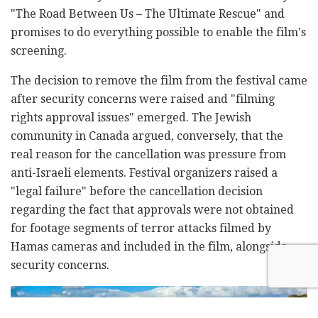
"The Road Between Us
–
The Ultimate Rescue" and
promises to do everything possible to enable the film's
screening.
The decision to remove the film from the festival came
after security concerns were raised and "filming
rights approval issues" emerged. The Jewish
community in Canada argued, conversely, that the
real reason for the cancellation was pressure from
anti-Israeli elements. Festival organizers raised a
"legal failure" before the cancellation decision
regarding the fact that approvals were not obtained
for footage segments of terror attacks filmed by
Hamas cameras and included in the film, alongside
security concerns.