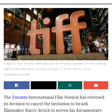
A sign for the Toronto International Film Festival appears on the opening
night of the festival in Toronto on Sept. 5, 2024 | Photo: Chris
Pizzello/Invision/AP
The
Toronto
International Film Festival has reversed
its decision to cancel the invitation to Israeli
filmmaker Barry Avrich to screen his documentary