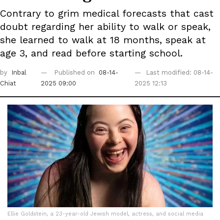
Contrary to grim medical forecasts that cast
doubt regarding her ability to walk or speak,
she learned to walk at 18 months, speak at
age 3, and read before starting school.
by
Inbal
Published on
08-14-
Last modified: 08-14-
Chiat
2025 09:00
2025 12:13
Ellie Goldstein, a 23-year-old Jewish model, actress, and social media