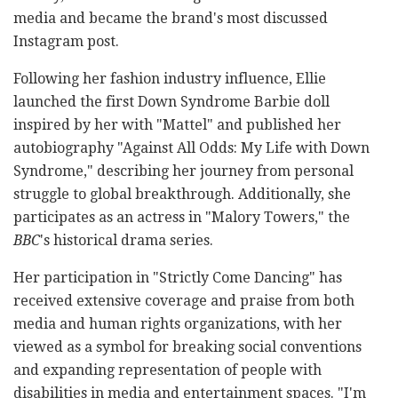
media and became the brand's most discussed
Instagram post.
Following her fashion industry influence, Ellie
launched the first Down Syndrome Barbie doll
inspired by her with "Mattel" and published her
autobiography "Against All Odds: My Life with Down
Syndrome," describing her journey from personal
struggle to global breakthrough. Additionally, she
participates as an actress in "Malory Towers," the
BBC
's historical drama series.
Her participation in "Strictly Come Dancing" has
received extensive coverage and praise from both
media and human rights organizations, with her
viewed as a symbol for breaking social conventions
and expanding representation of people with
disabilities in media and entertainment spaces. "I'm