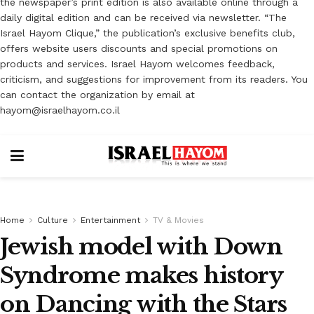
the newspaper’s print edition is also available online through a
daily digital edition and can be received via newsletter. “The
Israel Hayom Clique,” the publication’s exclusive benefits club,
offers website users discounts and special promotions on
products and services. Israel Hayom welcomes feedback,
criticism, and suggestions for improvement from its readers. You
can contact the organization by email at
hayom@israelhayom.co.il
Home
Culture
Entertainment
TV & Movies
Jewish model with Down
Syndrome makes history
on Dancing with the Stars