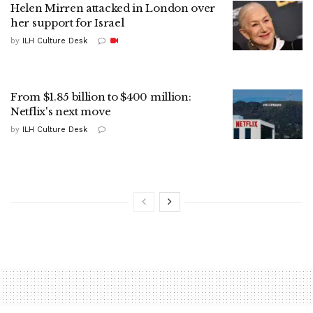
Helen Mirren attacked in London over
her support for Israel
by
ILH Culture Desk
From $1.85 billion to $400 million:
Netflix's next move
by
ILH Culture Desk