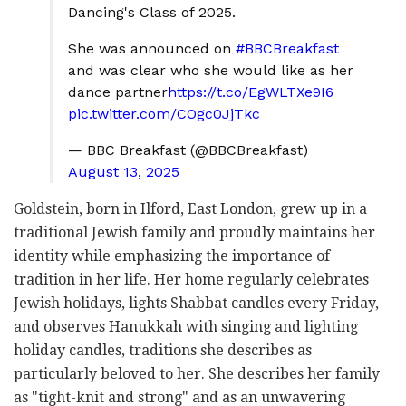
Dancing's Class of 2025.
She was announced on
#BBCBreakfast
and was clear who she would like as her
dance partner
https://t.co/EgWLTXe9I6
pic.twitter.com/COgc0JjTkc
— BBC Breakfast (@BBCBreakfast)
August 13, 2025
Goldstein, born in Ilford, East London, grew up in a
traditional Jewish family and proudly maintains her
identity while emphasizing the importance of
tradition in her life. Her home regularly celebrates
Jewish holidays, lights Shabbat candles every Friday,
and observes Hanukkah with singing and lighting
holiday candles, traditions she describes as
particularly beloved to her. She describes her family
as "tight-knit and strong" and as an unwavering