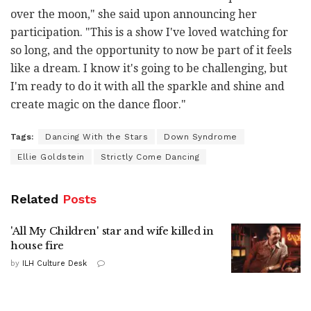
over the moon," she said upon announcing her
participation. "This is a show I've loved watching for
so long, and the opportunity to now be part of it feels
like a dream. I know it's going to be challenging, but
I'm ready to do it with all the sparkle and shine and
create magic on the dance floor."
Tags:
Dancing With the Stars
Down Syndrome
Ellie Goldstein
Strictly Come Dancing
Related
Posts
'All My Children' star and wife killed in
house fire
by
ILH Culture Desk