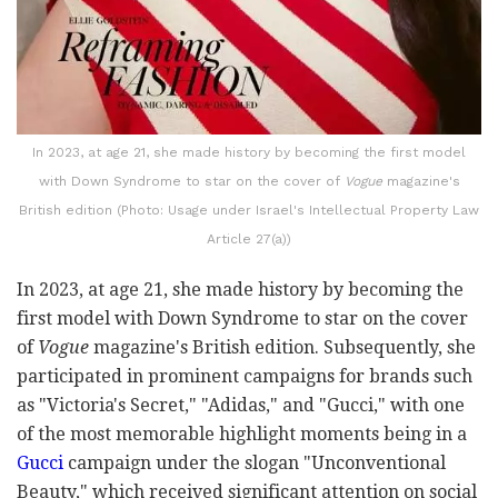
In 2023, at age 21, she made history by becoming the first model
with Down Syndrome to star on the cover of
Vogue
magazine's
British edition (Photo: Usage under Israel's Intellectual Property Law
Article 27(a))
In 2023, at age 21, she made history by becoming the
first model with Down Syndrome to star on the cover
of
Vogue
magazine's British edition. Subsequently, she
participated in prominent campaigns for brands such
as "Victoria's Secret," "Adidas," and "Gucci," with one
of the most memorable highlight moments being in a
Gucci
campaign under the slogan "Unconventional
Beauty," which received significant attention on social