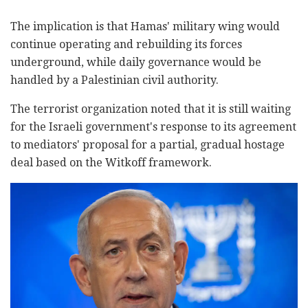
The implication is that Hamas' military wing would
continue operating and rebuilding its forces
underground, while daily governance would be
handled by a Palestinian civil authority.
The terrorist organization noted that it is still waiting
for the Israeli government's response to its agreement
to mediators' proposal for a partial, gradual hostage
deal based on the Witkoff framework.