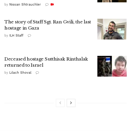
by
Nissan Shtrauchler
The story of Staff Sgt. Ran Gvili, the last
hostage in Gaza
by
ILH Staff
Deceased hostage Sutthisak Rinthalak
returned to Israel
by
Lilach Shoval