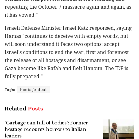
repeating the October 7 massacre again and again, as
it has vowed."
Israeli Defense Minister Israel Katz responsed, saying
Hamas "continues to deceive with empty words, but
will soon understand it faces two options: accept
Israel's conditions to end the war, first and foremost
the release of all hostages and disarmament, or see
Gaza become like Rafah and Beit Hanoun. The IDF is
fully prepared."
Tags:
hostage deal
Related
Posts
'Garbage can full of bodies': Former
hostage recounts horrors to Italian
leaders