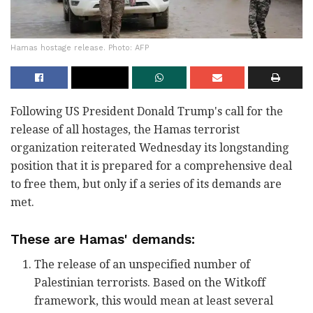
Hamas hostage release. Photo: AFP
Following US President Donald Trump's call for the
release of all hostages, the Hamas terrorist
organization reiterated Wednesday its longstanding
position that it is prepared for a comprehensive deal
to free them, but only if a series of its demands are
met.
These are Hamas' demands:
The release of an unspecified number of
Palestinian terrorists. Based on the Witkoff
framework, this would mean at least several