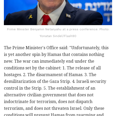
Prime Minister Benjamin Netanyahu at a press conference. Photo:
Yonatan Sindel/Flash90
The Prime Minister's Office said: "Unfortunately, this
is yet another spin by Hamas that contains nothing
new. The war can immediately end under the
conditions set by the cabinet: 1. The release of all
hostages. 2. The disarmament of Hamas. 3. The
demilitarization of the Gaza Strip. 4. Israeli security
control in the Strip. 5. The establishment of an
alternative civilian government that does not
indoctrinate for terrorism, does not dispatch
terrorism, and does not threaten Israel. Only these
conditions will prevent Hamas from rearming and