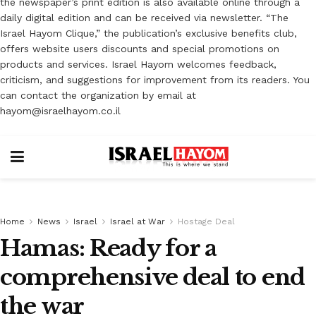
the newspaper’s print edition is also available online through a
daily digital edition and can be received via newsletter. “The
Israel Hayom Clique,” the publication’s exclusive benefits club,
offers website users discounts and special promotions on
products and services. Israel Hayom welcomes feedback,
criticism, and suggestions for improvement from its readers. You
can contact the organization by email at
hayom@israelhayom.co.il
Home
News
Israel
Israel at War
Hostage Deal
Hamas: Ready for a
comprehensive deal to end
the war