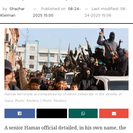
by
Shachar
Published on
08-24-
Last modified: 08-
Kleiman
2025 15:00
24-2025 15:06
Hamas terrorists accompanied by children celebrate in the streets of
Gaza. Photo: Reuters | Photo: Reuters
A senior Hamas official detailed, in his own name, the