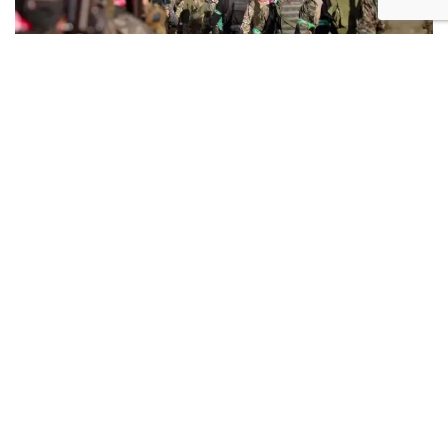
Hamas terrorists in the Gaza Strip. Photo: AFP
Following this, Abd al-Jabbar Said, a member of the
group's political bureau, claimed that the framework
includes the following clauses:
A temporary cease-fire lasting 60 days, during
which negotiations would continue for a
permanent truce. Mediators pledged to ensure
talks proceed and fighting does not resume, even
after the 60-day period, as long as discussions are
ongoing.