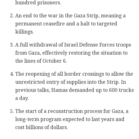
hundred prisoners.
An end to the war in the Gaza Strip, meaning a
permanent ceasefire and a halt to targeted
killings.
A full withdrawal of Israel Defense Forces troops
from Gaza, effectively restoring the situation to
the lines of October 6.
The reopening of all border crossings to allow the
unrestricted entry of supplies into the Strip. In
previous talks, Hamas demanded up to 600 trucks
a day.
The start of a reconstruction process for Gaza, a
long-term program expected to last years and
cost billions of dollars.