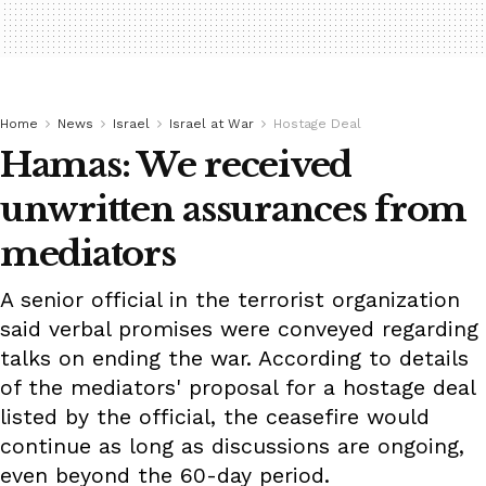
Home
News
Israel
Israel at War
Hostage Deal
Hamas: We received
unwritten assurances from
mediators
A senior official in the terrorist organization
said verbal promises were conveyed regarding
talks on ending the war. According to details
of the mediators' proposal for a hostage deal
listed by the official, the ceasefire would
continue as long as discussions are ongoing,
even beyond the 60-day period.