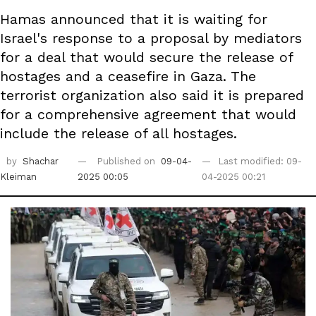
Hamas announced that it is waiting for
Israel's response to a proposal by mediators
for a deal that would secure the release of
hostages and a ceasefire in Gaza. The
terrorist organization also said it is prepared
for a comprehensive agreement that would
include the release of all hostages.
by
Shachar
Published on
09-04-
Last modified: 09-
Kleiman
2025 00:05
04-2025 00:21