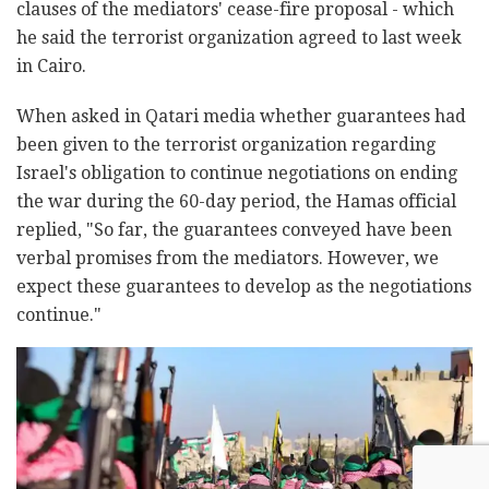
clauses of the mediators' cease-fire proposal - which
he said the terrorist organization agreed to last week
in Cairo.
When asked in Qatari media whether guarantees had
been given to the terrorist organization regarding
Israel's obligation to continue negotiations on ending
the war during the 60-day period, the Hamas official
replied, "So far, the guarantees conveyed have been
verbal promises from the mediators. However, we
expect these guarantees to develop as the negotiations
continue."