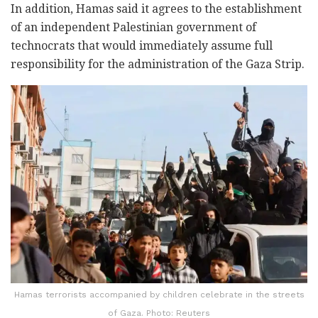
In addition, Hamas said it agrees to the establishment
of an independent Palestinian government of
technocrats that would immediately assume full
responsibility for the administration of the Gaza Strip.
Hamas terrorists accompanied by children celebrate in the streets
of Gaza. Photo: Reuters