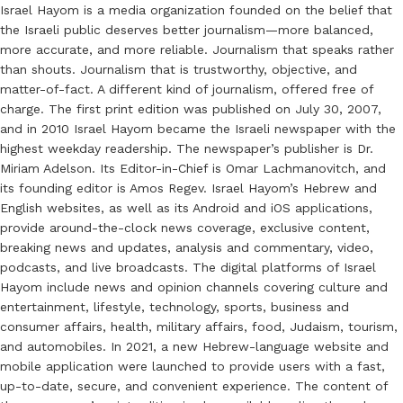
Israel Hayom is a media organization founded on the belief that
the Israeli public deserves better journalism—more balanced,
more accurate, and more reliable. Journalism that speaks rather
than shouts. Journalism that is trustworthy, objective, and
matter-of-fact. A different kind of journalism, offered free of
charge. The first print edition was published on July 30, 2007,
and in 2010 Israel Hayom became the Israeli newspaper with the
highest weekday readership. The newspaper’s publisher is Dr.
Miriam Adelson. Its Editor-in-Chief is Omar Lachmanovitch, and
its founding editor is Amos Regev. Israel Hayom’s Hebrew and
English websites, as well as its Android and iOS applications,
provide around-the-clock news coverage, exclusive content,
breaking news and updates, analysis and commentary, video,
podcasts, and live broadcasts. The digital platforms of Israel
Hayom include news and opinion channels covering culture and
entertainment, lifestyle, technology, sports, business and
consumer affairs, health, military affairs, food, Judaism, tourism,
and automobiles. In 2021, a new Hebrew-language website and
mobile application were launched to provide users with a fast,
up-to-date, secure, and convenient experience. The content of