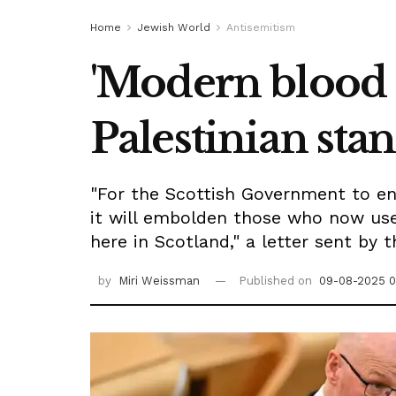
Home
Jewish World
Antisemitism
'Modern blood l
Palestinian sta
"For the Scottish Government to end
it will embolden those who now use
here in Scotland," a letter sent by 
by
Miri Weissman
Published on
09-08-2025 0