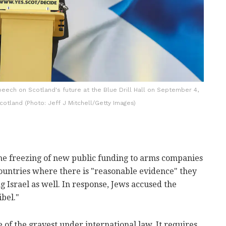
peech on Scotland's future at the Blue Drill Hall on September 4,
cotland (Photo: Jeff J Mitchell/Getty Images)
e freezing of new public funding to arms companies
ountries where there is "reasonable evidence" they
 Israel as well. In response, Jews accused the
bel."
 of the gravest under international law. It requires