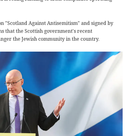
ion "Scotland Against Antisemitism" and signed by
s that the Scottish government's recent
nger the Jewish community in the country.