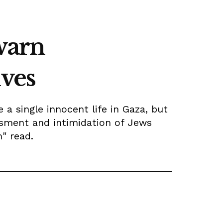
 warn
ives
a single innocent life in Gaza, but
ssment and intimidation of Jews
m" read.