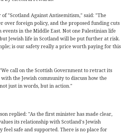
of "Scotland Against Antisemitism," said: "The
 over foreign policy, and the proposed funding cuts
n events in the Middle East. Not one Palestinian life
ut Jewish life in Scotland will be put further at risk.
le; is our safety really a price worth paying for this
"We call on the Scottish Government to retract its
with the Jewish community to discuss how the
not just in words, but in action."
n replied: "As the first minister has made clear,
alues its relationship with Scotland's Jewish
ey feel safe and supported. There is no place for