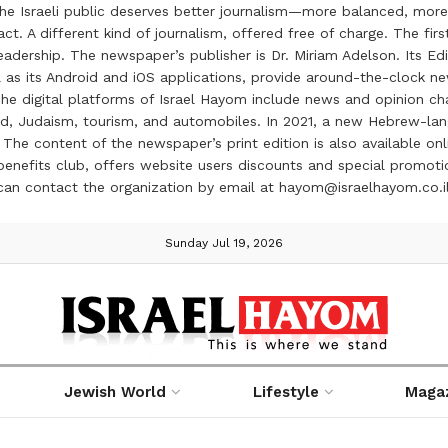
the Israeli public deserves better journalism—more balanced, more
ct. A different kind of journalism, offered free of charge. The firs
ership. The newspaper’s publisher is Dr. Miriam Adelson. Its Edit
 as its Android and iOS applications, provide around-the-clock n
e digital platforms of Israel Hayom include news and opinion chan
 food, Judaism, tourism, and automobiles. In 2021, a new Hebrew-l
The content of the newspaper’s print edition is also available onli
ve benefits club, offers website users discounts and special prom
 can contact the organization by email at hayom@israelhayom.co.i
Sunday Jul 19, 2026
Jewish World
Lifestyle
Maga