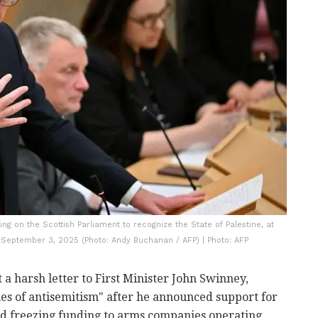
ing on the Scottish Parliament to recognize the State of Palestine, at
 September 3, 2025 (Photo: Andy Buchanan / AFP) | Photo: AFP
 harsh letter to First Minister John Swinney,
mes of antisemitism" after he announced support for
d freezing funding to arms companies operating