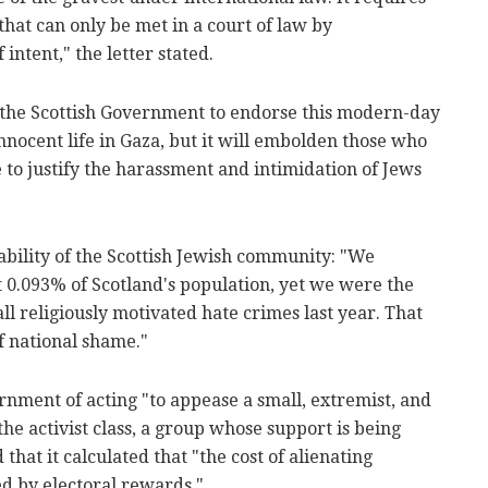
that can only be met in a court of law by
intent," the letter stated.
 the Scottish Government to endorse this modern-day
 innocent life in Gaza, but it will embolden those who
to justify the harassment and intimidation of Jews
ability of the Scottish Jewish community: "We
 0.093% of Scotland's population, yet we were the
ll religiously motivated hate crimes last year. That
f national shame."
ment of acting "to appease a small, extremist, and
the activist class, a group whose support is being
 that it calculated that "the cost of alienating
ed by electoral rewards."