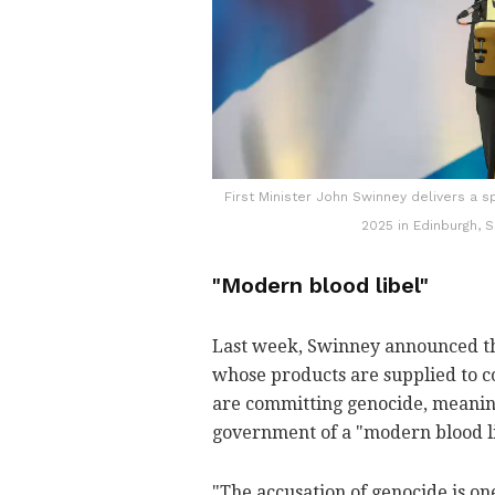
First Minister John Swinney delivers a s
2025 in Edinburgh, S
"Modern blood libel"
Last week, Swinney announced th
whose products are supplied to c
are committing genocide, meaning
government of a "modern blood li
"The accusation of genocide is one