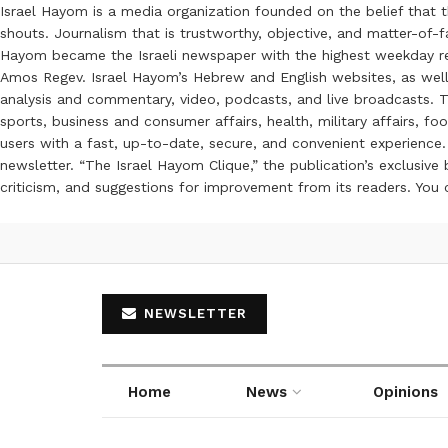
Israel Hayom is a media organization founded on the belief that 
shouts. Journalism that is trustworthy, objective, and matter-of-fa
Hayom became the Israeli newspaper with the highest weekday read
Amos Regev. Israel Hayom’s Hebrew and English websites, as well
analysis and commentary, video, podcasts, and live broadcasts. Th
sports, business and consumer affairs, health, military affairs,
users with a fast, up-to-date, secure, and convenient experience. 
newsletter. “The Israel Hayom Clique,” the publication’s exclusi
criticism, and suggestions for improvement from its readers. You
NEWSLETTER
Home
News
Opinions