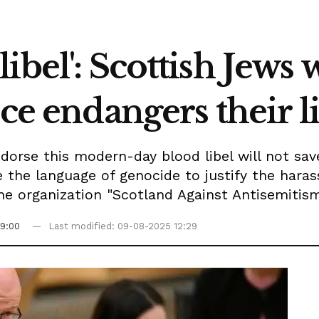
ibel': Scottish Jews
nce endangers their l
orse this modern-day blood libel will not save 
 the language of genocide to justify the hara
the organization "Scotland Against Antisemitis
9:00
Last modified: 09-08-2025 12:29