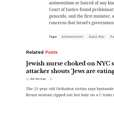
antisemitism or hatred of any kin
Court of Justice found prelimina
genocide, and the first minister,
concerns that Israel's government
Tags:
Antisemitism
Gaza War
Pa
Related
Posts
Jewish nurse choked on NYC 
attacker shouts 'Jews are eating
by
Adi Nirman
The 23-year-old Orthodox victim says bystande
Bronx woman ripped out her hair on a C train d