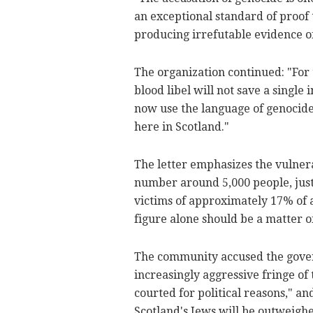
an exceptional standard of proof 
producing irrefutable evidence of 
The organization continued: "For
blood libel will not save a single
now use the language of genocide 
here in Scotland."
The letter emphasizes the vulner
number around 5,000 people, just
victims of approximately 17% of a
figure alone should be a matter o
The community accused the govern
increasingly aggressive fringe of 
courted for political reasons," and
Scotland's Jews will be outweigh