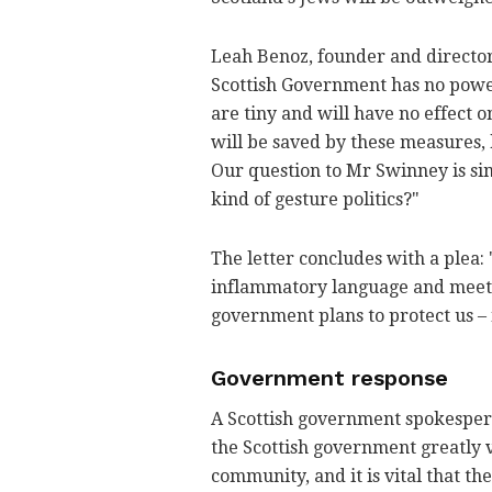
Leah Benoz, founder and director 
Scottish Government has no power
are tiny and will have no effect o
will be saved by these measures, b
Our question to Mr Swinney is simp
kind of gesture politics?"
The letter concludes with a plea: 
inflammatory language and meet 
government plans to protect us
–
Government response
A Scottish government spokesperso
the Scottish government greatly v
community, and it is vital that th