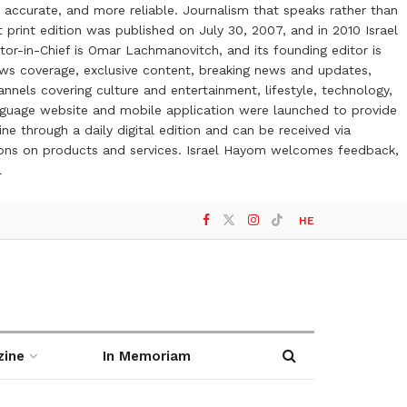
 accurate, and more reliable. Journalism that speaks rather than
t print edition was published on July 30, 2007, and in 2010 Israel
or-in-Chief is Omar Lachmanovitch, and its founding editor is
ews coverage, exclusive content, breaking news and updates,
nels covering culture and entertainment, lifestyle, technology,
anguage website and mobile application were launched to provide
ne through a daily digital edition and can be received via
otions on products and services. Israel Hayom welcomes feedback,
l
HE
zine
In Memoriam