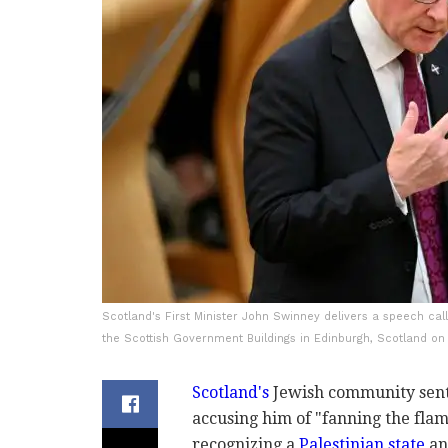
Scotland's First Minister John Swinney delivers a speech call
the Scottish Government Buildings in Edinburgh, Scotland on
Scotland's
Jewish community sent a
accusing him of "fanning the fla
recognizing a
Palestinian state
an