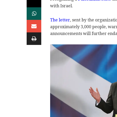
with Israel.
The letter
, sent by the organizat
approximately 3,000 people, warn
announcements will further enda