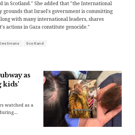
d in Scotland." She added that "the International
ry grounds that Israel's government is committing
 along with many international leaders, shares
's actions in Gaza constitute genocide."
lestinians
Scotland
subway as
 kids'
rs watched as a
uring...