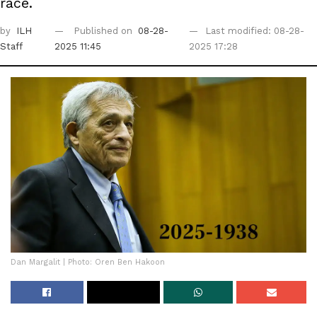
race.
by
ILH
Published on
08-28-
Last modified: 08-28-
Staff
2025 11:45
2025 17:28
Dan Margalit | Photo: Oren Ben Hakoon