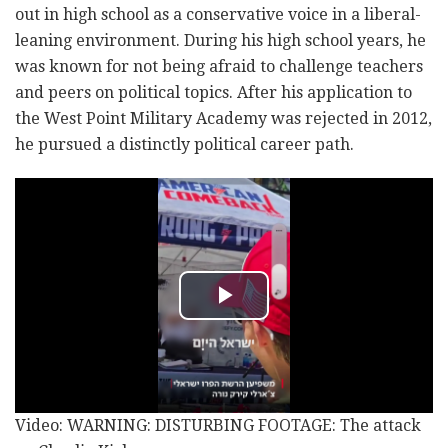
out in high school as a conservative voice in a liberal-
leaning environment. During his high school years, he
was known for not being afraid to challenge teachers
and peers on political topics. After his application to
the West Point Military Academy was rejected in 2012,
he pursued a distinctly political career path.
Video: WARNING: DISTURBING FOOTAGE: The attack