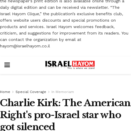
the newspaper’s print edition is also available online through a
daily digital edition and can be received via newsletter. “The
Israel Hayom Clique,” the publication’s exclusive benefits club,
offers website users discounts and special promotions on
products and services. Israel Hayom welcomes feedback,
criticism, and suggestions for improvement from its readers. You
can contact the organization by email at
hayom@israelhayom.co.il
Home
Special Coverage
In Memoriam
Charlie Kirk: The American
Right's pro-Israel star who
got silenced