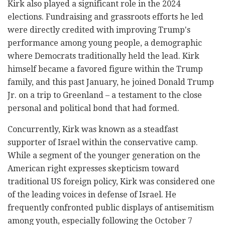
Kirk also played a significant role in the 2024
elections. Fundraising and grassroots efforts he led
were directly credited with improving Trump's
performance among young people, a demographic
where Democrats traditionally held the lead. Kirk
himself became a favored figure within the Trump
family, and this past January, he joined Donald Trump
Jr. on a trip to Greenland – a testament to the close
personal and political bond that had formed.
Concurrently, Kirk was known as a steadfast
supporter of Israel within the conservative camp.
While a segment of the younger generation on the
American right expresses skepticism toward
traditional US foreign policy, Kirk was considered one
of the leading voices in defense of Israel. He
frequently confronted public displays of antisemitism
among youth, especially following the October 7