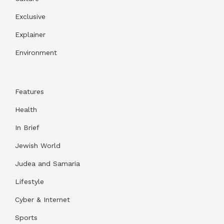
Exclusive
Explainer
Environment
Features
Health
In Brief
Jewish World
Judea and Samaria
Lifestyle
Cyber & Internet
Sports