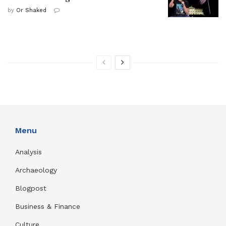
by
Or Shaked
Menu
Analysis
Archaeology
Blogpost
Business & Finance
Culture