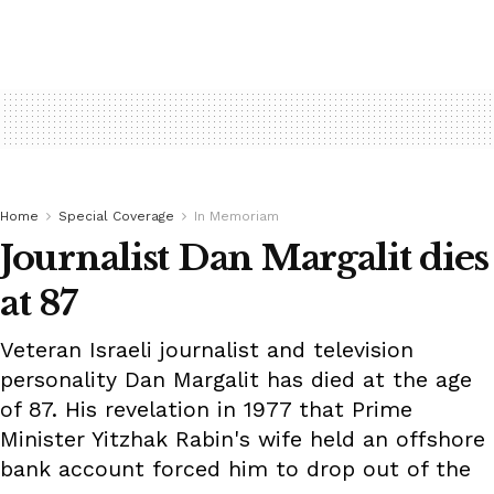
Home
Special Coverage
In Memoriam
Journalist Dan Margalit dies
at 87
Veteran Israeli journalist and television
personality Dan Margalit has died at the age
of 87. His revelation in 1977 that Prime
Minister Yitzhak Rabin's wife held an offshore
bank account forced him to drop out of the