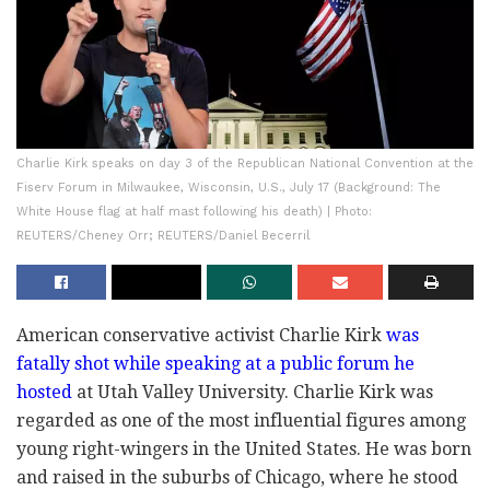
Charlie Kirk speaks on day 3 of the Republican National Convention at the
Fiserv Forum in Milwaukee, Wisconsin, U.S., July 17 (Background: The
White House flag at half mast following his death) | Photo:
REUTERS/Cheney Orr; REUTERS/Daniel Becerril
American conservative activist Charlie Kirk
was
fatally shot while speaking at a public forum he
hosted
at Utah Valley University. Charlie Kirk was
regarded as one of the most influential figures among
young right-wingers in the United States. He was born
and raised in the suburbs of Chicago, where he stood