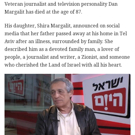
Veteran journalist and television personality Dan
Margalit has died at the age of 87.
His daughter, Shira Margalit, announced on social
media that her father passed away at his home in Tel
Aviv after an illness, surrounded by family. She
described him as a devoted family man, a lover of
people, a journalist and writer, a Zionist, and someone
who cherished the Land of Israel with all his heart.