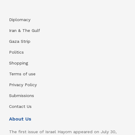
Diplomacy
Iran & The Gulf
Gaza Strip
Politics
Shopping
Terms of use
Privacy Policy
Submissions
Contact Us
About Us
The first issue of Israel Hayom appeared on July 30,