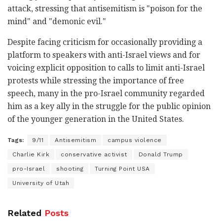
attack, stressing that antisemitism is "poison for the
mind" and "demonic evil."
Despite facing criticism for occasionally providing a
platform to speakers with anti-Israel views and for
voicing explicit opposition to calls to limit anti-Israel
protests while stressing the importance of free
speech, many in the pro-Israel community regarded
him as a key ally in the struggle for the public opinion
of the younger generation in the United States.
Tags:
9/11
Antisemitism
campus violence
Charlie Kirk
conservative activist
Donald Trump
pro-Israel
shooting
Turning Point USA
University of Utah
Related
Posts