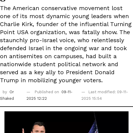
The American conservative movement lost
one of its most dynamic young leaders when
Charlie Kirk, founder of the influential Turning
Point USA organization, was fatally show. The
staunchly pro-Israel voice, who relentlessly
defended Israel in the ongoing war and took
on antisemites on campuses, had built a
nationwide student political network and
served as a key ally to President Donald
Trump in mobilizing younger voters.
by
Or
Published on
09-11-
Last modified: 09-11-
Shaked
2025 12:22
2025 15:54