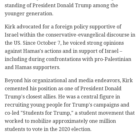
standing of President Donald Trump among the
younger generation.
Kirk advocated for a foreign policy supportive of
Israel within the conservative-evangelical discourse in
the US. Since October 7, he voiced strong opinions
against Hamas's actions and in support of Israel –
including during confrontations with pro-Palestinian
and Hamas supporters.
Beyond his organizational and media endeavors, Kirk
cemented his position as one of President Donald
Trump's closest allies. He was a central figure in
recruiting young people for Trump's campaigns and
co-led "Students for Trump," a student movement that
worked to mobilize approximately one million
students to vote in the 2020 election.