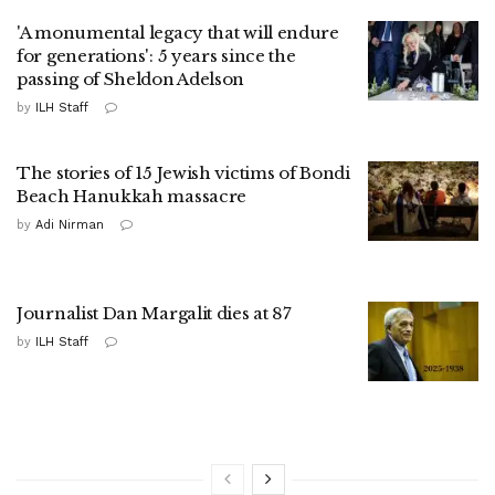
'A monumental legacy that will endure
for generations': 5 years since the
passing of Sheldon Adelson
by
ILH Staff
The stories of 15 Jewish victims of Bondi
Beach Hanukkah massacre
by
Adi Nirman
Journalist Dan Margalit dies at 87
by
ILH Staff