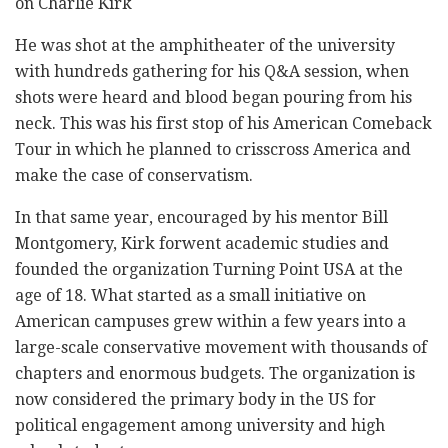
on Charlie Kirk
He was shot at the amphitheater of the university
with hundreds gathering for his Q&A session, when
shots were heard and blood began pouring from his
neck. This was his first stop of his American Comeback
Tour in which he planned to crisscross America and
make the case of conservatism.
In that same year, encouraged by his mentor Bill
Montgomery, Kirk forwent academic studies and
founded the organization Turning Point USA at the
age of 18. What started as a small initiative on
American campuses grew within a few years into a
large-scale conservative movement with thousands of
chapters and enormous budgets. The organization is
now considered the primary body in the US for
political engagement among university and high