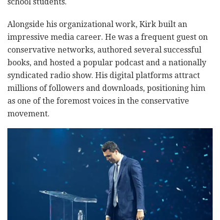
school students.
Alongside his organizational work, Kirk built an
impressive media career. He was a frequent guest on
conservative networks, authored several successful
books, and hosted a popular podcast and a nationally
syndicated radio show. His digital platforms attract
millions of followers and downloads, positioning him
as one of the foremost voices in the conservative
movement.