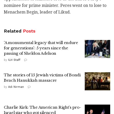
nominee for prime minister. Peres went on to lose to
Menachem Begin, leader of Likud.
Related
Posts
'A monumental legacy that will endure
for generations': 5 years since the
passing of Sheldon Adelson
by
ILH Staff
The stories of 15 Jewish victims of Bondi
Beach Hanukkah massacre
by
Adi Nirman
Charlie Kirk: The American Right's pro-
Israel star who got silenced