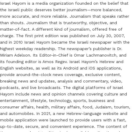
Israel Hayom is a media organization founded on the belief that
the Israeli public deserves better journalism—more balanced,
more accurate, and more reliable. Journalism that speaks rather
than shouts. Journalism that is trustworthy, objective, and
matter-of-fact. A different kind of journalism, offered free of
charge. The first print edition was published on July 30, 2007,
and in 2010 Israel Hayom became the Israeli newspaper with the
highest weekday readership. The newspaper’s publisher is Dr.
Miriam Adelson. Its Editor-in-Chief is Omar Lachmanovitch, and
its founding editor is Amos Regev. Israel Hayom’s Hebrew and
English websites, as well as its Android and iOS applications,
provide around-the-clock news coverage, exclusive content,
breaking news and updates, analysis and commentary, video,
podcasts, and live broadcasts. The digital platforms of Israel
Hayom include news and opinion channels covering culture and
entertainment, lifestyle, technology, sports, business and
consumer affairs, health, military affairs, food, Judaism, tourism,
and automobiles. In 2021, a new Hebrew-language website and
mobile application were launched to provide users with a fast,
up-to-date, secure, and convenient experience. The content of