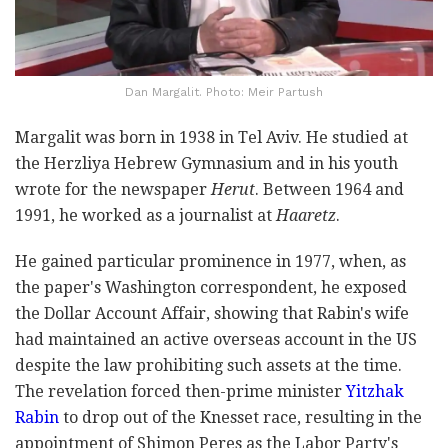
Dan Margalit. Photo: Meir Partush
Margalit was born in 1938 in Tel Aviv. He studied at
the Herzliya Hebrew Gymnasium and in his youth
wrote for the newspaper
Herut
. Between 1964 and
1991, he worked as a journalist at
Haaretz
.
He gained particular prominence in 1977, when, as
the paper's Washington correspondent, he exposed
the Dollar Account Affair, showing that Rabin's wife
had maintained an active overseas account in the US
despite the law prohibiting such assets at the time.
The revelation forced then-prime minister
Yitzhak
Rabin
to drop out of the Knesset race, resulting in the
appointment of Shimon Peres as the Labor Party's