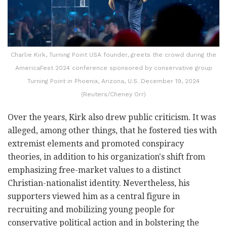
Charlie Kirk, Turning Point USA founder, greets the crowd during the
AmericaFest 2024 conference sponsored by conservative group
Turning Point in Phoenix, Arizona, U.S. December 19, 2024
(Reuters/Cheney Orr)
Over the years, Kirk also drew public criticism. It was
alleged, among other things, that he fostered ties with
extremist elements and promoted conspiracy
theories, in addition to his organization's shift from
emphasizing free-market values to a distinct
Christian-nationalist identity. Nevertheless, his
supporters viewed him as a central figure in
recruiting and mobilizing young people for
conservative political action and in bolstering the