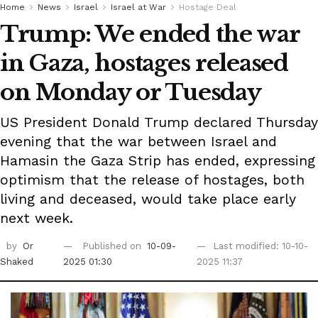
Home
News
Israel
Israel at War
Hostage Deal
Trump: We ended the war
in Gaza, hostages released
on Monday or Tuesday
US President Donald Trump declared Thursday
evening that the war between Israel and
Hamasin the Gaza Strip has ended, expressing
optimism that the release of hostages, both
living and deceased, would take place early
next week.
by
Or
Published on
10-09-
Last modified: 10-10-
Shaked
2025 01:30
2025 11:37