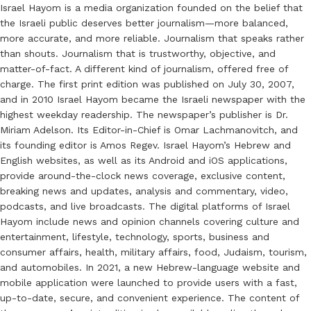
Israel Hayom is a media organization founded on the belief that
the Israeli public deserves better journalism—more balanced,
more accurate, and more reliable. Journalism that speaks rather
than shouts. Journalism that is trustworthy, objective, and
matter-of-fact. A different kind of journalism, offered free of
charge. The first print edition was published on July 30, 2007,
and in 2010 Israel Hayom became the Israeli newspaper with the
highest weekday readership. The newspaper’s publisher is Dr.
Miriam Adelson. Its Editor-in-Chief is Omar Lachmanovitch, and
its founding editor is Amos Regev. Israel Hayom’s Hebrew and
English websites, as well as its Android and iOS applications,
provide around-the-clock news coverage, exclusive content,
breaking news and updates, analysis and commentary, video,
podcasts, and live broadcasts. The digital platforms of Israel
Hayom include news and opinion channels covering culture and
entertainment, lifestyle, technology, sports, business and
consumer affairs, health, military affairs, food, Judaism, tourism,
and automobiles. In 2021, a new Hebrew-language website and
mobile application were launched to provide users with a fast,
up-to-date, secure, and convenient experience. The content of