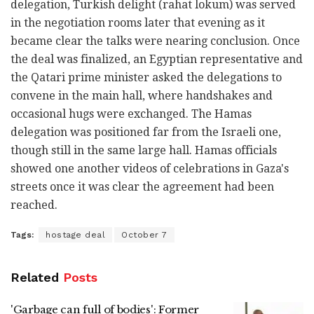
delegation, Turkish delight (rahat lokum) was served
in the negotiation rooms later that evening as it
became clear the talks were nearing conclusion. Once
the deal was finalized, an Egyptian representative and
the Qatari prime minister asked the delegations to
convene in the main hall, where handshakes and
occasional hugs were exchanged. The Hamas
delegation was positioned far from the Israeli one,
though still in the same large hall. Hamas officials
showed one another videos of celebrations in Gaza's
streets once it was clear the agreement had been
reached.
Tags:
hostage deal
October 7
Related
Posts
'Garbage can full of bodies': Former