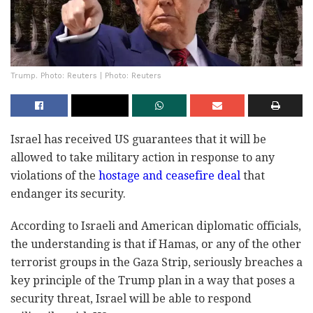
Trump. Photo: Reuters | Photo: Reuters
Israel has received US guarantees that it will be
allowed to take military action in response to any
violations of the
hostage and ceasefire deal
that
endanger its security.
According to Israeli and American diplomatic officials,
the understanding is that if Hamas, or any of the other
terrorist groups in the Gaza Strip, seriously breaches a
key principle of the Trump plan in a way that poses a
security threat, Israel will be able to respond