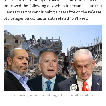
improved the following day when it became clear that
Hamas was not conditioning a ceasefire or the release
of hostages on commitments related to Phase B.
Netanyahu, Witkoff and al-Hayya. Photo: AP/AFP/Reuters