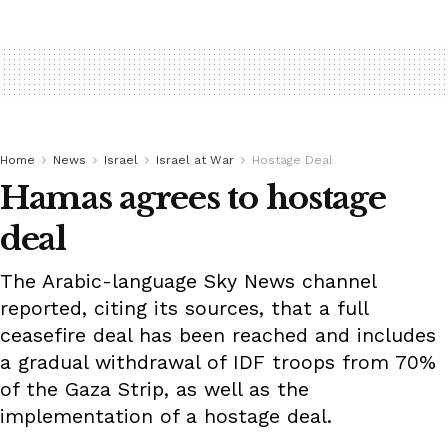
Home
News
Israel
Israel at War
Hostage Deal
Hamas agrees to hostage
deal
The Arabic-language Sky News channel
reported, citing its sources, that a full
ceasefire deal has been reached and includes
a gradual withdrawal of IDF troops from 70%
of the Gaza Strip, as well as the
implementation of a hostage deal.