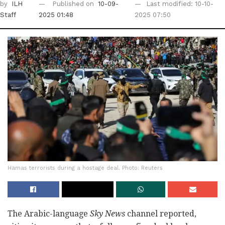
by
ILH
Published on
10-09-
Last modified: 10-10-
Staff
2025 01:48
2025 07:50
Hamas terrorists during a hostage deal. Photo: Reuters
The Arabic-language
Sky News
channel reported,