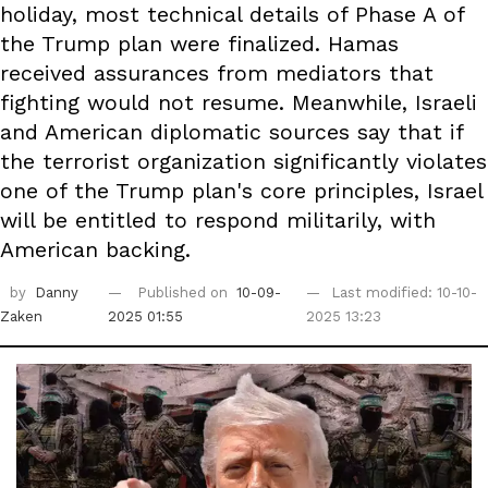
holiday, most technical details of Phase A of
the Trump plan were finalized. Hamas
received assurances from mediators that
fighting would not resume. Meanwhile, Israeli
and American diplomatic sources say that if
the terrorist organization significantly violates
one of the Trump plan's core principles, Israel
will be entitled to respond militarily, with
American backing.
by
Danny
Published on
10-09-
Last modified: 10-10-
Zaken
2025 01:55
2025 13:23