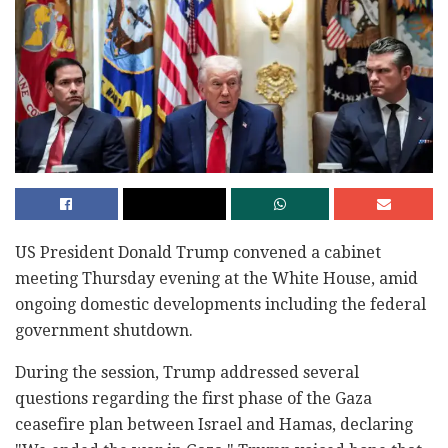
US President Donald Trump convened a cabinet
meeting Thursday evening at the White House, amid
ongoing domestic developments including the federal
government shutdown.
During the session, Trump addressed several
questions regarding the first phase of the Gaza
ceasefire plan between Israel and Hamas, declaring