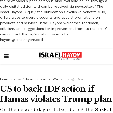
the newspaper’s print edition is also available online through a
daily digital edition and can be received via newsletter. “The
Israel Hayom Clique,” the publication’s exclusive benefits club,
offers website users discounts and special promotions on
products and services. Israel Hayom welcomes feedback,
criticism, and suggestions for improvement from its readers. You
can contact the organization by email at
hayom@israelhayom.co.il
Home
News
Israel
Israel at War
Hostage Deal
US to back IDF action if
Hamas violates Trump plan
On the second day of talks, during the Sukkot