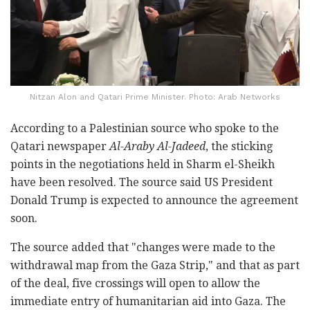
Nitzan Alon and Qatari Prime Minister. Photo: Arab Networks
According to a Palestinian source who spoke to the
Qatari newspaper
Al-Araby Al-Jadeed
, the sticking
points in the negotiations held in Sharm el-Sheikh
have been resolved. The source said US President
Donald Trump is expected to announce the agreement
soon.
The source added that "changes were made to the
withdrawal map from the Gaza Strip," and that as part
of the deal, five crossings will open to allow the
immediate entry of humanitarian aid into Gaza. The