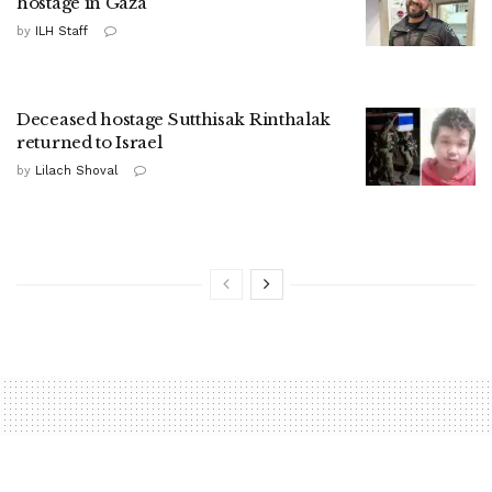
hostage in Gaza
by
ILH Staff
Deceased hostage Sutthisak Rinthalak
returned to Israel
by
Lilach Shoval