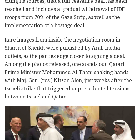
citing its sources, that a full ceasefire deal has been
reached and includes a gradual withdrawal of IDF
troops from 70% of the Gaza Strip, as well as the
implementation of a hostage deal.
Rare images from inside the negotiation room in
Sharm el-Sheikh were published by Arab media
outlets, as the parties edge closer to signing a deal.
Among the photos released, one stands out: Qatari
Prime Minister Mohammed Al-Thani shaking hands
with Maj. Gen. (res.) Nitzan Alon, just weeks after the
Israeli strike that triggered unprecedented tensions
between Israel and Qatar.