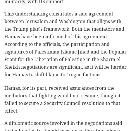
militarily, with US support.
This understanding constitutes a side agreement
between Jerusalem and Washington that aligns with
the Trump plan's framework. Both the mediators and
Hamas have been informed of this agreement.
According to the officials, the participation and
signatures of Palestinian Islamic Jihad and the Popular
Front for the Liberation of Palestine in the Sharm el-
Sheikh negotiations are significant, as it will be harder
for Hamas to shift blame to "rogue factions."
Hamas, for its part, received assurances from the
mediators that fighting would not resume, though it
failed to secure a Security Council resolution to that
effect.
A diplomatic source involved in the negotiations said
that while the first night was tense, the atmosphere