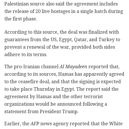
Palestinian source also said the agreement includes
the release of 20 live hostages in a single batch during
the first phase.
According to this source, the deal was finalized with
guarantees from the US, Egypt, Qatar, and Turkey to
prevent a renewal of the war, provided both sides
adhere to its terms.
The pro-Iranian channel
Al Mayadeen
reported that,
according to its sources, Hamas has apparently agreed
to the ceasefire deal, and that the signing is expected
to take place Thursday in Egypt. The report said the
agreement by Hamas and the other terrorist
organizations would be announced following a
statement from President Trump.
Earlier, the
AFP
news agency reported that the White