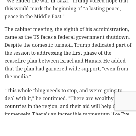
"We ended the war in Gaza." Trump voiced hope that
this would mark the beginning of "a lasting peace,
peace in the Middle East."
The cabinet meeting, the eighth of his administration,
came as the US faces a federal government shutdown.
Despite the domestic turmoil, Trump dedicated part of
the session to addressing the first phase of the
ceasefire plan between Israel and Hamas. He added
that the plan had garnered wide support, "even from
the media."
"This whole thing needs to stop, and we're going to
deal with it," he continued. "There are wealthy
countries in the region, and their aid will help Gaza
immensely. There's an incredible momentum like I've
never seen." He added, "October 7 was horrific.
Hamas suffered 70,000 losses."