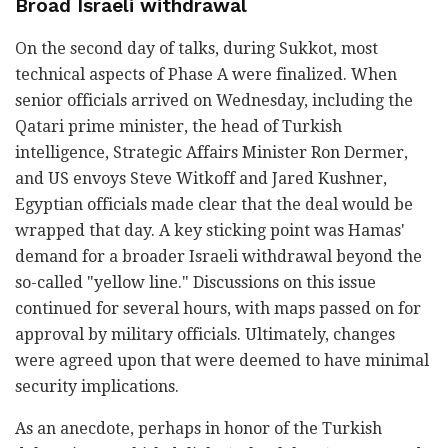
Broad Israeli withdrawal
On the second day of talks, during Sukkot, most
technical aspects of Phase A were finalized. When
senior officials arrived on Wednesday, including the
Qatari prime minister, the head of Turkish
intelligence, Strategic Affairs Minister Ron Dermer,
and US envoys Steve Witkoff and Jared Kushner,
Egyptian officials made clear that the deal would be
wrapped that day. A key sticking point was Hamas'
demand for a broader Israeli withdrawal beyond the
so-called "yellow line." Discussions on this issue
continued for several hours, with maps passed on for
approval by military officials. Ultimately, changes
were agreed upon that were deemed to have minimal
security implications.
As an anecdote, perhaps in honor of the Turkish