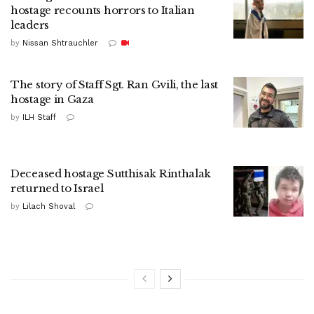
hostage recounts horrors to Italian
leaders
by
Nissan Shtrauchler
The story of Staff Sgt. Ran Gvili, the last
hostage in Gaza
by
ILH Staff
Deceased hostage Sutthisak Rinthalak
returned to Israel
by
Lilach Shoval