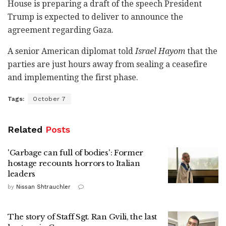
House is preparing a draft of the speech President
Trump is expected to deliver to announce the
agreement regarding Gaza.
A senior American diplomat told
Israel Hayom
that the
parties are just hours away from sealing a ceasefire
and implementing the first phase.
Tags:
October 7
Related
Posts
'Garbage can full of bodies': Former
hostage recounts horrors to Italian
leaders
by
Nissan Shtrauchler
The story of Staff Sgt. Ran Gvili, the last