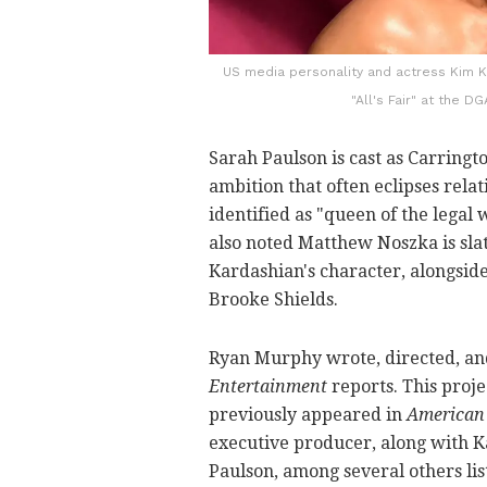
US media personality and actress Kim Ka
"All's Fair" at the 
Sarah Paulson is cast as Carringto
ambition that often eclipses relat
identified as "queen of the legal
also noted Matthew Noszka is sla
Kardashian's character, alongside 
Brooke Shields.
Ryan Murphy wrote, directed, an
Entertainment
reports. This proje
previously appeared in
American 
executive producer, along with Ka
Paulson, among several others li