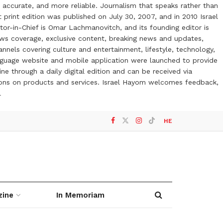
 accurate, and more reliable. Journalism that speaks rather than
t print edition was published on July 30, 2007, and in 2010 Israel
or-in-Chief is Omar Lachmanovitch, and its founding editor is
ews coverage, exclusive content, breaking news and updates,
nels covering culture and entertainment, lifestyle, technology,
anguage website and mobile application were launched to provide
ne through a daily digital edition and can be received via
otions on products and services. Israel Hayom welcomes feedback,
l
HE
zine
In Memoriam