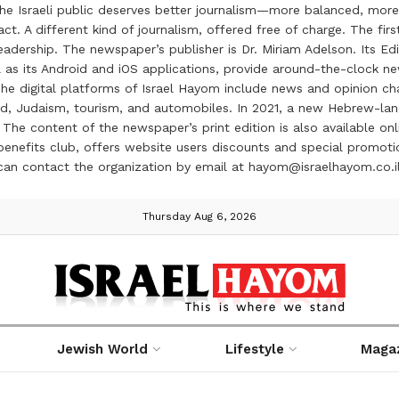
the Israeli public deserves better journalism—more balanced, more
ct. A different kind of journalism, offered free of charge. The firs
ership. The newspaper’s publisher is Dr. Miriam Adelson. Its Edit
 as its Android and iOS applications, provide around-the-clock n
e digital platforms of Israel Hayom include news and opinion chan
 food, Judaism, tourism, and automobiles. In 2021, a new Hebrew-l
The content of the newspaper’s print edition is also available onli
ve benefits club, offers website users discounts and special prom
 can contact the organization by email at hayom@israelhayom.co.i
Thursday Aug 6, 2026
Jewish World
Lifestyle
Maga