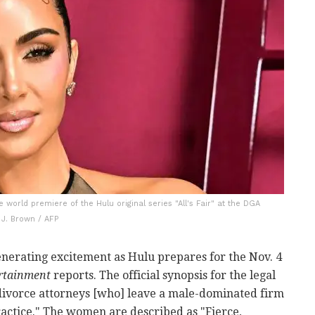
world premiere of the Hulu original series "All's Fair" at the DGA
 J. Brown / AFP
nerating excitement as Hulu prepares for the Nov. 4
rtainment
reports. The official synopsis for the legal
divorce attorneys [who] leave a male-dominated firm
ctice." The women are described as "Fierce,