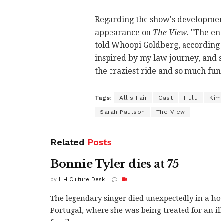
Regarding the show's developmen
appearance on
The View
. "The en
told Whoopi Goldberg, according
inspired by my law journey, and so 
the craziest ride and so much fun
Tags:
All's Fair
Cast
Hulu
Kim
Sarah Paulson
The View
Related
Posts
Bonnie Tyler dies at 75
by
ILH Culture Desk
The legendary singer died unexpectedly in a ho
Portugal, where she was being treated for an il