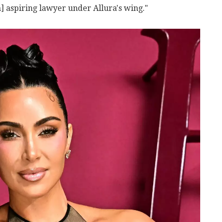
n] aspiring lawyer under Allura's wing."