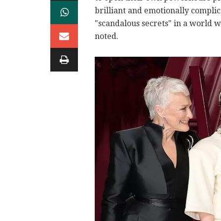
brilliant and emotionally compli
"scandalous secrets" in a world w
noted.