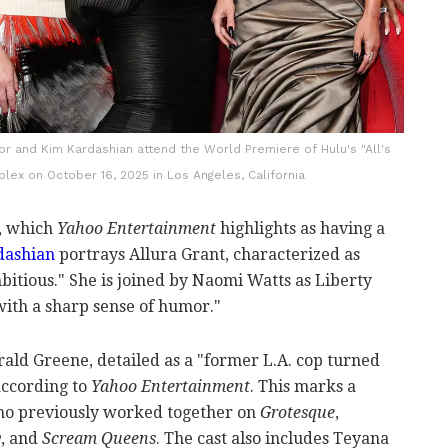
or and Kim Kardashian attend the World Premiere of Hulu's "All's
lex on October 16, 2025 in Los Angeles, California
w, which
Yahoo Entertainment
highlights as having a
dashian
portrays Allura Grant, characterized as
itious." She is joined by Naomi Watts as Liberty
with a sharp sense of humor."
ald Greene, detailed as a "former L.A. cop turned
 according to
Yahoo Entertainment
. This marks a
ho previously worked together on
Grotesque
,
y
, and
Scream Queens
. The cast also includes Teyana