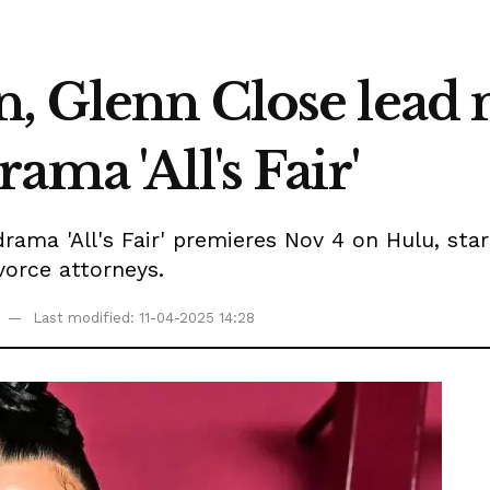
, Glenn Close lead
ama 'All's Fair'
 drama 'All's Fair' premieres Nov 4 on Hulu, st
orce attorneys.
Last modified: 11-04-2025 14:28