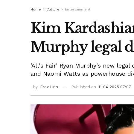
Home
Culture
Entertainment
Kim Kardashian
Murphy legal dr
'All's Fair' Ryan Murphy's new legal
and Naomi Watts as powerhouse div
by
Erez Linn
Published on
11-04-2025 07:07