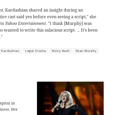
t, Kardashian shared an insight during an
tire cast said yes before even seeing a script," she
 to
Yahoo Entertainment
. "I think [Murphy] was
wanted to write this salacious script. ... It's been
."
 Kardashian
Legal Drama
Niecy Nash
Ryan Murphy
spital in
lness. Her