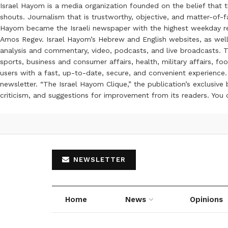
Israel Hayom is a media organization founded on the belief that 
shouts. Journalism that is trustworthy, objective, and matter-of-fa
Hayom became the Israeli newspaper with the highest weekday read
Amos Regev. Israel Hayom’s Hebrew and English websites, as well
analysis and commentary, video, podcasts, and live broadcasts. Th
sports, business and consumer affairs, health, military affairs,
users with a fast, up-to-date, secure, and convenient experience. 
newsletter. “The Israel Hayom Clique,” the publication’s exclusi
criticism, and suggestions for improvement from its readers. You
NEWSLETTER
Home
News
Opinions