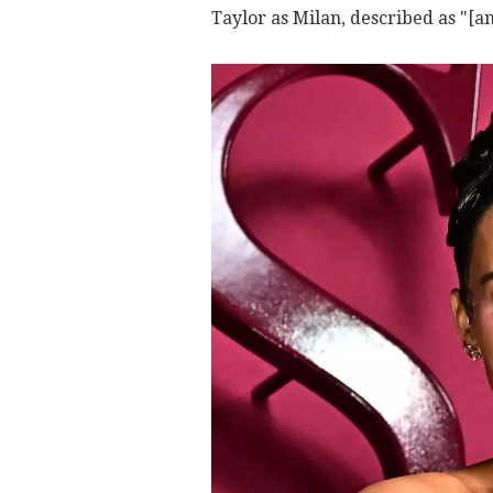
Taylor as Milan, described as "[a