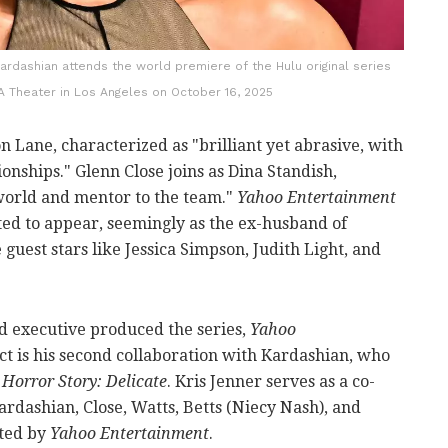
rdashian attends the world premiere of the Hulu original series
DGA Theater in Los Angeles on October 16, 2025
n Lane, characterized as "brilliant yet abrasive, with
ionships." Glenn Close joins as Dina Standish,
 world and mentor to the team."
Yahoo Entertainment
ted to appear, seemingly as the ex-husband of
guest stars like Jessica Simpson, Judith Light, and
d executive produced the series,
Yahoo
ct is his second collaboration with Kardashian, who
Horror Story: Delicate
. Kris Jenner serves as a co-
rdashian, Close, Watts, Betts (Niecy Nash), and
sted by
Yahoo Entertainment
.