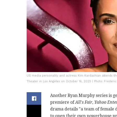
US media personality and actress Kim Kardashian attends the 
Theater in Los Angeles on October 16, 2025 | Photo: Frederic
Another Ryan Murphy series is ge
premiere of
All's Fair
,
Yahoo Ente
drama details "a team of female 
to open their own powerhouse pra