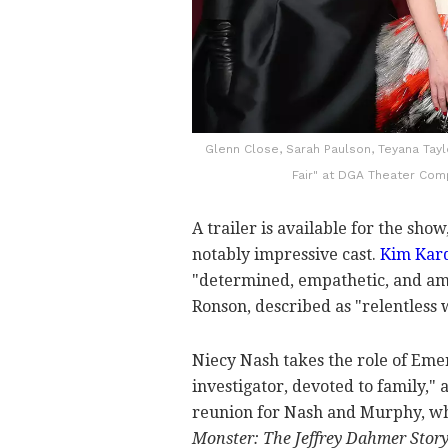
Glenn Close, Sarah Paulson, Teyana Tayl
Fair" at DGA Theater Comp
A trailer is available for the sho
notably impressive cast.
Kim Kar
"determined, empathetic, and amb
Ronson, described as "relentless 
Niecy Nash takes the role of Emer
investigator, devoted to family,"
reunion for Nash and Murphy, w
Monster: The Jeffrey Dahmer Stor