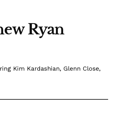
 new Ryan
arring Kim Kardashian, Glenn Close,