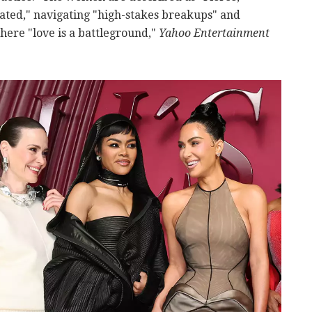
cated," navigating "high-stakes breakups" and
here "love is a battleground,"
Yahoo Entertainment