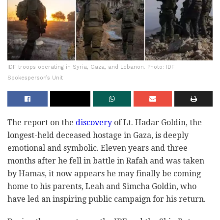
IDF troops operating in Syria, Gaza, and Lebanon. Photo: IDF
Spokesperson’s Unit
The report on the
discovery
of Lt. Hadar Goldin, the
longest-held deceased hostage in Gaza, is deeply
emotional and symbolic. Eleven years and three
months after he fell in battle in Rafah and was taken
by Hamas, it now appears he may finally be coming
home to his parents, Leah and Simcha Goldin, who
have led an inspiring public campaign for his return.