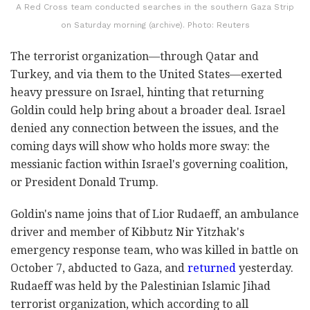
A Red Cross team conducted searches in the southern Gaza Strip
on Saturday morning (archive). Photo: Reuters
The terrorist organization—through Qatar and
Turkey, and via them to the United States—exerted
heavy pressure on Israel, hinting that returning
Goldin could help bring about a broader deal. Israel
denied any connection between the issues, and the
coming days will show who holds more sway: the
messianic faction within Israel's governing coalition,
or President Donald Trump.
Goldin's name joins that of Lior Rudaeff, an ambulance
driver and member of Kibbutz Nir Yitzhak's
emergency response team, who was killed in battle on
October 7, abducted to Gaza, and
returned
yesterday.
Rudaeff was held by the Palestinian Islamic Jihad
terrorist organization, which according to all