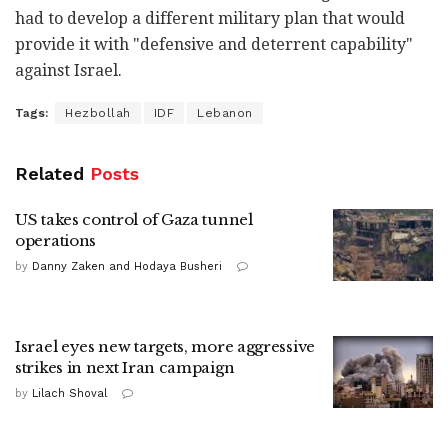
had to develop a different military plan that would
provide it with "defensive and deterrent capability"
against Israel.
Tags:
Hezbollah
IDF
Lebanon
Related
Posts
US takes control of Gaza tunnel
operations
by
Danny Zaken and Hodaya Busheri
Israel eyes new targets, more aggressive
strikes in next Iran campaign
by
Lilach Shoval