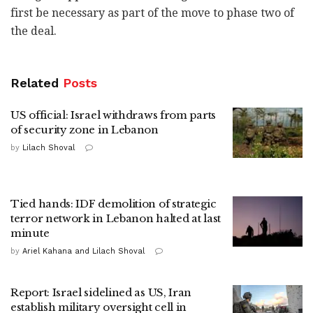
first be necessary as part of the move to phase two of
the deal.
Related
Posts
US official: Israel withdraws from parts
of security zone in Lebanon
by
Lilach Shoval
Tied hands: IDF demolition of strategic
terror network in Lebanon halted at last
minute
by
Ariel Kahana and Lilach Shoval
Report: Israel sidelined as US, Iran
establish military oversight cell in