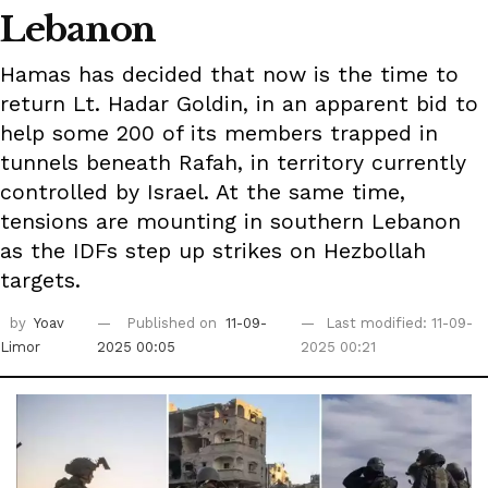
Lebanon
Hamas has decided that now is the time to
return Lt. Hadar Goldin, in an apparent bid to
help some 200 of its members trapped in
tunnels beneath Rafah, in territory currently
controlled by Israel. At the same time,
tensions are mounting in southern Lebanon
as the IDFs step up strikes on Hezbollah
targets.
by
Yoav
Published on
11-09-
Last modified: 11-09-
Limor
2025 00:05
2025 00:21