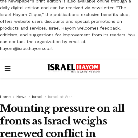
the newspaper’s print edition is also available online through a
daily digital edition and can be received via newsletter. “The
Israel Hayom Clique,” the publication’s exclusive benefits club,
offers website users discounts and special promotions on
products and services. Israel Hayom welcomes feedback,
criticism, and suggestions for improvement from its readers. You
can contact the organization by email at
hayom@israelhayom.co.il
Home
News
Israel
Israel at War
Mounting pressure on all
fronts as Israel weighs
renewed conflict in