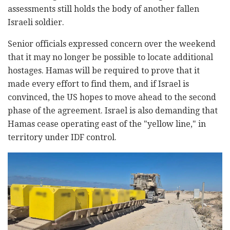
assessments still holds the body of another fallen
Israeli soldier.
Senior officials expressed concern over the weekend
that it may no longer be possible to locate additional
hostages. Hamas will be required to prove that it
made every effort to find them, and if Israel is
convinced, the US hopes to move ahead to the second
phase of the agreement. Israel is also demanding that
Hamas cease operating east of the "yellow line," in
territory under IDF control.