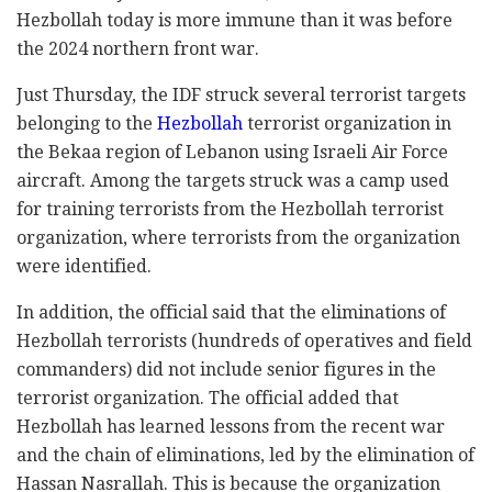
Hezbollah today is more immune than it was before
the 2024 northern front war.
Just Thursday, the IDF struck several terrorist targets
belonging to the
Hezbollah
terrorist organization in
the Bekaa region of Lebanon using Israeli Air Force
aircraft. Among the targets struck was a camp used
for training terrorists from the Hezbollah terrorist
organization, where terrorists from the organization
were identified.
In addition, the official said that the eliminations of
Hezbollah terrorists (hundreds of operatives and field
commanders) did not include senior figures in the
terrorist organization. The official added that
Hezbollah has learned lessons from the recent war
and the chain of eliminations, led by the elimination of
Hassan Nasrallah. This is because the organization