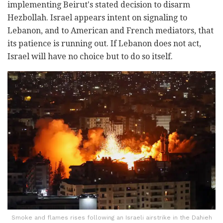
implementing Beirut's stated decision to disarm
Hezbollah. Israel appears intent on signaling to
Lebanon, and to American and French mediators, that
its patience is running out. If Lebanon does not act,
Israel will have no choice but to do so itself.
Smoke and flames rises following an Israeli airstrike in the Dahieh