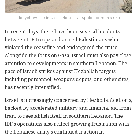
The yellow line in Gaza. Photo: IDF Spokesperson's Unit
In recent days, there have been several incidents
between IDF troops and armed Palestinians who
violated the ceasefire and endangered the truce.
Alongside the focus on Gaza, Israel must also pay close
attention to developments in southern Lebanon. The
pace of Israeli strikes against Hezbollah targets—
including personnel, weapons depots, and other sites,
has recently intensified.
Israel is increasingly concerned by Hezbollah's efforts,
backed by accelerated military and financial aid from
Iran, to reestablish itself in southern Lebanon. The
IDF's operations also reflect growing frustration with
the Lebanese army's continued inaction in