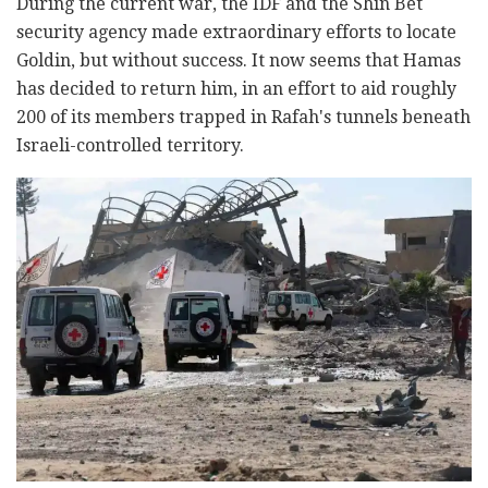
During the current war, the IDF and the Shin Bet
security agency made extraordinary efforts to locate
Goldin, but without success. It now seems that Hamas
has decided to return him, in an effort to aid roughly
200 of its members trapped in Rafah's tunnels beneath
Israeli-controlled territory.