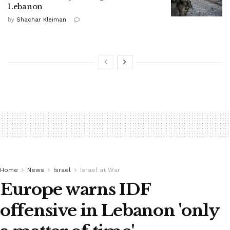
Lebanon
by
Shachar Kleiman
Home
News
Israel
Israel at War
Europe warns IDF
offensive in Lebanon 'only