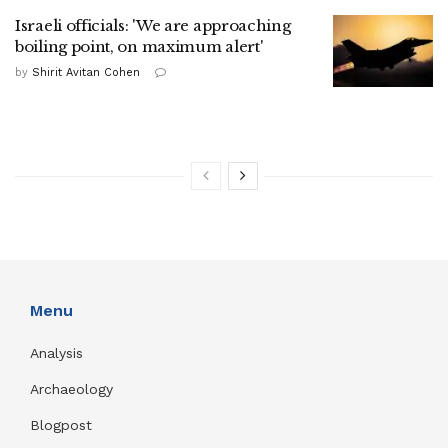
Israeli officials: 'We are approaching
boiling point, on maximum alert'
by
Shirit Avitan Cohen
Menu
Analysis
Archaeology
Blogpost