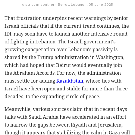
district in southern Beirut, Lebanon, 05 June 2025
That frustration underpins recent warnings by senior
Israeli officials that if the current trend continues, the
IDF may soon have to launch another intensive round
of fighting in Lebanon. The Israeli government's
growing exasperation over Lebanon's passivity is
shared by the Trump administration in Washington,
which had hoped that Beirut would eventually join
the Abraham Accords. For now, the administration
must settle for adding
Kazakhstan
, whose ties with
Israel have been open and stable for more than three
decades, to the expanding circle of peace.
Meanwhile, various sources claim that in recent days
talks with Saudi Arabia have accelerated in an effort
to narrow the gaps between Riyadh and Jerusalem,
though it appears that stabilizing the calm in Gaza will