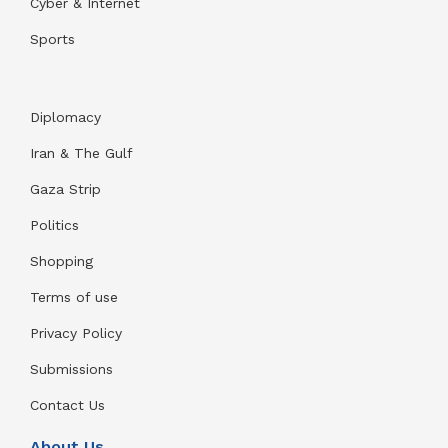
Cyber & Internet
Sports
Diplomacy
Iran & The Gulf
Gaza Strip
Politics
Shopping
Terms of use
Privacy Policy
Submissions
Contact Us
About Us