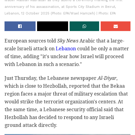
leader Hassan Nasrallah as they attend a ceremony marking the first
anniversary of his assassination, at Sports City Stadium in Beirut,
Lebanon, 12 October 2025 (Photo: EPA/Wael Hamzeh) | Photo: EPA
European sources told
Sky News
Arabic that a large-
scale Israeli attack on
Lebanon
could be only a matter
of time, adding "it's unclear how Israel will proceed
with Lebanon in such a scenario."
Just Thursday, the Lebanese newspaper
Al-Diyar
,
which is close to Hezbollah, reported that the Bekaa
region faces a major threat of military escalation that
would strike the terrorist organization's centers. At
the same time, a Lebanese security official said that
Hezbollah has decided to respond to any Israeli
ground attack directly.