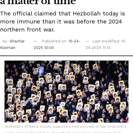
a matter of time'
The official claimed that Hezbollah today is
more immune than it was before the 2024
northern front war.
by
Shachar
Published on
10-24-
Last modified: 10-
Kleiman
2025 10:00
24-2025 11:13
Hezbollah's Al Mahdi Scouts supporters hold portraits of late Hezbollah's