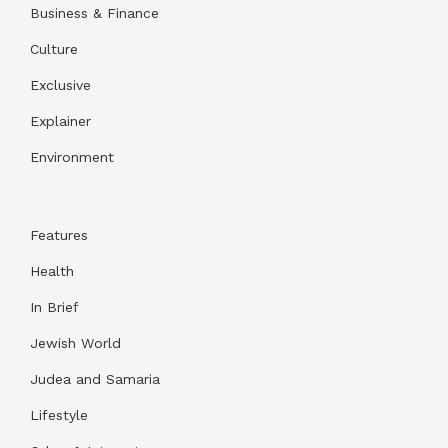
Business & Finance
Culture
Exclusive
Explainer
Environment
Features
Health
In Brief
Jewish World
Judea and Samaria
Lifestyle