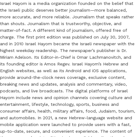
Israel Hayom is a media organization founded on the belief that
the Israeli public deserves better journalism—more balanced,
more accurate, and more reliable. Journalism that speaks rather
than shouts. Journalism that is trustworthy, objective, and
matter-of-fact. A different kind of journalism, offered free of
charge. The first print edition was published on July 30, 2007,
and in 2010 Israel Hayom became the Israeli newspaper with the
highest weekday readership. The newspaper’s publisher is Dr.
Miriam Adelson. Its Editor-in-Chief is Omar Lachmanovitch, and
its founding editor is Amos Regev. Israel Hayom’s Hebrew and
English websites, as well as its Android and iOS applications,
provide around-the-clock news coverage, exclusive content,
breaking news and updates, analysis and commentary, video,
podcasts, and live broadcasts. The digital platforms of Israel
Hayom include news and opinion channels covering culture and
entertainment, lifestyle, technology, sports, business and
consumer affairs, health, military affairs, food, Judaism, tourism,
and automobiles. In 2021, a new Hebrew-language website and
mobile application were launched to provide users with a fast,
up-to-date, secure, and convenient experience. The content of