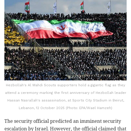
Hezbollah's Al Mahdi Scouts supporters hold a gigantic flag as they
attend a ceremony marking the first anniversary of Hezbollah leader
Hassan Nasrallah's assassination, at Sports City Stadium in Beirut,
Lebanon, 12 October 2025 (Photo: EPA/Wael Hamzeh)
The security official predicted an imminent security
escalation by Israel. However, the official claimed that