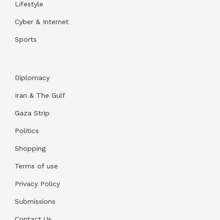
Lifestyle
Cyber & Internet
Sports
Diplomacy
Iran & The Gulf
Gaza Strip
Politics
Shopping
Terms of use
Privacy Policy
Submissions
Contact Us