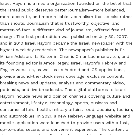
Israel Hayom is a media organization founded on the belief that
the Israeli public deserves better journalism—more balanced,
more accurate, and more reliable. Journalism that speaks rather
than shouts. Journalism that is trustworthy, objective, and
matter-of-fact. A different kind of journalism, offered free of
charge. The first print edition was published on July 30, 2007,
and in 2010 Israel Hayom became the Israeli newspaper with the
highest weekday readership. The newspaper’s publisher is Dr.
Miriam Adelson. Its Editor-in-Chief is Omar Lachmanovitch, and
its founding editor is Amos Regev. Israel Hayom’s Hebrew and
English websites, as well as its Android and iOS applications,
provide around-the-clock news coverage, exclusive content,
breaking news and updates, analysis and commentary, video,
podcasts, and live broadcasts. The digital platforms of Israel
Hayom include news and opinion channels covering culture and
entertainment, lifestyle, technology, sports, business and
consumer affairs, health, military affairs, food, Judaism, tourism,
and automobiles. In 2021, a new Hebrew-language website and
mobile application were launched to provide users with a fast,
up-to-date, secure, and convenient experience. The content of