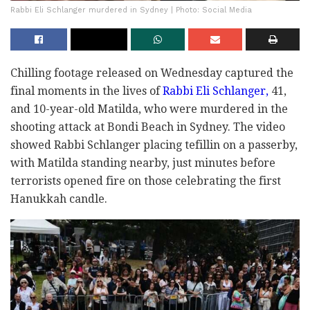
Rabbi Eli Schlanger murdered in Sydney | Photo: Social Media
Chilling footage released on Wednesday captured the
final moments in the lives of
Rabbi Eli Schlanger,
41,
and 10-year-old Matilda, who were murdered in the
shooting attack at Bondi Beach in Sydney. The video
showed Rabbi Schlanger placing tefillin on a passerby,
with Matilda standing nearby, just minutes before
terrorists opened fire on those celebrating the first
Hanukkah candle.