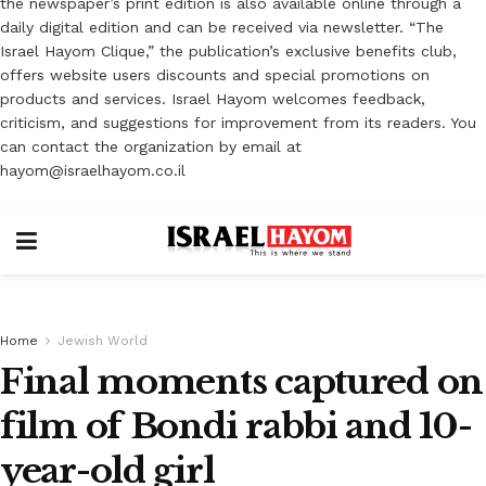
the newspaper’s print edition is also available online through a
daily digital edition and can be received via newsletter. “The
Israel Hayom Clique,” the publication’s exclusive benefits club,
offers website users discounts and special promotions on
products and services. Israel Hayom welcomes feedback,
criticism, and suggestions for improvement from its readers. You
can contact the organization by email at
hayom@israelhayom.co.il
Home
Jewish World
Final moments captured on
film of Bondi rabbi and 10-
year-old girl