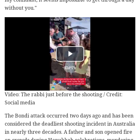
without you."
Video: The rabbi just before the shooting / Credit:
Social media
The Bondi attack occurred two days ago and has been
considered the deadliest shooting incident in Australia
in nearly three decades. A father and son opened fire