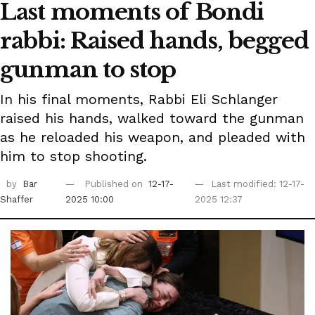
Last moments of Bondi
rabbi: Raised hands, begged
gunman to stop
In his final moments, Rabbi Eli Schlanger
raised his hands, walked toward the gunman
as he reloaded his weapon, and pleaded with
him to stop shooting.
by
Bar
Published on
12-17-
Last modified: 12-17-
Shaffer
2025 10:00
2025 12:37