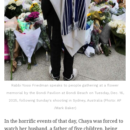
Rabbi Yossi Friedman speaks to people gathering at a flower
memorial by the Bondi Pavilion at Bondi Beach on Tuesday, Dec. 16,
2025, following Sunday's shooting in Sydney, Australia (Photo: AP
/Mark Baker)
In the horrific events of that day, Chaya was forced to
watch her husband, a father of five children, being