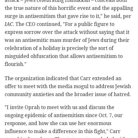
attack – Jews celebrating Hanukkah – conceals both
the true nature of this horrific event and the appalling
surge in antisemitism that gave rise to it," he said, per
IAC
. The CEO continued, "For a public figure to
express sorrow over the attack without saying that it
was an antisemitic mass murder of Jews during their
celebration of a holiday is precisely the sort of
misguided obfuscation that allows antisemitism to
flourish."
The organization indicated that Carr extended an
offer to meet with the media mogul to address Jewish
community anxieties and the broader issue of hatred.
"I invite Oprah to meet with us and discuss the
ongoing epidemic of antisemitism since Oct. 7, our
response, and how she can use her enormous
influence to make a difference in this fight," Carr