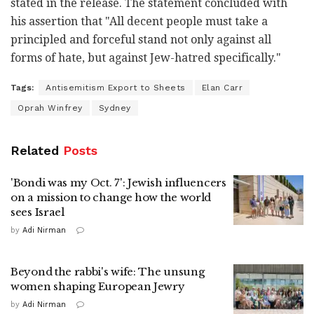
stated in the release. The statement concluded with
his assertion that "All decent people must take a
principled and forceful stand not only against all
forms of hate, but against Jew-hatred specifically."
Tags:
Antisemitism Export to Sheets
Elan Carr
Oprah Winfrey
Sydney
Related
Posts
'Bondi was my Oct. 7': Jewish influencers
on a mission to change how the world
sees Israel
by
Adi Nirman
Beyond the rabbi's wife: The unsung
women shaping European Jewry
by
Adi Nirman