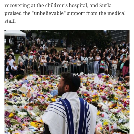
recovering at the children's hospital, and Surla
praised the "unbelievable" support from the medical
staff.