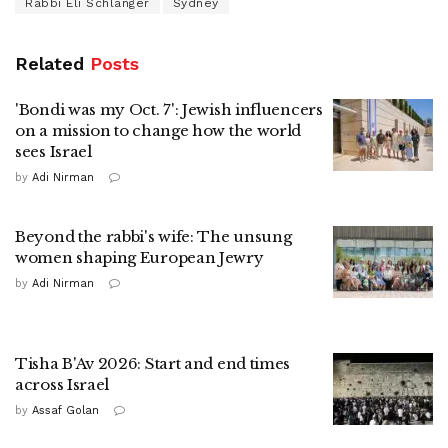
Rabbi Eli Schlanger
Sydney
Related
Posts
'Bondi was my Oct. 7': Jewish influencers
on a mission to change how the world
sees Israel
by
Adi Nirman
Beyond the rabbi's wife: The unsung
women shaping European Jewry
by
Adi Nirman
Tisha B'Av 2026: Start and end times
across Israel
by
Assaf Golan