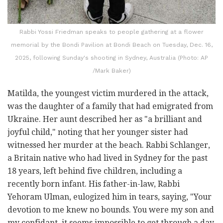
Rabbi Yossi Friedman speaks to people gathering at a flower
memorial by the Bondi Pavilion at Bondi Beach on Tuesday, Dec. 16,
2025, following Sunday's shooting in Sydney, Australia (Photo: AP
/Mark Baker)
Matilda, the youngest victim murdered in the attack,
was the daughter of a family that had emigrated from
Ukraine. Her aunt described her as "a brilliant and
joyful child," noting that her younger sister had
witnessed her murder at the beach. Rabbi Schlanger,
a Britain native who had lived in Sydney for the past
18 years, left behind five children, including a
recently born infant. His father-in-law, Rabbi
Yehoram Ulman, eulogized him in tears, saying, "Your
devotion to me knew no bounds. You were my son and
my confidant, it seems impossible to get through a day