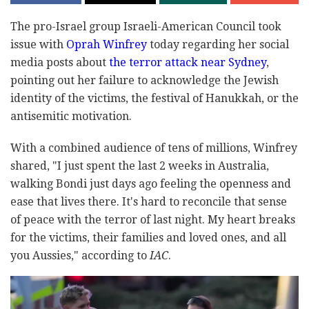
The pro-Israel group Israeli-American Council took
issue with
Oprah Winfrey
today regarding her social
media posts about
the terror attack near Sydney
,
pointing out her failure to acknowledge the Jewish
identity of the victims, the festival of Hanukkah, or the
antisemitic motivation.
With a combined audience of tens of millions, Winfrey
shared, "I just spent the last 2 weeks in Australia,
walking Bondi just days ago feeling the openness and
ease that lives there. It's hard to reconcile that sense
of peace with the terror of last night. My heart breaks
for the victims, their families and loved ones, and all
you Aussies," according to
IAC
.