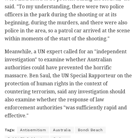
said. "To my understanding, there were two police
officers in the park during the shooting or at its
beginning, during the murders, and there were also
police in the area, so a patrol car arrived at the scene
within moments of the start of the shooting."
Meanwhile, a UN expert called for an "independent
investigation" to examine whether Australian
authorities could have prevented the horrific
massacre. Ben Saul, the UN Special Rapporteur on the
protection of human rights in the context of
countering terrorism, said any investigation should
also examine whether the response of law
enforcement authorities "was sufficiently rapid and
effective."
Tags:
Antisemitism
Australia
Bondi Beach