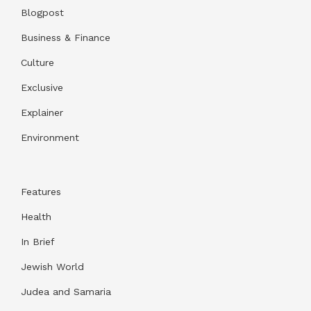
Blogpost
Business & Finance
Culture
Exclusive
Explainer
Environment
Features
Health
In Brief
Jewish World
Judea and Samaria