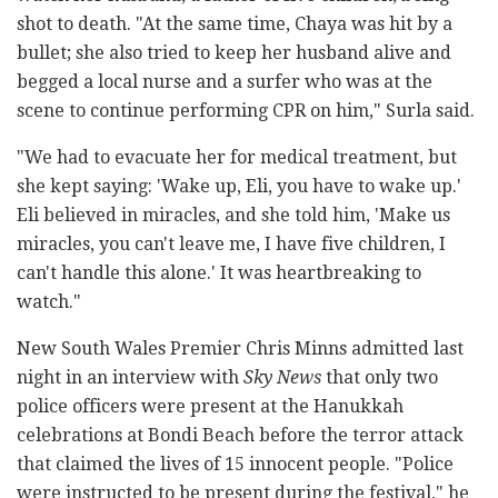
shot to death. "At the same time, Chaya was hit by a
bullet; she also tried to keep her husband alive and
begged a local nurse and a surfer who was at the
scene to continue performing CPR on him," Surla said.
"We had to evacuate her for medical treatment, but
she kept saying: 'Wake up, Eli, you have to wake up.'
Eli believed in miracles, and she told him, 'Make us
miracles, you can't leave me, I have five children, I
can't handle this alone.' It was heartbreaking to
watch."
New South Wales Premier Chris Minns admitted last
night in an interview with
Sky News
that only two
police officers were present at the Hanukkah
celebrations at Bondi Beach before the terror attack
that claimed the lives of 15 innocent people. "Police
were instructed to be present during the festival," he