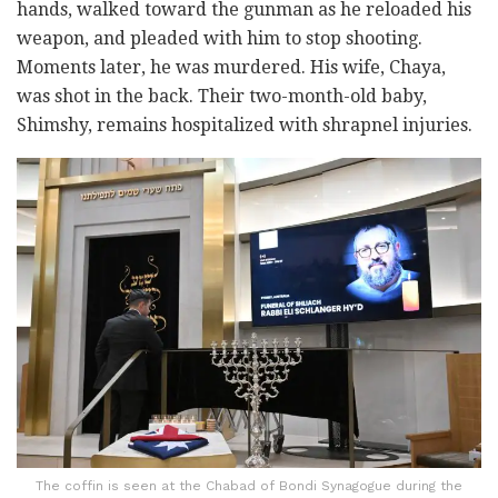
hands, walked toward the gunman as he reloaded his
weapon, and pleaded with him to stop shooting.
Moments later, he was murdered. His wife, Chaya,
was shot in the back. Their two-month-old baby,
Shimshy, remains hospitalized with shrapnel injuries.
The coffin is seen at the Chabad of Bondi Synagogue during the