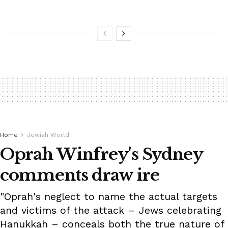
Home
Jewish World
Oprah Winfrey's Sydney
comments draw ire
"Oprah's neglect to name the actual targets
and victims of the attack – Jews celebrating
Hanukkah – conceals both the true nature of