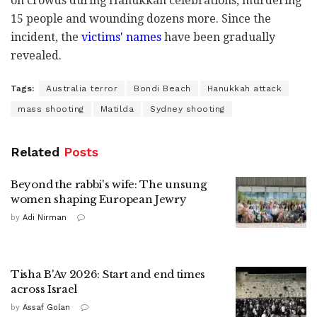
on crowds during Hanukkah celebrations, murdering
15 people and wounding dozens more. Since the
incident, the
victims' names
have been gradually
revealed.
Tags:
Australia terror
Bondi Beach
Hanukkah attack
mass shooting
Matilda
Sydney shooting
Related
Posts
Beyond the rabbi's wife: The unsung
women shaping European Jewry
by
Adi Nirman
Tisha B'Av 2026: Start and end times
across Israel
by
Assaf Golan