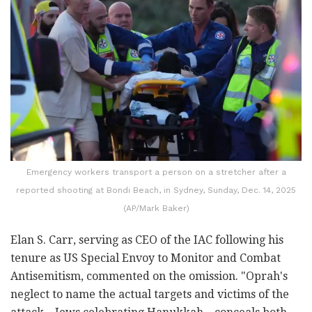
Emergency workers transport a person on a stretcher after a
reported shooting at Bondi Beach, in Sydney, Sunday, Dec. 14, 2025
(AP/Mark Baker)
Elan S. Carr, serving as CEO of the IAC following his
tenure as US Special Envoy to Monitor and Combat
Antisemitism, commented on the omission. "Oprah's
neglect to name the actual targets and victims of the