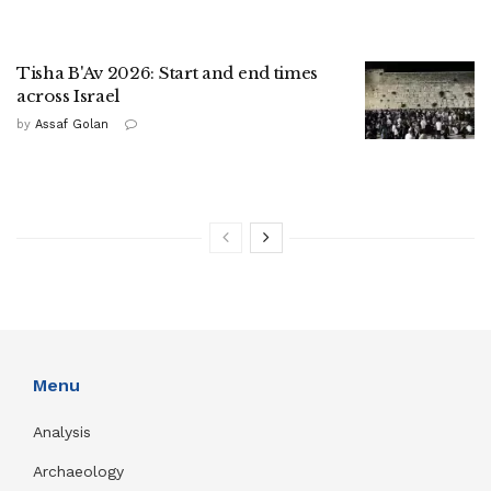
Tisha B'Av 2026: Start and end times
across Israel
by
Assaf Golan
Menu
Analysis
Archaeology