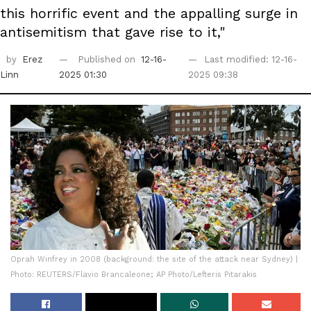
this horrific event and the appalling surge in
antisemitism that gave rise to it,"
by
Erez
Published on
12-16-
Last modified: 12-16-
Linn
2025 01:30
2025 09:38
Oprah Winfrey in 2008 (background: the site of the attack near Sydney) |
Photo: REUTERS/Flavio Brancaleone; AP Photo/Lefteris Pitarakis