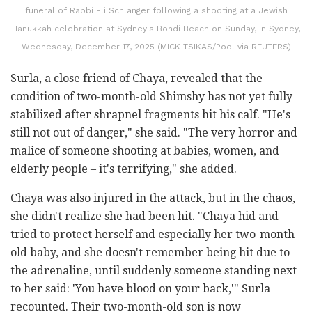
funeral of Rabbi Eli Schlanger following a shooting at a Jewish
Hanukkah celebration at Sydney's Bondi Beach on Sunday, in Sydney,
Wednesday, December 17, 2025 (MICK TSIKAS/Pool via REUTERS)
Surla, a close friend of Chaya, revealed that the
condition of two-month-old Shimshy has not yet fully
stabilized after shrapnel fragments hit his calf. "He's
still not out of danger," she said. "The very horror and
malice of someone shooting at babies, women, and
elderly people – it's terrifying," she added.
Chaya was also injured in the attack, but in the chaos,
she didn't realize she had been hit. "Chaya hid and
tried to protect herself and especially her two-month-
old baby, and she doesn't remember being hit due to
the adrenaline, until suddenly someone standing next
to her said: 'You have blood on your back,'" Surla
recounted. Their two-month-old son is now