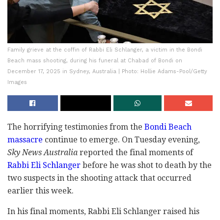
Family grieve at the coffin of Rabbi Eli Schlanger, a victim in the Bondi
Beach mass shooting, during his funeral at Chabad of Bondi on
December 17, 2025 in Sydney, Australia | Photo: Hollie Adams-Pool/Getty
Images
The horrifying testimonies from the
Bondi Beach
massacre
continue to emerge. On Tuesday evening,
Sky News Australia
reported the final moments of
Rabbi Eli Schlanger
before he was shot to death by the
two suspects in the shooting attack that occurred
earlier this week.
In his final moments, Rabbi Eli Schlanger raised his