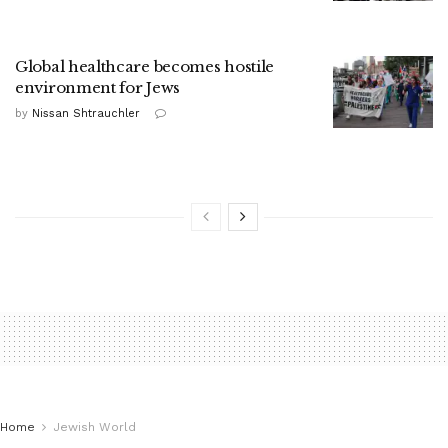
Global healthcare becomes hostile
environment for Jews
by
Nissan Shtrauchler
Home
Jewish World