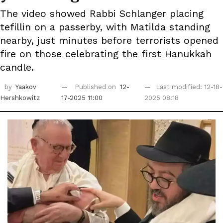
The video showed Rabbi Schlanger placing
tefillin on a passerby, with Matilda standing
nearby, just minutes before terrorists opened
fire on those celebrating the first Hanukkah
candle.
by
Yaakov
Published on
12-
Last modified: 12-18-
Hershkowitz
17-2025 11:00
2025 08:18