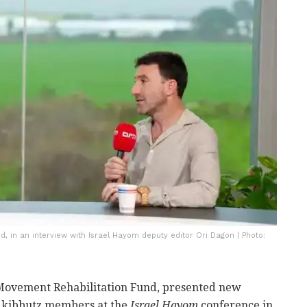
, in an interview with Israel Hayom deputy editor Ori Dagon | Photo:
 Movement Rehabilitation Fund, presented new
n kibbutz members at the
Israel Hayom
conference in