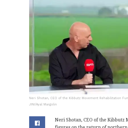
Neri Shotan, CEO of the Kibbutz Movement Rehabilitation Fund
JINI/Ayal Margolin
Neri Shotan, CEO of the Kibbutz
figures on the return of norther