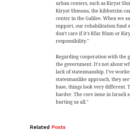
urban centers, such as Kiryat Sh
Kiryat Shmona, the kibbutzim cann
center in the Galilee. When we s
support, our rehabilitation fund s
don't care if it's Kfar Blum or Ki
responsibility."
Regarding cooperation with the
the government. It's not about w
lack of statesmanship. I've worke
statesmanlike approach, they serve
base, things look very different.
harder. The core issue in Israeli s
hurting us all."
Related
Posts