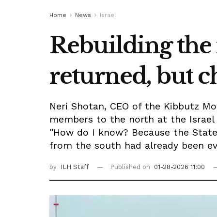
Home
News
Israel
Rebuilding the
returned, but 
Neri Shotan, CEO of the Kibbutz Mo
members to the north at the Israel 
"How do I know? Because the State 
from the south had already been ev
by
ILH Staff
Published on
01-28-2026 11:00