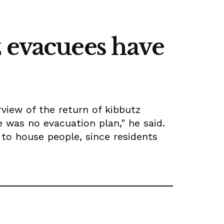
z evacuees have
view of the return of kibbutz
 was no evacuation plan," he said.
to house people, since residents