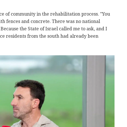
 of community in the rehabilitation process. "You
ith fences and concrete. There was no national
ecause the State of Israel called me to ask, and I
ce residents from the south had already been