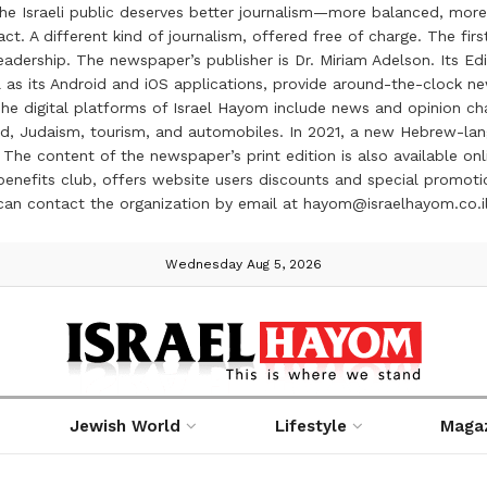
the Israeli public deserves better journalism—more balanced, more
ct. A different kind of journalism, offered free of charge. The firs
ership. The newspaper’s publisher is Dr. Miriam Adelson. Its Edit
 as its Android and iOS applications, provide around-the-clock n
e digital platforms of Israel Hayom include news and opinion chan
 food, Judaism, tourism, and automobiles. In 2021, a new Hebrew-l
The content of the newspaper’s print edition is also available onli
ve benefits club, offers website users discounts and special prom
 can contact the organization by email at hayom@israelhayom.co.i
Wednesday Aug 5, 2026
Jewish World
Lifestyle
Maga