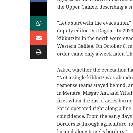
the Upper Galilee, describing a si
"Let's start with the evacuation,
deputy editor Ori Dagon. "In 202
kibbutzim in the north were evacu
Western Galilee. On October 8, mo
order came only a week later. Th
Asked whether the evacuation had
"Not a single kibbutz was abando
response teams stayed behind, an
in Menara, Misgav Am, and Yiftah
fires when dozens of acres burne
Force operated right along a line
coincidence. From the early days
borders is through agriculture, n
located along Israel's borders."