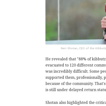
Neri Shotan, CEO of the Kibbutz
He revealed that "88% of kibbu
evacuated to 120 different commu
was incredibly difficult. Some peo
supported them, professionally, p
because of the community. That's
is still under delayed return statu
Shotan also highlighted the crit