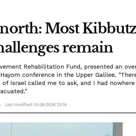
 north: Most Kibbut
challenges remain
vement Rehabilitation Fund, presented an over
Hayom conference in the Upper Galilee. "There
of Israel called me to ask, and I had nowhere 
acuated."
Last modified: 01-28-2026 23:14