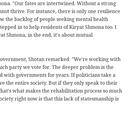
mona. "Our fates are intertwined. Without a strong
ot thrive. For instance, there is only one resilience
aw the backlog of people seeking mental health
tepped in to help residents of Kiryat Shmona too. I
ryat Shmona, in the end, it's about mutual
 government, Shotan remarked: "We're working with
hich party we vote for. The deeper problem is the
d with governments for years. If politicians take a
 the entire society. But if they only speak to their
 That's what makes the rehabilitation process so much
ociety right now is that this lack of statesmanship is