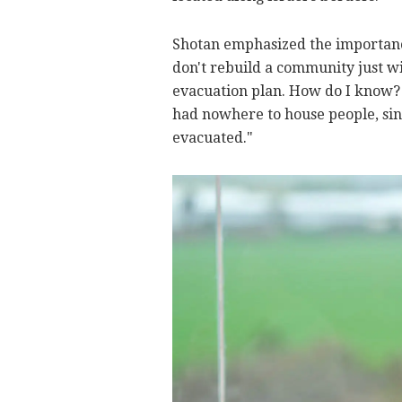
Shotan emphasized the importance
don't rebuild a community just w
evacuation plan. How do I know? B
had nowhere to house people, sin
evacuated."