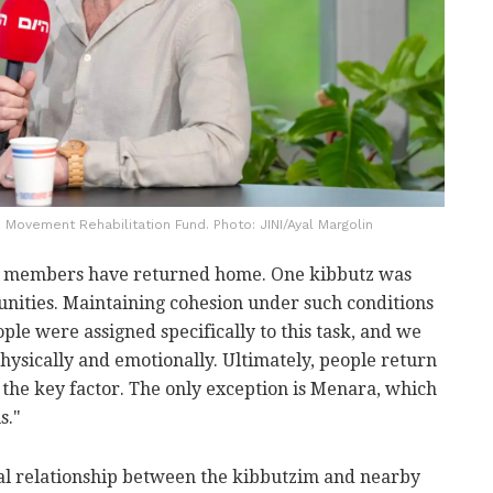
 Movement Rehabilitation Fund. Photo: JINI/Ayal Margolin
tz members have returned home. One kibbutz was
nities. Maintaining cohesion under such conditions
ple were assigned specifically to this task, and we
hysically and emotionally. Ultimately, people return
 the key factor. The only exception is Menara, which
s."
ical relationship between the kibbutzim and nearby