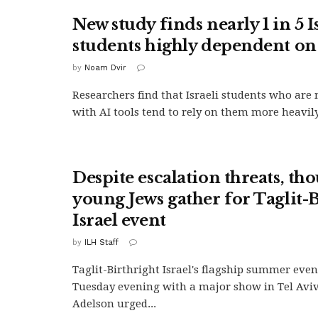
New study finds nearly 1 in 5 I
students highly dependent on
by
Noam Dvir
Researchers find that Israeli students who are 
with AI tools tend to rely on them more heavily.
Despite escalation threats, th
young Jews gather for Taglit-
Israel event
by
ILH Staff
Taglit-Birthright Israel's flagship summer eve
Tuesday evening with a major show in Tel Aviv
Adelson urged...