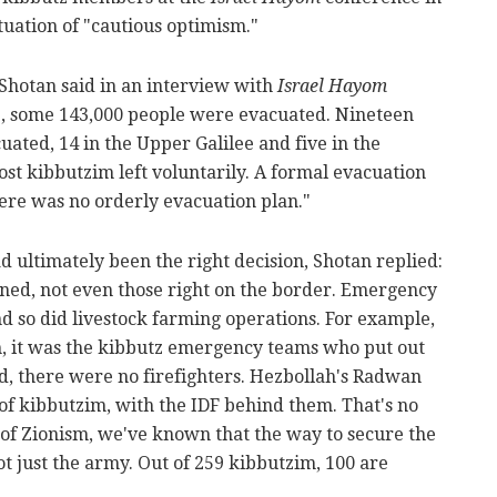
tuation of "cautious optimism."
" Shotan said in an interview with
Israel Hayom
3, some 143,000 people were evacuated. Nineteen
ated, 14 in the Upper Galilee and five in the
st kibbutzim left voluntarily. A formal evacuation
ere was no orderly evacuation plan."
 ultimately been the right decision, Shotan replied:
ned, not even those right on the border. Emergency
d so did livestock farming operations. For example,
, it was the kibbutz emergency teams who put out
d, there were no firefighters. Hezbollah's Radwan
 of kibbutzim, with the IDF behind them. That's no
 of Zionism, we've known that the way to secure the
ot just the army. Out of 259 kibbutzim, 100 are