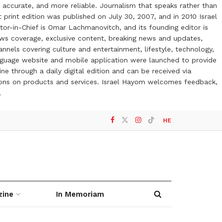
 accurate, and more reliable. Journalism that speaks rather than
t print edition was published on July 30, 2007, and in 2010 Israel
or-in-Chief is Omar Lachmanovitch, and its founding editor is
ews coverage, exclusive content, breaking news and updates,
nels covering culture and entertainment, lifestyle, technology,
anguage website and mobile application were launched to provide
ne through a daily digital edition and can be received via
otions on products and services. Israel Hayom welcomes feedback,
l
HE
zine
In Memoriam