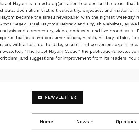
Israel Hayom is a media organization founded on the belief that 
shouts. Journalism that is trustworthy, objective, and matter-of-fa
Hayom became the Israeli newspaper with the highest weekday read
Amos Regev. Israel Hayom’s Hebrew and English websites, as well
analysis and commentary, video, podcasts, and live broadcasts. Th
sports, business and consumer affairs, health, military affairs,
users with a fast, up-to-date, secure, and convenient experience. 
newsletter. “The Israel Hayom Clique,” the publication’s exclusi
criticism, and suggestions for improvement from its readers. You
NEWSLETTER
Home
News
Opinions