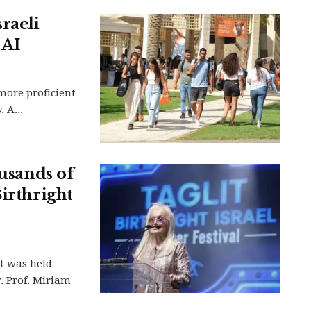
sraeli
 AI
more proficient
 A...
ousands of
Birthright
nt was held
. Prof. Miriam