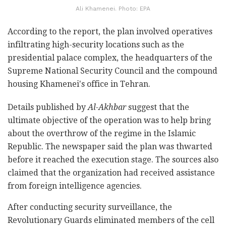
Ali Khamenei. Photo: EPA
According to the report, the plan involved operatives
infiltrating high-security locations such as the
presidential palace complex, the headquarters of the
Supreme National Security Council and the compound
housing Khamenei's office in Tehran.
Details published by
Al-Akhbar
suggest that the
ultimate objective of the operation was to help bring
about the overthrow of the regime in the Islamic
Republic. The newspaper said the plan was thwarted
before it reached the execution stage. The sources also
claimed that the organization had received assistance
from foreign intelligence agencies.
After conducting security surveillance, the
Revolutionary Guards eliminated members of the cell