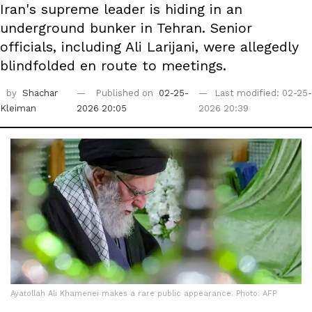
Iran's supreme leader is hiding in an
underground bunker in Tehran. Senior
officials, including Ali Larijani, were allegedly
blindfolded en route to meetings.
by
Shachar
Published on
02-25-
Last modified: 02-25-
Kleiman
2026 20:05
2026 20:39
Ayatollah Ali Khamenei makes a rare public appearance. Photo: AFP