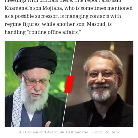
meetings with officials there. The report also said
Khamenei's son Mojtaba, who is sometimes mentioned
as a possible successor, is managing contacts with
regime figures, while another son, Masoud, is
handling "routine office affairs."
Ali Larijani and Ayatollah Ali Khamenei. Photo: Reuters