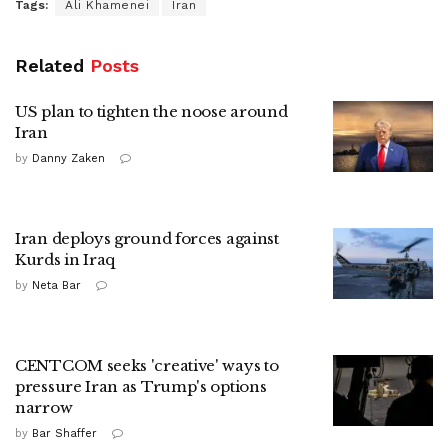
Tags:
Ali Khamenei
Iran
Related
Posts
US plan to tighten the noose around
Iran
by
Danny Zaken
Iran deploys ground forces against
Kurds in Iraq
by
Neta Bar
CENTCOM seeks 'creative' ways to
pressure Iran as Trump's options
narrow
by
Bar Shaffer