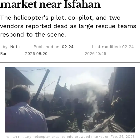
market near Isfahan
The helicopter's pilot, co-pilot, and two
vendors reported dead as large rescue teams
respond to the scene.
by
Neta
Published on
02-24-
Last modified: 02-24-
Bar
2026 08:20
2026 10:45
Iranian military helicopter crashes into crowded market on Feb. 24, 2026