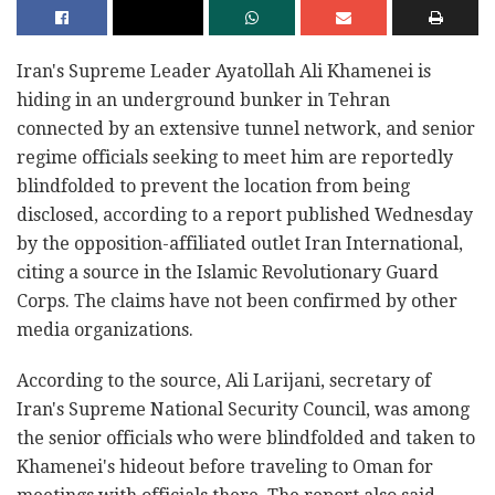
Iran's Supreme Leader Ayatollah Ali Khamenei is
hiding in an underground bunker in Tehran
connected by an extensive tunnel network, and senior
regime officials seeking to meet him are reportedly
blindfolded to prevent the location from being
disclosed, according to a report published Wednesday
by the opposition-affiliated outlet Iran International,
citing a source in the Islamic Revolutionary Guard
Corps. The claims have not been confirmed by other
media organizations.
According to the source, Ali Larijani, secretary of
Iran's Supreme National Security Council, was among
the senior officials who were blindfolded and taken to
Khamenei's hideout before traveling to Oman for