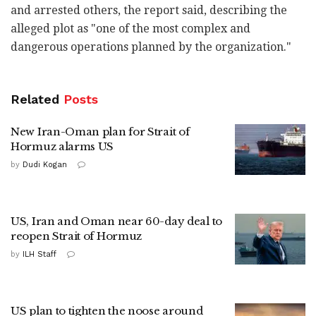
and arrested others, the report said, describing the
alleged plot as "one of the most complex and
dangerous operations planned by the organization."
Related
Posts
New Iran-Oman plan for Strait of
Hormuz alarms US
by
Dudi Kogan
US, Iran and Oman near 60-day deal to
reopen Strait of Hormuz
by
ILH Staff
US plan to tighten the noose around