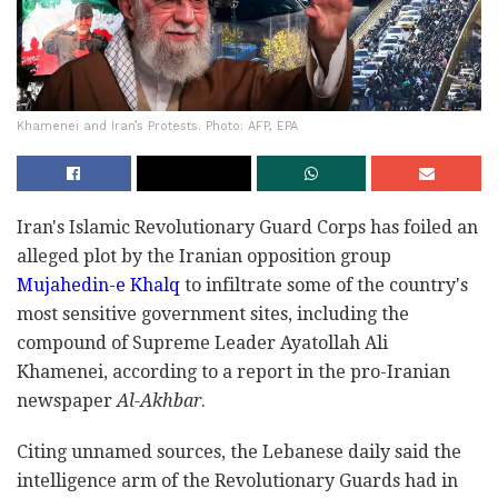
Khamenei and Iran’s Protests. Photo: AFP, EPA
Iran's Islamic Revolutionary Guard Corps has foiled an
alleged plot by the Iranian opposition group
Mujahedin-e Khalq
to infiltrate some of the country's
most sensitive government sites, including the
compound of Supreme Leader Ayatollah Ali
Khamenei, according to a report in the pro-Iranian
newspaper
Al-Akhbar
.
Citing unnamed sources, the Lebanese daily said the
intelligence arm of the Revolutionary Guards had in