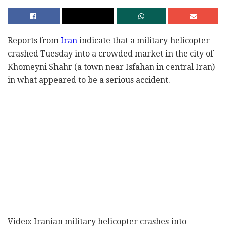
Reports from
Iran
indicate that a military helicopter
crashed Tuesday into a crowded market in the city of
Khomeyni Shahr (a town near Isfahan in central Iran)
in what appeared to be a serious accident.
Video: Iranian military helicopter crashes into