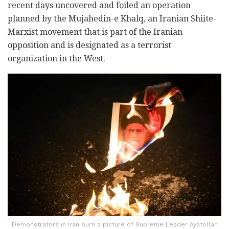
recent days uncovered and foiled an operation
planned by the Mujahedin-e Khalq, an Iranian Shiite-
Marxist movement that is part of the Iranian
opposition and is designated as a terrorist
organization in the West.
Demonstrators in Iran burn a picture of Supreme Leader Ayatollah