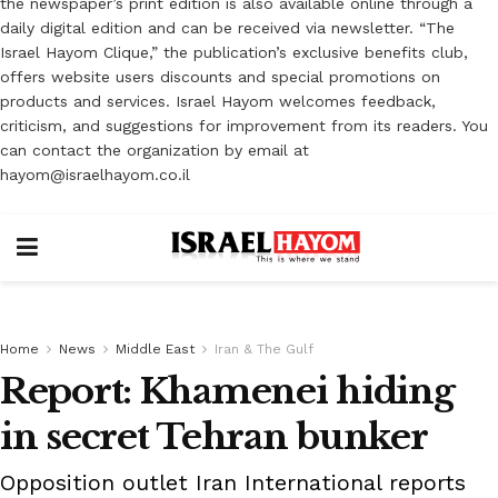
the newspaper’s print edition is also available online through a
daily digital edition and can be received via newsletter. “The
Israel Hayom Clique,” the publication’s exclusive benefits club,
offers website users discounts and special promotions on
products and services. Israel Hayom welcomes feedback,
criticism, and suggestions for improvement from its readers. You
can contact the organization by email at
hayom@israelhayom.co.il
Home
News
Middle East
Iran & The Gulf
Report: Khamenei hiding
in secret Tehran bunker
Opposition outlet Iran International reports