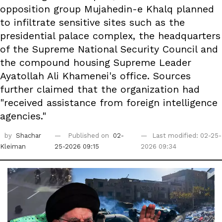
opposition group Mujahedin-e Khalq planned
to infiltrate sensitive sites such as the
presidential palace complex, the headquarters
of the Supreme National Security Council and
the compound housing Supreme Leader
Ayatollah Ali Khamenei's office. Sources
further claimed that the organization had
"received assistance from foreign intelligence
agencies."
by
Shachar
Published on
02-
Last modified: 02-25-
Kleiman
25-2026 09:15
2026 09:34