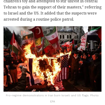
children's toy and attempted to stir unrest in central
Tehran to gain the support of their masters," referring
to Israel and the US. It added that the suspects were
arrested during a routine police patrol.
Pro-regime demonstrators in Iran burn Israeli and US flags. Photo:
EPA