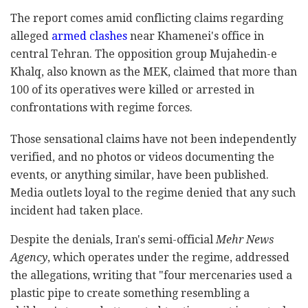
The report comes amid conflicting claims regarding
alleged
armed clashes
near Khamenei's office in
central Tehran. The opposition group Mujahedin-e
Khalq, also known as the MEK, claimed that more than
100 of its operatives were killed or arrested in
confrontations with regime forces.
Those sensational claims have not been independently
verified, and no photos or videos documenting the
events, or anything similar, have been published.
Media outlets loyal to the regime denied that any such
incident had taken place.
Despite the denials, Iran's semi-official
Mehr News
Agency
, which operates under the regime, addressed
the allegations, writing that "four mercenaries used a
plastic pipe to create something resembling a