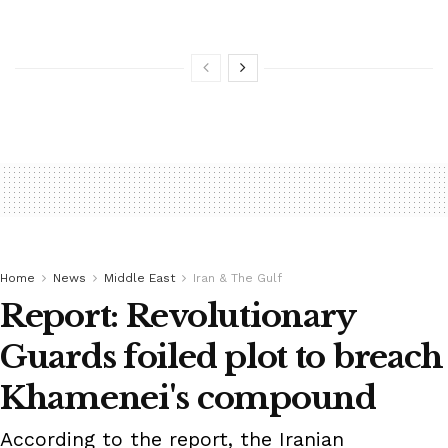
Home
News
Middle East
Iran & The Gulf
Report: Revolutionary
Guards foiled plot to breach
Khamenei's compound
According to the report, the Iranian