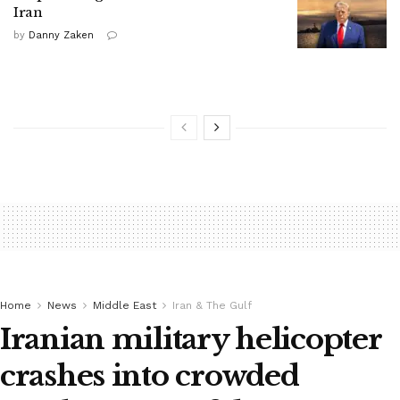
Iran
by
Danny Zaken
Home
News
Middle East
Iran & The Gulf
Iranian military helicopter
crashes into crowded