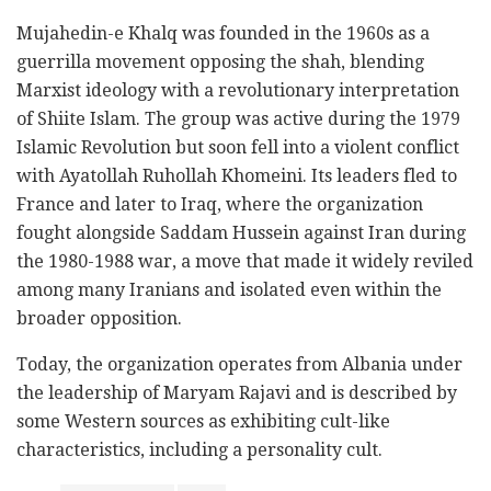
Mujahedin-e Khalq was founded in the 1960s as a
guerrilla movement opposing the shah, blending
Marxist ideology with a revolutionary interpretation
of Shiite Islam. The group was active during the 1979
Islamic Revolution but soon fell into a violent conflict
with Ayatollah Ruhollah Khomeini. Its leaders fled to
France and later to Iraq, where the organization
fought alongside Saddam Hussein against Iran during
the 1980-1988 war, a move that made it widely reviled
among many Iranians and isolated even within the
broader opposition.
Today, the organization operates from Albania under
the leadership of Maryam Rajavi and is described by
some Western sources as exhibiting cult-like
characteristics, including a personality cult.