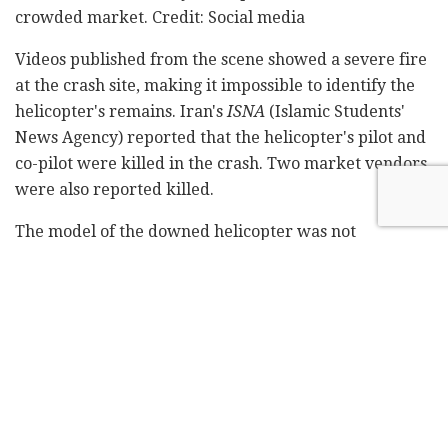
crowded market. Credit: Social media
Videos published from the scene showed a severe fire
at the crash site, making it impossible to identify the
helicopter's remains. Iran's
ISNA
(Islamic Students'
News Agency) reported that the helicopter's pilot and
co-pilot were killed in the crash. Two market vendors
were also reported killed.
The model of the downed helicopter was not
disclosed, but Persian-language media outlets in
Turkey reported that it belonged to the Iranian army.
Last week, an Iranian Air Force F-4 Phantom fighter
jet crashed, killing its pilot.
Tags:
helicopter crash
Iran
Isfahan
Khomeini Shahr
Related
Posts