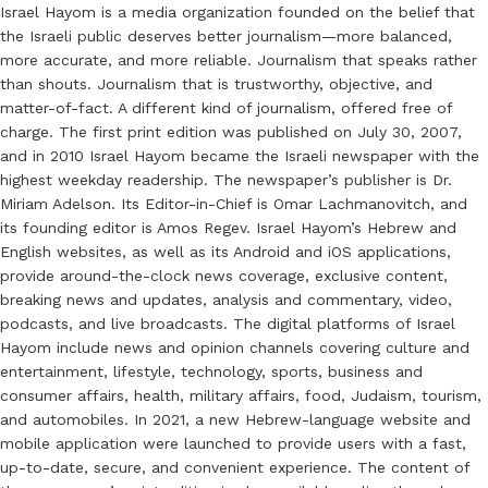
Israel Hayom is a media organization founded on the belief that
the Israeli public deserves better journalism—more balanced,
more accurate, and more reliable. Journalism that speaks rather
than shouts. Journalism that is trustworthy, objective, and
matter-of-fact. A different kind of journalism, offered free of
charge. The first print edition was published on July 30, 2007,
and in 2010 Israel Hayom became the Israeli newspaper with the
highest weekday readership. The newspaper’s publisher is Dr.
Miriam Adelson. Its Editor-in-Chief is Omar Lachmanovitch, and
its founding editor is Amos Regev. Israel Hayom’s Hebrew and
English websites, as well as its Android and iOS applications,
provide around-the-clock news coverage, exclusive content,
breaking news and updates, analysis and commentary, video,
podcasts, and live broadcasts. The digital platforms of Israel
Hayom include news and opinion channels covering culture and
entertainment, lifestyle, technology, sports, business and
consumer affairs, health, military affairs, food, Judaism, tourism,
and automobiles. In 2021, a new Hebrew-language website and
mobile application were launched to provide users with a fast,
up-to-date, secure, and convenient experience. The content of