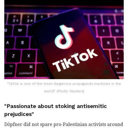
"TikTok is one of the most dangerous propaganda machines in the
world" (Photo: Reuters)
"Passionate about stoking antisemitic
prejudices"
Döpfner did not spare pro-Palestinian activists around