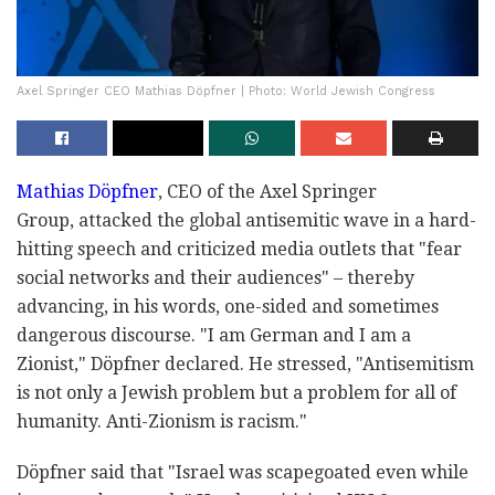
Axel Springer CEO Mathias Döpfner | Photo: World Jewish Congress
Mathias Döpfner
, CEO of the Axel Springer
Group, attacked the global antisemitic wave in a hard-
hitting speech and criticized media outlets that "fear
social networks and their audiences" – thereby
advancing, in his words, one-sided and sometimes
dangerous discourse. "I am German and I am a
Zionist," Döpfner declared. He stressed, "Antisemitism
is not only a Jewish problem but a problem for all of
humanity. Anti-Zionism is racism."
Döpfner said that "Israel was scapegoated even while