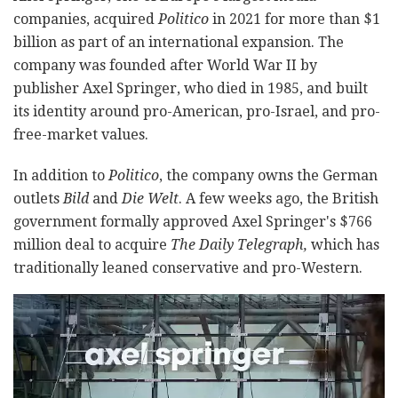
companies, acquired
Politico
in 2021 for more than $1
billion as part of an international expansion. The
company was founded after World War II by
publisher Axel Springer, who died in 1985, and built
its identity around pro-American, pro-Israel, and pro-
free-market values.
In addition to
Politico
, the company owns the German
outlets
Bild
and
Die Welt
. A few weeks ago, the British
government formally approved Axel Springer's $766
million deal to acquire
The Daily Telegraph,
which has
traditionally leaned conservative and pro-Western.