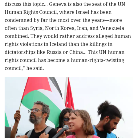
discuss this topic... Geneva is also the seat of the UN
Human Rights Council, where Israel has been
condemned by far the most over the years—more
often than Syria, North Korea, Iran, and Venezuela
combined. They would rather address alleged human
rights violations in Iceland than the killings in
dictatorships like Russia or China... This UN human
rights council has become a human-rights-twisting
council," he said.