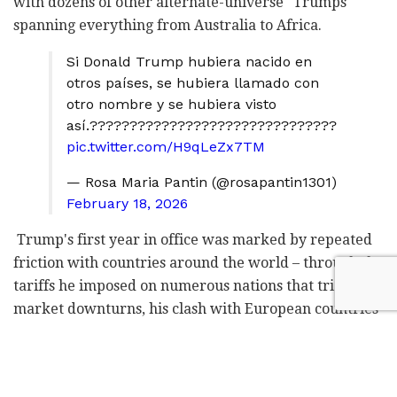
with dozens of other alternate-universe "Trumps"
spanning everything from Australia to Africa.
Si Donald Trump hubiera nacido en
otros países, se hubiera llamado con
otro nombre y se hubiera visto
así.???????????????????????????????
pic.twitter.com/H9qLeZx7TM
— Rosa Maria Pantin (@rosapantin1301)
February 18, 2026
Trump's first year in office was marked by repeated
friction with countries around the world – through the
tariffs he imposed on numerous nations that triggered
market downturns, his clash with European countries
over the future of NATO, the strikes on Iran's nuclear
facilities, and the raid on Venezuela in which the
country's president, Nicolás Maduro, was captured.