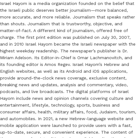
Israel Hayom is a media organization founded on the belief that
the Israeli public deserves better journalism—more balanced,
more accurate, and more reliable. Journalism that speaks rather
than shouts. Journalism that is trustworthy, objective, and
matter-of-fact. A different kind of journalism, offered free of
charge. The first print edition was published on July 30, 2007,
and in 2010 Israel Hayom became the Israeli newspaper with the
highest weekday readership. The newspaper’s publisher is Dr.
Miriam Adelson. Its Editor-in-Chief is Omar Lachmanovitch, and
its founding editor is Amos Regev. Israel Hayom’s Hebrew and
English websites, as well as its Android and iOS applications,
provide around-the-clock news coverage, exclusive content,
breaking news and updates, analysis and commentary, video,
podcasts, and live broadcasts. The digital platforms of Israel
Hayom include news and opinion channels covering culture and
entertainment, lifestyle, technology, sports, business and
consumer affairs, health, military affairs, food, Judaism, tourism,
and automobiles. In 2021, a new Hebrew-language website and
mobile application were launched to provide users with a fast,
up-to-date, secure, and convenient experience. The content of