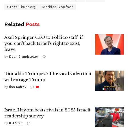
Greta Thunberg
Mathias Döpfner
Related
Posts
Axel Springer CEO to Politico staff: if
you can't back Israel's right to exist,
leave
by
Dean Brandstetter
'Donaldo Trumpez': The viral video that
will enrage Trump
by
Ilan Kafrov
Israel Hayom beats rivals in 2025 Israeli
readership survey
by
ILH Staff