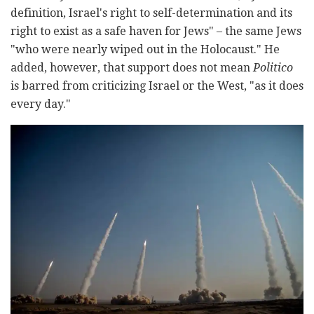
definition, Israel's right to self-determination and its
right to exist as a safe haven for Jews" – the same Jews
"who were nearly wiped out in the Holocaust." He
added, however, that support does not mean
Politico
is barred from criticizing Israel or the West, "as it does
every day."