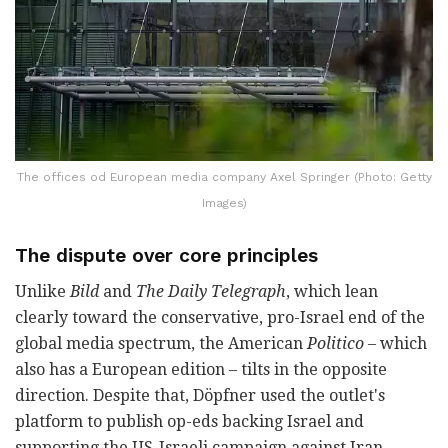
The offices od European media company Axel Springer (Photo: Getty
Images)
The dispute over core principles
Unlike
Bild
and
The Daily Telegraph
, which lean
clearly toward the conservative, pro-Israel end of the
global media spectrum, the American
Politico
– which
also has a European edition – tilts in the opposite
direction. Despite that, Döpfner used the outlet's
platform to publish op-eds backing Israel and
supporting the US-Israeli campaign against Iran.