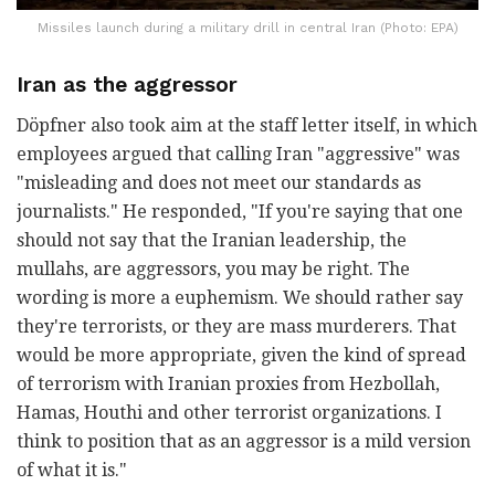
Missiles launch during a military drill in central Iran (Photo: EPA)
Iran as the aggressor
Döpfner also took aim at the staff letter itself, in which
employees argued that calling Iran "aggressive" was
"misleading and does not meet our standards as
journalists." He responded, "If you're saying that one
should not say that the Iranian leadership, the
mullahs, are aggressors, you may be right. The
wording is more a euphemism. We should rather say
they're terrorists, or they are mass murderers. That
would be more appropriate, given the kind of spread
of terrorism with Iranian proxies from Hezbollah,
Hamas, Houthi and other terrorist organizations. I
think to position that as an aggressor is a mild version
of what it is."