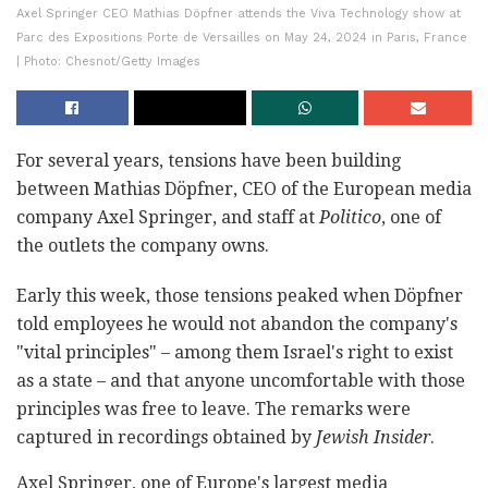
Axel Springer CEO Mathias Döpfner attends the Viva Technology show at
Parc des Expositions Porte de Versailles on May 24, 2024 in Paris, France
| Photo: Chesnot/Getty Images
For several years, tensions have been building
between Mathias Döpfner, CEO of the European media
company Axel Springer, and staff at
Politico
, one of
the outlets the company owns.
Early this week, those tensions peaked when Döpfner
told employees he would not abandon the company's
"vital principles" – among them Israel's right to exist
as a state – and that anyone uncomfortable with those
principles was free to leave. The remarks were
captured in recordings obtained by
Jewish Insider
.
Axel Springer, one of Europe's largest media