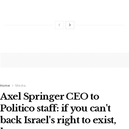
Home
Media
Axel Springer CEO to
Politico staff: if you can't
back Israel's right to exist,