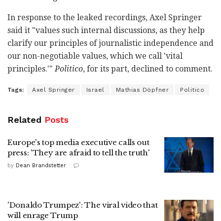
In response to the leaked recordings, Axel Springer
said it "values such internal discussions, as they help
clarify our principles of journalistic independence and
our non-negotiable values, which we call 'vital
principles.'"
Politico
, for its part, declined to comment.
Tags:
Axel Springer
Israel
Mathias Döpfner
Politico
Related
Posts
Europe's top media executive calls out
press: 'They are afraid to tell the truth'
by
Dean Brandstetter
'Donaldo Trumpez': The viral video that
will enrage Trump