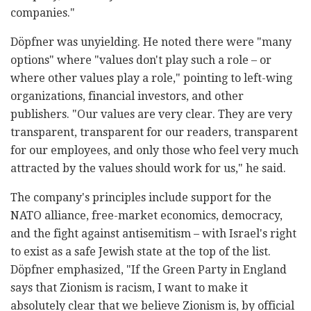
companies."
Döpfner was unyielding. He noted there were "many
options" where "values don't play such a role – or
where other values play a role," pointing to left-wing
organizations, financial investors, and other
publishers. "Our values are very clear. They are very
transparent, transparent for our readers, transparent
for our employees, and only those who feel very much
attracted by the values should work for us," he said.
The company's principles include support for the
NATO alliance, free-market economics, democracy,
and the fight against antisemitism – with Israel's right
to exist as a safe Jewish state at the top of the list.
Döpfner emphasized, "If the Green Party in England
says that Zionism is racism, I want to make it
absolutely clear that we believe Zionism is, by official