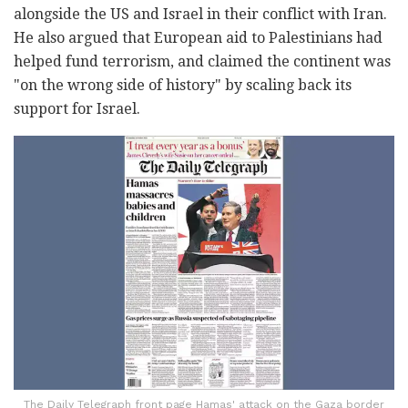
alongside the US and Israel in their conflict with Iran.
He also argued that European aid to Palestinians had
helped fund terrorism, and claimed the continent was
"on the wrong side of history" by scaling back its
support for Israel.
The Daily Telegraph front page Hamas' attack on the Gaza border