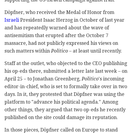
Döpfner, who received the Medal of Honor from
Israeli
President Isaac Herzog in October of last year
and has repeatedly warned about the wave of
antisemitism that erupted after the October 7
massacre, had not publicly expressed his views on
such matters within
Politico
– at least until recently.
Staff at the outlet, who objected to the CEO publishing
his op-eds there, submitted a letter late last week – on
April 25 – to Jonathan Greenberg,
Politico
's incoming
editor-in-chief, who is set to formally take over in two
days. In it, they protested that Döpfner was using the
platform to "advance his political agenda." Among
other things, they argued that two op-eds he recently
published on the site could damage its reputation.
In those pieces, Döpfner called on Europe to stand