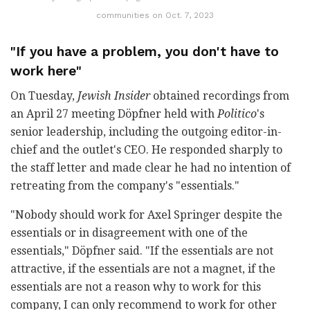
communities on Oct. 7, 2023
"If you have a problem, you don't have to
work here"
On Tuesday,
Jewish Insider
obtained recordings from
an April 27 meeting Döpfner held with
Politico
's
senior leadership, including the outgoing editor-in-
chief and the outlet's CEO. He responded sharply to
the staff letter and made clear he had no intention of
retreating from the company's "essentials."
"Nobody should work for Axel Springer despite the
essentials or in disagreement with one of the
essentials," Döpfner said. "If the essentials are not
attractive, if the essentials are not a magnet, if the
essentials are not a reason why to work for this
company, I can only recommend to work for other