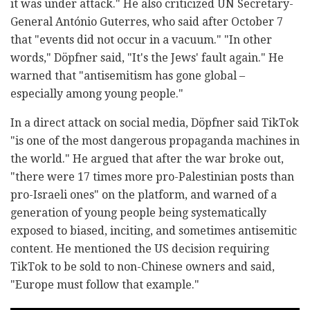
it was under attack." He also criticized UN Secretary-
General António Guterres, who said after October 7
that "events did not occur in a vacuum." "In other
words," Döpfner said, "It's the Jews' fault again." He
warned that "antisemitism has gone global –
especially among young people."
In a direct attack on social media, Döpfner said TikTok
"is one of the most dangerous propaganda machines in
the world." He argued that after the war broke out,
"there were 17 times more pro-Palestinian posts than
pro-Israeli ones" on the platform, and warned of a
generation of young people being systematically
exposed to biased, inciting, and sometimes antisemitic
content. He mentioned the US decision requiring
TikTok to be sold to non-Chinese owners and said,
"Europe must follow that example."