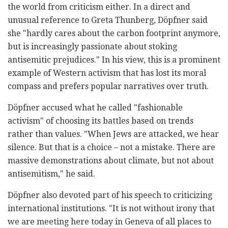
the world from criticism either. In a direct and
unusual reference to Greta Thunberg, Döpfner said
she "hardly cares about the carbon footprint anymore,
but is increasingly passionate about stoking
antisemitic prejudices." In his view, this is a prominent
example of Western activism that has lost its moral
compass and prefers popular narratives over truth.
Döpfner accused what he called "fashionable
activism" of choosing its battles based on trends
rather than values. "When Jews are attacked, we hear
silence. But that is a choice – not a mistake. There are
massive demonstrations about climate, but not about
antisemitism," he said.
Döpfner also devoted part of his speech to criticizing
international institutions. "It is not without irony that
we are meeting here today in Geneva of all places to