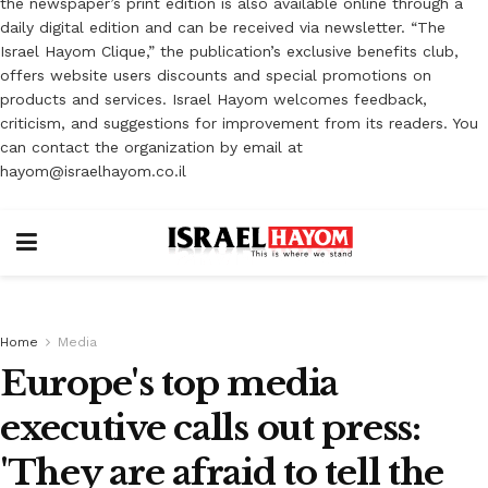
the newspaper’s print edition is also available online through a
daily digital edition and can be received via newsletter. “The
Israel Hayom Clique,” the publication’s exclusive benefits club,
offers website users discounts and special promotions on
products and services. Israel Hayom welcomes feedback,
criticism, and suggestions for improvement from its readers. You
can contact the organization by email at
hayom@israelhayom.co.il
Home
Media
Europe's top media
executive calls out press:
'They are afraid to tell the