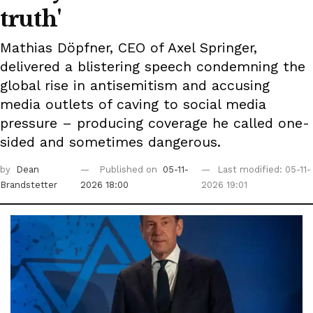
truth'
Mathias Döpfner, CEO of Axel Springer,
delivered a blistering speech condemning the
global rise in antisemitism and accusing
media outlets of caving to social media
pressure – producing coverage he called one-
sided and sometimes dangerous.
by
Dean
Published on
05-11-
Last modified: 05-11-
Brandstetter
2026 18:00
2026 19:01