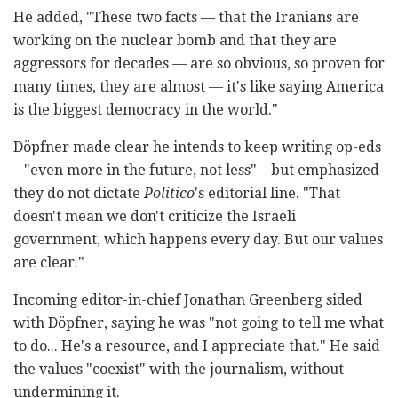
He added, "These two facts — that the Iranians are
working on the nuclear bomb and that they are
aggressors for decades — are so obvious, so proven for
many times, they are almost — it's like saying America
is the biggest democracy in the world."
Döpfner made clear he intends to keep writing op-eds
– "even more in the future, not less" – but emphasized
they do not dictate
Politico
's editorial line. "That
doesn't mean we don't criticize the Israeli
government, which happens every day. But our values
are clear."
Incoming editor-in-chief Jonathan Greenberg sided
with Döpfner, saying he was "not going to tell me what
to do... He's a resource, and I appreciate that." He said
the values "coexist" with the journalism, without
undermining it.