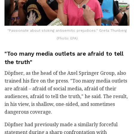
"Passionate about stoking antisemitic prejudices." Greta Thunberg
(Photo: EPA)
"Too many media outlets are afraid to tell
the truth"
Döpfner, as the head of the Axel Springer Group, also
trained his fire on the press. "Too many media outlets
are afraid – afraid of social media, afraid of their
audiences, afraid to tell the truth," he said. The result,
in his view, is shallow, one-sided, and sometimes
dangerous coverage.
Döpfner had previously made a similarly forceful
statement during a sharp confrontation with