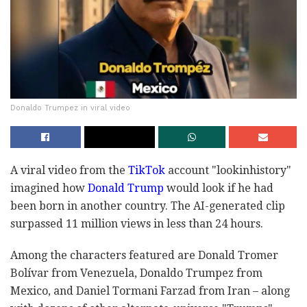
Donaldo Trumpez in viral video
A viral video from the
TikTok
account "lookinhistory"
imagined how
Donald Trump
would look if he had
been born in another country. The AI-generated clip
surpassed 11 million views in less than 24 hours.
Among the characters featured are Donald Tromer
Bolívar from Venezuela, Donaldo Trumpez from
Mexico, and Daniel Tormani Farzad from Iran – along