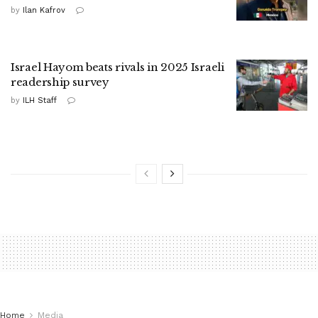
by
Ilan Kafrov
Israel Hayom beats rivals in 2025 Israeli
readership survey
by
ILH Staff
Home
Media