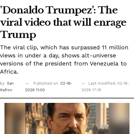
'Donaldo Trumpez': The
viral video that will enrage
Trump
The viral clip, which has surpassed 11 million
views in under a day, shows alt-universe
versions of the president from Venezuela to
Africa.
by
Ilan
Published on
02-18-
Last modified: 02-18-
Kafrov
2026 11:00
2026 17:19