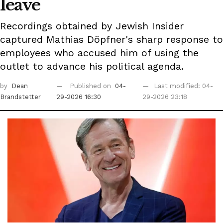
leave
Recordings obtained by Jewish Insider
captured Mathias Döpfner's sharp response to
employees who accused him of using the
outlet to advance his political agenda.
by
Dean
Published on
04-
Last modified: 04-
Brandstetter
29-2026 16:30
29-2026 23:18