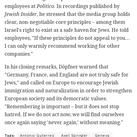
employees at
Politico
. In recordings published by
Jewish Insider
, he stressed that the media group holds
clear, non-negotiable core principles – among them
Israel's right to exist as a safe haven for Jews. He told
employees, "If these principles do not appeal to you…
I can only warmly recommend working for other
companies."
In his closing remarks, Döpfner warned that
"Germany, France, and England are not truly safe for
Jews," and called on Europe to encourage Jewish
immigration and naturalization in order to strengthen
European society and its democratic values.
"Remembering is important – but it does not stop
hatred. If we do not act now, we will find ourselves
once again saying 'never again,' without meaning."
Tags:
Antonio Guterres
Axel Springer
Geneva