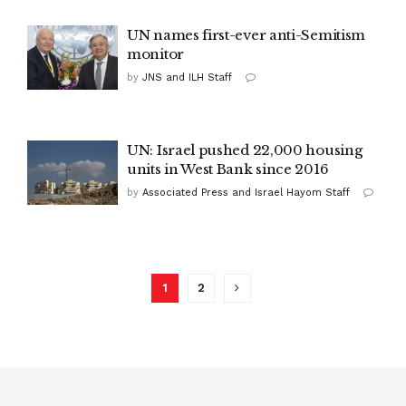
UN names first-ever anti-Semitism
monitor
by
JNS and ILH Staff
UN: Israel pushed 22,000 housing
units in West Bank since 2016
by
Associated Press and Israel Hayom Staff
1
2