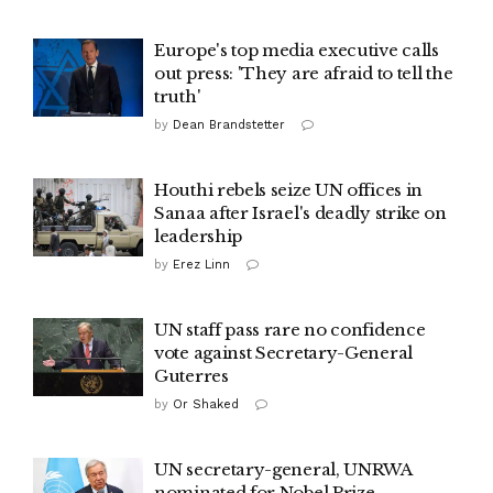
Europe's top media executive calls
out press: 'They are afraid to tell the
truth'
by
Dean Brandstetter
Houthi rebels seize UN offices in
Sanaa after Israel's deadly strike on
leadership
by
Erez Linn
UN staff pass rare no confidence
vote against Secretary-General
Guterres
by
Or Shaked
UN secretary-general, UNRWA
nominated for Nobel Prize