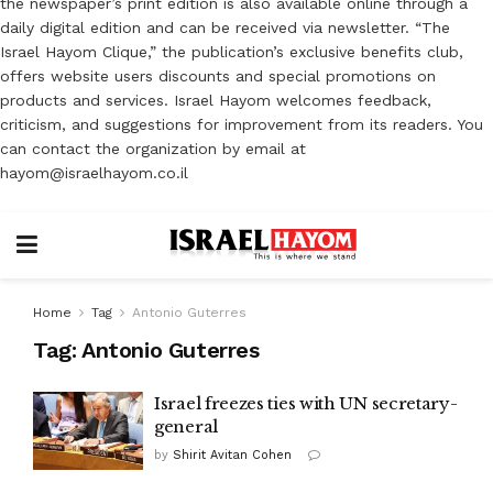
the newspaper’s print edition is also available online through a
daily digital edition and can be received via newsletter. “The
Israel Hayom Clique,” the publication’s exclusive benefits club,
offers website users discounts and special promotions on
products and services. Israel Hayom welcomes feedback,
criticism, and suggestions for improvement from its readers. You
can contact the organization by email at
hayom@israelhayom.co.il
Home
Tag
Antonio Guterres
Tag:
Antonio Guterres
Israel freezes ties with UN secretary-
general
by
Shirit Avitan Cohen