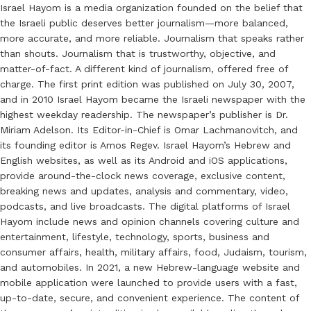
Israel Hayom is a media organization founded on the belief that
the Israeli public deserves better journalism—more balanced,
more accurate, and more reliable. Journalism that speaks rather
than shouts. Journalism that is trustworthy, objective, and
matter-of-fact. A different kind of journalism, offered free of
charge. The first print edition was published on July 30, 2007,
and in 2010 Israel Hayom became the Israeli newspaper with the
highest weekday readership. The newspaper’s publisher is Dr.
Miriam Adelson. Its Editor-in-Chief is Omar Lachmanovitch, and
its founding editor is Amos Regev. Israel Hayom’s Hebrew and
English websites, as well as its Android and iOS applications,
provide around-the-clock news coverage, exclusive content,
breaking news and updates, analysis and commentary, video,
podcasts, and live broadcasts. The digital platforms of Israel
Hayom include news and opinion channels covering culture and
entertainment, lifestyle, technology, sports, business and
consumer affairs, health, military affairs, food, Judaism, tourism,
and automobiles. In 2021, a new Hebrew-language website and
mobile application were launched to provide users with a fast,
up-to-date, secure, and convenient experience. The content of