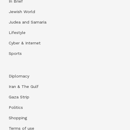
In Brief
Jewish World
Judea and Samaria
Lifestyle
Cyber & Internet
Sports
Diplomacy
Iran & The Gulf
Gaza Strip
Politics
Shopping
Terms of use