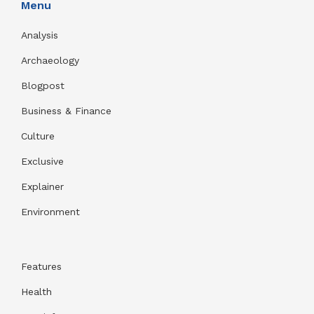
Menu
Analysis
Archaeology
Blogpost
Business & Finance
Culture
Exclusive
Explainer
Environment
Features
Health