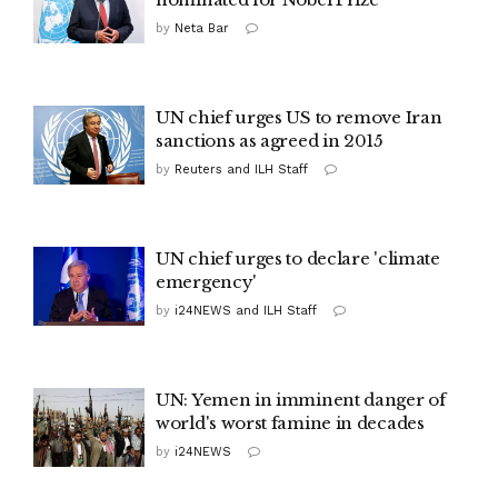
by
Neta Bar
UN chief urges US to remove Iran
sanctions as agreed in 2015
by
Reuters and ILH Staff
UN chief urges to declare 'climate
emergency'
by
i24NEWS and ILH Staff
UN: Yemen in imminent danger of
world's worst famine in decades
by
i24NEWS