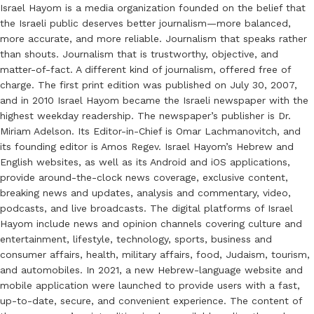
Israel Hayom is a media organization founded on the belief that
the Israeli public deserves better journalism—more balanced,
more accurate, and more reliable. Journalism that speaks rather
than shouts. Journalism that is trustworthy, objective, and
matter-of-fact. A different kind of journalism, offered free of
charge. The first print edition was published on July 30, 2007,
and in 2010 Israel Hayom became the Israeli newspaper with the
highest weekday readership. The newspaper’s publisher is Dr.
Miriam Adelson. Its Editor-in-Chief is Omar Lachmanovitch, and
its founding editor is Amos Regev. Israel Hayom’s Hebrew and
English websites, as well as its Android and iOS applications,
provide around-the-clock news coverage, exclusive content,
breaking news and updates, analysis and commentary, video,
podcasts, and live broadcasts. The digital platforms of Israel
Hayom include news and opinion channels covering culture and
entertainment, lifestyle, technology, sports, business and
consumer affairs, health, military affairs, food, Judaism, tourism,
and automobiles. In 2021, a new Hebrew-language website and
mobile application were launched to provide users with a fast,
up-to-date, secure, and convenient experience. The content of