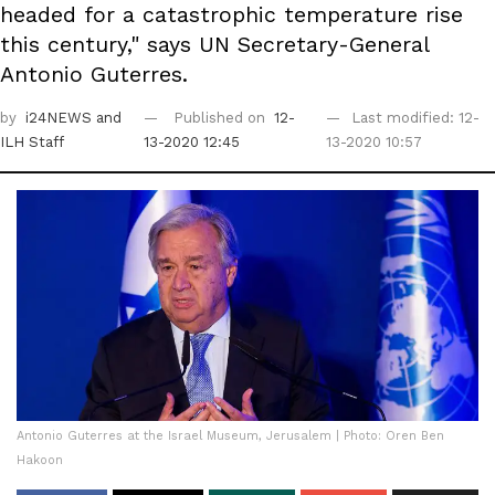
headed for a catastrophic temperature rise
this century," says UN Secretary-General
Antonio Guterres.
by
i24NEWS
and
Published on
12-
Last modified: 12-
ILH Staff
13-2020 12:45
13-2020 10:57
Antonio Guterres at the Israel Museum, Jerusalem | Photo: Oren Ben
Hakoon