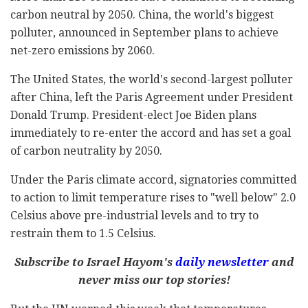
carbon neutral by 2050. China, the world's biggest
polluter, announced in September plans to achieve
net-zero emissions by 2060.
The United States, the world's second-largest polluter
after China, left the Paris Agreement under President
Donald Trump. President-elect Joe Biden plans
immediately to re-enter the accord and has set a goal
of carbon neutrality by 2050.
Under the Paris climate accord, signatories committed
to action to limit temperature rises to "well below" 2.0
Celsius above pre-industrial levels and to try to
restrain them to 1.5 Celsius.
Subscribe to Israel Hayom's
daily newsletter
and
never miss our top stories!