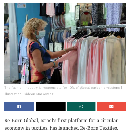
The fashion industry is responsible for 10% of global carbon emissions |
Illustration: Gideon Markowicz
Re-Born Global, Israel's first platform for a circular
economy in textiles, has launched Re-Born Textiles,