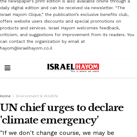
the newspaper’s print edition is also available online through a
daily digital edition and can be received via newsletter. “The
Israel Hayom Clique,” the publication’s exclusive benefits club,
offers website users discounts and special promotions on
products and services. Israel Hayom welcomes feedback,
criticism, and suggestions for improvement from its readers. You
can contact the organization by email at
hayom@israelhayom.co.il
Home
Environment & Wildlife
UN chief urges to declare
'climate emergency'
"If we don't change course, we may be