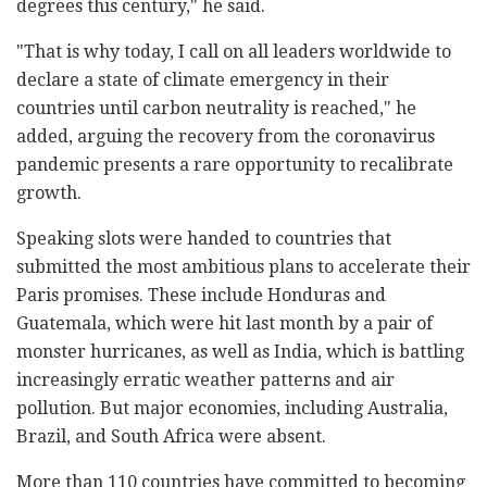
degrees this century," he said.
"That is why today, I call on all leaders worldwide to
declare a state of climate emergency in their
countries until carbon neutrality is reached," he
added, arguing the recovery from the coronavirus
pandemic presents a rare opportunity to recalibrate
growth.
Speaking slots were handed to countries that
submitted the most ambitious plans to accelerate their
Paris promises. These include Honduras and
Guatemala, which were hit last month by a pair of
monster hurricanes, as well as India, which is battling
increasingly erratic weather patterns and air
pollution. But major economies, including Australia,
Brazil, and South Africa were absent.
More than 110 countries have committed to becoming