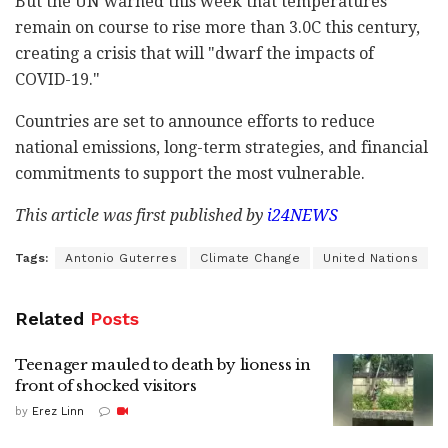
But the UN warned this week that temperatures
remain on course to rise more than 3.0C this century,
creating a crisis that will "dwarf the impacts of
COVID-19."
Countries are set to announce efforts to reduce
national emissions, long-term strategies, and financial
commitments to support the most vulnerable.
This article was first published by
i24NEWS
Tags:
Antonio Guterres
Climate Change
United Nations
Related
Posts
Teenager mauled to death by lioness in
front of shocked visitors
by
Erez Linn