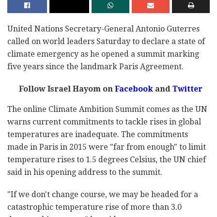
United Nations Secretary-General Antonio Guterres
called on world leaders Saturday to declare a state of
climate emergency as he opened a summit marking
five years since the landmark Paris Agreement.
Follow Israel Hayom on
Facebook
and
Twitter
The online Climate Ambition Summit comes as the UN
warns current commitments to tackle rises in global
temperatures are inadequate. The commitments
made in Paris in 2015 were "far from enough" to limit
temperature rises to 1.5 degrees Celsius, the UN chief
said in his opening address to the summit.
"If we don't change course, we may be headed for a
catastrophic temperature rise of more than 3.0