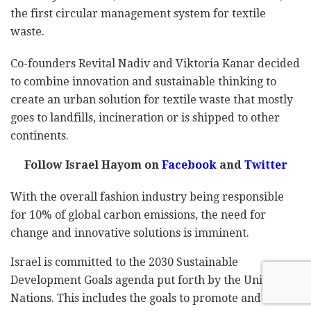
the first circular management system for textile
waste.
Co-founders Revital Nadiv and Viktoria Kanar decided
to combine innovation and sustainable thinking to
create an urban solution for textile waste that mostly
goes to landfills, incineration or is shipped to other
continents.
Follow Israel Hayom on
Facebook
and
Twitter
With the overall fashion industry being responsible
for 10% of global carbon emissions, the need for
change and innovative solutions is imminent.
Israel is committed to the 2030 Sustainable
Development Goals agenda put forth by the United
Nations. This includes the goals to promote and