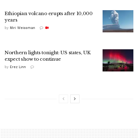
Ethiopian volcano erupts after 10,000
years
by
Miri Weissman
Northern lights tonight: US states, UK
expect show to continue
by
Erez Linn