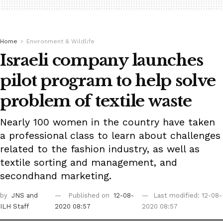
Home
Environment & Wildlife
Israeli company launches
pilot program to help solve
problem of textile waste
Nearly 100 women in the country have taken
a professional class to learn about challenges
related to the fashion industry, as well as
textile sorting and management, and
secondhand marketing.
by
JNS
and
Published on
12-08-
Last modified: 12-08-
ILH Staff
2020 08:57
2020 08:57