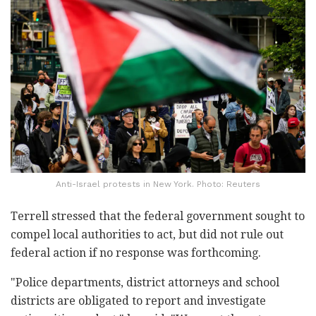
Anti-Israel protests in New York. Photo: Reuters
Terrell stressed that the federal government sought to
compel local authorities to act, but did not rule out
federal action if no response was forthcoming.
"Police departments, district attorneys and school
districts are obligated to report and investigate