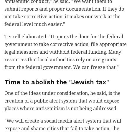
antisemitic conduct," he said. "We want them to
submit reports and proper documentation. If they do
not take corrective action, it makes our work at the
federal level much easier."
Terrell elaborated: "It opens the door for the federal
government to take corrective action, file appropriate
legal measures and withhold federal funding. Many
resources that local authorities rely on are grants
from the federal government. We can freeze that."
Time to abolish the "Jewish tax"
One of the ideas under consideration, he said, is the
creation of a public alert system that would expose
places where antisemitism is not being addressed.
"We will create a social media alert system that will
expose and shame cities that fail to take action," he