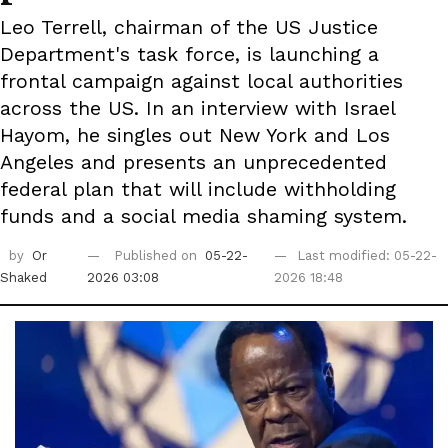
Leo Terrell, chairman of the US Justice
Department's task force, is launching a
frontal campaign against local authorities
across the US. In an interview with Israel
Hayom, he singles out New York and Los
Angeles and presents an unprecedented
federal plan that will include withholding
funds and a social media shaming system.
by
Or
Published on
05-22-
Last modified: 05-22-
Shaked
2026 03:08
2026 18:48