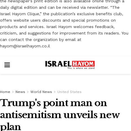
the newspaper’s print edition is also available online through a
daily digital edition and can be received via newsletter. “The
Israel Hayom Clique,” the publication’s exclusive benefits club,
offers website users discounts and special promotions on
products and services. Israel Hayom welcomes feedback,
criticism, and suggestions for improvement from its readers. You
can contact the organization by email at
hayom@israelhayom.co.il
Home
News
World News
United States
Trump's point man on
antisemitism unveils new
plan