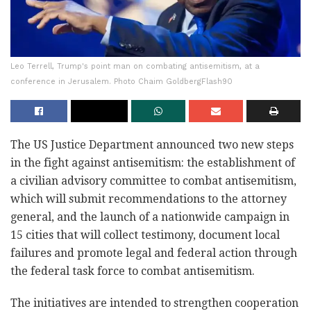
Leo Terrell, Trump's point man on combating antisemitism, at a
conference in Jerusalem. Photo Chaim GoldbergFlash90
The US Justice Department announced two new steps
in the fight against antisemitism: the establishment of
a civilian advisory committee to combat antisemitism,
which will submit recommendations to the attorney
general, and the launch of a nationwide campaign in
15 cities that will collect testimony, document local
failures and promote legal and federal action through
the federal task force to combat antisemitism.
The initiatives are intended to strengthen cooperation