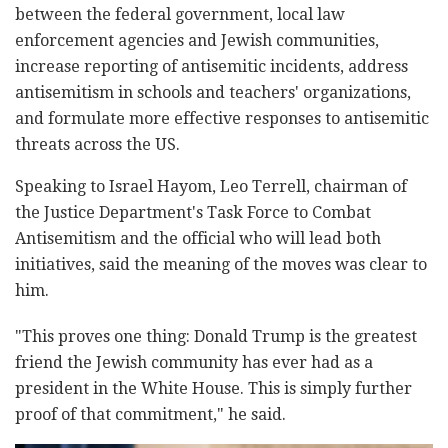
between the federal government, local law
enforcement agencies and Jewish communities,
increase reporting of antisemitic incidents, address
antisemitism in schools and teachers' organizations,
and formulate more effective responses to antisemitic
threats across the US.
Speaking to Israel Hayom, Leo Terrell, chairman of
the Justice Department's Task Force to Combat
Antisemitism and the official who will lead both
initiatives, said the meaning of the moves was clear to
him.
"This proves one thing: Donald Trump is the greatest
friend the Jewish community has ever had as a
president in the White House. This is simply further
proof of that commitment," he said.