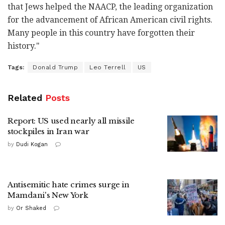
that Jews helped the NAACP, the leading organization
for the advancement of African American civil rights.
Many people in this country have forgotten their
history."
Tags:
Donald Trump
Leo Terrell
US
Related
Posts
Report: US used nearly all missile
stockpiles in Iran war
by
Dudi Kogan
Antisemitic hate crimes surge in
Mamdani's New York
by
Or Shaked