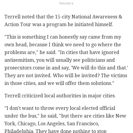
Reuters
Terrell noted that the 15-city National Awareness &
Action Tour was a program he initiated himself.
"This is something I can honestly say came from my
own head, because I think we need to go where the
problems are," he said. "In cities that have ignored
antisemitism, you will usually see politicians and
prosecutors come in and say, 'We will do this and that.'
They are not invited. Who will be invited? The victims
in those cities, and we will offer them solutions."
Terrell criticized local authorities in major cities.
"I don't want to throw every local elected official
under the bus," he said, "but there are cities like New
York, Chicago, Los Angeles, San Francisco,
Philadelphia. They have done nothing to stop