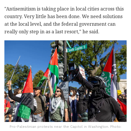
"Antisemitism is taking place in local cities across this
country. Very little has been done. We need solutions
at the local level, and the federal government can
really only step in as a last resort," he said.
Pro-Palestinian protests near the Capitol in Washington. Photo: