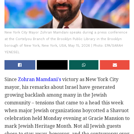
New York City Mayor Zohran Mamdani speaks during a press conference
at the Cortelyou Branch of the Brooklyn Public Library in the Brooklyn
borough of New York, New York, USA, May 15, 2026 | Photo: EPA/SARAH
YENESEL
Since
Zohran Mamdani's
victory as New York City
mayor, his remarks about Israel have generated
growing backlash among many in the Jewish
community – tensions that came to a head this week
when major Jewish organizations boycotted a Shavuot
celebration held Monday evening at Gracie Mansion to
mark Jewish Heritage Month. Not all Jewish guests
chose to stay away, however, and the controversy over