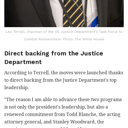
Leo Terrell, chairman of the US Justice Department's Task Force to
Combat Antisemitism. Photo: The White House
Direct backing from the Justice
Department
According to Terrell, the moves were launched thanks
to direct backing from the Justice Department's top
leadership.
"The reason I am able to advance these two programs
is not only the president's leadership, but also a
renewed commitment from Todd Blanche, the acting
attorney general, and Stanley Woodward, the