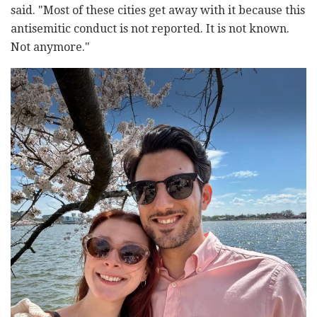
said. "Most of these cities get away with it because this
antisemitic conduct is not reported. It is not known.
Not anymore."