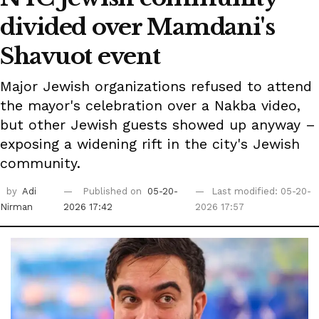
divided over Mamdani's
Shavuot event
Major Jewish organizations refused to attend
the mayor's celebration over a Nakba video,
but other Jewish guests showed up anyway –
exposing a widening rift in the city's Jewish
community.
by
Adi
Published on
05-20-
Last modified: 05-20-
Nirman
2026 17:42
2026 17:57