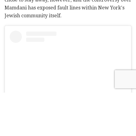
Mamdani has exposed fault lines within New York's
Jewish community itself.
View this post on Instagram