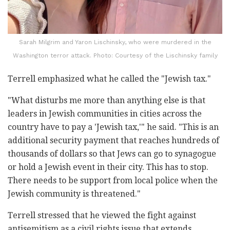
Sarah Milgrim and Yaron Lischinsky, who were murdered in the
Washington terror attack. Photo: Courtesy of the Lischinsky family
Terrell emphasized what he called the "Jewish tax."
"What disturbs me more than anything else is that
leaders in Jewish communities in cities across the
country have to pay a 'Jewish tax,'" he said. "This is an
additional security payment that reaches hundreds of
thousands of dollars so that Jews can go to synagogue
or hold a Jewish event in their city. This has to stop.
There needs to be support from local police when the
Jewish community is threatened."
Terrell stressed that he viewed the fight against
antisemitism as a civil rights issue that extends