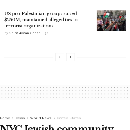
US pro-Palestinian groups raised
$250M, maintained alleged ties to
terrorist organizations
by
Shirit Avitan Cohen
Home
News
World News
United States
NYC Jewish community