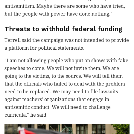
antisemitism. Maybe there are some who have tried,
but the people with power have done nothing."
Threats to withhold federal funding
Terrell said the campaign was not intended to provide
a platform for political statements.
"I am not allowing people who put on shows with fake
speeches to come. We will not invite them. We are
going to the victims, to the source. We will tell them
that the officials who failed to deal with the problem
need to be replaced. We may need to file lawsuits
against teachers' organizations that engage in
antisemitic conduct. We will need to challenge
curricula," he said.