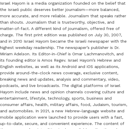
Israel Hayom is a media organization founded on the belief that
the Israeli public deserves better journalism—more balanced,
more accurate, and more reliable. Journalism that speaks rather
than shouts. Journalism that is trustworthy, objective, and
matter-of-fact. A different kind of journalism, offered free of
charge. The first print edition was published on July 30, 2007,
and in 2010 Israel Hayom became the Israeli newspaper with the
highest weekday readership. The newspaper’s publisher is Dr.
Miriam Adelson. Its Editor-in-Chief is Omar Lachmanovitch, and
its founding editor is Amos Regev. Israel Hayom’s Hebrew and
English websites, as well as its Android and iOS applications,
provide around-the-clock news coverage, exclusive content,
breaking news and updates, analysis and commentary, video,
podcasts, and live broadcasts. The digital platforms of Israel
Hayom include news and opinion channels covering culture and
entertainment, lifestyle, technology, sports, business and
consumer affairs, health, military affairs, food, Judaism, tourism,
and automobiles. In 2021, a new Hebrew-language website and
mobile application were launched to provide users with a fast,
up-to-date, secure, and convenient experience. The content of