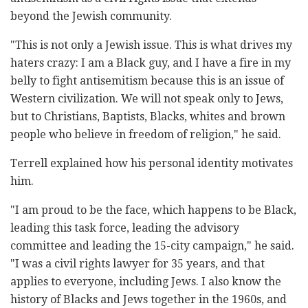
beyond the Jewish community.
"This is not only a Jewish issue. This is what drives my
haters crazy: I am a Black guy, and I have a fire in my
belly to fight antisemitism because this is an issue of
Western civilization. We will not speak only to Jews,
but to Christians, Baptists, Blacks, whites and brown
people who believe in freedom of religion," he said.
Terrell explained how his personal identity motivates
him.
"I am proud to be the face, which happens to be Black,
leading this task force, leading the advisory
committee and leading the 15-city campaign," he said.
"I was a civil rights lawyer for 35 years, and that
applies to everyone, including Jews. I also know the
history of Blacks and Jews together in the 1960s, and