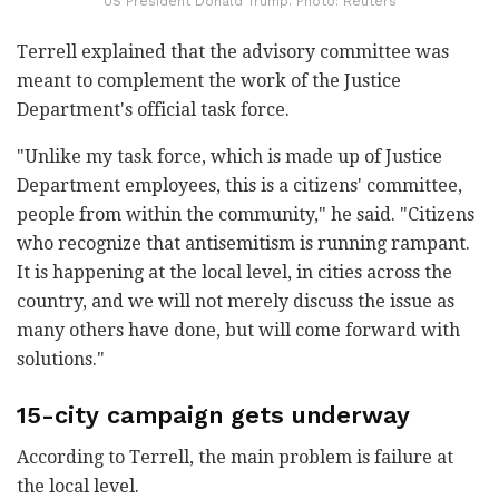
US President Donald Trump. Photo: Reuters
Terrell explained that the advisory committee was
meant to complement the work of the Justice
Department's official task force.
"Unlike my task force, which is made up of Justice
Department employees, this is a citizens' committee,
people from within the community," he said. "Citizens
who recognize that antisemitism is running rampant.
It is happening at the local level, in cities across the
country, and we will not merely discuss the issue as
many others have done, but will come forward with
solutions."
15-city campaign gets underway
According to Terrell, the main problem is failure at
the local level.