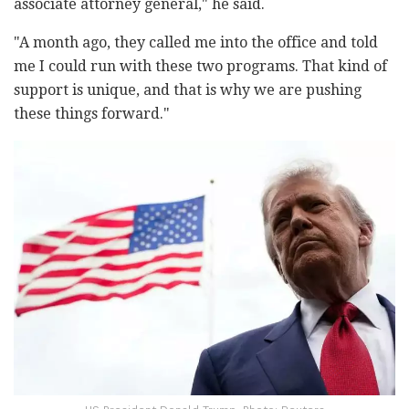
associate attorney general," he said.
"A month ago, they called me into the office and told
me I could run with these two programs. That kind of
support is unique, and that is why we are pushing
these things forward."