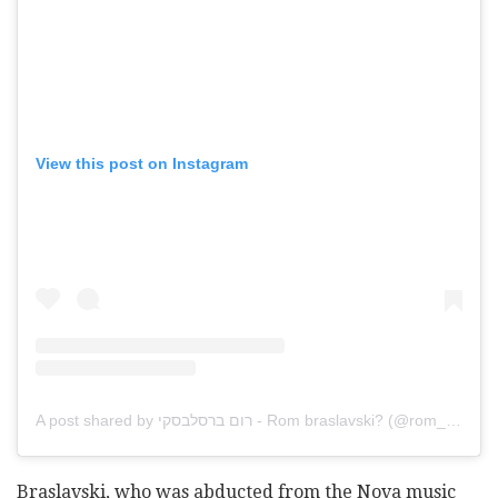
View this post on Instagram
A post shared by רום ברסלבסקי - Rom braslavski?️ (@rom_braslavski)
Braslavski, who was abducted from the Nova music