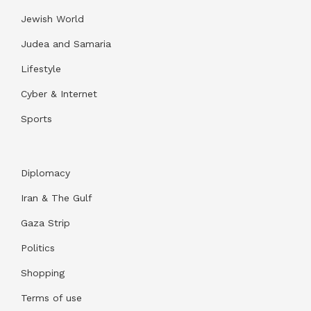
Jewish World
Judea and Samaria
Lifestyle
Cyber & Internet
Sports
Diplomacy
Iran & The Gulf
Gaza Strip
Politics
Shopping
Terms of use