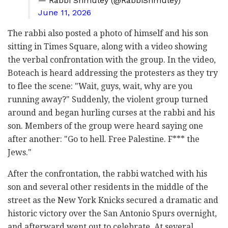
— Rabbi Shmuley (@RabbiShmuley)
June 11, 2026
The rabbi also posted a photo of himself and his son
sitting in Times Square, along with a video showing
the verbal confrontation with the group. In the video,
Boteach is heard addressing the protesters as they try
to flee the scene: "Wait, guys, wait, why are you
running away?" Suddenly, the violent group turned
around and began hurling curses at the rabbi and his
son. Members of the group were heard saying one
after another: "Go to hell. Free Palestine. F*** the
Jews."
After the confrontation, the rabbi watched with his
son and several other residents in the middle of the
street as the New York Knicks secured a dramatic and
historic victory over the San Antonio Spurs overnight,
and afterward went out to celebrate. At several