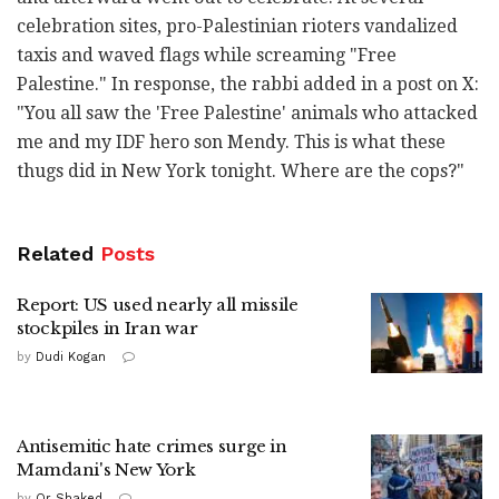
celebration sites, pro-Palestinian rioters vandalized
taxis and waved flags while screaming "Free
Palestine." In response, the rabbi added in a post on X:
"You all saw the 'Free Palestine' animals who attacked
me and my IDF hero son Mendy. This is what these
thugs did in New York tonight. Where are the cops?"
Related
Posts
Report: US used nearly all missile
stockpiles in Iran war
by
Dudi Kogan
Antisemitic hate crimes surge in
Mamdani's New York
by
Or Shaked