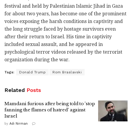
festival and held by Palestinian Islamic Jihad in Gaza
for about two years, has become one of the prominent
voices exposing the harsh conditions in captivity and
the long struggle faced by hostage survivors even
after their return to Israel. His time in captivity
included sexual assault, and he appeared in
psychological terror videos released by the terrorist
organization during the war.
Tags:
Donald Trump
Rom Braslavski
Related
Posts
Mamdani furious after being told to 'stop
fanning the flames of hatred' against
Israel
by
Adi Nirman