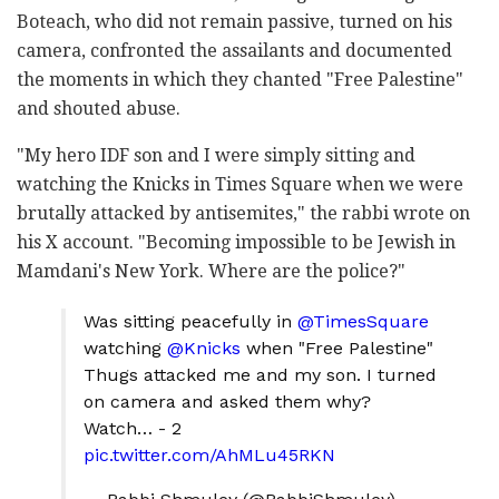
Boteach, who did not remain passive, turned on his
camera, confronted the assailants and documented
the moments in which they chanted "Free Palestine"
and shouted abuse.
"My hero IDF son and I were simply sitting and
watching the Knicks in Times Square when we were
brutally attacked by antisemites," the rabbi wrote on
his X account. "Becoming impossible to be Jewish in
Mamdani's New York. Where are the police?"
Was sitting peacefully in
@TimesSquare
watching
@Knicks
when "Free Palestine"
Thugs attacked me and my son. I turned
on camera and asked them why?
Watch… - 2
pic.twitter.com/AhMLu45RKN