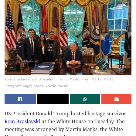
Rom Braslavski with President Trump. Photo: From Martin Marks’
Instagram page; credit: Ariella Novak.
US President Donald Trump hosted hostage survivor
Rom Braslavski
at the White House on Tuesday. The
meeting was arranged by Martin Marks, the White