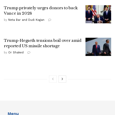
Trump privately urges donors to back
Vance in 2028
by
Neta Bar and Dudi Kogan
Trump-Hegseth tensions boil over amid
reported US missile shortage
by
Or Shaked
Menu