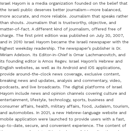
Israel Hayom is a media organization founded on the belief that
the Israeli public deserves better journalism—more balanced,
more accurate, and more reliable. Journalism that speaks rather
than shouts. Journalism that is trustworthy, objective, and
matter-of-fact. A different kind of journalism, offered free of
charge. The first print edition was published on July 30, 2007,
and in 2010 Israel Hayom became the Israeli newspaper with the
highest weekday readership. The newspaper’s publisher is Dr.
Miriam Adelson. Its Editor-in-Chief is Omar Lachmanovitch, and
its founding editor is Amos Regev. Israel Hayom’s Hebrew and
English websites, as well as its Android and iOS applications,
provide around-the-clock news coverage, exclusive content,
breaking news and updates, analysis and commentary, video,
podcasts, and live broadcasts. The digital platforms of Israel
Hayom include news and opinion channels covering culture and
entertainment, lifestyle, technology, sports, business and
consumer affairs, health, military affairs, food, Judaism, tourism,
and automobiles. In 2021, a new Hebrew-language website and
mobile application were launched to provide users with a fast,
up-to-date, secure, and convenient experience. The content of