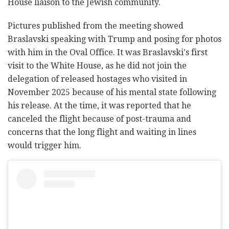
House liaison to the Jewish community.
Pictures published from the meeting showed
Braslavski speaking with Trump and posing for photos
with him in the Oval Office. It was Braslavski's first
visit to the White House, as he did not join the
delegation of released hostages who visited in
November 2025 because of his mental state following
his release. At the time, it was reported that he
canceled the flight because of post-trauma and
concerns that the long flight and waiting in lines
would trigger him.