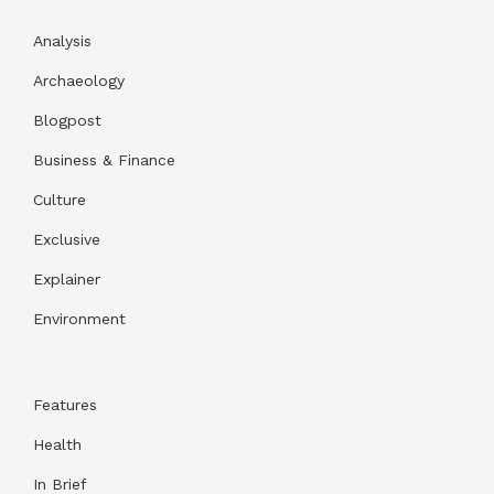
Analysis
Archaeology
Blogpost
Business & Finance
Culture
Exclusive
Explainer
Environment
Features
Health
In Brief