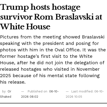
Trump hosts hostage
survivor Rom Braslavski at
White House
Pictures from the meeting showed Braslavski
speaking with the president and posing for
photos with him in the Oval Office. It was the
former hostage's first visit to the White
House, after he did not join the delegation of
released hostages who visited in November
2025 because of his mental state following
his release.
by
Or
Published on
06-10-
Last modified: 06-10-
Shaked
2026 08:02
2026 10:05