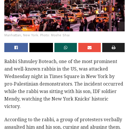
Manhattan, New York. Photo: Moshe Shai
Rabbi Shmuley Boteach, one of the most prominent
and well-known rabbis in the US, was attacked
Wednesday night in Times Square in New York by
pro-Palestinian demonstrators. The incident occurred
while the rabbi was sitting with his son, IDF soldier
Mendy, watching the New York Knicks' historic
victory.
According to the rabbi, a group of protesters verbally
assaulted him and his son, cursing and abusing them.