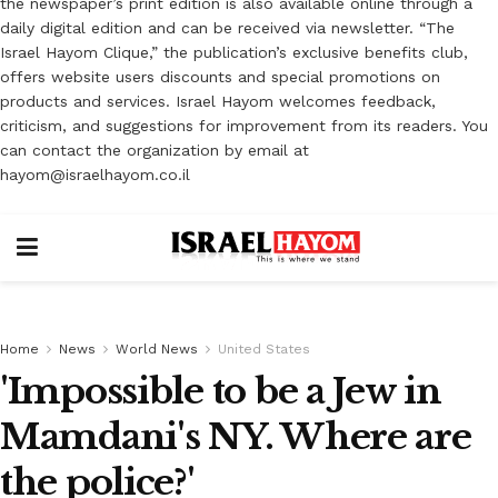
the newspaper’s print edition is also available online through a
daily digital edition and can be received via newsletter. “The
Israel Hayom Clique,” the publication’s exclusive benefits club,
offers website users discounts and special promotions on
products and services. Israel Hayom welcomes feedback,
criticism, and suggestions for improvement from its readers. You
can contact the organization by email at
hayom@israelhayom.co.il
Home
News
World News
United States
'Impossible to be a Jew in
Mamdani's NY. Where are
the police?'