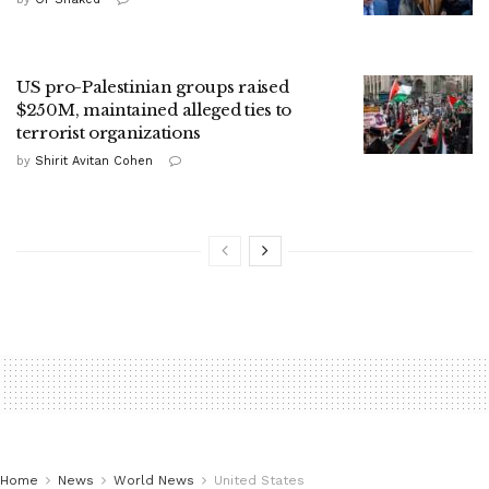
US pro-Palestinian groups raised
$250M, maintained alleged ties to
terrorist organizations
by
Shirit Avitan Cohen
Home
News
World News
United States