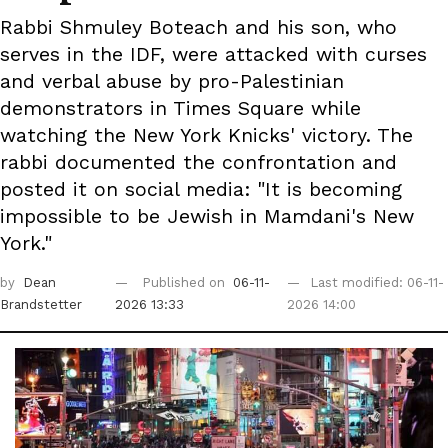
Rabbi Shmuley Boteach and his son, who
serves in the IDF, were attacked with curses
and verbal abuse by pro-Palestinian
demonstrators in Times Square while
watching the New York Knicks' victory. The
rabbi documented the confrontation and
posted it on social media: "It is becoming
impossible to be Jewish in Mamdani's New
York."
by
Dean
Published on
06-11-
Last modified: 06-11-
Brandstetter
2026 13:33
2026 14:00