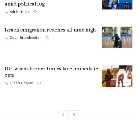
amid political fog
by
Adi Nirman
Israeli emigration reaches all-time high
by
Dean Brandstetter
IDF warns border forces face immediate
cuts
by
Lilach Shoval