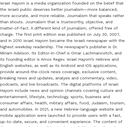
Israel Hayom is a media organization founded on the belief that
the Israeli public deserves better journalism—more balanced,
more accurate, and more reliable. Journalism that speaks rather
than shouts. Journalism that is trustworthy, objective, and
matter-of-fact. A different kind of journalism, offered free of
charge. The first print edition was published on July 30, 2007,
and in 2010 Israel Hayom became the Israeli newspaper with the
highest weekday readership. The newspaper’s publisher is Dr.
Miriam Adelson. Its Editor-in-Chief is Omar Lachmanovitch, and
its founding editor is Amos Regev. Israel Hayom’s Hebrew and
English websites, as well as its Android and iOS applications,
provide around-the-clock news coverage, exclusive content,
breaking news and updates, analysis and commentary, video,
podcasts, and live broadcasts. The digital platforms of Israel
Hayom include news and opinion channels covering culture and
entertainment, lifestyle, technology, sports, business and
consumer affairs, health, military affairs, food, Judaism, tourism,
and automobiles. In 2021, a new Hebrew-language website and
mobile application were launched to provide users with a fast,
up-to-date, secure, and convenient experience. The content of