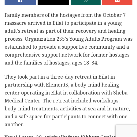
Family members of the hostages from the October 7
massacre arrived in Eilat to participate in a young
adult's retreat as part of their recovery and healing
process. Organization 255's Young Adults Program was
established to provide a supportive community and a
comprehensive support network for former hostages
and the families of hostages, ages 18–34.
They took part in a three-day retreat in Eilat in
partnership with Element5, a body-mind healing
center operating in Eilat in collaboration with Sheba
Medical Center. The retreat included workshops,
body-mind treatments, activities at sea and in nature,
and a safe space for participants to connect with one
another.