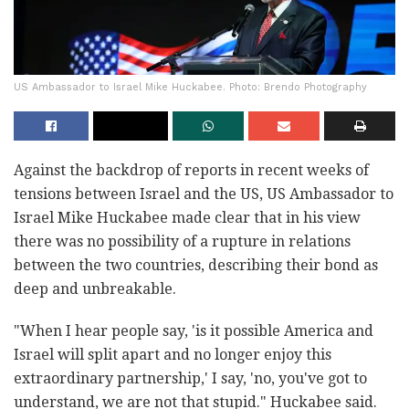
US Ambassador to Israel Mike Huckabee. Photo: Brendo Photography
Against the backdrop of reports in recent weeks of
tensions between Israel and the US, US Ambassador to
Israel Mike Huckabee made clear that in his view
there was no possibility of a rupture in relations
between the two countries, describing their bond as
deep and unbreakable.
"When I hear people say, 'is it possible America and
Israel will split apart and no longer enjoy this
extraordinary partnership,' I say, 'no, you've got to
understand, we are not that stupid." Huckabee said.