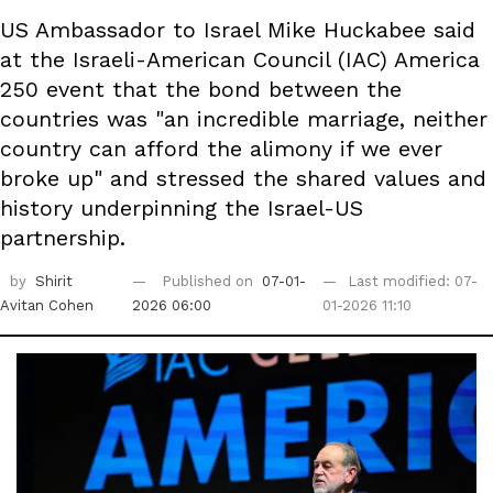
US Ambassador to Israel Mike Huckabee said
at the Israeli-American Council (IAC) America
250 event that the bond between the
countries was "an incredible marriage, neither
country can afford the alimony if we ever
broke up" and stressed the shared values and
history underpinning the Israel-US
partnership.
by
Shirit
Published on
07-01-
Last modified: 07-
Avitan Cohen
2026 06:00
01-2026 11:10