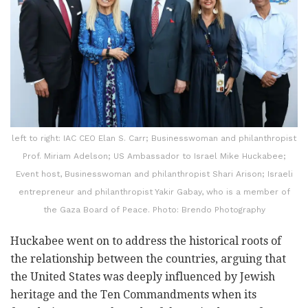
left to right: IAC CEO Elan S. Carr; Businesswoman and philanthropist
Prof. Miriam Adelson; US Ambassador to Israel Mike Huckabee;
Event host, Businesswoman and philanthropist Shari Arison; Israeli
entrepreneur and philanthropist Yakir Gabay, who is a member of
the Gaza Board of Peace. Photo: Brendo Photography
Huckabee went on to address the historical roots of
the relationship between the countries, arguing that
the United States was deeply influenced by Jewish
heritage and the Ten Commandments when its