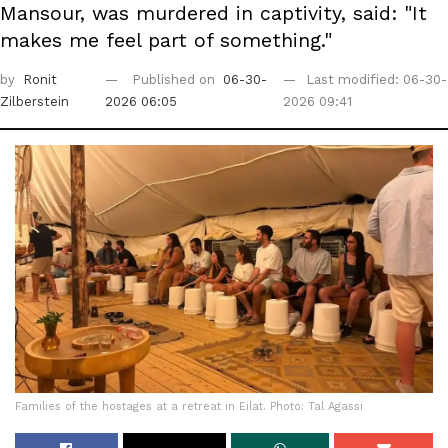
Mansour, was murdered in captivity, said: "It
makes me feel part of something."
by
Ronit
Published on
06-30-
Last modified: 06-30-
Zilberstein
2026 06:05
2026 09:41
Families of the hostages at a retreat in Eilat. Photo: Tal Agassi