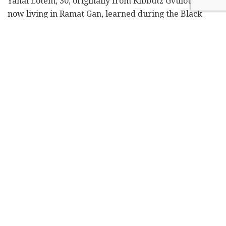
Yanai Lotem, 30, originally from Kibbutz Gvulot and
now living in Ramat Gan, learned during the Black
Sabbath that his sister, Hagar Brodutch, and his three
nephews had been taken hostage to Gaza, along with
many of his childhood friends.