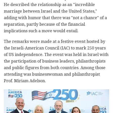
He described the relationship as an "incredible
marriage between Israel and the United States,"
adding with humor that there was "not a chance" of a
separation, partly because of the financial
implications such a move would entail.
The remarks were made at a festive event hosted by
the Israeli-American Council (IAC) to mark 250 years
of US independence. The event was held in Israel with
the participation of business leaders, philanthropists
and public figures from both countries. Among those
attending was businesswoman and philanthropist
Prof. Miriam Adelson.