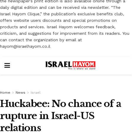
the newspaper’s print edition is also available online through a
daily digital edition and can be received via newsletter. “The
Israel Hayom Clique,” the publication’s exclusive benefits club,
offers website users discounts and special promotions on
products and services. Israel Hayom welcomes feedback,
criticism, and suggestions for improvement from its readers. You
can contact the organization by email at
hayom@israelhayom.co.il
Home
News
Israel
Huckabee: No chance of a
rupture in Israel-US
relations