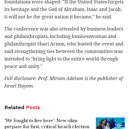
foundations were shaped. "If the United States forgets
its heritage and the God of Abraham, Isaac and Jacob,
it will not be the great nation it became," he said.
The conference was also attended by business leaders
and philanthropists, including businesswoman and
philanthropist Shari Arison, who hosted the event and
said strengthening ties between the communities was
intended to "bring light to the entire world through
peace and unity."
Full disclosure: Prof. Miriam Adelson is the publisher of
Israel Hayom.
Related
Posts
'We fought to live here': New olim
prepare for first, critical Israeli election