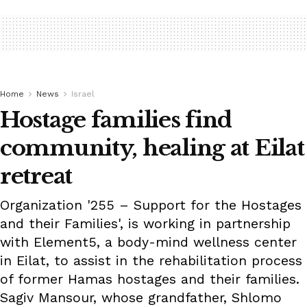
Home
News
Israel
Hostage families find
community, healing at Eilat
retreat
Organization '255 – Support for the Hostages
and their Families', is working in partnership
with Element5, a body-mind wellness center
in Eilat, to assist in the rehabilitation process
of former Hamas hostages and their families.
Sagiv Mansour, whose grandfather, Shlomo