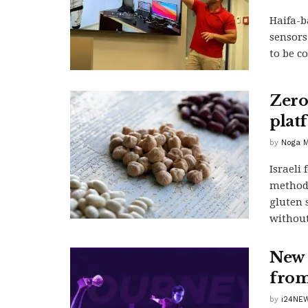
Haifa-b
sensors
to be c
Zero
plat
by
Noga M
Israeli
method 
gluten 
without
New 
from 
by
i24NE