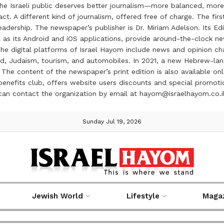
the Israeli public deserves better journalism—more balanced, more
ct. A different kind of journalism, offered free of charge. The firs
ership. The newspaper’s publisher is Dr. Miriam Adelson. Its Edit
 as its Android and iOS applications, provide around-the-clock n
e digital platforms of Israel Hayom include news and opinion chan
 food, Judaism, tourism, and automobiles. In 2021, a new Hebrew-l
The content of the newspaper’s print edition is also available onli
ve benefits club, offers website users discounts and special prom
 can contact the organization by email at hayom@israelhayom.co.i
Sunday Jul 19, 2026
Jewish World
Lifestyle
Maga