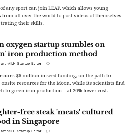
 of any sport can join LEAP, which allows young
s from all over the world to post videos of themselves
rating their skills.
 oxygen startup stumbles on
en' iron production method
artin/ILH Startup Editor
secures $6 million in seed funding, on the path to
 onsite resources for the Moon, while its scientists find
h to green iron production – at 20% lower cost.
ghter-free steak 'meats' cultured
ood in Singapore
artin/ILH Startup Editor