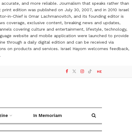
 accurate, and more reliable. Journalism that speaks rather than
t print edition was published on July 30, 2007, and in 2010 Israel
or-in-Chief is Omar Lachmanovitch, and its founding editor is
ews coverage, exclusive content, breaking news and updates,
nels covering culture and entertainment, lifestyle, technology,
anguage website and mobile application were launched to provide
ne through a daily digital edition and can be received via
otions on products and services. Israel Hayom welcomes feedback,
l
HE
zine
In Memoriam