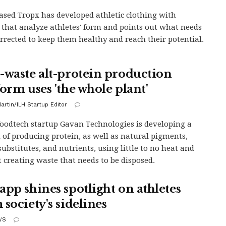
ased Tropx has developed athletic clothing with
 that analyze athletes' form and points out what needs
orrected to keep them healthy and reach their potential.
-waste alt-protein production
form uses 'the whole plant'
artin/ILH Startup Editor
 foodtech startup Gavan Technologies is developing a
of producing protein, as well as natural pigments,
substitutes, and nutrients, using little to no heat and
 creating waste that needs to be disposed.
app shines spotlight on athletes
society's sidelines
WS