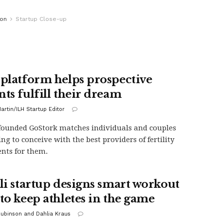
ion
Startup Close-up
 platform helps prospective
nts fulfill their dream
artin/ILH Startup Editor
-founded GoStork matches individuals and couples
ing to conceive with the best providers of fertility
nts for them.
eli startup designs smart workout
 to keep athletes in the game
Rubinson and Dahlia Kraus