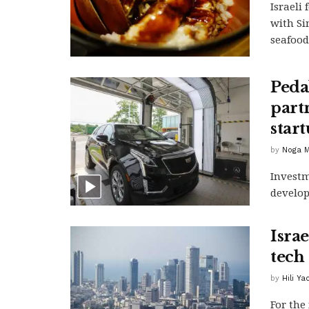
Israeli
with Si
seafood
Peda
partn
star
by
Noga M
Investm
develop
Isra
tech
by
Hili Y
For the 