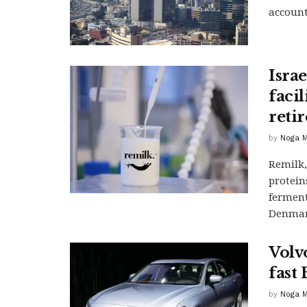
account
Isra
facil
reti
by
Noga M
Remilk,
protein
ferment
Denmar
Volvo
fast 
by
Noga M