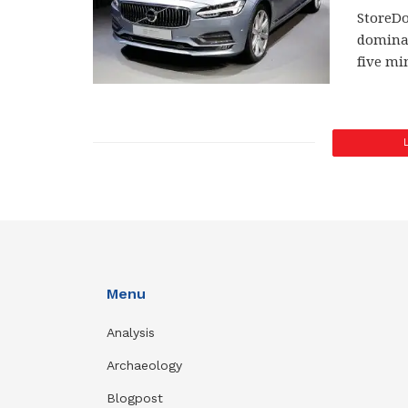
StoreDo
dominan
five mi
Menu
Analysis
Archaeology
Blogpost