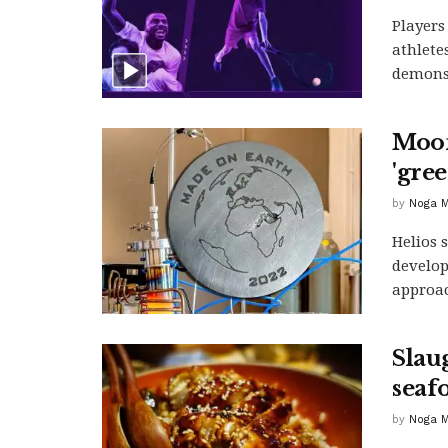
Players
athlete
demonst
Moon
'gre
by
Noga M
Helios 
develop
approac
Slau
seaf
by
Noga M