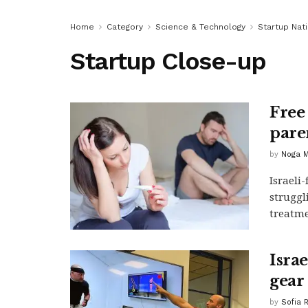
Home
Category
Science & Technology
Startup Nat
Startup Close-up
Free
pare
by
Noga M
Israeli
struggl
treatme
Isra
gear
by
Sofia 