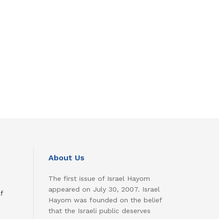
About Us
The first issue of Israel Hayom
appeared on July 30, 2007. Israel
f
Hayom was founded on the belief
that the Israeli public deserves