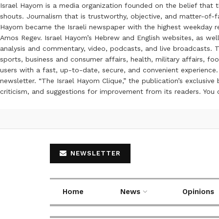
Israel Hayom is a media organization founded on the belief that 
shouts. Journalism that is trustworthy, objective, and matter-of-fa
Hayom became the Israeli newspaper with the highest weekday read
Amos Regev. Israel Hayom’s Hebrew and English websites, as well
analysis and commentary, video, podcasts, and live broadcasts. Th
sports, business and consumer affairs, health, military affairs,
users with a fast, up-to-date, secure, and convenient experience. 
newsletter. “The Israel Hayom Clique,” the publication’s exclusi
criticism, and suggestions for improvement from its readers. You
NEWSLETTER
Home
News
Opinions