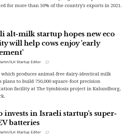
ed for more than 50% of the country's exports in 2021.
eli alt-milk startup hopes new eco
ity will help cows enjoy 'early
rement'
artin/ILH Startup Editor
 which produces animal-free dairy-identical milk
s plans to build 750,000 square-foot precision
ation facility at The Symbiosis project in Kalundborg,
k.
 invests in Israeli startup's super-
EV batteries
artin/ILH Startup Editor