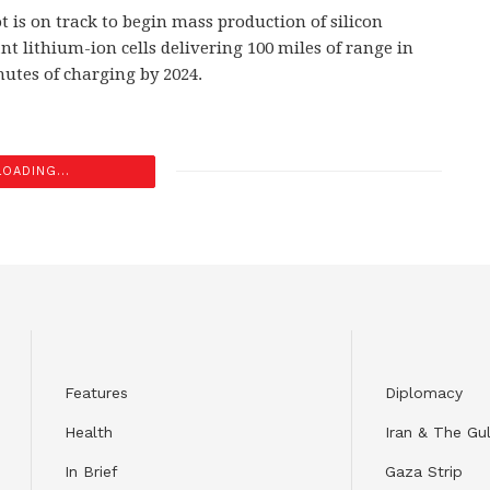
t is on track to begin mass production of silicon
t lithium-ion cells delivering 100 miles of range in
nutes of charging by 2024.
LOADING...
Features
Diplomacy
Health
Iran & The Gul
In Brief
Gaza Strip