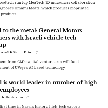
 foodtech startup MeaTech 3D announces collaboration
ngpore's Umami Meats, which produces bioprinted
 products.
l to the metal: General Motors
ers with Israeli vehicle tech
tup
artin/ILH Startup Editor
ent from GM's capital venture arm will fund
ment of UVeye's AI-based technology.
el is world leader in number of high
 employees
acobi-Handelsman
first time in Israel's history, high-tech exports