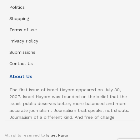
Politics
Shopping
Terms of use
Privacy Policy
Submissions
Contact Us
About Us
The first issue of Israel Hayom appeared on July 30,
2007. Israel Hayom was founded on the belief that the
Israeli public deserves better, more balanced and more
accurate journalism. Journalism that speaks, not shouts.
Journalism of a different kind. And free of charge.
All rights reserved to
Israel Hayom