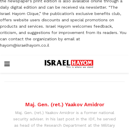
the newspaper’s print edition is also available online through a
daily digital edition and can be received via newsletter. “The
Israel Hayom Clique,” the publication’s exclusive benefits club,
offers website users discounts and special promotions on
products and services. Israel Hayom welcomes feedback,
criticism, and suggestions for improvement from its readers. You
can contact the organization by email at
hayom@israelhayom.co.il
Maj. Gen. (ret.) Yaakov Amidror
Maj. Gen. (ret.) Yaakov Amidror is a former national
security adviser. In his last post in the IDF, he served
as head of the Research Department at the Military