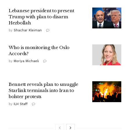
Lebanese president to present
Trump with plan to disarm
Hezbollah
by
Shachar Kleiman
Who is monitoring the Oslo
Accords?
by
Moriya Michaeli
Bennett reveals plan to smuggle
Starlink terminals into Iran to
bolster protests
by
ILH Staff