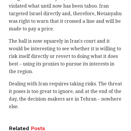
violated what until now has been taboo. Iran
targeted Israel directly and, therefore, Netanyahu
was right to warn that it crossed a line and will be
made to pay a price.
The ball is now squarely in Iran's court and it
would be interesting to see whether it is willing to
risk itself directly or revert to doing what it does
best – using its proxies to pursue its interests in
the region.
Dealing with Iran requires taking risks. The threat
it poses is too great to ignore, and at the end of the
day, the decision-makers are in Tehran – nowhere
else.
Related
Posts