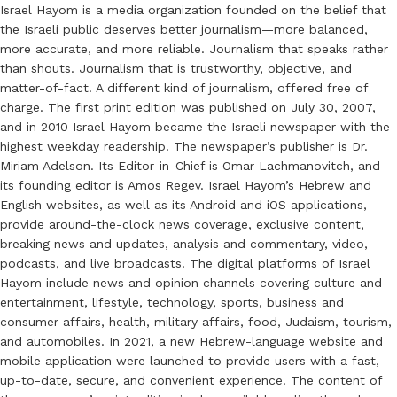
Israel Hayom is a media organization founded on the belief that
the Israeli public deserves better journalism—more balanced,
more accurate, and more reliable. Journalism that speaks rather
than shouts. Journalism that is trustworthy, objective, and
matter-of-fact. A different kind of journalism, offered free of
charge. The first print edition was published on July 30, 2007,
and in 2010 Israel Hayom became the Israeli newspaper with the
highest weekday readership. The newspaper’s publisher is Dr.
Miriam Adelson. Its Editor-in-Chief is Omar Lachmanovitch, and
its founding editor is Amos Regev. Israel Hayom’s Hebrew and
English websites, as well as its Android and iOS applications,
provide around-the-clock news coverage, exclusive content,
breaking news and updates, analysis and commentary, video,
podcasts, and live broadcasts. The digital platforms of Israel
Hayom include news and opinion channels covering culture and
entertainment, lifestyle, technology, sports, business and
consumer affairs, health, military affairs, food, Judaism, tourism,
and automobiles. In 2021, a new Hebrew-language website and
mobile application were launched to provide users with a fast,
up-to-date, secure, and convenient experience. The content of