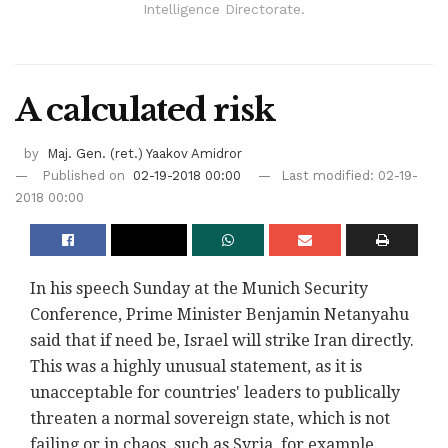
Intelligence Directorate.
A calculated risk
by
Maj. Gen. (ret.) Yaakov Amidror
Published on
02-19-2018 00:00
Last modified: 02-19-
2018 00:00
In his speech Sunday at the Munich Security
Conference, Prime Minister Benjamin Netanyahu
said that if need be, Israel will strike Iran directly.
This was a highly unusual statement, as it is
unacceptable for countries' leaders to publically
threaten a normal sovereign state, which is not
failing or in chaos, such as Syria, for example.