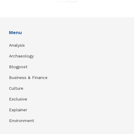
Menu
Analysis
Archaeology
Blogpost
Business & Finance
Culture
Exclusive
Explainer
Environment