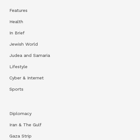
Features
Health
In Brief
Jewish World
Judea and Samaria
Lifestyle
Cyber & Internet
Sports
Diplomacy
Iran & The Gulf
Gaza Strip