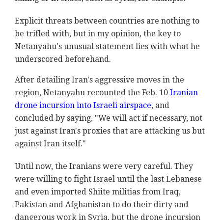
Explicit threats between countries are nothing to
be trifled with, but in my opinion, the key to
Netanyahu's unusual statement lies with what he
underscored beforehand.
After detailing Iran's aggressive moves in the
region, Netanyahu recounted the Feb. 10
Iranian
drone incursion into Israeli airspace
, and
concluded by saying, "We will act if necessary, not
just against Iran's proxies that are attacking us but
against Iran itself."
Until now, the Iranians were very careful. They
were willing to fight Israel until the last Lebanese
and even imported Shiite militias from Iraq,
Pakistan and Afghanistan to do their dirty and
dangerous work in Syria, but the drone incursion