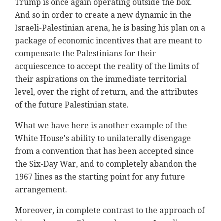
Trump is once again operating outside the box.
And so in order to create a new dynamic in the
Israeli-Palestinian arena, he is basing his plan on a
package of economic incentives that are meant to
compensate the Palestinians for their
acquiescence to accept the reality of the limits of
their aspirations on the immediate territorial
level, over the right of return, and the attributes
of the future Palestinian state.
What we have here is another example of the
White House's ability to unilaterally disengage
from a convention that has been accepted since
the Six-Day War, and to completely abandon the
1967 lines as the starting point for any future
arrangement.
Moreover, in complete contrast to the approach of