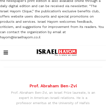
the newspaper’s print edition is also available online through a
daily digital edition and can be received via newsletter. “The
Israel Hayom Clique,” the publication’s exclusive benefits club,
offers website users discounts and special promotions on
products and services. Israel Hayom welcomes feedback,
criticism, and suggestions for improvement from its readers. You
can contact the organization by email at
hayom@israelhayom.co.il
Prof. Abraham Ben-Zvi
Prof. Abraham Ben-Zvi, an Israel Prize laureate, is an
expert in American-Israeli relations. He is a
professor emeritus at the University of Haifa's