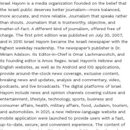
Israel Hayom is a media organization founded on the belief that
the Israeli public deserves better journalism—more balanced,
more accurate, and more reliable. Journalism that speaks rather
than shouts. Journalism that is trustworthy, objective, and
matter-of-fact. A different kind of journalism, offered free of
charge. The first print edition was published on July 30, 2007,
and in 2010 Israel Hayom became the Israeli newspaper with the
highest weekday readership. The newspaper’s publisher is Dr.
Miriam Adelson. Its Editor-in-Chief is Omar Lachmanovitch, and
its founding editor is Amos Regev. Israel Hayom’s Hebrew and
English websites, as well as its Android and iOS applications,
provide around-the-clock news coverage, exclusive content,
breaking news and updates, analysis and commentary, video,
podcasts, and live broadcasts. The digital platforms of Israel
Hayom include news and opinion channels covering culture and
entertainment, lifestyle, technology, sports, business and
consumer affairs, health, military affairs, food, Judaism, tourism,
and automobiles. In 2021, a new Hebrew-language website and
mobile application were launched to provide users with a fast,
up-to-date, secure, and convenient experience. The content of