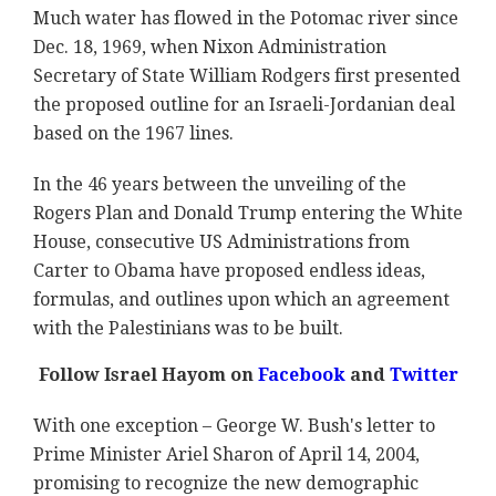
Much water has flowed in the Potomac river since
Dec. 18, 1969, when Nixon Administration
Secretary of State William Rodgers first presented
the proposed outline for an Israeli-Jordanian deal
based on the 1967 lines.
In the 46 years between the unveiling of the
Rogers Plan and Donald Trump entering the White
House, consecutive US Administrations from
Carter to Obama have proposed endless ideas,
formulas, and outlines upon which an agreement
with the Palestinians was to be built.
Follow Israel Hayom on
Facebook
and
Twitter
With one exception – George W. Bush's letter to
Prime Minister Ariel Sharon of April 14, 2004,
promising to recognize the new demographic