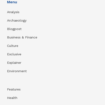
Menu
Analysis
Archaeology
Blogpost
Business & Finance
Culture
Exclusive
Explainer
Environment
Features
Health