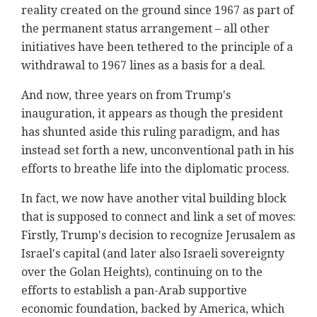
reality created on the ground since 1967 as part of
the permanent status arrangement – all other
initiatives have been tethered to the principle of a
withdrawal to 1967 lines as a basis for a deal.
And now, three years on from Trump's
inauguration, it appears as though the president
has shunted aside this ruling paradigm, and has
instead set forth a new, unconventional path in his
efforts to breathe life into the diplomatic process.
In fact, we now have another vital building block
that is supposed to connect and link a set of moves:
Firstly, Trump's decision to recognize Jerusalem as
Israel's capital (and later also Israeli sovereignty
over the Golan Heights), continuing on to the
efforts to establish a pan-Arab supportive
economic foundation, backed by America, which