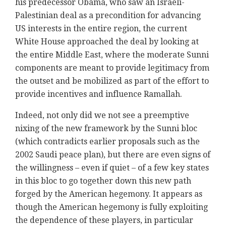
his predecessor Obama, who saw an Israeli-
Palestinian deal as a precondition for advancing
US interests in the entire region, the current
White House approached the deal by looking at
the entire Middle East, where the moderate Sunni
components are meant to provide legitimacy from
the outset and be mobilized as part of the effort to
provide incentives and influence Ramallah.
Indeed, not only did we not see a preemptive
nixing of the new framework by the Sunni bloc
(which contradicts earlier proposals such as the
2002 Saudi peace plan), but there are even signs of
the willingness – even if quiet – of a few key states
in this bloc to go together down this new path
forged by the American hegemony. It appears as
though the American hegemony is fully exploiting
the dependence of these players, in particular