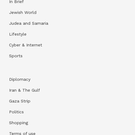
In Brief
Jewish World
Judea and Samaria
Lifestyle
Cyber & Internet
Sports
Diplomacy
Iran & The Gulf
Gaza Strip
Politics
Shopping
Terms of use