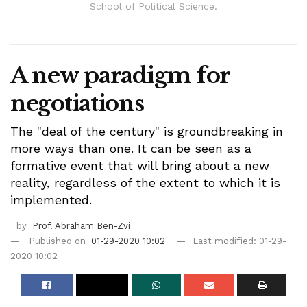
School of Political Science.
A new paradigm for
negotiations
The "deal of the century" is groundbreaking in
more ways than one. It can be seen as a
formative event that will bring about a new
reality, regardless of the extent to which it is
implemented.
by
Prof. Abraham Ben-Zvi
Published on
01-29-2020 10:02
Last modified: 01-29-
2020 10:02