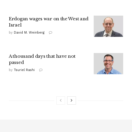
Erdogan wages war on the West and
Israel
by
David M. Weinberg
A thousand days that have not
passed
by
Tsuriel Rashi