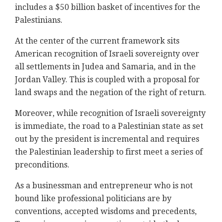
includes a $50 billion basket of incentives for the
Palestinians.
At the center of the current framework sits
American recognition of Israeli sovereignty over
all settlements in Judea and Samaria, and in the
Jordan Valley. This is coupled with a proposal for
land swaps and the negation of the right of return.
Moreover, while recognition of Israeli sovereignty
is immediate, the road to a Palestinian state as set
out by the president is incremental and requires
the Palestinian leadership to first meet a series of
preconditions.
As a businessman and entrepreneur who is not
bound like professional politicians are by
conventions, accepted wisdoms and precedents,