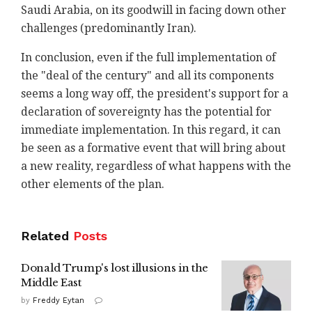
Saudi Arabia, on its goodwill in facing down other
challenges (predominantly Iran).
In conclusion, even if the full implementation of
the "deal of the century" and all its components
seems a long way off, the president's support for a
declaration of sovereignty has the potential for
immediate implementation. In this regard, it can
be seen as a formative event that will bring about
a new reality, regardless of what happens with the
other elements of the plan.
Related
Posts
Donald Trump's lost illusions in the
Middle East
by
Freddy Eytan