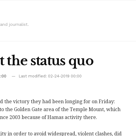
and journalist.
 the status quo
0:00
Last modified: 02-24-2019 00:00
d the victory they had been longing for on Friday:
o the Golden Gate area of the Temple Mount, which
ince 2003 because of Hamas activity there.
ity in order to avoid widespread, violent clashes, did