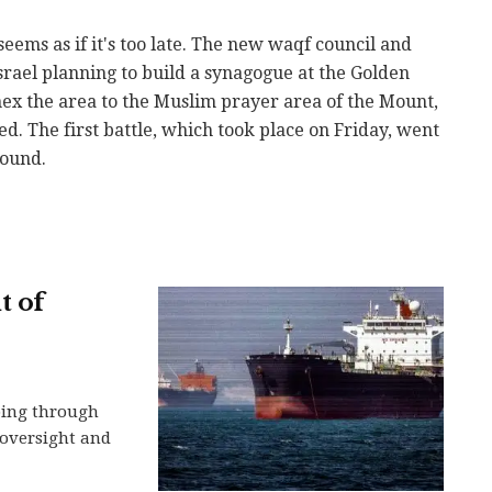
eems as if it's too late. The new waqf council and
srael planning to build a synagogue at the Golden
ex the area to the Muslim prayer area of the Mount,
d. The first battle, which took place on Friday, went
round.
t of
ping through
n oversight and