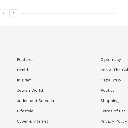
Features
Diplomacy
Health
Iran & The Gul
In Brief
Gaza Strip
Jewish World
Politics
Judea and Samaria
Shopping
Lifestyle
Terms of use
Cyber & Internet
Privacy Policy