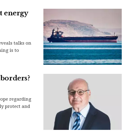
et energy
eveals talks on
ing is to
 borders?
rope regarding
ely protect and