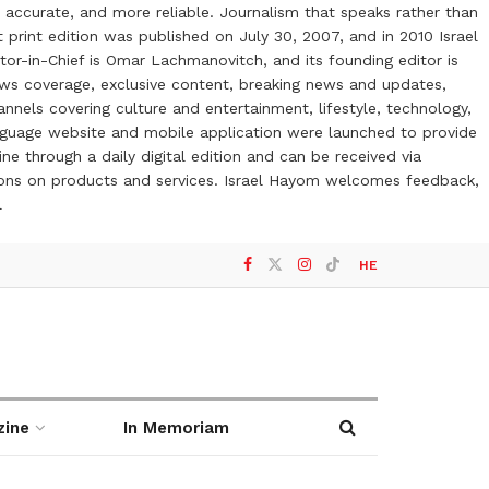
 accurate, and more reliable. Journalism that speaks rather than
t print edition was published on July 30, 2007, and in 2010 Israel
or-in-Chief is Omar Lachmanovitch, and its founding editor is
ews coverage, exclusive content, breaking news and updates,
nels covering culture and entertainment, lifestyle, technology,
anguage website and mobile application were launched to provide
ne through a daily digital edition and can be received via
otions on products and services. Israel Hayom welcomes feedback,
l
HE
zine
In Memoriam