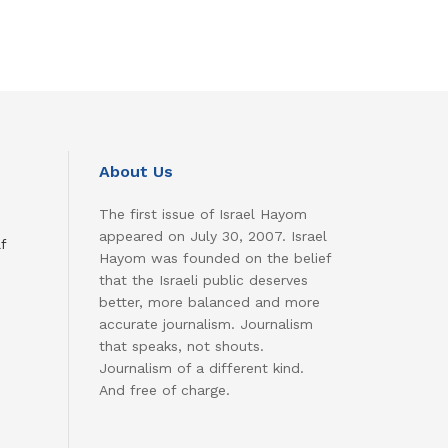
About Us
The first issue of Israel Hayom
appeared on July 30, 2007. Israel
f
Hayom was founded on the belief
that the Israeli public deserves
better, more balanced and more
accurate journalism. Journalism
that speaks, not shouts.
Journalism of a different kind.
And free of charge.