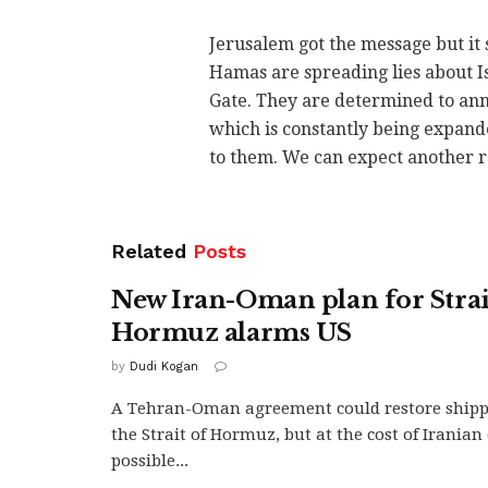
Jerusalem got the message but it s
Hamas are spreading lies about I
Gate. They are determined to ann
which is constantly being expande
to them. We can expect another 
Related
Posts
New Iran-Oman plan for Strai
Hormuz alarms US
by
Dudi Kogan
A Tehran-Oman agreement could restore ship
the Strait of Hormuz, but at the cost of Irania
possible...