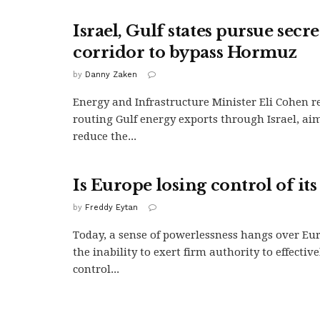
Israel, Gulf states pursue secr
corridor to bypass Hormuz
by
Danny Zaken
Energy and Infrastructure Minister Eli Cohen r
routing Gulf energy exports through Israel, aim
reduce the...
Is Europe losing control of its
by
Freddy Eytan
Today, a sense of powerlessness hangs over Eu
the inability to exert firm authority to effectiv
control...