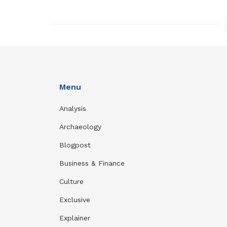
Menu
Analysis
Archaeology
Blogpost
Business & Finance
Culture
Exclusive
Explainer