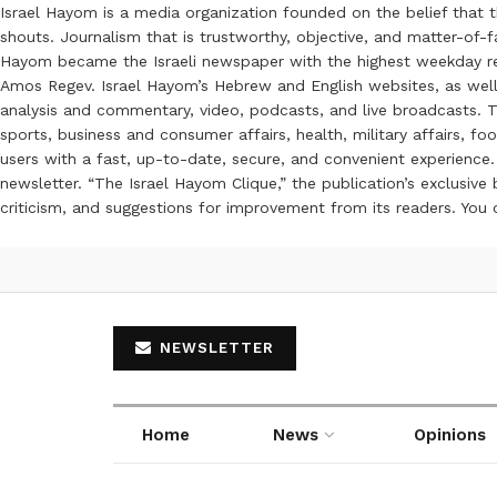
Israel Hayom is a media organization founded on the belief that 
shouts. Journalism that is trustworthy, objective, and matter-of-fa
Hayom became the Israeli newspaper with the highest weekday read
Amos Regev. Israel Hayom’s Hebrew and English websites, as well
analysis and commentary, video, podcasts, and live broadcasts. Th
sports, business and consumer affairs, health, military affairs,
users with a fast, up-to-date, secure, and convenient experience. 
newsletter. “The Israel Hayom Clique,” the publication’s exclusi
criticism, and suggestions for improvement from its readers. You
NEWSLETTER
Home
News
Opinions