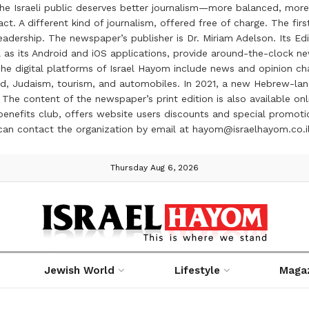
the Israeli public deserves better journalism—more balanced, more
ct. A different kind of journalism, offered free of charge. The firs
ership. The newspaper’s publisher is Dr. Miriam Adelson. Its Edit
 as its Android and iOS applications, provide around-the-clock n
e digital platforms of Israel Hayom include news and opinion chan
 food, Judaism, tourism, and automobiles. In 2021, a new Hebrew-l
The content of the newspaper’s print edition is also available onli
ve benefits club, offers website users discounts and special prom
 can contact the organization by email at hayom@israelhayom.co.i
Thursday Aug 6, 2026
Jewish World
Lifestyle
Maga