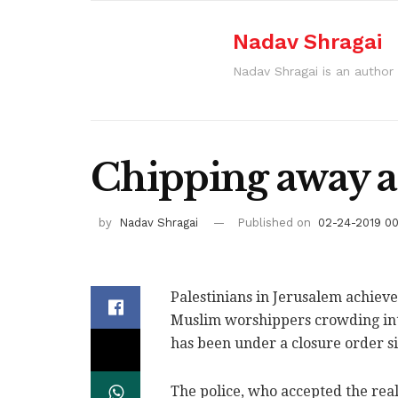
Nadav Shragai
Nadav Shragai is an author 
Chipping away at
by
Nadav Shragai
Published on
02-24-2019 0
Palestinians in Jerusalem achieve
Muslim worshippers crowding int
has been under a closure order s
The police, who accepted the real