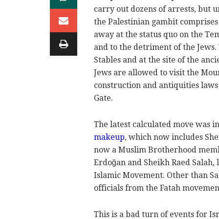
carry out dozens of arrests, but 
the Palestinian gambit comprises
away at the status quo on the Tem
and to the detriment of the Jews
Stables and at the site of the an
Jews are allowed to visit the Mo
construction and antiquities law
Gate.
The latest calculated move was in
makeup
, which now includes She
now a Muslim Brotherhood member
Erdoğan and Sheikh Raed Salah, 
Islamic Movement. Other than Sa
officials from the Fatah movement
This is a bad turn of events for I