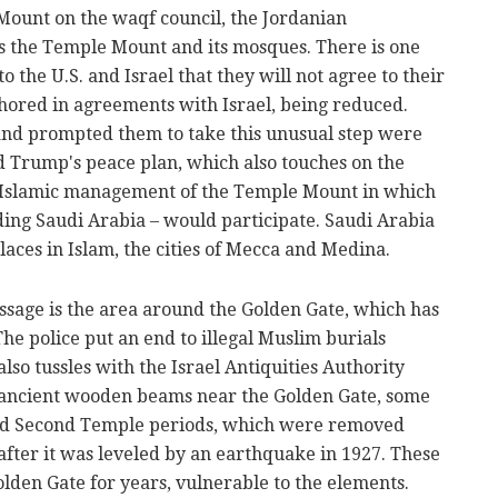
ount on the waqf council, the Jordanian
s the Temple Mount and its mosques. There is one
to the U.S. and Israel that they will not agree to their
chored in agreements with Israel, being reduced.
and prompted them to take this unusual step were
d Trump's peace plan, which also touches on the
an-Islamic management of the Temple Mount in which
ding Saudi Arabia – would participate. Saudi Arabia
laces in Islam, the cities of Mecca and Medina.
ssage is the area around the Golden Gate, which has
 The police put an end to illegal Muslim burials
lso tussles with the Israel Antiquities Authority
ancient wooden beams near the Golden Gate, some
 and Second Temple periods, which were removed
after it was leveled by an earthquake in 1927. These
lden Gate for years, vulnerable to the elements.