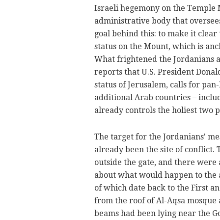
Israeli hegemony on the Temple M
administrative body that oversee
goal behind this: to make it clear 
status on the Mount, which is an
What frightened the Jordanians 
reports that U.S. President Donal
status of Jerusalem, calls for p
additional Arab countries – inclu
already controls the holiest two p
The target for the Jordanians' me
already been the site of conflict.
outside the gate, and there were a
about what would happen to the 
of which date back to the First
from the roof of Al-Aqsa mosque 
beams had been lying near the Go