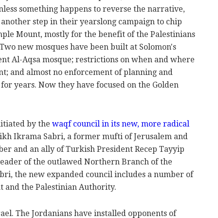
unless something happens to reverse the narrative,
 another step in their yearslong campaign to chip
ple Mount, mostly for the benefit of the Palestinians
. Two new mosques have been built at Solomon's
cient Al-Aqsa mosque; restrictions on when and where
unt; and almost no enforcement of planning and
s for years. Now they have focused on the Golden
itiated by the
waqf council in its new, more radical
ikh Ikrama Sabri, a former mufti of Jerusalem and
 and an ally of Turkish President Recep Tayyip
leader of the outlawed Northern Branch of the
bri, the new expanded council includes a number of
 and the Palestinian Authority.
srael. The Jordanians have installed opponents of