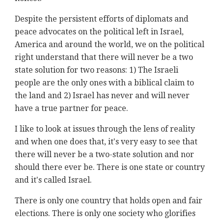
Despite the persistent efforts of diplomats and
peace advocates on the political left in Israel,
America and around the world, we on the political
right understand that there will never be a two
state solution for two reasons: 1) The Israeli
people are the only ones with a biblical claim to
the land and 2) Israel has never and will never
have a true partner for peace.
I like to look at issues through the lens of reality
and when one does that, it's very easy to see that
there will never be a two-state solution and nor
should there ever be. There is one state or country
and it's called Israel.
There is only one country that holds open and fair
elections. There is only one society who glorifies