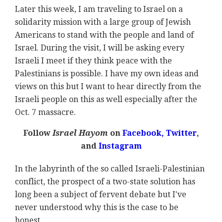
Later this week, I am traveling to Israel on a
solidarity mission with a large group of Jewish
Americans to stand with the people and land of
Israel. During the visit, I will be asking every
Israeli I meet if they think peace with the
Palestinians is possible. I have my own ideas and
views on this but I want to hear directly from the
Israeli people on this as well especially after the
Oct. 7 massacre.
Follow
Israel Hayom
on
Facebook,
Twitter
,
and
Instagram
In the labyrinth of the so called Israeli-Palestinian
conflict, the prospect of a two-state solution has
long been a subject of fervent debate but I've
never understood why this is the case to be
honest.