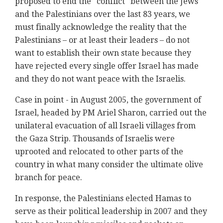
proposed to end the "conflict" between the Jews
and the Palestinians over the last 83 years, we
must finally acknowledge the reality that the
Palestinians – or at least their leaders – do not
want to establish their own state because they
have rejected every single offer Israel has made
and they do not want peace with the Israelis.
Case in point - in August 2005, the government of
Israel, headed by PM Ariel Sharon, carried out the
unilateral evacuation of all Israeli villages from
the Gaza Strip. Thousands of Israelis were
uprooted and relocated to other parts of the
country in what many consider the ultimate olive
branch for peace.
In response, the Palestinians elected Hamas to
serve as their political leadership in 2007 and they