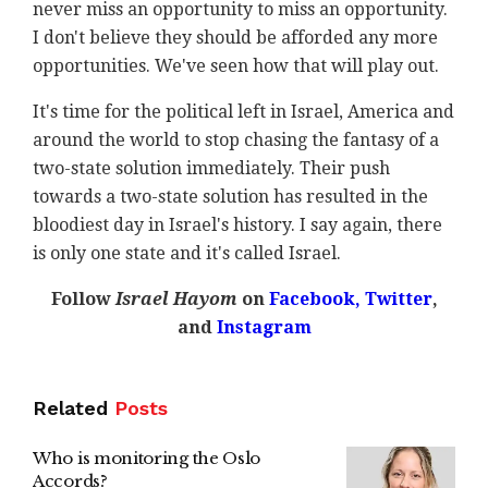
never miss an opportunity to miss an opportunity.
I don't believe they should be afforded any more
opportunities. We've seen how that will play out.
It's time for the political left in Israel, America and
around the world to stop chasing the fantasy of a
two-state solution immediately. Their push
towards a two-state solution has resulted in the
bloodiest day in Israel's history. I say again, there
is only one state and it's called Israel.
Follow
Israel Hayom
on
Facebook,
Twitter
,
and
Instagram
Related
Posts
Who is monitoring the Oslo
Accords?