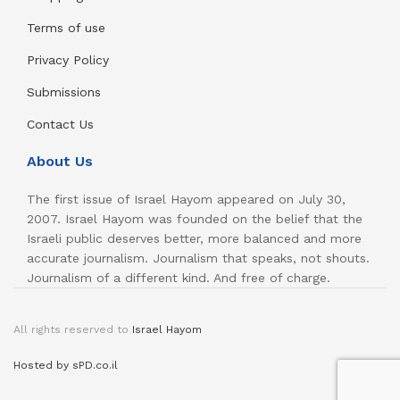
Terms of use
Privacy Policy
Submissions
Contact Us
About Us
The first issue of Israel Hayom appeared on July 30,
2007. Israel Hayom was founded on the belief that the
Israeli public deserves better, more balanced and more
accurate journalism. Journalism that speaks, not shouts.
Journalism of a different kind. And free of charge.
All rights reserved to
Israel Hayom
Hosted by sPD.co.il