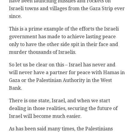
have been launching missiles and rockets on
Israeli towns and villages from the Gaza Strip ever
since.
This is a prime example of the efforts the Israeli
government has made to achieve lasting peace
only to have the other side spit in their face and
murder thousands of Israelis.
So let us be clear on this – Israel has never and
will never have a partner for peace with Hamas in
Gaza or the Palestinian Authority in the West
Bank.
There is one state, Israel, and when we start
dealing in those realities, securing the future of
Israel will become much easier.
As has been said many times, the Palestinians