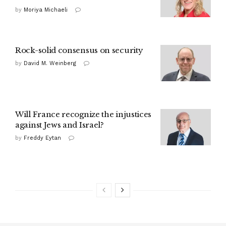
by
Moriya Michaeli
Rock-solid consensus on security
by
David M. Weinberg
Will France recognize the injustices
against Jews and Israel?
by
Freddy Eytan