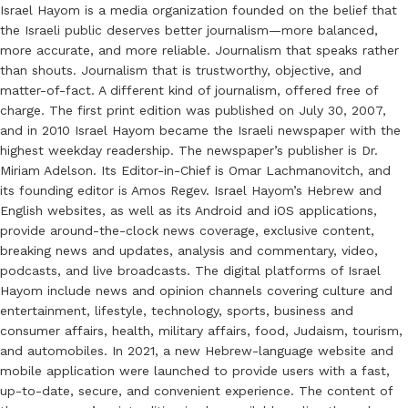
Israel Hayom is a media organization founded on the belief that
the Israeli public deserves better journalism—more balanced,
more accurate, and more reliable. Journalism that speaks rather
than shouts. Journalism that is trustworthy, objective, and
matter-of-fact. A different kind of journalism, offered free of
charge. The first print edition was published on July 30, 2007,
and in 2010 Israel Hayom became the Israeli newspaper with the
highest weekday readership. The newspaper’s publisher is Dr.
Miriam Adelson. Its Editor-in-Chief is Omar Lachmanovitch, and
its founding editor is Amos Regev. Israel Hayom’s Hebrew and
English websites, as well as its Android and iOS applications,
provide around-the-clock news coverage, exclusive content,
breaking news and updates, analysis and commentary, video,
podcasts, and live broadcasts. The digital platforms of Israel
Hayom include news and opinion channels covering culture and
entertainment, lifestyle, technology, sports, business and
consumer affairs, health, military affairs, food, Judaism, tourism,
and automobiles. In 2021, a new Hebrew-language website and
mobile application were launched to provide users with a fast,
up-to-date, secure, and convenient experience. The content of