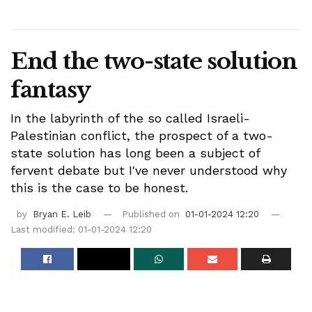
End the two-state solution
fantasy
In the labyrinth of the so called Israeli-
Palestinian conflict, the prospect of a two-
state solution has long been a subject of
fervent debate but I've never understood why
this is the case to be honest.
by
Bryan E. Leib
Published on
01-01-2024 12:20
Last modified: 01-01-2024 12:20