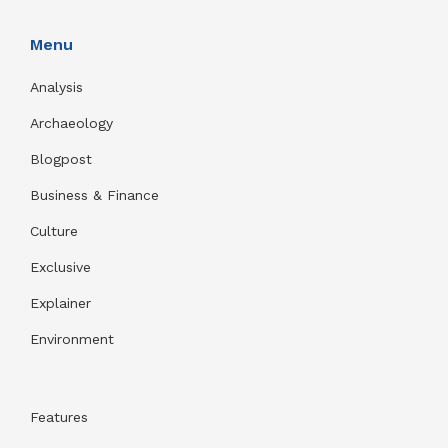
Menu
Analysis
Archaeology
Blogpost
Business & Finance
Culture
Exclusive
Explainer
Environment
Features