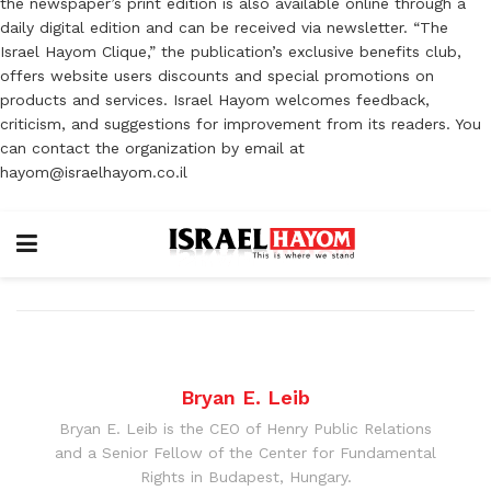
the newspaper’s print edition is also available online through a
daily digital edition and can be received via newsletter. “The
Israel Hayom Clique,” the publication’s exclusive benefits club,
offers website users discounts and special promotions on
products and services. Israel Hayom welcomes feedback,
criticism, and suggestions for improvement from its readers. You
can contact the organization by email at
hayom@israelhayom.co.il
Bryan E. Leib
Bryan E. Leib is the CEO of Henry Public Relations
and a Senior Fellow of the Center for Fundamental
Rights in Budapest, Hungary.