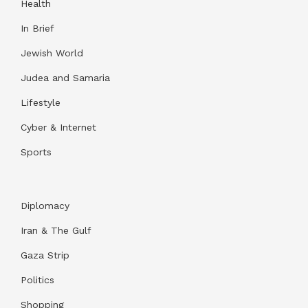
Health
In Brief
Jewish World
Judea and Samaria
Lifestyle
Cyber & Internet
Sports
Diplomacy
Iran & The Gulf
Gaza Strip
Politics
Shopping