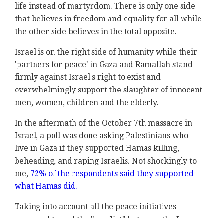
life instead of martyrdom. There is only one side
that believes in freedom and equality for all while
the other side believes in the total opposite.
Israel is on the right side of humanity while their
'partners for peace' in Gaza and Ramallah stand
firmly against Israel's right to exist and
overwhelmingly support the slaughter of innocent
men, women, children and the elderly.
In the aftermath of the October 7th massacre in
Israel, a poll was done asking Palestinians who
live in Gaza if they supported Hamas killing,
beheading, and raping Israelis. Not shockingly to
me,
72% of the respondents said they supported
what Hamas did.
Taking into account all the peace initiatives