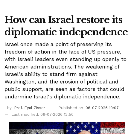
How can Israel restore its
diplomatic independence
Israel once made a point of preserving its
freedom of action in the face of US pressure,
with Israeli leaders even standing up openly to
American administrations. The weakening of
Israel's ability to stand firm against
Washington, and the erosion of political and
public support, are seen as factors that could
undermine Israel's diplomatic independence.
by
Prof. Eyal Zisser
Published on
06-07-2026 10:07
Last modified: 06-07-2026 12:50