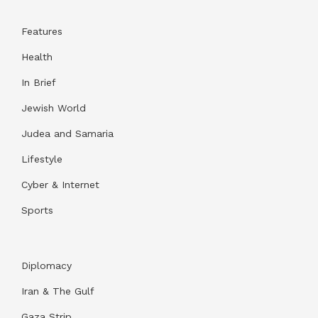
Features
Health
In Brief
Jewish World
Judea and Samaria
Lifestyle
Cyber & Internet
Sports
Diplomacy
Iran & The Gulf
Gaza Strip