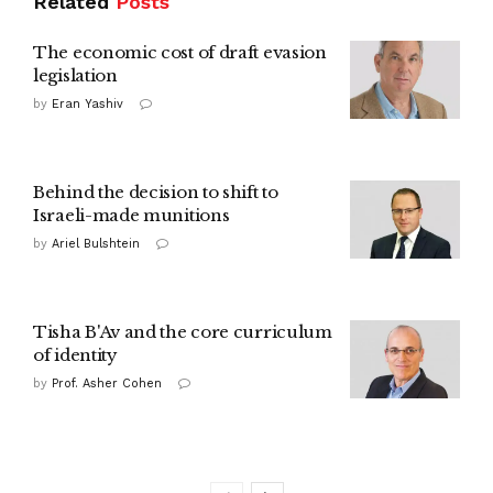
Related
Posts
The economic cost of draft evasion
legislation
by
Eran Yashiv
Behind the decision to shift to
Israeli-made munitions
by
Ariel Bulshtein
Tisha B'Av and the core curriculum
of identity
by
Prof. Asher Cohen