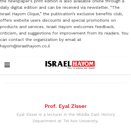
the newspaper’s print edition is also available online through a
daily digital edition and can be received via newsletter. “The
Israel Hayom Clique,” the publication’s exclusive benefits club,
offers website users discounts and special promotions on
products and services. Israel Hayom welcomes feedback,
criticism, and suggestions for improvement from its readers. You
can contact the organization by email at
hayom@israelhayom.co.il
Prof. Eyal Zisser
Eyal Zisser is a lecturer in the Middle East History
Department at Tel Aviv University.