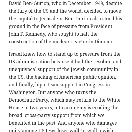
David Ben-Gurion, who in December 1949, despite
the fury of the US and the world, decided to move
the capital to Jerusalem. Ben-Gurion also stood his
ground in the face of pressure from President
John F. Kennedy, who sought to halt the
construction of the nuclear reactor in Dimona.
Israel knew how to stand up to pressure from the
US administration because it had the resolute and
unequivocal support of the Jewish community in
the US, the backing of American public opinion,
and finally, bipartisan support in Congress in
Washington. But anyone who turns the
Democratic Party, which may return to the White
House in two years, into an enemy is eroding the
broad, cross-party support from which we
benefited in the past. And anyone who damages
unity among US Jews loses wall-to-wall Jewish