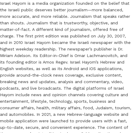
Israel Hayom is a media organization founded on the belief that
the Israeli public deserves better journalism—more balanced,
more accurate, and more reliable. Journalism that speaks rather
than shouts. Journalism that is trustworthy, objective, and
matter-of-fact. A different kind of journalism, offered free of
charge. The first print edition was published on July 30, 2007,
and in 2010 Israel Hayom became the Israeli newspaper with the
highest weekday readership. The newspaper’s publisher is Dr.
Miriam Adelson. Its Editor-in-Chief is Omar Lachmanovitch, and
its founding editor is Amos Regev. Israel Hayom’s Hebrew and
English websites, as well as its Android and iOS applications,
provide around-the-clock news coverage, exclusive content,
breaking news and updates, analysis and commentary, video,
podcasts, and live broadcasts. The digital platforms of Israel
Hayom include news and opinion channels covering culture and
entertainment, lifestyle, technology, sports, business and
consumer affairs, health, military affairs, food, Judaism, tourism,
and automobiles. In 2021, a new Hebrew-language website and
mobile application were launched to provide users with a fast,
up-to-date, secure, and convenient experience. The content of