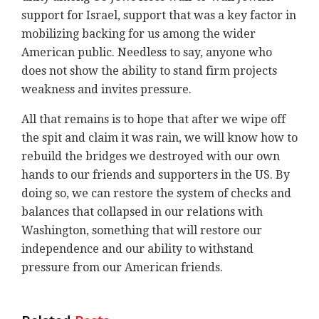
support for Israel, support that was a key factor in
mobilizing backing for us among the wider
American public. Needless to say, anyone who
does not show the ability to stand firm projects
weakness and invites pressure.
All that remains is to hope that after we wipe off
the spit and claim it was rain, we will know how to
rebuild the bridges we destroyed with our own
hands to our friends and supporters in the US. By
doing so, we can restore the system of checks and
balances that collapsed in our relations with
Washington, something that will restore our
independence and our ability to withstand
pressure from our American friends.