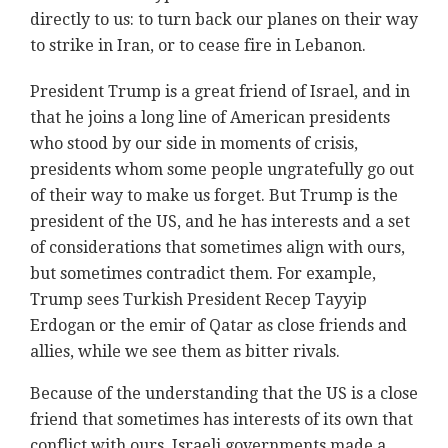
directly to us: to turn back our planes on their way
to strike in Iran, or to cease fire in Lebanon.
President Trump is a great friend of Israel, and in
that he joins a long line of American presidents
who stood by our side in moments of crisis,
presidents whom some people ungratefully go out
of their way to make us forget. But Trump is the
president of the US, and he has interests and a set
of considerations that sometimes align with ours,
but sometimes contradict them. For example,
Trump sees Turkish President Recep Tayyip
Erdogan or the emir of Qatar as close friends and
allies, while we see them as bitter rivals.
Because of the understanding that the US is a close
friend that sometimes has interests of its own that
conflict with ours, Israeli governments made a