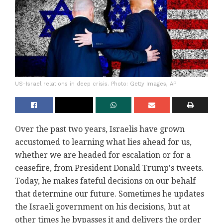
US-Israel relations in deep crisis. Photo: Getty Images, AP
Over the past two years, Israelis have grown
accustomed to learning what lies ahead for us,
whether we are headed for escalation or for a
ceasefire, from President Donald Trump's tweets.
Today, he makes fateful decisions on our behalf
that determine our future. Sometimes he updates
the Israeli government on his decisions, but at
other times he bypasses it and delivers the order