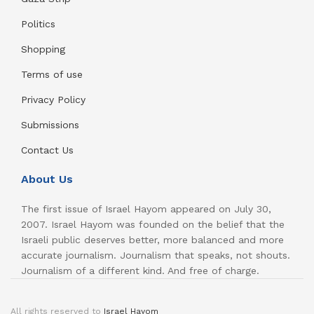
Politics
Shopping
Terms of use
Privacy Policy
Submissions
Contact Us
About Us
The first issue of Israel Hayom appeared on July 30,
2007. Israel Hayom was founded on the belief that the
Israeli public deserves better, more balanced and more
accurate journalism. Journalism that speaks, not shouts.
Journalism of a different kind. And free of charge.
All rights reserved to
Israel Hayom