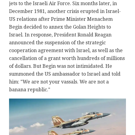
jets to the Israeli Air Force. Six months later, in
December 1981, another crisis erupted in Israel-
US relations after Prime Minister Menachem
Begin decided to annex the Golan Heights to
Israel. In response, President Ronald Reagan
announced the suspension of the strategic
cooperation agreement with Israel, as well as the
cancellation of a grant worth hundreds of millions
of dollars. But Begin was not intimidated. He
summoned the US ambassador to Israel and told
him: "We are not your vassals. We are not a
banana republic."