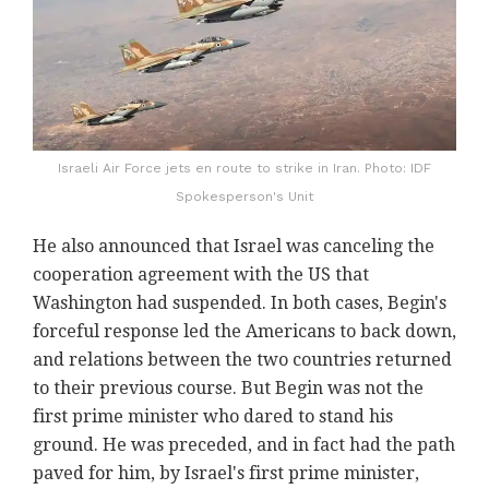
Israeli Air Force jets en route to strike in Iran. Photo: IDF
Spokesperson's Unit
He also announced that Israel was canceling the
cooperation agreement with the US that
Washington had suspended. In both cases, Begin's
forceful response led the Americans to back down,
and relations between the two countries returned
to their previous course. But Begin was not the
first prime minister who dared to stand his
ground. He was preceded, and in fact had the path
paved for him, by Israel's first prime minister,