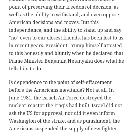
point of preserving their freedom of decision, as
well as the ability to withstand, and even oppose,
American decisions and moves. But this
independence, and the ability to stand up and say
"no" even to our closest friends, has been lost to us
in recent years. President Trump himself attested
to this honestly and bluntly when he declared that
Prime Minister Benjamin Netanyahu does what he
tells him to do.
Is dependence to the point of self-effacement
before the Americans inevitable? Not at all. In
June 1981, the Israeli Air Force destroyed the
nuclear reactor the Iraqis had built. Israel did not
ask the US for approval, nor did it even inform
Washington of the strike, and as punishment, the
Americans suspended the supply of new fighter