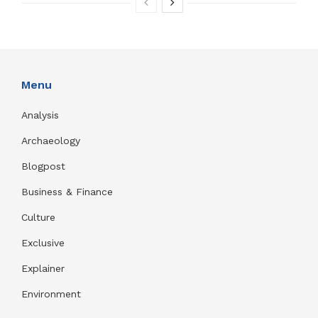
Menu
Analysis
Archaeology
Blogpost
Business & Finance
Culture
Exclusive
Explainer
Environment