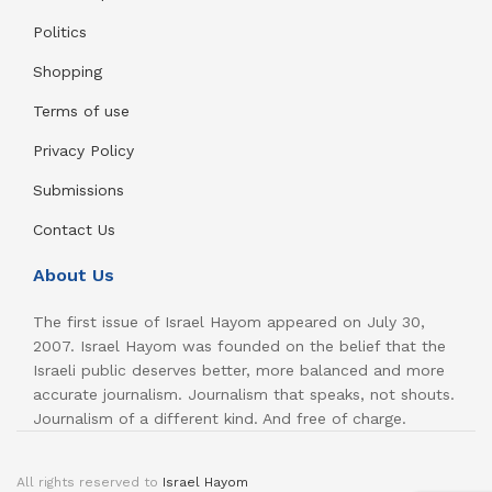
Politics
Shopping
Terms of use
Privacy Policy
Submissions
Contact Us
About Us
The first issue of Israel Hayom appeared on July 30,
2007. Israel Hayom was founded on the belief that the
Israeli public deserves better, more balanced and more
accurate journalism. Journalism that speaks, not shouts.
Journalism of a different kind. And free of charge.
All rights reserved to
Israel Hayom