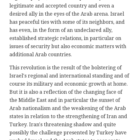
legitimate and accepted country and even a
desired ally in the eyes of the Arab arena. Israel
has peaceful ties with some of its neighbors, and
has even, in the form of an undeclared ally,
established strategic relations, in particular on
issues of security but also economic matters with
additional Arab countries.
This revolution is the result of the bolstering of
Israel's regional and international standing and of
course its military and economic growth at home.
But it is also a reflection of the changing face of
the Middle East and in particular the sunset of
Arab nationalism and the weakening of the Arab
states in relation to the strengthening of Iran and
Turkey. Iran's threatening shadow and quite
possibly the challenge presented by Turkey have