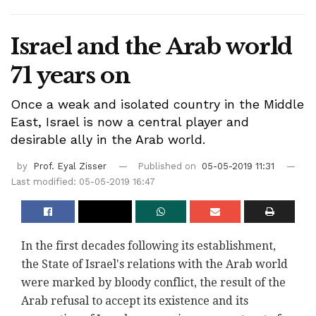
Israel and the Arab world
71 years on
Once a weak and isolated country in the Middle
East, Israel is now a central player and
desirable ally in the Arab world.
by
Prof. Eyal Zisser
Published on
05-05-2019 11:31
Last modified: 05-05-2019 16:47
In the first decades following its establishment,
the State of Israel's relations with the Arab world
were marked by bloody conflict, the result of the
Arab refusal to accept its existence and its