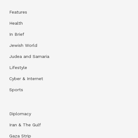
Features
Health
In Brief
Jewish World
Judea and Samaria
Lifestyle
Cyber & Internet
Sports
Diplomacy
Iran & The Gulf
Gaza Strip