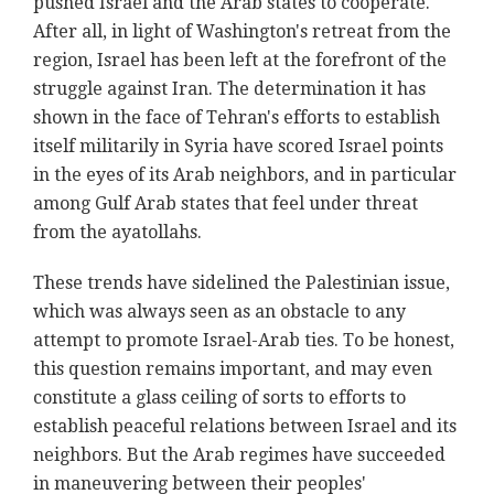
pushed Israel and the Arab states to cooperate.
After all, in light of Washington's retreat from the
region, Israel has been left at the forefront of the
struggle against Iran. The determination it has
shown in the face of Tehran's efforts to establish
itself militarily in Syria have scored Israel points
in the eyes of its Arab neighbors, and in particular
among Gulf Arab states that feel under threat
from the ayatollahs.
These trends have sidelined the Palestinian issue,
which was always seen as an obstacle to any
attempt to promote Israel-Arab ties. To be honest,
this question remains important, and may even
constitute a glass ceiling of sorts to efforts to
establish peaceful relations between Israel and its
neighbors. But the Arab regimes have succeeded
in maneuvering between their peoples'