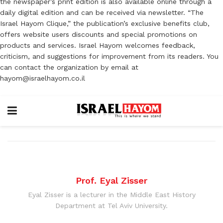
the newspaper’s print edition is also available online through a
daily digital edition and can be received via newsletter. “The
Israel Hayom Clique,” the publication’s exclusive benefits club,
offers website users discounts and special promotions on
products and services. Israel Hayom welcomes feedback,
criticism, and suggestions for improvement from its readers. You
can contact the organization by email at
hayom@israelhayom.co.il
Prof. Eyal Zisser
Eyal Zisser is a lecturer in the Middle East History
Department at Tel Aviv University.