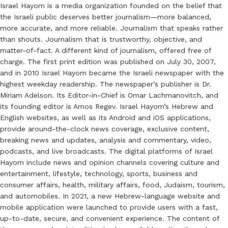
Israel Hayom is a media organization founded on the belief that
the Israeli public deserves better journalism—more balanced,
more accurate, and more reliable. Journalism that speaks rather
than shouts. Journalism that is trustworthy, objective, and
matter-of-fact. A different kind of journalism, offered free of
charge. The first print edition was published on July 30, 2007,
and in 2010 Israel Hayom became the Israeli newspaper with the
highest weekday readership. The newspaper’s publisher is Dr.
Miriam Adelson. Its Editor-in-Chief is Omar Lachmanovitch, and
its founding editor is Amos Regev. Israel Hayom’s Hebrew and
English websites, as well as its Android and iOS applications,
provide around-the-clock news coverage, exclusive content,
breaking news and updates, analysis and commentary, video,
podcasts, and live broadcasts. The digital platforms of Israel
Hayom include news and opinion channels covering culture and
entertainment, lifestyle, technology, sports, business and
consumer affairs, health, military affairs, food, Judaism, tourism,
and automobiles. In 2021, a new Hebrew-language website and
mobile application were launched to provide users with a fast,
up-to-date, secure, and convenient experience. The content of