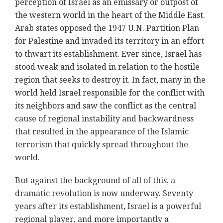
perception of Israel as an emissary or outpost of
the western world in the heart of the Middle East.
Arab states opposed the 1947 U.N. Partition Plan
for Palestine and invaded its territory in an effort
to thwart its establishment. Ever since, Israel has
stood weak and isolated in relation to the hostile
region that seeks to destroy it. In fact, many in the
world held Israel responsible for the conflict with
its neighbors and saw the conflict as the central
cause of regional instability and backwardness
that resulted in the appearance of the Islamic
terrorism that quickly spread throughout the
world.
But against the background of all of this, a
dramatic revolution is now underway. Seventy
years after its establishment, Israel is a powerful
regional player, and more importantly a