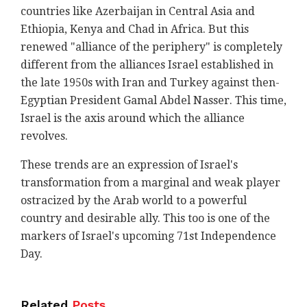
countries like Azerbaijan in Central Asia and
Ethiopia, Kenya and Chad in Africa. But this
renewed "alliance of the periphery" is completely
different from the alliances Israel established in
the late 1950s with Iran and Turkey against then-
Egyptian President Gamal Abdel Nasser. This time,
Israel is the axis around which the alliance
revolves.
These trends are an expression of Israel's
transformation from a marginal and weak player
ostracized by the Arab world to a powerful
country and desirable ally. This too is one of the
markers of Israel's upcoming 71st Independence
Day.
Related
Posts