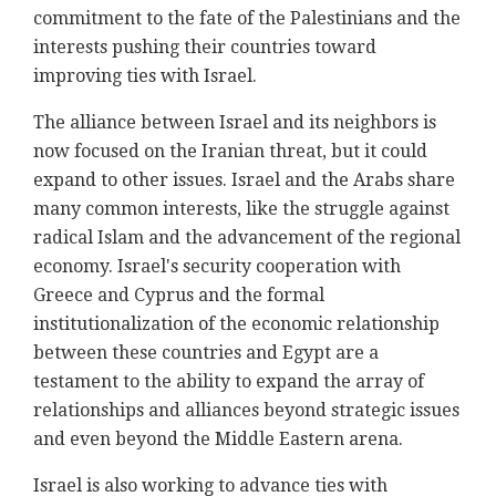
commitment to the fate of the Palestinians and the
interests pushing their countries toward
improving ties with Israel.
The alliance between Israel and its neighbors is
now focused on the Iranian threat, but it could
expand to other issues. Israel and the Arabs share
many common interests, like the struggle against
radical Islam and the advancement of the regional
economy. Israel's security cooperation with
Greece and Cyprus and the formal
institutionalization of the economic relationship
between these countries and Egypt are a
testament to the ability to expand the array of
relationships and alliances beyond strategic issues
and even beyond the Middle Eastern arena.
Israel is also working to advance ties with