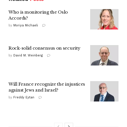
Who is monitoring the Oslo
Accords?
by
Moriya Michaeli
Rock-solid consensus on security
by
David M. Weinberg
Will France recognize the injustices
against Jews and Israel?
by
Freddy Eytan