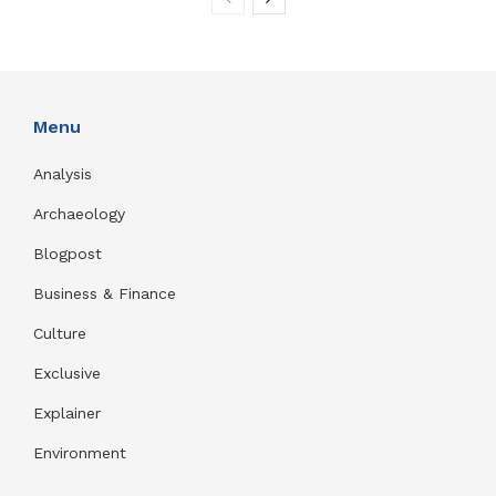
Menu
Analysis
Archaeology
Blogpost
Business & Finance
Culture
Exclusive
Explainer
Environment