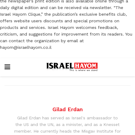
the newspaper’s print edition is also available online through a
daily digital edition and can be received via newsletter. “The
Israel Hayom Clique,” the publication’s exclusive benefits club,
offers website users discounts and special promotions on
products and services. Israel Hayom welcomes feedback,
criticism, and suggestions for improvement from its readers. You
can contact the organization by email at
hayom@israelhayom.co.il
Gilad Erdan
Gilad Erdan has served as Israel's ambassador to
the US and the UN, as a minister, and as a Knesset
member. He currently heads the Misgav Institute for