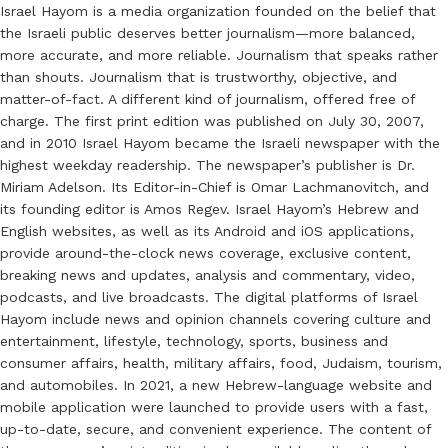
Israel Hayom is a media organization founded on the belief that
the Israeli public deserves better journalism—more balanced,
more accurate, and more reliable. Journalism that speaks rather
than shouts. Journalism that is trustworthy, objective, and
matter-of-fact. A different kind of journalism, offered free of
charge. The first print edition was published on July 30, 2007,
and in 2010 Israel Hayom became the Israeli newspaper with the
highest weekday readership. The newspaper’s publisher is Dr.
Miriam Adelson. Its Editor-in-Chief is Omar Lachmanovitch, and
its founding editor is Amos Regev. Israel Hayom’s Hebrew and
English websites, as well as its Android and iOS applications,
provide around-the-clock news coverage, exclusive content,
breaking news and updates, analysis and commentary, video,
podcasts, and live broadcasts. The digital platforms of Israel
Hayom include news and opinion channels covering culture and
entertainment, lifestyle, technology, sports, business and
consumer affairs, health, military affairs, food, Judaism, tourism,
and automobiles. In 2021, a new Hebrew-language website and
mobile application were launched to provide users with a fast,
up-to-date, secure, and convenient experience. The content of