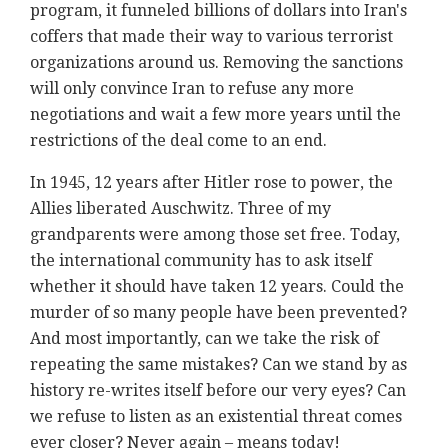
program, it funneled billions of dollars into Iran's
coffers that made their way to various terrorist
organizations around us. Removing the sanctions
will only convince Iran to refuse any more
negotiations and wait a few more years until the
restrictions of the deal come to an end.
In 1945, 12 years after Hitler rose to power, the
Allies liberated Auschwitz. Three of my
grandparents were among those set free. Today,
the international community has to ask itself
whether it should have taken 12 years. Could the
murder of so many people have been prevented?
And most importantly, can we take the risk of
repeating the same mistakes? Can we stand by as
history re-writes itself before our very eyes? Can
we refuse to listen as an existential threat comes
ever closer? Never again – means today!