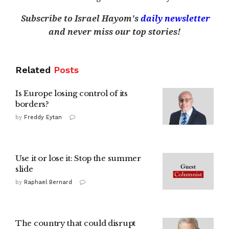
Subscribe to Israel Hayom's
daily newsletter
and never miss our top stories!
Related
Posts
Is Europe losing control of its
borders?
by
Freddy Eytan
Use it or lose it: Stop the summer
slide
by
Raphael Bernard
The country that could disrupt