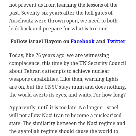
not prevent us from learning the lessons of the
past. Seventy-six years after the hell gates of
Auschwitz were thrown open, we need to both
look back and prepare for what is to come.
Follow Israel Hayom on
Facebook
and
Twitter
Today, like 76 years ago, we are witnessing
complacence, this time by the UN Security Council
about Tehran's attempts to achieve nuclear
weapons capabilities. Like then, warning lights
are on, but the UNSC stays mum and does nothing,
the world averts its eyes, and waits. For how long?
Apparently, until it is too late. No longer! Israel
will not allow Nazi Iran to become a nuclearized
state. The similarity between the Nazi regime and
the ayatollah regime should cause the world to