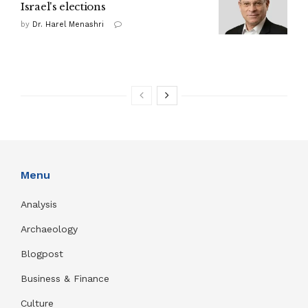
Israel's elections
by
Dr. Harel Menashri
Menu
Analysis
Archaeology
Blogpost
Business & Finance
Culture