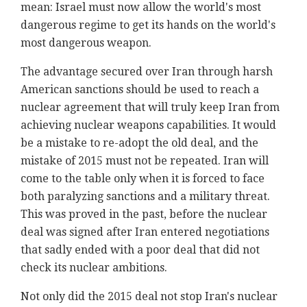
mean: Israel must now allow the world's most
dangerous regime to get its hands on the world's
most dangerous weapon.
The advantage secured over Iran through harsh
American sanctions should be used to reach a
nuclear agreement that will truly keep Iran from
achieving nuclear weapons capabilities. It would
be a mistake to re-adopt the old deal, and the
mistake of 2015 must not be repeated. Iran will
come to the table only when it is forced to face
both paralyzing sanctions and a military threat.
This was proved in the past, before the nuclear
deal was signed after Iran entered negotiations
that sadly ended with a poor deal that did not
check its nuclear ambitions.
Not only did the 2015 deal not stop Iran's nuclear