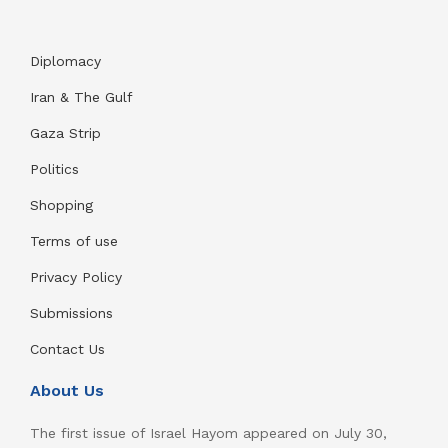
Diplomacy
Iran & The Gulf
Gaza Strip
Politics
Shopping
Terms of use
Privacy Policy
Submissions
Contact Us
About Us
The first issue of Israel Hayom appeared on July 30,