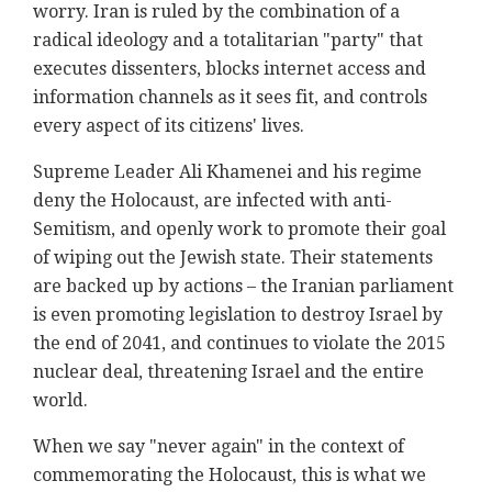
worry. Iran is ruled by the combination of a
radical ideology and a totalitarian "party" that
executes dissenters, blocks internet access and
information channels as it sees fit, and controls
every aspect of its citizens' lives.
Supreme Leader Ali Khamenei and his regime
deny the Holocaust, are infected with anti-
Semitism, and openly work to promote their goal
of wiping out the Jewish state. Their statements
are backed up by actions – the Iranian parliament
is even promoting legislation to destroy Israel by
the end of 2041, and continues to violate the 2015
nuclear deal, threatening Israel and the entire
world.
When we say "never again" in the context of
commemorating the Holocaust, this is what we