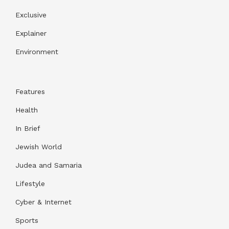
Exclusive
Explainer
Environment
Features
Health
In Brief
Jewish World
Judea and Samaria
Lifestyle
Cyber & Internet
Sports