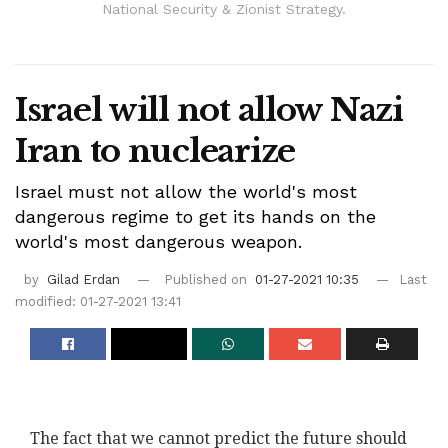
National Security & Zionist Strategy.
Israel will not allow Nazi
Iran to nuclearize
Israel must not allow the world's most
dangerous regime to get its hands on the
world's most dangerous weapon.
by
Gilad Erdan
Published on
01-27-2021 10:35
Last
modified: 01-27-2021 13:41
The fact that we cannot predict the future should