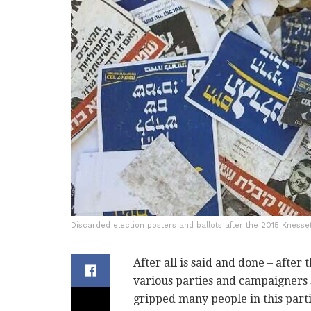
Discarded election posters and ballots after the 2015 Knesse
After all is said and done – after 
various parties and campaigners 
gripped many people in this parti