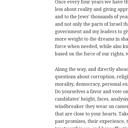
Once every four years we have th
less about reality and giving appro
and to the Jews' thousands of year
and not only the parts of Israel 
government and my leaders to give
more weight to the dreams in sha
force when needed, while also kno
based on the force of our rights, 
Along the way, and directly ahead 
questions about corruption, religi
morality, democracy, personal ex
Do yourselves a favor and vote on
candidates' height, faces, analys
windbreaker they wear on camera
that are close to your hearts. Tak
past promises, their experience, th