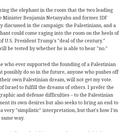
acing the elephant in the room that the two leading
ime Minister Benjamin Netanyahu and former IDF
ly discussed in the campaign: the Palestinians, and a
ephant could come raging into the room on the heels of
of U.S. President Trump's "deal of the century."
ill be tested by whether he is able to hear "no."
yone who ever supported the founding of a Palestinian
ht possibly do so in the future, anyone who pushes off
their own Palestinian dream, will not get my vote.
 Israel to fulfill the dreams of others. I prefer the
aphic and defense difficulties – to the Palestinian
nt its own desires but also seeks to bring an end to
 a very "simplistic" interpretation, but that's how I'm
he same way.