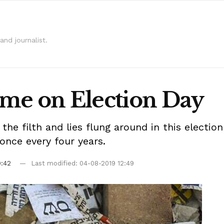
and journalist.
home on Election Day
 the filth and lies flung around in this elect
 once every four years.
9:42
Last modified: 04-08-2019 12:49