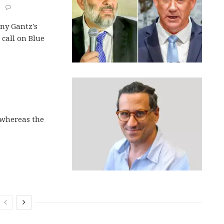
ny Gantz's
s call on Blue
, whereas the