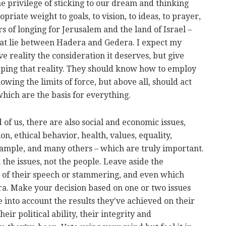
e privilege of sticking to our dream and thinking
priate weight to goals, to vision, to ideas, to prayer,
s of longing for Jerusalem and the land of Israel –
that lie between Hadera and Gedera. I expect my
 reality the consideration it deserves, but give
ping that reality. They should know how to employ
wing the limits of force, but above all, should act
which are the basis for everything.
of us, there are also social and economic issues,
on, ethical behavior, health, values, equality,
ample, and many others – which are truly important.
 the issues, not the people. Leave aside the
is of their speech or stammering, and even which
. Make your decision based on one or two issues
e into account the results they've achieved on their
eir political ability, their integrity and