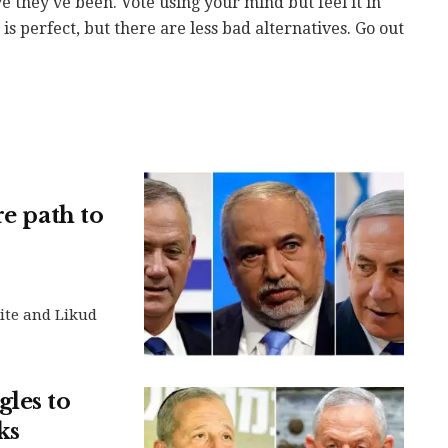
e they've been. Vote using your mind but feel it in
s perfect, but there are less bad alternatives. Go out
re path to
ite and Likud
les to
ks