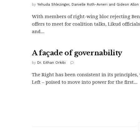
by
Yehuda Shlezinger, Danielle Roth-Avneri and Gideon Allon
With members of right-wing bloc rejecting Ben
offers to meet for coalition talks, Likud official
and...
A façade of governability
by
Dr. Eithan Orkibi
The Right has been consistent in its principles
Left – poised to move into power for the first...