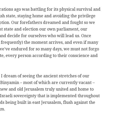
ations ago was battling for its physical survival and
sh state, staying home and avoiding the privilege
 option. Our forefathers dreamed and fought so we
nt state and election our own parliament, our
 and decide for ourselves who will lead us. Once
 frequently) the moment arrives, and even if many
es we've endured for so many days, we must not forgo
ote, every person according to their conscience and
I dream of seeing the ancient stretches of our
Binyamin – most of which are currently vacant –
 new and old Jerusalem truly united and home to
Israeli sovereignty that is implemented throughout
ds being built in east Jerusalem, flush against the
im.