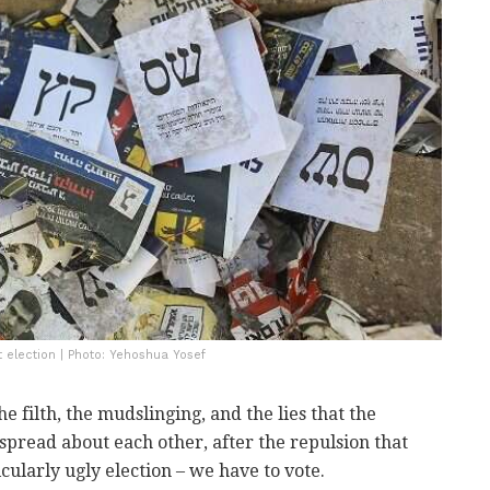
t election | Photo: Yehoshua Yosef
the filth, the mudslinging, and the lies that the
spread about each other, after the repulsion that
cularly ugly election – we have to vote.