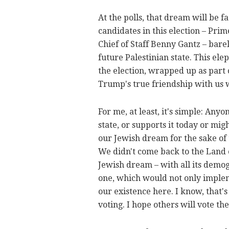
At the polls, that dream will be f
candidates in this election – Pr
Chief of Staff Benny Gantz – bare
future Palestinian state. This el
the election, wrapped up as part 
Trump's true friendship with us w
For me, at least, it's simple: An
state, or supports it today or mig
our Jewish dream for the sake of 
We didn't come back to the Land of
Jewish dream – with all its demogr
one, which would not only impleme
our existence here. I know, that's
voting. I hope others will vote t