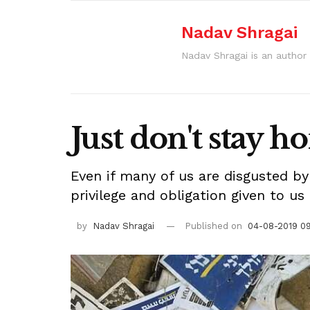
Nadav Shragai
Nadav Shragai is an author 
Just don't stay 
Even if many of us are disgusted by
privilege and obligation given to us
by
Nadav Shragai
Published on
04-08-2019 0