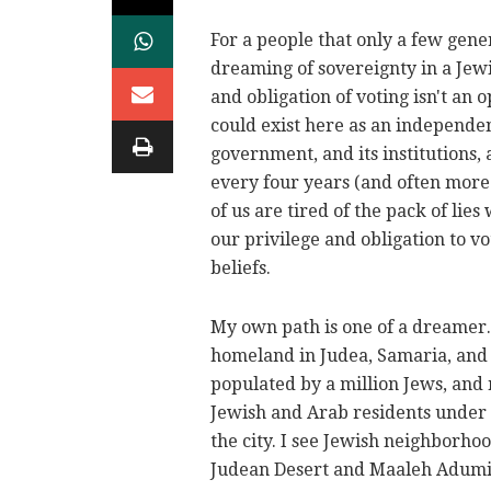
For a people that only a few gener
dreaming of sovereignty in a Jewi
and obligation of voting isn't an
could exist here as an independe
government, and its institutions,
every four years (and often more
of us are tired of the pack of li
our privilege and obligation to v
beliefs.
My own path is one of a dreamer. 
homeland in Judea, Samaria, and 
populated by a million Jews, and
Jewish and Arab residents under 
the city. I see Jewish neighborhoo
Judean Desert and Maaleh Adum