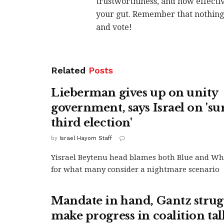
trustworthiness, and how effectiv
your gut. Remember that nothing i
and vote!
Related
Posts
Lieberman gives up on unity
government, says Israel on 'su
third election'
by
Israel Hayom Staff
Yisrael Beytenu head blames both Blue and Wh
for what many consider a nightmare scenario
Mandate in hand, Gantz strugg
make progress in coalition tal