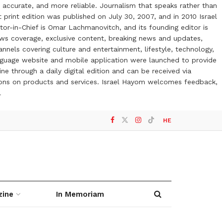
 accurate, and more reliable. Journalism that speaks rather than
t print edition was published on July 30, 2007, and in 2010 Israel
or-in-Chief is Omar Lachmanovitch, and its founding editor is
ews coverage, exclusive content, breaking news and updates,
nels covering culture and entertainment, lifestyle, technology,
anguage website and mobile application were launched to provide
ne through a daily digital edition and can be received via
otions on products and services. Israel Hayom welcomes feedback,
l
HE
zine
In Memoriam