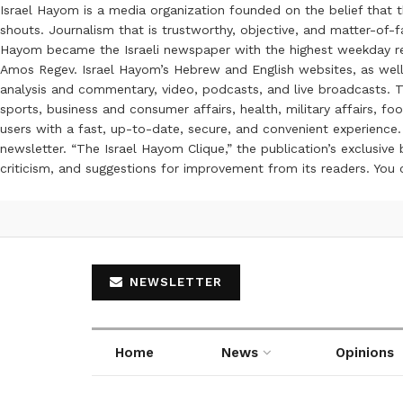
Israel Hayom is a media organization founded on the belief that 
shouts. Journalism that is trustworthy, objective, and matter-of-fa
Hayom became the Israeli newspaper with the highest weekday read
Amos Regev. Israel Hayom’s Hebrew and English websites, as well
analysis and commentary, video, podcasts, and live broadcasts. Th
sports, business and consumer affairs, health, military affairs,
users with a fast, up-to-date, secure, and convenient experience. 
newsletter. “The Israel Hayom Clique,” the publication’s exclusi
criticism, and suggestions for improvement from its readers. You
NEWSLETTER
Home
News
Opinions