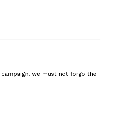
ion campaign, we must not forgo the