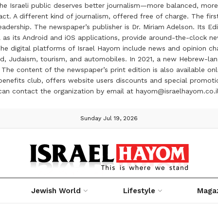
the Israeli public deserves better journalism—more balanced, more
ct. A different kind of journalism, offered free of charge. The firs
ership. The newspaper’s publisher is Dr. Miriam Adelson. Its Edit
 as its Android and iOS applications, provide around-the-clock n
e digital platforms of Israel Hayom include news and opinion chan
 food, Judaism, tourism, and automobiles. In 2021, a new Hebrew-l
The content of the newspaper’s print edition is also available onli
ve benefits club, offers website users discounts and special prom
 can contact the organization by email at hayom@israelhayom.co.i
Sunday Jul 19, 2026
Jewish World
Lifestyle
Maga