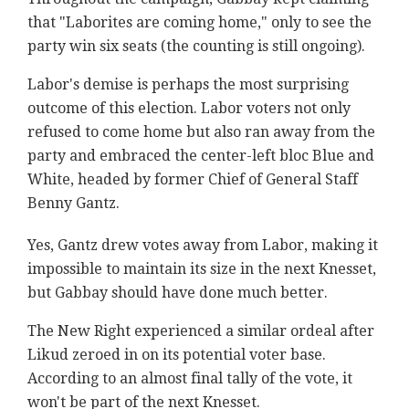
that "Laborites are coming home," only to see the
party win six seats (the counting is still ongoing).
Labor's demise is perhaps the most surprising
outcome of this election. Labor voters not only
refused to come home but also ran away from the
party and embraced the center-left bloc Blue and
White, headed by former Chief of General Staff
Benny Gantz.
Yes, Gantz drew votes away from Labor, making it
impossible to maintain its size in the next Knesset,
but Gabbay should have done much better.
The New Right experienced a similar ordeal after
Likud zeroed in on its potential voter base.
According to an almost final tally of the vote, it
won't be part of the next Knesset.