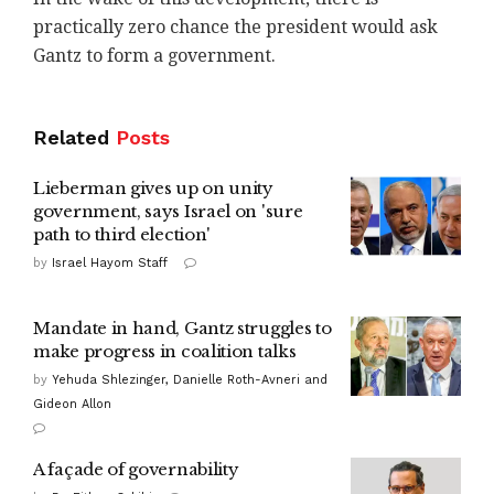
practically zero chance the president would ask
Gantz to form a government.
Related
Posts
Lieberman gives up on unity
government, says Israel on 'sure
path to third election'
by
Israel Hayom Staff
Mandate in hand, Gantz struggles to
make progress in coalition talks
by
Yehuda Shlezinger, Danielle Roth-Avneri and
Gideon Allon
A façade of governability