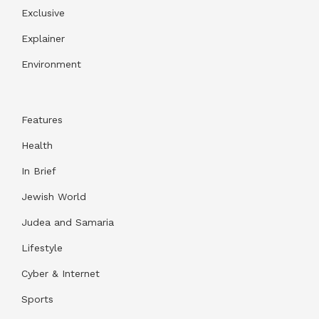
Exclusive
Explainer
Environment
Features
Health
In Brief
Jewish World
Judea and Samaria
Lifestyle
Cyber & Internet
Sports