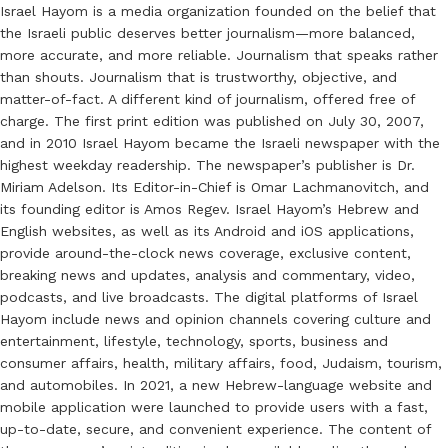
Israel Hayom is a media organization founded on the belief that
the Israeli public deserves better journalism—more balanced,
more accurate, and more reliable. Journalism that speaks rather
than shouts. Journalism that is trustworthy, objective, and
matter-of-fact. A different kind of journalism, offered free of
charge. The first print edition was published on July 30, 2007,
and in 2010 Israel Hayom became the Israeli newspaper with the
highest weekday readership. The newspaper’s publisher is Dr.
Miriam Adelson. Its Editor-in-Chief is Omar Lachmanovitch, and
its founding editor is Amos Regev. Israel Hayom’s Hebrew and
English websites, as well as its Android and iOS applications,
provide around-the-clock news coverage, exclusive content,
breaking news and updates, analysis and commentary, video,
podcasts, and live broadcasts. The digital platforms of Israel
Hayom include news and opinion channels covering culture and
entertainment, lifestyle, technology, sports, business and
consumer affairs, health, military affairs, food, Judaism, tourism,
and automobiles. In 2021, a new Hebrew-language website and
mobile application were launched to provide users with a fast,
up-to-date, secure, and convenient experience. The content of