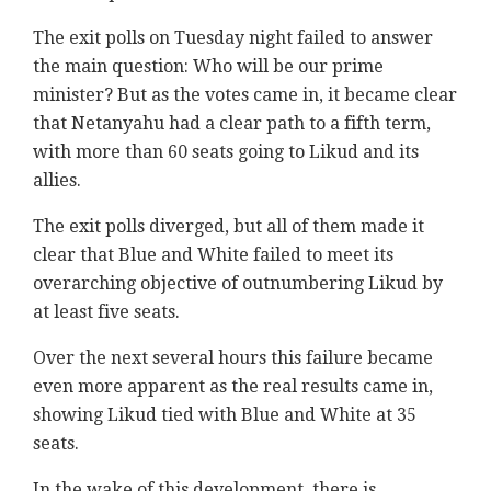
The exit polls on Tuesday night failed to answer
the main question: Who will be our prime
minister? But as the votes came in, it became clear
that Netanyahu had a clear path to a fifth term,
with more than 60 seats going to Likud and its
allies.
The exit polls diverged, but all of them made it
clear that Blue and White failed to meet its
overarching objective of outnumbering Likud by
at least five seats.
Over the next several hours this failure became
even more apparent as the real results came in,
showing Likud tied with Blue and White at 35
seats.
In the wake of this development, there is