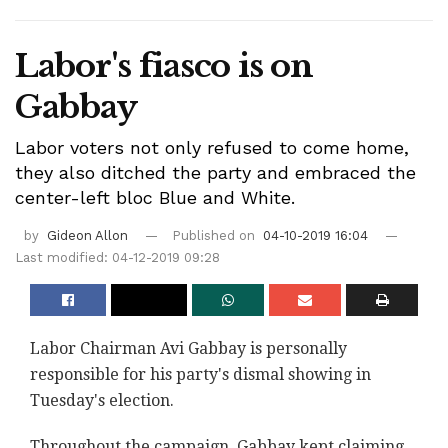
Labor's fiasco is on
Gabbay
Labor voters not only refused to come home,
they also ditched the party and embraced the
center-left bloc Blue and White.
by
Gideon Allon
Published on
04-10-2019 16:04
Last modified: 04-12-2019 09:28
Labor Chairman Avi Gabbay is personally
responsible for his party's dismal showing in
Tuesday's election.
Throughout the campaign, Gabbay kept claiming