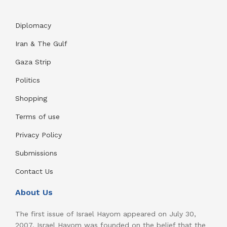
Diplomacy
Iran & The Gulf
Gaza Strip
Politics
Shopping
Terms of use
Privacy Policy
Submissions
Contact Us
About Us
The first issue of Israel Hayom appeared on July 30,
2007. Israel Hayom was founded on the belief that the