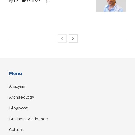
by
Dr. Eithan Orkibi
Menu
Analysis
Archaeology
Blogpost
Business & Finance
Culture