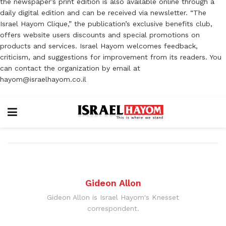
the newspaper’s print edition is also available online through a
daily digital edition and can be received via newsletter. “The
Israel Hayom Clique,” the publication’s exclusive benefits club,
offers website users discounts and special promotions on
products and services. Israel Hayom welcomes feedback,
criticism, and suggestions for improvement from its readers. You
can contact the organization by email at
hayom@israelhayom.co.il
Gideon Allon
Gideon Allon is Israel Hayom's Knesset
correspondent.