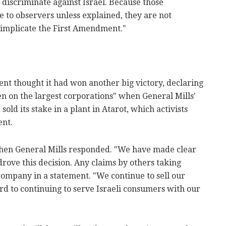
 discriminate against Israel. Because those
e to observers unless explained, they are not
 implicate the First Amendment."
nt thought it had won another big victory, declaring
n on the largest corporations" when General Mills'
old its stake in a plant in Atarot, which activists
ent.
when General Mills responded. "We have made clear
drove this decision. Any claims by others taking
he company in a statement. "We continue to sell our
rd to continuing to serve Israeli consumers with our