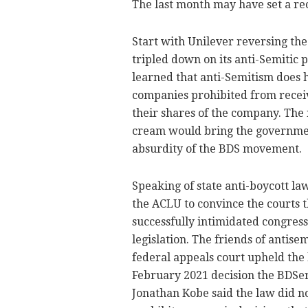
The last month may have set a rec
Start with Unilever reversing the
tripled down on its anti-Semitic 
learned that anti-Semitism does ha
companies prohibited from recei
their shares of the company. The n
cream would bring the government
absurdity of the BDS movement.
Speaking of state anti-boycott la
the ACLU to convince the courts 
successfully intimidated congres
legislation. The friends of antis
federal appeals court upheld the l
February 2021 decision the BDSer
Jonathan Kobe said the law did not