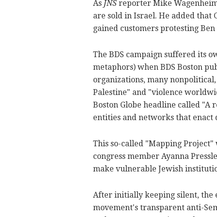
As
JNS
reporter Mike Wagenheim no
are sold in Israel. He added that
gained customers protesting Ben &
The BDS campaign suffered its own
metaphors) when BDS Boston publ
organizations, many nonpolitical,
Palestine" and "violence worldwid
Boston Globe headline called "A r
entities and networks that enact 
This so-called "Mapping Project" 
congress member Ayanna Pressley (
make vulnerable Jewish institution
After initially keeping silent, t
movement's transparent anti-Sem