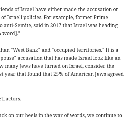
riends of Israel have either made the accusation or
 of Israeli policies. For example, former Prime
 anti-Semite, said in 2017 that Israel was heading
A word]."
han "West Bank" and "occupied territories." It is a
pouse" accusation that has made Israel look like an
w many Jews have turned on Israel, consider the
last year that found that 25% of American Jews agreed
etractors.
back on our heels in the war of words, we continue to