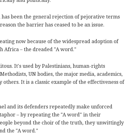
rically and politically.
l has been the general rejection of pejorative terms
e reason the barrier has ceased to be an issue.
 beating now because of the widespread adoption of
h Africa – the dreaded "A word."
ous. It's used by Palestinians, human-rights
 Methodists, UN bodies, the major media, academics,
 others. It is a classic example of the effectiveness of
srael and its defenders repeatedly make unforced
taphor – by repeating the "A word" in their
eople beyond the choir of the truth, they unwittingly
and the "A word."