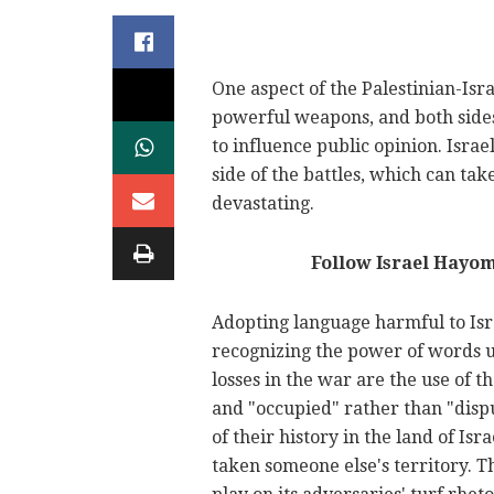
One aspect of the Palestinian-Isra
powerful weapons, and both sides
to influence public opinion. Israe
side of the battles, which can take
devastating.
Follow Israel Hayo
Adopting language harmful to Isr
recognizing the power of words unt
losses in the war are the use of 
and "occupied" rather than "dispu
of their history in the land of Isr
taken someone else's territory. T