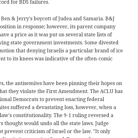
ord for BDS failures.
 Ben & Jerry's boycott of Judea and Samaria. B&J
position in response; however, its parent company
ve a price as it was put on several state lists of
ving state government investments. Some divested
otion that denying Israelis a particular brand of ice
 to its knees was indicative of the often-comic
ws, the antisemites have been pinning their hopes on
that they violate the First Amendment. The ACLU has
sional Democrats to prevent enacting federal
emites suffered a devastating loss, however, when a
aw's constitutionality. The 9-1 ruling reversed a
s thought would undo all the state laws. Judge
 prevent criticism of Israel or the law. "It only