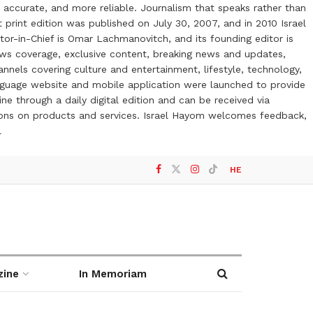
 accurate, and more reliable. Journalism that speaks rather than
t print edition was published on July 30, 2007, and in 2010 Israel
or-in-Chief is Omar Lachmanovitch, and its founding editor is
ews coverage, exclusive content, breaking news and updates,
nels covering culture and entertainment, lifestyle, technology,
anguage website and mobile application were launched to provide
ne through a daily digital edition and can be received via
otions on products and services. Israel Hayom welcomes feedback,
l
HE
zine
In Memoriam