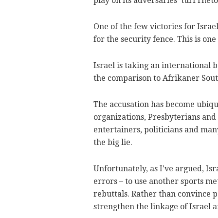
play on its adversaries' turf rheto
One of the few victories for Israe
for the security fence. This is on
Israel is taking an international
the comparison to Afrikaner Sout
The accusation has become ubiquit
organizations, Presbyterians and
entertainers, politicians and many
the big lie.
Unfortunately, as I've argued, I
errors – to use another sports me
rebuttals. Rather than convince p
strengthen the linkage of Israel 