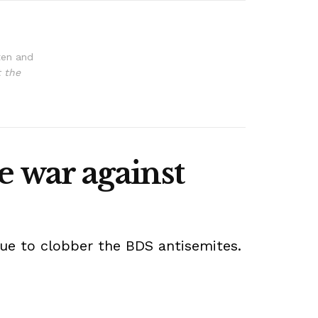
ten and
t the
e war against
nue to clobber the BDS antisemites.