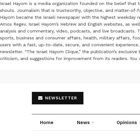
Israel Hayom is a media organization founded on the belief that 
shouts. Journalism that is trustworthy, objective, and matter-of-fa
Hayom became the Israeli newspaper with the highest weekday read
Amos Regev. Israel Hayom’s Hebrew and English websites, as well
analysis and commentary, video, podcasts, and live broadcasts. Th
sports, business and consumer affairs, health, military affairs,
users with a fast, up-to-date, secure, and convenient experience. 
newsletter. “The Israel Hayom Clique,” the publication’s exclusi
criticism, and suggestions for improvement from its readers. You
NEWSLETTER
Home
News
Opinions