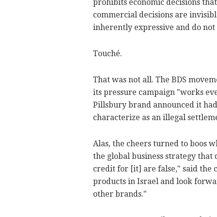
prohibits economic decisions that
commercial decisions are invisibl
inherently expressive and do not
Touché.
That was not all. The BDS moveme
its pressure campaign "works eve
Pillsbury brand announced it had s
characterize as an illegal settlem
Alas, the cheers turned to boos 
the global business strategy that 
credit for [it] are false," said t
products in Israel and look forwa
other brands."