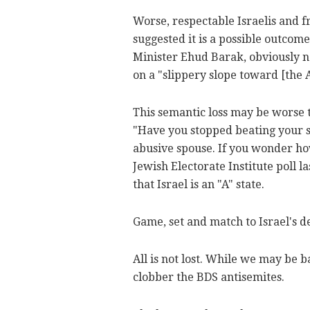
Worse, respectable Israelis and f
suggested it is a possible outcome
Minister Ehud Barak, obviously no
on a "slippery slope toward [the 
This semantic loss may be worse t
"Have you stopped beating your s
abusive spouse. If you wonder ho
Jewish Electorate Institute poll 
that Israel is an "A" state.
Game, set and match to Israel's d
All is not lost. While we may be 
clobber the BDS antisemites.