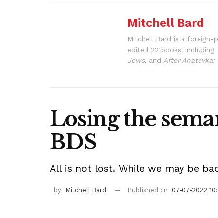
Mitchell Bard
Mitchell Bard is a foreign-
edited 22 books, including
Jews
, and
After Anatevka: 
Losing the seman
BDS
All is not lost. While we may be ba
by
Mitchell Bard
Published on
07-07-2022 10: