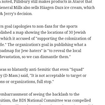
ted, Pillsbury still makes products in Atarot that
 General Mills also sells Häagen-Dazs ice cream, which
 Jerry's decision.
 goal (apologies to non-fans for the sports
ished a map showing the locations of 30 Jewish
 which it accused of "supporting the colonization of
e." The organization's goal in publishing what a
oadmap for Jew-haters" is "to reveal the local
devastation, so we can dismantle them."
was so blatantly anti-Semitic that even "Squad"
D-Mass.) said, "It is not acceptable to target or
s or organizations, full stop."
he embarrassment of seeing the backlash to the
itism, the BDS National Committee was compelled