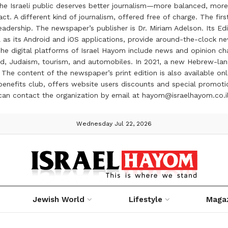
the Israeli public deserves better journalism—more balanced, more
ct. A different kind of journalism, offered free of charge. The firs
ership. The newspaper’s publisher is Dr. Miriam Adelson. Its Edit
 as its Android and iOS applications, provide around-the-clock n
e digital platforms of Israel Hayom include news and opinion chan
 food, Judaism, tourism, and automobiles. In 2021, a new Hebrew-l
The content of the newspaper’s print edition is also available onli
ve benefits club, offers website users discounts and special prom
 can contact the organization by email at hayom@israelhayom.co.i
Wednesday Jul 22, 2026
Jewish World
Lifestyle
Maga