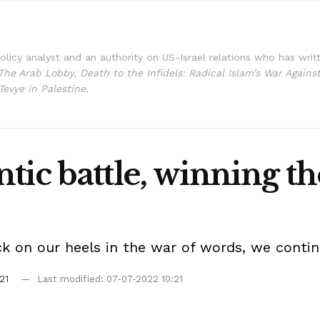
policy analyst and an authority on US-Israel relations who has writ
The Arab Lobby, Death to the Infidels: Radical Islam’s War Agains
Tevye in Palestine.
tic battle, winning th
ck on our heels in the war of words, we conti
21
Last modified: 07-07-2022 10:21