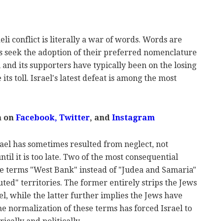
eli conflict is literally a war of words. Words are
 seek the adoption of their preferred nomenclature
l and its supporters have typically been on the losing
 its toll. Israel's latest defeat is among the most
m on
Facebook
,
Twitter
, and
Instagram
ael has sometimes resulted from neglect, not
il it is too late. Two of the most consequential
the terms "West Bank" instead of "Judea and Samaria"
ted" territories. The former entirely strips the Jews
ael, while the latter further implies the Jews have
he normalization of these terms has forced Israel to