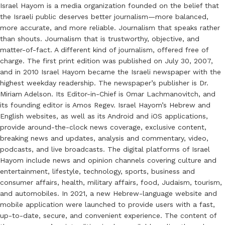
Israel Hayom is a media organization founded on the belief that
the Israeli public deserves better journalism—more balanced,
more accurate, and more reliable. Journalism that speaks rather
than shouts. Journalism that is trustworthy, objective, and
matter-of-fact. A different kind of journalism, offered free of
charge. The first print edition was published on July 30, 2007,
and in 2010 Israel Hayom became the Israeli newspaper with the
highest weekday readership. The newspaper’s publisher is Dr.
Miriam Adelson. Its Editor-in-Chief is Omar Lachmanovitch, and
its founding editor is Amos Regev. Israel Hayom’s Hebrew and
English websites, as well as its Android and iOS applications,
provide around-the-clock news coverage, exclusive content,
breaking news and updates, analysis and commentary, video,
podcasts, and live broadcasts. The digital platforms of Israel
Hayom include news and opinion channels covering culture and
entertainment, lifestyle, technology, sports, business and
consumer affairs, health, military affairs, food, Judaism, tourism,
and automobiles. In 2021, a new Hebrew-language website and
mobile application were launched to provide users with a fast,
up-to-date, secure, and convenient experience. The content of