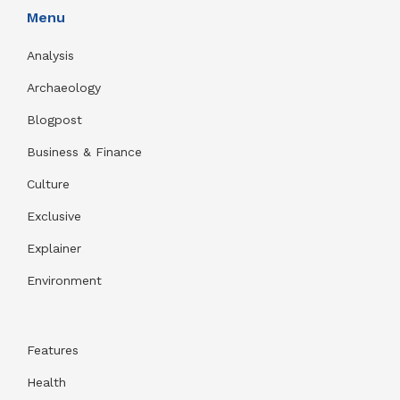
Menu
Analysis
Archaeology
Blogpost
Business & Finance
Culture
Exclusive
Explainer
Environment
Features
Health