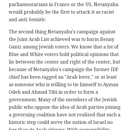
parliamentarians in France or the US, Netanyahu
would probably be the first to attack it as racist
and anti-Semitic.
The second thing Netanyahu's campaign against
the Joint Arab List achieved was to harm Benny
Gantz among Jewish voters. We know that a lot of
Blue and White voters hold political opinions that
lie between the center and right of the center, but
because of Netanyahu's campaign the former IDF
chief has been tagged an "Arab lover," or at least
as someone who is willing to tie himself to Ayman
Odeh and Ahmad Tibi in order to form a
government. Many of the members of the Jewish
public who oppose the idea of Arab parties joining
a governing coalition have not realized that such a
historic step could serve the nation of Israel no
less than its Arab citizens. With responsibility