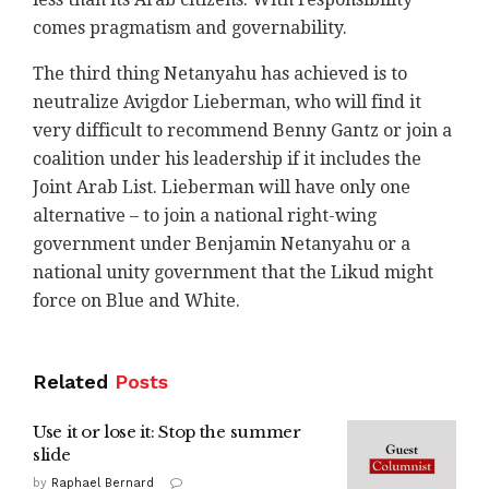
comes pragmatism and governability.
The third thing Netanyahu has achieved is to
neutralize Avigdor Lieberman, who will find it
very difficult to recommend Benny Gantz or join a
coalition under his leadership if it includes the
Joint Arab List. Lieberman will have only one
alternative – to join a national right-wing
government under Benjamin Netanyahu or a
national unity government that the Likud might
force on Blue and White.
Related
Posts
Use it or lose it: Stop the summer
slide
by
Raphael Bernard