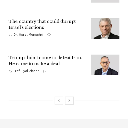
The country that could disrupt
Israel's elections
by
Dr. Harel Menashri
Trump didn't come to defeat Iran.
He came to make a deal
by
Prof. Eyal Zisser