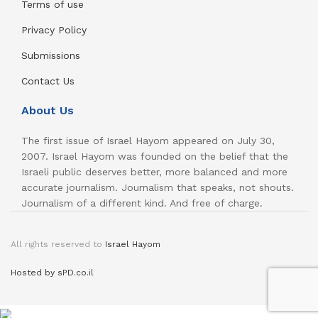
Terms of use
Privacy Policy
Submissions
Contact Us
About Us
The first issue of Israel Hayom appeared on July 30,
2007. Israel Hayom was founded on the belief that the
Israeli public deserves better, more balanced and more
accurate journalism. Journalism that speaks, not shouts.
Journalism of a different kind. And free of charge.
All rights reserved to
Israel Hayom
Hosted by sPD.co.il