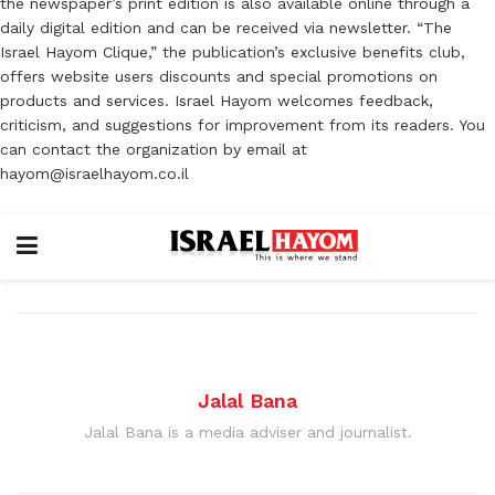
the newspaper’s print edition is also available online through a
daily digital edition and can be received via newsletter. “The
Israel Hayom Clique,” the publication’s exclusive benefits club,
offers website users discounts and special promotions on
products and services. Israel Hayom welcomes feedback,
criticism, and suggestions for improvement from its readers. You
can contact the organization by email at
hayom@israelhayom.co.il
Jalal Bana
Jalal Bana is a media adviser and journalist.