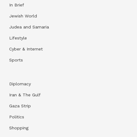
In Brief
Jewish World
Judea and Samaria
Lifestyle
Cyber & Internet
Sports
Diplomacy
Iran & The Gulf
Gaza Strip
Politics
Shopping