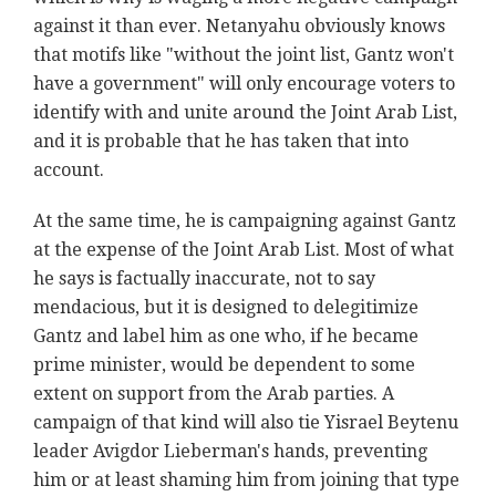
against it than ever. Netanyahu obviously knows
that motifs like "without the joint list, Gantz won't
have a government" will only encourage voters to
identify with and unite around the Joint Arab List,
and it is probable that he has taken that into
account.
At the same time, he is campaigning against Gantz
at the expense of the Joint Arab List. Most of what
he says is factually inaccurate, not to say
mendacious, but it is designed to delegitimize
Gantz and label him as one who, if he became
prime minister, would be dependent to some
extent on support from the Arab parties. A
campaign of that kind will also tie Yisrael Beytenu
leader Avigdor Lieberman's hands, preventing
him or at least shaming him from joining that type