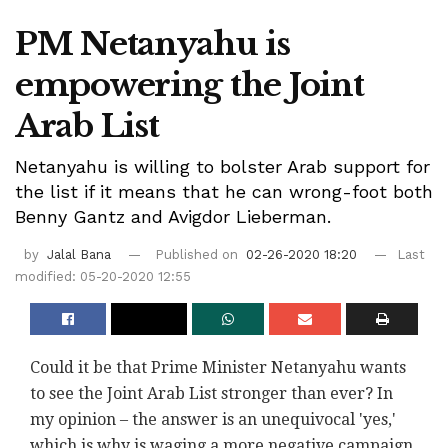
PM Netanyahu is
empowering the Joint
Arab List
Netanyahu is willing to bolster Arab support for
the list if it means that he can wrong-foot both
Benny Gantz and Avigdor Lieberman.
by
Jalal Bana
Published on
02-26-2020 18:20
Last
modified: 05-20-2020 12:55
Could it be that Prime Minister Netanyahu wants
to see the Joint Arab List stronger than ever? In
my opinion – the answer is an unequivocal 'yes,'
which is why is waging a more negative campaign