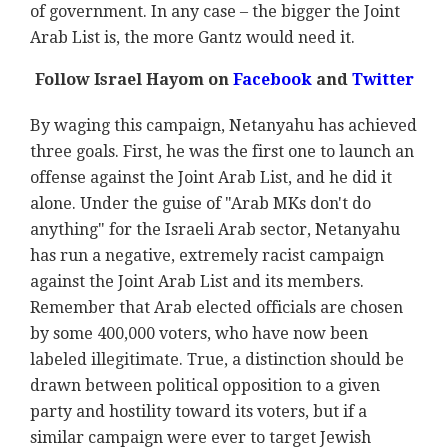
of government. In any case – the bigger the Joint
Arab List is, the more Gantz would need it.
Follow Israel Hayom on
Facebook
and
Twitter
By waging this campaign, Netanyahu has achieved
three goals. First, he was the first one to launch an
offense against the Joint Arab List, and he did it
alone. Under the guise of "Arab MKs don't do
anything" for the Israeli Arab sector, Netanyahu
has run a negative, extremely racist campaign
against the Joint Arab List and its members.
Remember that Arab elected officials are chosen
by some 400,000 voters, who have now been
labeled illegitimate. True, a distinction should be
drawn between political opposition to a given
party and hostility toward its voters, but if a
similar campaign were ever to target Jewish