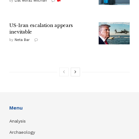
by
Liat Mofaz Milchan
US-Iran escalation appears
inevitable
by
Neta Bar
Menu
Analysis
Archaeology