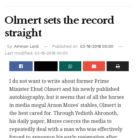
Olmert sets the record
straight
by
Amnon Lord
Published on
03-18-2018 00:00
Last modified: 03-18-2018 00:00
I do not want to write about former Prime
Minister Ehud Olmert and his newly published
autobiography, but it seems that of all the horses
in media mogul Arnon Mozes' stables, Olmert is
the best cared for. Through Yedioth Ahronoth,
his daily paper, Mozes coerces the media to
repeatedly deal with a man who was effectively
forced to announce his early resignation after