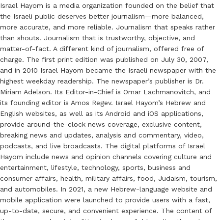
Israel Hayom is a media organization founded on the belief that
the Israeli public deserves better journalism—more balanced,
more accurate, and more reliable. Journalism that speaks rather
than shouts. Journalism that is trustworthy, objective, and
matter-of-fact. A different kind of journalism, offered free of
charge. The first print edition was published on July 30, 2007,
and in 2010 Israel Hayom became the Israeli newspaper with the
highest weekday readership. The newspaper’s publisher is Dr.
Miriam Adelson. Its Editor-in-Chief is Omar Lachmanovitch, and
its founding editor is Amos Regev. Israel Hayom’s Hebrew and
English websites, as well as its Android and iOS applications,
provide around-the-clock news coverage, exclusive content,
breaking news and updates, analysis and commentary, video,
podcasts, and live broadcasts. The digital platforms of Israel
Hayom include news and opinion channels covering culture and
entertainment, lifestyle, technology, sports, business and
consumer affairs, health, military affairs, food, Judaism, tourism,
and automobiles. In 2021, a new Hebrew-language website and
mobile application were launched to provide users with a fast,
up-to-date, secure, and convenient experience. The content of