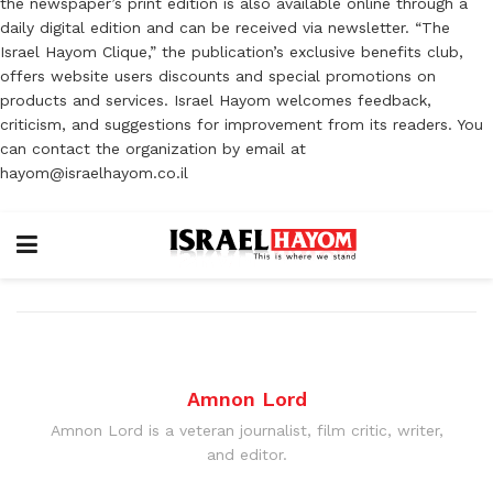
the newspaper’s print edition is also available online through a
daily digital edition and can be received via newsletter. “The
Israel Hayom Clique,” the publication’s exclusive benefits club,
offers website users discounts and special promotions on
products and services. Israel Hayom welcomes feedback,
criticism, and suggestions for improvement from its readers. You
can contact the organization by email at
hayom@israelhayom.co.il
Amnon Lord
Amnon Lord is a veteran journalist, film critic, writer,
and editor.