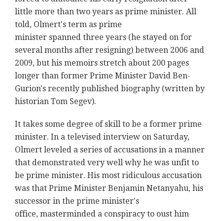
little more than two years as prime minister. All
told, Olmert's term as prime
minister spanned three years (he stayed on for
several months after resigning) between 2006 and
2009, but his memoirs stretch about 200 pages
longer than former Prime Minister David Ben-
Gurion's recently published biography (written by
historian Tom Segev).
It takes some degree of skill to be a former prime
minister. In a televised interview on Saturday,
Olmert leveled a series of accusations in a manner
that demonstrated very well why he was unfit to
be prime minister. His most ridiculous accusation
was that Prime Minister Benjamin Netanyahu, his
successor in the prime minister's
office, masterminded a conspiracy to oust him