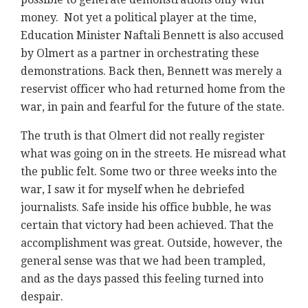
money. Not yet a political player at the time,
Education Minister Naftali Bennett is also accused
by Olmert as a partner in orchestrating these
demonstrations. Back then, Bennett was merely a
reservist officer who had returned home from the
war, in pain and fearful for the future of the state.
The truth is that Olmert did not really register
what was going on in the streets. He misread what
the public felt. Some two or three weeks into the
war, I saw it for myself when he debriefed
journalists. Safe inside his office bubble, he was
certain that victory had been achieved. That the
accomplishment was great. Outside, however, the
general sense was that we had been trampled,
and as the days passed this feeling turned into
despair.