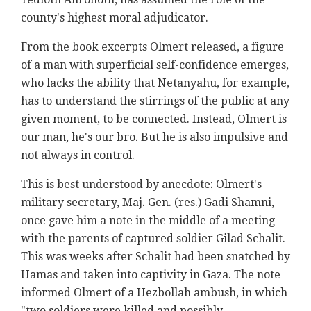
county's highest moral adjudicator.
From the book excerpts Olmert released, a figure
of a man with superficial self-confidence emerges,
who lacks the ability that Netanyahu, for example,
has to understand the stirrings of the public at any
given moment, to be connected. Instead, Olmert is
our man, he's our bro. But he is also impulsive and
not always in control.
This is best understood by anecdote: Olmert's
military secretary, Maj. Gen. (res.) Gadi Shamni,
once gave him a note in the middle of a meeting
with the parents of captured soldier Gilad Schalit.
This was weeks after Schalit had been snatched by
Hamas and taken into captivity in Gaza. The note
informed Olmert of a Hezbollah ambush, in which
"two soldiers were killed and possibly