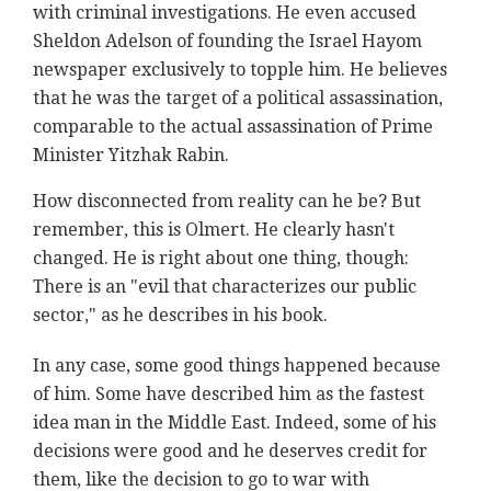
with criminal investigations. He even accused
Sheldon Adelson of founding the Israel Hayom
newspaper exclusively to topple him. He believes
that he was the target of a political assassination,
comparable to the actual assassination of Prime
Minister Yitzhak Rabin.
How disconnected from reality can he be? But
remember, this is Olmert. He clearly hasn't
changed. He is right about one thing, though:
There is an "evil that characterizes our public
sector," as he describes in his book.
In any case, some good things happened because
of him. Some have described him as the fastest
idea man in the Middle East. Indeed, some of his
decisions were good and he deserves credit for
them, like the decision to go to war with