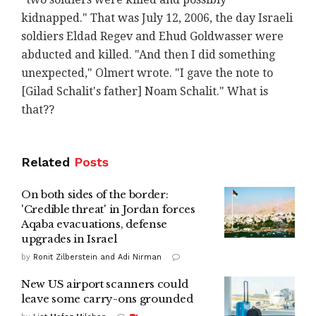
kidnapped." That was July 12, 2006, the day Israeli
soldiers Eldad Regev and Ehud Goldwasser were
abducted and killed. "And then I did something
unexpected," Olmert wrote. "I gave the note to
[Gilad Schalit's father] Noam Schalit." What is
that??
Related
Posts
On both sides of the border:
'Credible threat' in Jordan forces
Aqaba evacuations, defense
upgrades in Israel
by
Ronit Zilberstein and Adi Nirman
New US airport scanners could
leave some carry-ons grounded