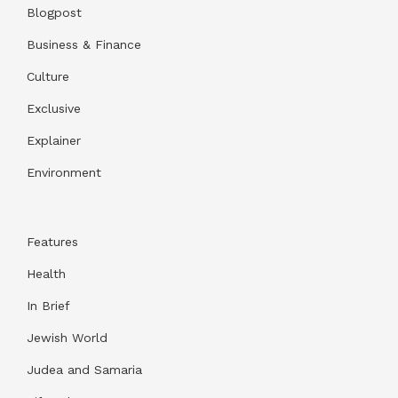
Blogpost
Business & Finance
Culture
Exclusive
Explainer
Environment
Features
Health
In Brief
Jewish World
Judea and Samaria