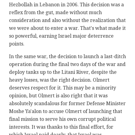
Hezbollah in Lebanon in 2006. This decision was a
reflex from the gut, made without much
consideration and also without the realization that
we were about to enter a war. That's what made it
so powerful, earning Israel major deterrence
points.
In the same war, the decision to launch a last-ditch
operation during the final two days of the war and
deploy tanks up to the Litani River, despite the
heavy losses, was the right decision. Olmert
deserves respect for it. This may be a minority
opinion, but Olmert is also right that it was
absolutely scandalous for former Defense Minister
Moshe Ya'alon to accuse Olmert of launching that
final mission to serve his own corrupt political
interests. It was thanks to this final effort, for
which Israel paid dearly, that Israel was