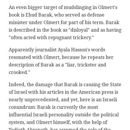
An even bigger target of mudslinging in Olmert's
book is Ehud Barak, who served as defense
minister under Olmert for part of his term. Barak
is described in the book as "disloyal" and as having
"often acted with repugnant trickery."
Apparently journalist Ayala Hasson's words
resonated with Olmert, because he repeats her
description of Barak as a "liar, trickster and
crooked."
Indeed, the damage that Barak is causing the State
of Israel with his articles in the American press is
nearly unprecedented, and yet, here is an Israeli
conundrum: Barak is currently the most
influential Israeli personality outside the political
system, and Olmert himself, with the help of
Yedioth Ahronoth, has assumed the role of the