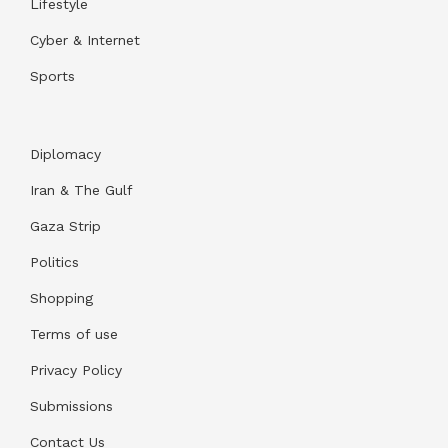
Lifestyle
Cyber & Internet
Sports
Diplomacy
Iran & The Gulf
Gaza Strip
Politics
Shopping
Terms of use
Privacy Policy
Submissions
Contact Us