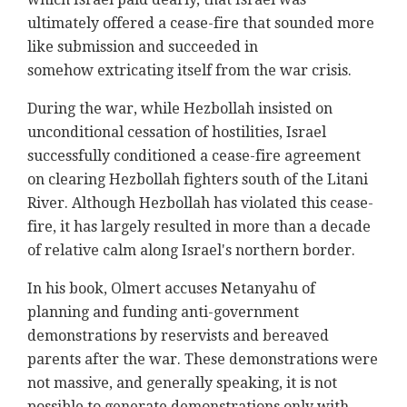
ultimately offered a cease-fire that sounded more
like submission and succeeded in
somehow extricating itself from the war crisis.
During the war, while Hezbollah insisted on
unconditional cessation of hostilities, Israel
successfully conditioned a cease-fire agreement
on clearing Hezbollah fighters south of the Litani
River. Although Hezbollah has violated this cease-
fire, it has largely resulted in more than a decade
of relative calm along Israel's northern border.
In his book, Olmert accuses Netanyahu of
planning and funding anti-government
demonstrations by reservists and bereaved
parents after the war. These demonstrations were
not massive, and generally speaking, it is not
possible to generate demonstrations only with