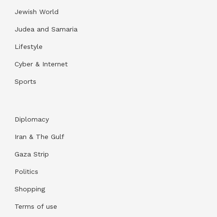
Jewish World
Judea and Samaria
Lifestyle
Cyber & Internet
Sports
Diplomacy
Iran & The Gulf
Gaza Strip
Politics
Shopping
Terms of use