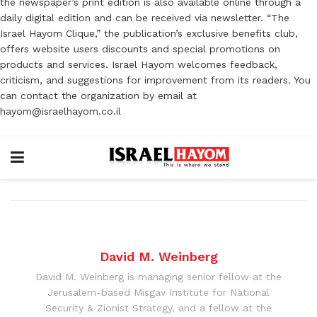
the newspaper’s print edition is also available online through a
daily digital edition and can be received via newsletter. “The
Israel Hayom Clique,” the publication’s exclusive benefits club,
offers website users discounts and special promotions on
products and services. Israel Hayom welcomes feedback,
criticism, and suggestions for improvement from its readers. You
can contact the organization by email at
hayom@israelhayom.co.il
David M. Weinberg
David M. Weinberg is managing senior fellow at the
Jerusalem-based Misgav Institute for National
Security & Zionist Strategy, and a fellow at the