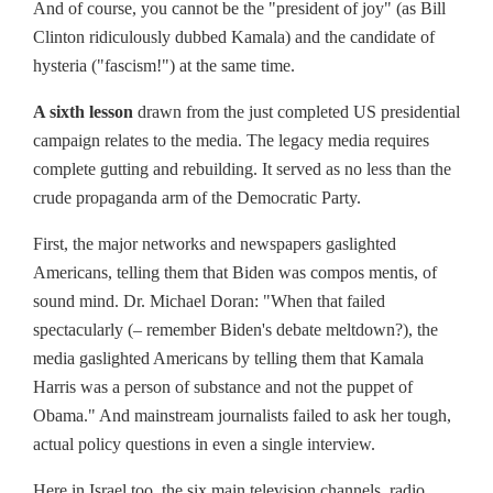
And of course, you cannot be the "president of joy" (as Bill
Clinton ridiculously dubbed Kamala) and the candidate of
hysteria ("fascism!") at the same time.
A sixth lesson
drawn from the just completed US presidential
campaign relates to the media. The legacy media requires
complete gutting and rebuilding. It served as no less than the
crude propaganda arm of the Democratic Party.
First, the major networks and newspapers gaslighted
Americans, telling them that Biden was compos mentis, of
sound mind. Dr. Michael Doran: "When that failed
spectacularly (– remember Biden's debate meltdown?), the
media gaslighted Americans by telling them that Kamala
Harris was a person of substance and not the puppet of
Obama." And mainstream journalists failed to ask her tough,
actual policy questions in even a single interview.
Here in Israel too, the six main television channels, radio