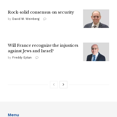
Rock-solid consensus on security
by
David M. Weinberg
Will France recognize the injustices
against Jews and Israel?
by
Freddy Eytan
Menu