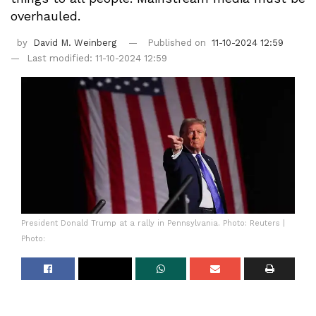
overhauled.
by
David M. Weinberg
Published on
11-10-2024 12:59
Last modified: 11-10-2024 12:59
President Donald Trump at a rally in Pennsylvania. Photo: Reuters |
Photo: