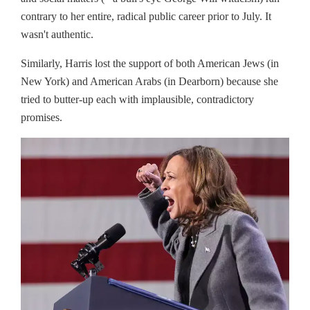
contrary to her entire, radical public career prior to July. It
wasn't authentic.
Similarly, Harris lost the support of both American Jews (in
New York) and American Arabs (in Dearborn) because she
tried to butter-up each with implausible, contradictory
promises.