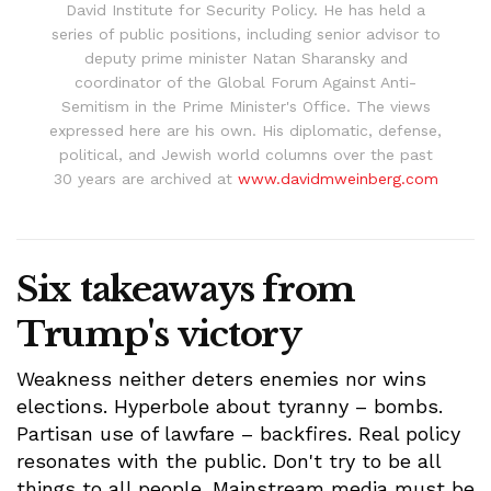
David Institute for Security Policy. He has held a
series of public positions, including senior advisor to
deputy prime minister Natan Sharansky and
coordinator of the Global Forum Against Anti-
Semitism in the Prime Minister's Office. The views
expressed here are his own. His diplomatic, defense,
political, and Jewish world columns over the past
30 years are archived at
www.davidmweinberg.com
Six takeaways from
Trump's victory
Weakness neither deters enemies nor wins
elections. Hyperbole about tyranny – bombs.
Partisan use of lawfare – backfires. Real policy
resonates with the public. Don't try to be all
things to all people. Mainstream media must be