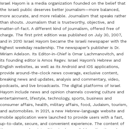
Israel Hayom is a media organization founded on the belief that
the Israeli public deserves better journalism—more balanced,
more accurate, and more reliable. Journalism that speaks rather
than shouts. Journalism that is trustworthy, objective, and
matter-of-fact. A different kind of journalism, offered free of
charge. The first print edition was published on July 30, 2007,
and in 2010 Israel Hayom became the Israeli newspaper with the
highest weekday readership. The newspaper’s publisher is Dr.
Miriam Adelson. Its Editor-in-Chief is Omar Lachmanovitch, and
its founding editor is Amos Regev. Israel Hayom’s Hebrew and
English websites, as well as its Android and iOS applications,
provide around-the-clock news coverage, exclusive content,
breaking news and updates, analysis and commentary, video,
podcasts, and live broadcasts. The digital platforms of Israel
Hayom include news and opinion channels covering culture and
entertainment, lifestyle, technology, sports, business and
consumer affairs, health, military affairs, food, Judaism, tourism,
and automobiles. In 2021, a new Hebrew-language website and
mobile application were launched to provide users with a fast,
up-to-date, secure, and convenient experience. The content of