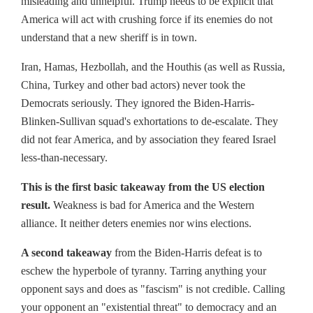
misleading and unhelpful. Trump needs to be explicit that
America will act with crushing force if its enemies do not
understand that a new sheriff is in town.
Iran, Hamas, Hezbollah, and the Houthis (as well as Russia,
China, Turkey and other bad actors) never took the
Democrats seriously. They ignored the Biden-Harris-
Blinken-Sullivan squad's exhortations to de-escalate. They
did not fear America, and by association they feared Israel
less-than-necessary.
This is the first basic takeaway from the US election
result.
Weakness is bad for America and the Western
alliance. It neither deters enemies nor wins elections.
A second takeaway
from the Biden-Harris defeat is to
eschew the hyperbole of tyranny. Tarring anything your
opponent says and does as "fascism" is not credible. Calling
your opponent an "existential threat" to democracy and an