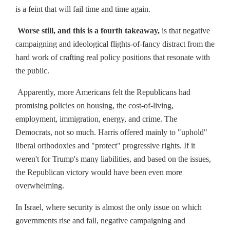
is a feint that will fail time and time again.
Worse still, and this is a fourth takeaway,
is that negative
campaigning and ideological flights-of-fancy distract from the
hard work of crafting real policy positions that resonate with
the public.
Apparently, more Americans felt the Republicans had
promising policies on housing, the cost-of-living,
employment, immigration, energy, and crime. The
Democrats, not so much. Harris offered mainly to "uphold"
liberal orthodoxies and "protect" progressive rights. If it
weren't for Trump's many liabilities, and based on the issues,
the Republican victory would have been even more
overwhelming.
In Israel, where security is almost the only issue on which
governments rise and fall, negative campaigning and