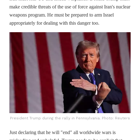
make credible threats of the use of force against Iran's nuclear
weapons program. He must be prepared to arm Israel
appropriately for dealing with this danger too.
President Trump during the rally in Pennsylvania. Photo: Reuters
Just declaring that he will "end" all worldwide wars is