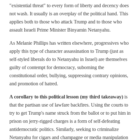
"existential threat" to every form of liberty and decency does
not wash. It usually is an overplay of the political hand. This
applies both to those who attack Trump and to those who
assault Israeli Prime Minister Binyamin Netanyahu.
As Melanie Phillips has written elsewhere, progressives who
apply this type of character assassination to Trump (just as
self-styled liberals do to Netanyahu in Israel) are themselves
guilty of contempt for democracy, suborning the
constitutional order, bullying, suppressing contrary opinions,
and promotion of hatred.
A corollary to this political lesson (my third takeaway)
is
that the partisan use of lawfare backfires. Using the courts to
try to get Trump's name struck from the ballot or to put him in
prison on jerry-rigged charges is a form of self-defeating
antidemocratic politics. Similarly, seeking to criminalize
Netanyahu for cigars and champagne or media manipulation