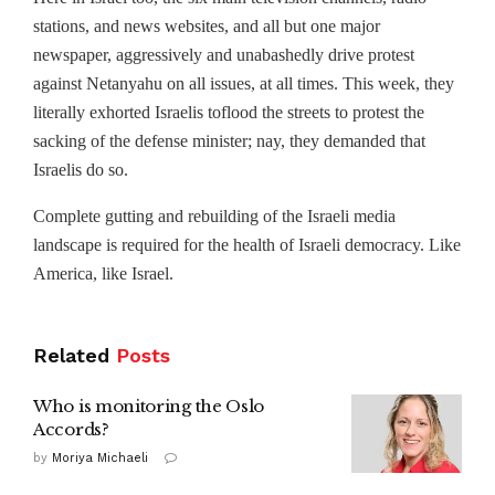
stations, and news websites, and all but one major
newspaper, aggressively and unabashedly drive protest
against Netanyahu on all issues, at all times. This week, they
literally exhorted Israelis to
flood the streets to protest the
sacking of the defense minister; nay, they demanded that
Israelis do so.
Complete gutting and rebuilding of the Israeli media
landscape is required for the health of Israeli democracy. Like
America, like Israel.
Related
Posts
Who is monitoring the Oslo
Accords?
by
Moriya Michaeli