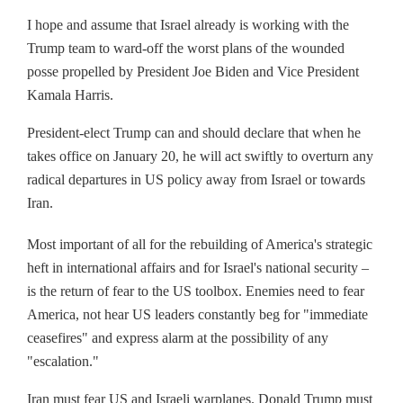
I hope and assume that Israel already is working with the
Trump team to ward-off the worst plans of the wounded
posse propelled by President Joe Biden and Vice President
Kamala Harris.
President-elect Trump can and should declare that when he
takes office on January 20, he will act swiftly to overturn any
radical departures in US policy away from Israel or towards
Iran.
Most important of all for the rebuilding of America's strategic
heft in international affairs and for Israel's national security –
is the return of fear to the US toolbox. Enemies need to fear
America, not hear US leaders constantly beg for "immediate
ceasefires" and express alarm at the possibility of any
"escalation."
Iran must fear US and Israeli warplanes. Donald Trump must