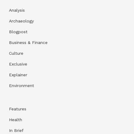
Analysis
Archaeology
Blogpost
Business & Finance
Culture
Exclusive
Explainer
Environment
Features
Health
In Brief