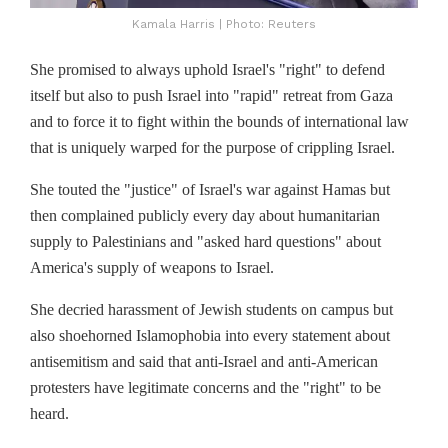
Kamala Harris | Photo: Reuters
She promised to always uphold Israel's "right" to defend
itself but also to push Israel into "rapid" retreat from Gaza
and to force it to fight within the bounds of international law
that is uniquely warped for the purpose of crippling Israel.
She touted the "justice" of Israel's war against Hamas but
then complained publicly every day about humanitarian
supply to Palestinians and "asked hard questions" about
America's supply of weapons to Israel.
She decried harassment of Jewish students on campus but
also shoehorned Islamophobia into every statement about
antisemitism and said that anti-Israel and anti-American
protesters have legitimate concerns and the "right" to be
heard.