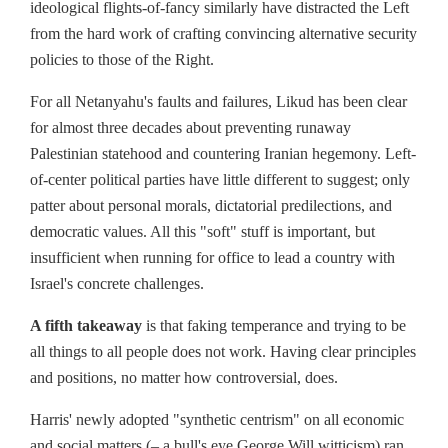
ideological flights-of-fancy similarly have distracted the Left
from the hard work of crafting convincing alternative security
policies to those of the Right.
For all Netanyahu's faults and failures, Likud has been clear
for almost three decades about preventing runaway
Palestinian statehood and countering Iranian hegemony. Left-
of-center political parties have little different to suggest; only
patter about personal morals, dictatorial predilections, and
democratic values. All this "soft" stuff is important, but
insufficient when running for office to lead a country with
Israel's concrete challenges.
A fifth takeaway
is that faking temperance and trying to be
all things to all people does not work. Having clear principles
and positions, no matter how controversial, does.
Harris' newly adopted "synthetic centrism" on all economic
and social matters (– a bull's eye George Will witticism) ran