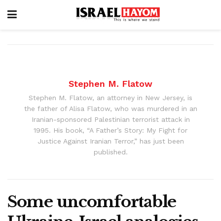
Stephen M. Flatow
Stephen M. Flatow, an attorney in New Jersey, is
the father of Alisa Flatow, who was murdered in an
Iranian-sponsored Palestinian terrorist attack in
1995. His book, “A Father’s Story: My Fight for
Justice Against Iranian Terror,” has just been
published.
Some uncomfortable