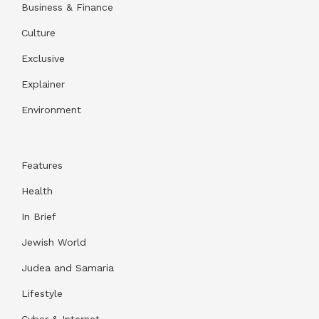
Business & Finance
Culture
Exclusive
Explainer
Environment
Features
Health
In Brief
Jewish World
Judea and Samaria
Lifestyle
Cyber & Internet