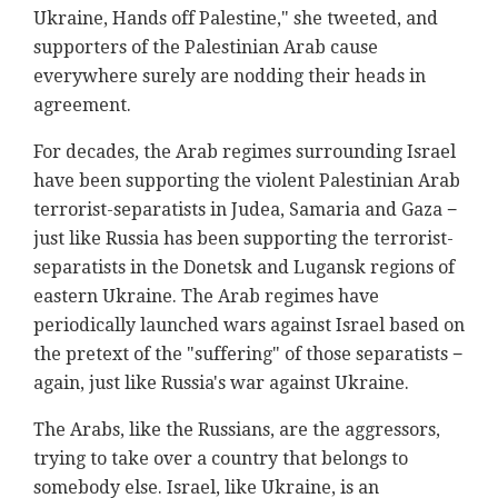
Ukraine, Hands off Palestine," she tweeted, and
supporters of the Palestinian Arab cause
everywhere surely are nodding their heads in
agreement.
For decades, the Arab regimes surrounding Israel
have been supporting the violent Palestinian Arab
terrorist-separatists in Judea, Samaria and Gaza −
just like Russia has been supporting the terrorist-
separatists in the Donetsk and Lugansk regions of
eastern Ukraine. The Arab regimes have
periodically launched wars against Israel based on
the pretext of the "suffering" of those separatists −
again, just like Russia's war against Ukraine.
The Arabs, like the Russians, are the aggressors,
trying to take over a country that belongs to
somebody else. Israel, like Ukraine, is an