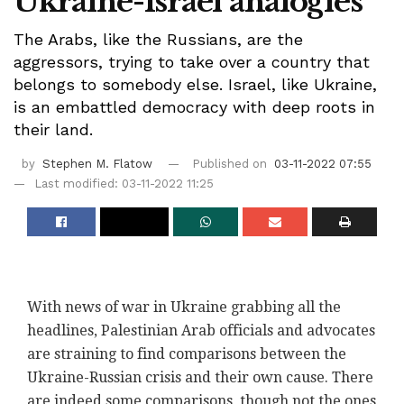
Ukraine-Israel analogies
The Arabs, like the Russians, are the
aggressors, trying to take over a country that
belongs to somebody else. Israel, like Ukraine,
is an embattled democracy with deep roots in
their land.
by
Stephen M. Flatow
Published on
03-11-2022 07:55
Last modified: 03-11-2022 11:25
With news of war in Ukraine grabbing all the
headlines, Palestinian Arab officials and advocates
are straining to find comparisons between the
Ukraine-Russian crisis and their own cause. There
are indeed some comparisons, though not the ones