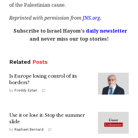
of the Palestinian cause.
Reprinted with permission from
JNS.org
.
Subscribe to Israel Hayom's
daily newsletter
and never miss our top stories!
Related
Posts
Is Europe losing control of its
borders?
by
Freddy Eytan
Use it or lose it: Stop the summer
slide
by
Raphael Bernard