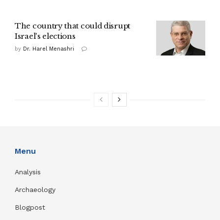
The country that could disrupt
Israel's elections
by
Dr. Harel Menashri
Menu
Analysis
Archaeology
Blogpost