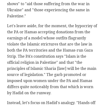
shows" to "aid those suffering from the war in
Ukraine" and "those experiencing the same in
Palestine."
Let's leave aside, for the moment, the hypocrisy of
the PA or Hamas accepting donations from the
earnings of a model whose outfits flagrantly
violate the Islamic strictures that are the law in
both the PA territories and the Hamas-run Gaza
Strip. The PA's constitution says "Islam is the
official religion in Palestine" and that "the
principles of Islamic Sharia [law] will be the main
source of legislation." The garb promoted or
imposed upon women under the PA and Hamas
differs quite noticeably from that which is worn
by Hadid on the runway.
Instead, let's focus on Hadid's analogy. "Hands off