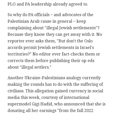
PLO and PA leadership already agreed to.
So why do PA officials − and advocates of the
Palestinian Arab cause in general − keep
complaining about "illegal Jewish settlements"?
Because they know they can get away with it. No
reporter ever asks them, "But don't the Oslo
accords permit Jewish settlements in Israel's
territories?" No editor ever fact-checks them or
corrects them before publishing their op-eds
about "illegal settlers."
Another Ukraine-Palestinians analogy currently
making the rounds has to do with the suffering of
civilians. This allegation gained currency in social
media this week, courtesy of international
supermodel Gigi Hadid, who announced that she is
donating all her earnings "from the fall 2022