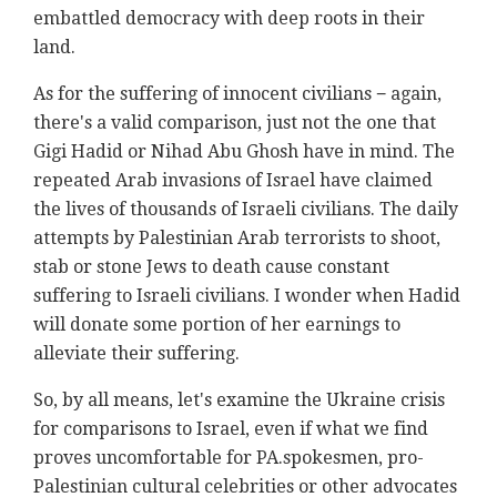
embattled democracy with deep roots in their
land.
As for the suffering of innocent civilians − again,
there's a valid comparison, just not the one that
Gigi Hadid or Nihad Abu Ghosh have in mind. The
repeated Arab invasions of Israel have claimed
the lives of thousands of Israeli civilians. The daily
attempts by Palestinian Arab terrorists to shoot,
stab or stone Jews to death cause constant
suffering to Israeli civilians. I wonder when Hadid
will donate some portion of her earnings to
alleviate their suffering.
So, by all means, let's examine the Ukraine crisis
for comparisons to Israel, even if what we find
proves uncomfortable for PA.spokesmen, pro-
Palestinian cultural celebrities or other advocates