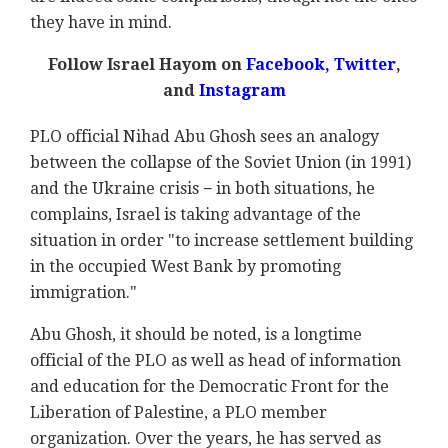
they have in mind.
Follow Israel Hayom on
Facebook
,
Twitter
,
and
Instagram
PLO official Nihad Abu Ghosh sees an analogy
between the collapse of the Soviet Union (in 1991)
and the Ukraine crisis − in both situations, he
complains, Israel is taking advantage of the
situation in order "to increase settlement building
in the occupied West Bank by promoting
immigration."
Abu Ghosh, it should be noted, is a longtime
official of the PLO as well as head of information
and education for the Democratic Front for the
Liberation of Palestine, a PLO member
organization. Over the years, he has served as