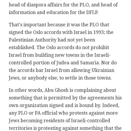
head of diaspora affairs for the PLO, and head of
information and education for the DFLP.
That's important because it was the PLO that
signed the Oslo accords with Israel in 1993; the
Palestinian Authority had not yet been
established. The Oslo accords do not prohibit
Israel from building new towns in the Israeli-
controlled portion of Judea and Samaria. Nor do
the accords bar Israel from allowing Ukrainian
Jews, or anybody else, to settle in those towns.
In other words, Abu Ghosh is complaining about
something that is permitted by the agreements his
own organization signed and is bound by. Indeed,
any PLO or PA official who protests against more
Jews becoming residents of Israeli-controlled
territories is protesting against something that the