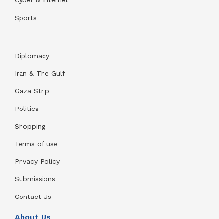
Sports
Diplomacy
Iran & The Gulf
Gaza Strip
Politics
Shopping
Terms of use
Privacy Policy
Submissions
Contact Us
About Us