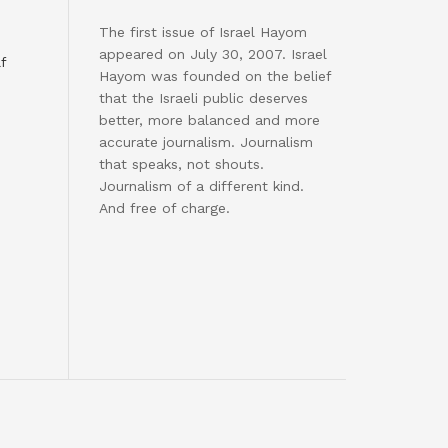
The first issue of Israel Hayom
appeared on July 30, 2007. Israel
f
Hayom was founded on the belief
that the Israeli public deserves
better, more balanced and more
accurate journalism. Journalism
that speaks, not shouts.
Journalism of a different kind.
And free of charge.