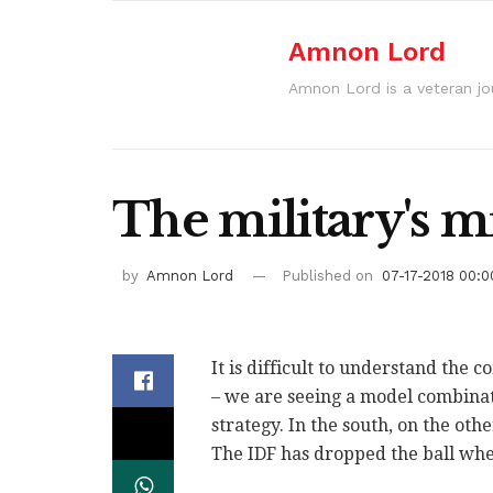
Amnon Lord
Amnon Lord is a veteran journ
The military's m
by
Amnon Lord
Published on
07-17-2018 00:0
It is difficult to understand the 
– we are seeing a model combinati
strategy. In the south, on the oth
The IDF has dropped the ball whe