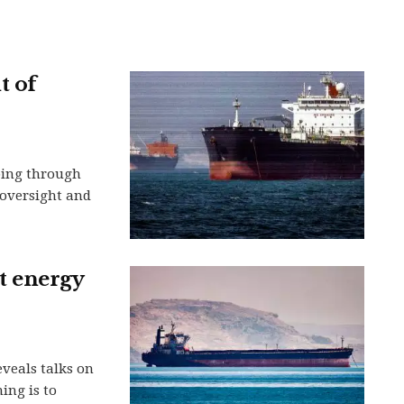
t of
ping through
n oversight and
et energy
eveals talks on
ing is to