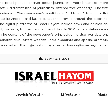
the Israeli public deserves better journalism—more balanced, more
ct. A different kind of journalism, offered free of charge. The firs
ership. The newspaper’s publisher is Dr. Miriam Adelson. Its Edit
 as its Android and iOS applications, provide around-the-clock n
e digital platforms of Israel Hayom include news and opinion chan
 food, Judaism, tourism, and automobiles. In 2021, a new Hebrew-l
The content of the newspaper’s print edition is also available onli
ve benefits club, offers website users discounts and special prom
 can contact the organization by email at hayom@israelhayom.co.i
Thursday Aug 6, 2026
Jewish World
Lifestyle
Maga