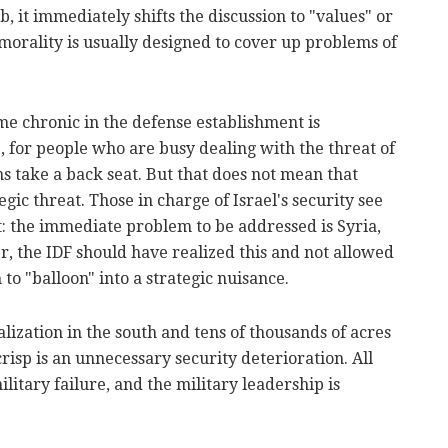
job, it immediately shifts the discussion to "values" or
morality is usually designed to cover up problems of
e chronic in the defense establishment is
 for people who are busy dealing with the threat of
ns take a back seat. But that does not mean that
gic threat. Those in charge of Israel's security see
rt: the immediate problem to be addressed is Syria,
r, the IDF should have realized this and not allowed
to "balloon" into a strategic nuisance.
lization in the south and tens of thousands of acres
crisp is an unnecessary security deterioration. All
military failure, and the military leadership is