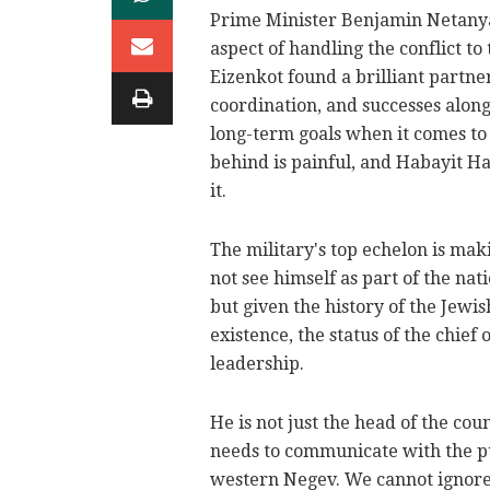
Prime Minister Benjamin Netanyah
aspect of handling the conflict to 
Eizenkot found a brilliant partner
coordination, and successes alon
long-term goals when it comes to 
behind is painful, and Habayit H
it.
The military's top echelon is mak
not see himself as part of the nat
but given the history of the Jewis
existence, the status of the chief o
leadership.
He is not just the head of the cou
needs to communicate with the pub
western Negev. We cannot ignore 