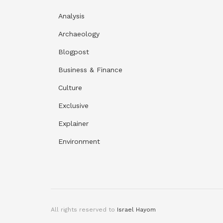
Analysis
Archaeology
Blogpost
Business & Finance
Culture
Exclusive
Explainer
Environment
All rights reserved to
Israel Hayom