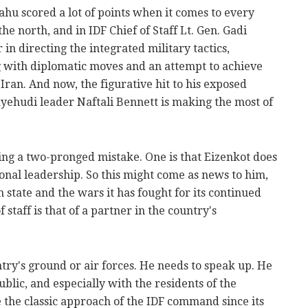
u scored a lot of points when it comes to every
the north, and in IDF Chief of Staff Lt. Gen. Gadi
 in directing the integrated military tactics,
g with diplomatic moves and an attempt to achieve
Iran. And now, the figurative hit to his exposed
ayehudi leader Naftali Bennett is making the most of
ing a two-pronged mistake. One is that Eizenkot does
ional leadership. So this might come as news to him,
h state and the wars it has fought for its continued
f staff is that of a partner in the country's
ntry's ground or air forces. He needs to speak up. He
lic, and especially with the residents of the
the classic approach of the IDF command since its