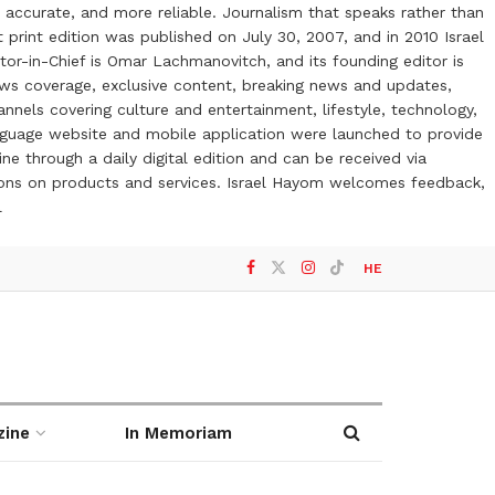
 accurate, and more reliable. Journalism that speaks rather than
t print edition was published on July 30, 2007, and in 2010 Israel
or-in-Chief is Omar Lachmanovitch, and its founding editor is
ews coverage, exclusive content, breaking news and updates,
nels covering culture and entertainment, lifestyle, technology,
anguage website and mobile application were launched to provide
ne through a daily digital edition and can be received via
otions on products and services. Israel Hayom welcomes feedback,
l
HE
zine
In Memoriam