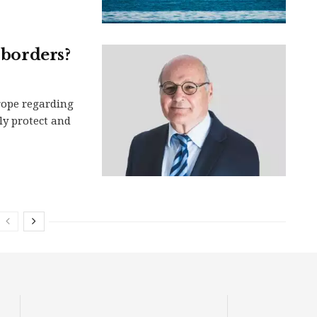
 borders?
rope regarding
ely protect and