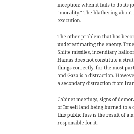
inception: when it fails to do its 
"morality." The blathering about 
execution.
The other problem that has becom
underestimating the enemy. True,
Shiite missiles, incendiary balloo
Hamas does not constitute a strate
things correctly, for the most pa
and Gaza is a distraction. Howeve
a secondary distraction from Iran 
Cabinet meetings, signs of demora
of Israeli land being burned to a 
this public fuss is the result of a 
responsible for it.