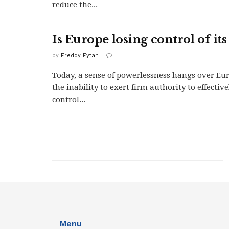
reduce the...
Is Europe losing control of its
by
Freddy Eytan
Today, a sense of powerlessness hangs over Eu
the inability to exert firm authority to effectiv
control...
Menu