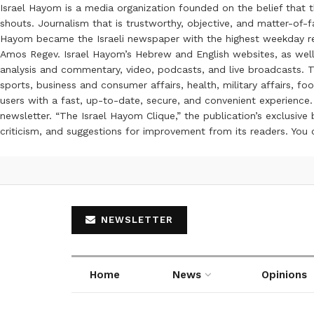
Israel Hayom is a media organization founded on the belief that 
shouts. Journalism that is trustworthy, objective, and matter-of-fa
Hayom became the Israeli newspaper with the highest weekday read
Amos Regev. Israel Hayom’s Hebrew and English websites, as well
analysis and commentary, video, podcasts, and live broadcasts. Th
sports, business and consumer affairs, health, military affairs,
users with a fast, up-to-date, secure, and convenient experience. 
newsletter. “The Israel Hayom Clique,” the publication’s exclusi
criticism, and suggestions for improvement from its readers. You
NEWSLETTER
Home
News
Opinions