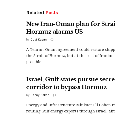
Related
Posts
New Iran-Oman plan for Strai
Hormuz alarms US
by
Dudi Kogan
A Tehran-Oman agreement could restore ship
the Strait of Hormuz, but at the cost of Irania
possible...
Israel, Gulf states pursue secr
corridor to bypass Hormuz
by
Danny Zaken
Energy and Infrastructure Minister Eli Cohen r
routing Gulf energy exports through Israel, aim