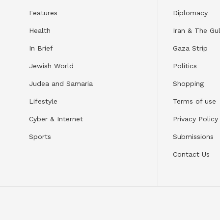
Features
Diplomacy
Health
Iran & The Gul
In Brief
Gaza Strip
Jewish World
Politics
Judea and Samaria
Shopping
Lifestyle
Terms of use
Cyber & Internet
Privacy Policy
Sports
Submissions
Contact Us