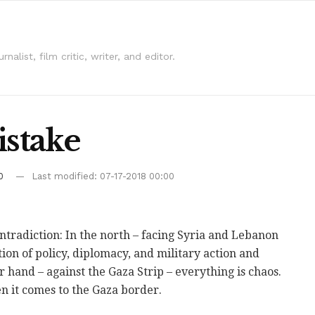
alist, film critic, writer, and editor.
istake
0
Last modified: 07-17-2018 00:00
contradiction: In the north – facing Syria and Lebanon
on of policy, diplomacy, and military action and
er hand – against the Gaza Strip – everything is chaos.
n it comes to the Gaza border.