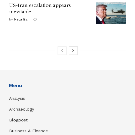
US-Iran escalation appears
inevitable
by
Neta Bar
Menu
Analysis
Archaeology
Blogpost
Business & Finance