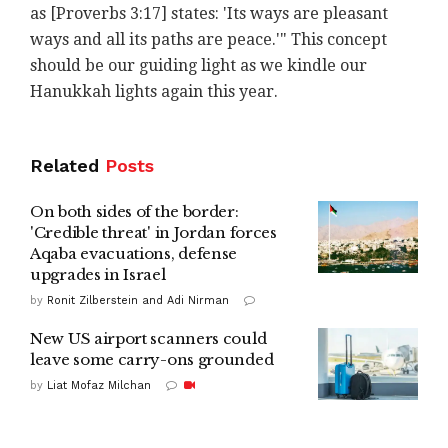
as [Proverbs 3:17] states: 'Its ways are pleasant
ways and all its paths are peace.'"
This concept
should be our guiding light as we kindle our
Hanukkah lights again this year.
Related
Posts
On both sides of the border:
'Credible threat' in Jordan forces
Aqaba evacuations, defense
upgrades in Israel
by
Ronit Zilberstein and Adi Nirman
New US airport scanners could
leave some carry-ons grounded
by
Liat Mofaz Milchan