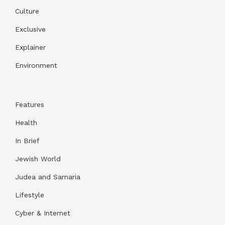
Culture
Exclusive
Explainer
Environment
Features
Health
In Brief
Jewish World
Judea and Samaria
Lifestyle
Cyber & Internet