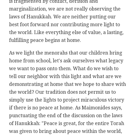
is fragmented by conflict, derision and
marginalization, we are not really observing the
laws of Hanukkah. We are neither putting our
best foot forward nor contributing more light to
the world. Like everything else of value, a lasting,
fulfilling peace begins at home.
As we light the menorahs that our children bring
home from school, let's ask ourselves what legacy
we want to pass onto them. What do we wish to
tell our neighbor with this light and what are we
demonstrating at home that we hope to share with
the world? Our tradition does not permit us to
simply use the lights to project miraculous victory
if there is no peace at home. As Maimonides says,
punctuating the end of the discussion on the laws
of Hanukkah: "Peace is great, for the entire Torah
was given to bring about peace within the world,