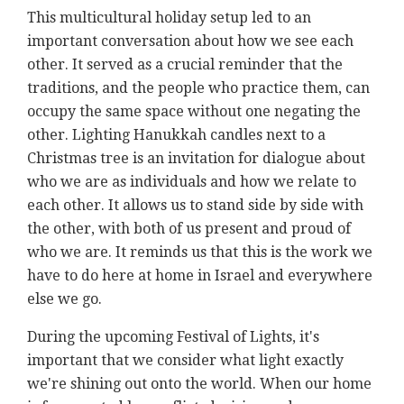
This multicultural holiday setup led to an
important conversation about how we see each
other. It served as a crucial reminder that the
traditions, and the people who practice them, can
occupy the same space without one negating the
other. Lighting Hanukkah candles next to a
Christmas tree is an invitation for dialogue about
who we are as individuals and how we relate to
each other. It allows us to stand side by side with
the other, with both of us present and proud of
who we are. It reminds us that this is the work we
have to do here at home in Israel and everywhere
else we go.
During the upcoming Festival of Lights, it's
important that we consider what light exactly
we're shining out onto the world. When our home