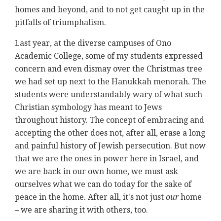
homes and beyond, and to not get caught up in the
pitfalls of triumphalism.
Last year, at the diverse campuses of Ono
Academic College, some of my students expressed
concern and even dismay over the Christmas tree
we had set up next to the Hanukkah menorah. The
students were understandably wary of what such
Christian symbology has meant to Jews
throughout history. The concept of embracing and
accepting the other does not, after all, erase a long
and painful history of Jewish persecution. But now
that we are the ones in power here in Israel, and
we are back in our own home, we must ask
ourselves what we can do today for the sake of
peace in the home. After all, it's not just
our
home
– we are sharing it with others, too.