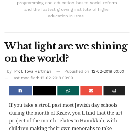
programming and education-based social reform
and the fastest growing institute of higher
education in Israel.
What light are we shining
on the world?
by
Prof. Tova Hartman
Published on
12-02-2018 00:00
Last modified: 12-02-2018 00:00
If you take a stroll past most Jewish day schools
during the month of Kislev, you'll find that the art
project of the month relates to Hanukkah, with
children making their own menorahs to take