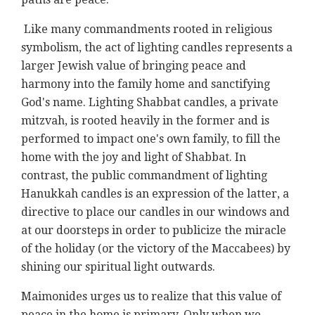
Like many commandments rooted in religious
symbolism, the act of lighting candles represents a
larger Jewish value of bringing peace and
harmony into the family home and sanctifying
God's name. Lighting Shabbat candles, a private
mitzvah, is rooted heavily in the former and is
performed to impact one's own family, to fill the
home with the joy and light of Shabbat. In
contrast, the public commandment of lighting
Hanukkah candles is an expression of the latter, a
directive to place our candles in our windows and
at our doorsteps in order to publicize the miracle
of the holiday (or the victory of the Maccabees) by
shining our spiritual light outwards.
Maimonides urges us to realize that this value of
peace in the home is primary. Only when we