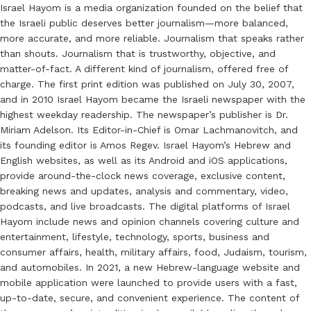
Israel Hayom is a media organization founded on the belief that
the Israeli public deserves better journalism—more balanced,
more accurate, and more reliable. Journalism that speaks rather
than shouts. Journalism that is trustworthy, objective, and
matter-of-fact. A different kind of journalism, offered free of
charge. The first print edition was published on July 30, 2007,
and in 2010 Israel Hayom became the Israeli newspaper with the
highest weekday readership. The newspaper’s publisher is Dr.
Miriam Adelson. Its Editor-in-Chief is Omar Lachmanovitch, and
its founding editor is Amos Regev. Israel Hayom’s Hebrew and
English websites, as well as its Android and iOS applications,
provide around-the-clock news coverage, exclusive content,
breaking news and updates, analysis and commentary, video,
podcasts, and live broadcasts. The digital platforms of Israel
Hayom include news and opinion channels covering culture and
entertainment, lifestyle, technology, sports, business and
consumer affairs, health, military affairs, food, Judaism, tourism,
and automobiles. In 2021, a new Hebrew-language website and
mobile application were launched to provide users with a fast,
up-to-date, secure, and convenient experience. The content of