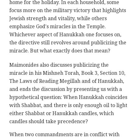
home for the holiday. In each household, some
focus more on the military victory that highlights
Jewish strength and vitality, while others
emphasize God's miracles in the Temple.
Whichever aspect of Hanukkah one focuses on,
the directive still revolves around publicizing the
miracle. But what exactly does that mean?
Maimonides also discusses publicizing the
miracle
in his Mishneh Torah, Book 3, Section 10,
The Laws of Reading Megillah and of Hanukkah,
and ends the discussion by presenting us with a
hypothetical question: When Hanukkah coincides
with Shabbat, and there is only enough oil to light
either Shabbat or Hanukkah candles, which
candles should take precedence?
When two commandments are in conflict with