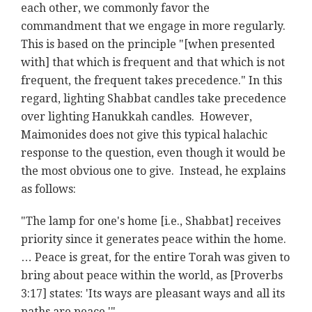
each other, we commonly favor the
commandment that we engage in more regularly.
This is based on the principle "[when presented
with] that which is frequent and that which is not
frequent, the frequent takes precedence." In this
regard, lighting Shabbat candles take precedence
over lighting Hanukkah candles. However,
Maimonides does not give this typical halachic
response to the question, even though it would be
the most obvious one to give. Instead, he explains
as follows:
"The lamp for one's home [i.e., Shabbat] receives
priority since it generates peace within the home.
… Peace is great, for the entire Torah was given to
bring about peace within the world, as [Proverbs
3:17] states: 'Its ways are pleasant ways and all its
paths are peace.'"