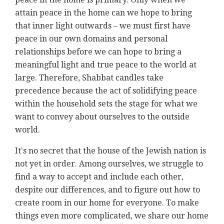
attain peace in the home can we hope to bring
that inner light outwards – we must first have
peace in our own domains and personal
relationships before we can hope to bring a
meaningful light and true peace to the world at
large. Therefore, Shabbat candles take
precedence because the act of solidifying peace
within the household sets the stage for what we
want to convey about ourselves to the outside
world.
It's no secret that the house of the Jewish nation is
not yet in order. Among ourselves, we struggle to
find a way to accept and include each other,
despite our differences, and to figure out how to
create room in our home for everyone. To make
things even more complicated, we share our home