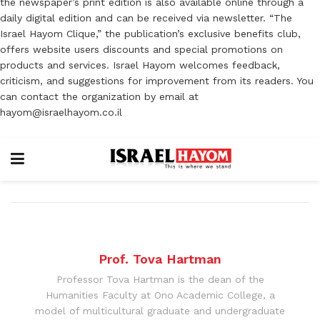
the newspaper’s print edition is also available online through a
daily digital edition and can be received via newsletter. “The
Israel Hayom Clique,” the publication’s exclusive benefits club,
offers website users discounts and special promotions on
products and services. Israel Hayom welcomes feedback,
criticism, and suggestions for improvement from its readers. You
can contact the organization by email at
hayom@israelhayom.co.il
Prof. Tova Hartman
Professor Tova Hartman is the dean of the
Humanities Faculty at Ono Academic College, a
model of multicultural graduate and undergraduate