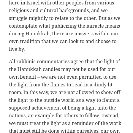
here in Israel with other peoples from various
religious and cultural backgrounds, and we
struggle mightily to relate to the other. But as we
contemplate what publicizing the miracle means
during Hanukkah, there are answers within our
own tradition that we can look to and choose to
live by.
All rabbinic commentaries agree that the light of
the Hanukkah candles may not be used for our
own benefit – we are not even permitted to use
the light from the flames to read in a dimly lit
room. In this way, we are not allowed to show off
the light to the outside world as a way to flaunt a
supposed achievement of being a light unto the
nations, an example for others to follow. Instead,
we must treat the light as a reminder of the work
that must still be done within ourselves, our own