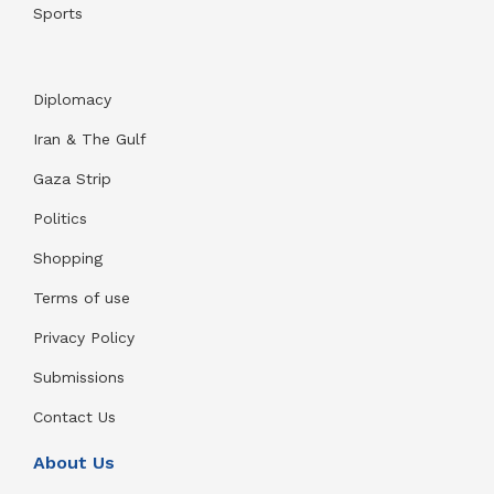
Sports
Diplomacy
Iran & The Gulf
Gaza Strip
Politics
Shopping
Terms of use
Privacy Policy
Submissions
Contact Us
About Us