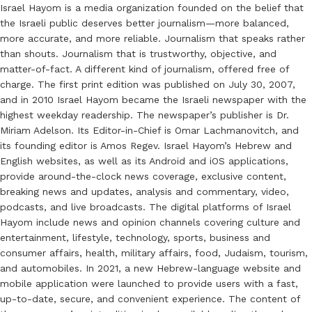
Israel Hayom is a media organization founded on the belief that
the Israeli public deserves better journalism—more balanced,
more accurate, and more reliable. Journalism that speaks rather
than shouts. Journalism that is trustworthy, objective, and
matter-of-fact. A different kind of journalism, offered free of
charge. The first print edition was published on July 30, 2007,
and in 2010 Israel Hayom became the Israeli newspaper with the
highest weekday readership. The newspaper’s publisher is Dr.
Miriam Adelson. Its Editor-in-Chief is Omar Lachmanovitch, and
its founding editor is Amos Regev. Israel Hayom’s Hebrew and
English websites, as well as its Android and iOS applications,
provide around-the-clock news coverage, exclusive content,
breaking news and updates, analysis and commentary, video,
podcasts, and live broadcasts. The digital platforms of Israel
Hayom include news and opinion channels covering culture and
entertainment, lifestyle, technology, sports, business and
consumer affairs, health, military affairs, food, Judaism, tourism,
and automobiles. In 2021, a new Hebrew-language website and
mobile application were launched to provide users with a fast,
up-to-date, secure, and convenient experience. The content of