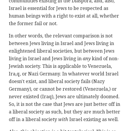
communities existing in the Diaspora, and, also,
Israel is essential for Jews to be respected as
human beings with a right to exist at all, whether
the former fail or not.
In other words, the relevant comparison is not
between Jews living in Israel and Jews living in
enlightened liberal societies, but between Jews
living in Israel and Jews living in
any
kind of non-
Jewish society. This is applicable to Venezuela,
Ira,q, or Nazi Germany. In whatever world Israel
doesn't exist, and liberal society fails (Nazy
Germany), or cannot be restored (Venezuela,) or
never existed (Iraq), Jews are ultimately doomed.
So, it is not the case that Jews are just better off in
a liberal society as such, but they are much better
off in a liberal society
with
Israel existing as well.