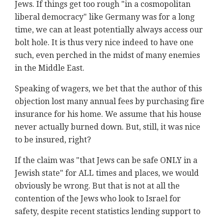
Jews. If things get too rough "in a cosmopolitan
liberal democracy" like Germany was for a long
time, we can at least potentially always access our
bolt hole. It is thus very nice indeed to have one
such, even perched in the midst of many enemies
in the Middle East.
Speaking of wagers, we bet that the author of this
objection lost many annual fees by purchasing fire
insurance for his home. We assume that his house
never actually burned down. But, still, it was nice
to be insured, right?
If the claim was "that Jews can be safe ONLY in a
Jewish state" for ALL times and places, we would
obviously be wrong. But that is not at all the
contention of the Jews who look to Israel for
safety, despite recent statistics lending support to