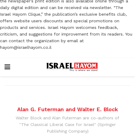
the newspaper’s print edition is also available online through a
daily digital edition and can be received via newsletter. “The
Israel Hayom Clique,” the publication’s exclusive benefits club,
offers website users discounts and special promotions on
products and services. Israel Hayom welcomes feedback,
criticism, and suggestions for improvement from its readers. You
can contact the organization by email at
hayom@israelhayom.co.il
Alan G. Futerman and Walter E. Block
Walter Block and Alan Futerman are co-authors of
"The Classical Liberal Case for Israel" (Springer
Publishing Company)