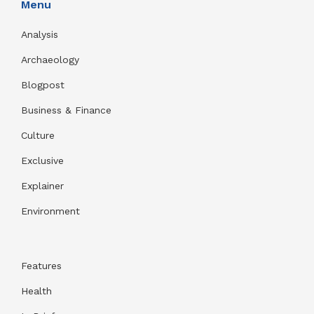
Menu
Analysis
Archaeology
Blogpost
Business & Finance
Culture
Exclusive
Explainer
Environment
Features
Health