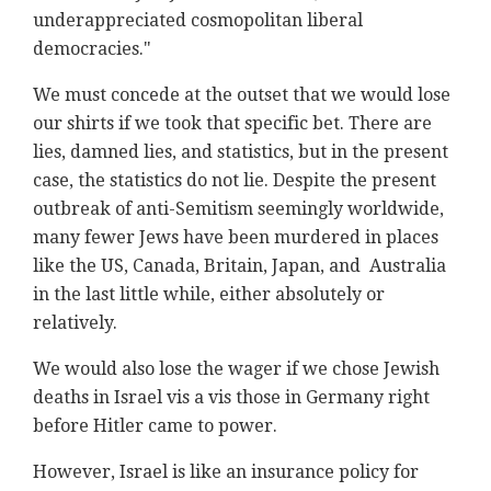
underappreciated cosmopolitan liberal
democracies."
We must concede at the outset that we would lose
our shirts if we took that specific bet. There are
lies, damned lies, and statistics, but in the present
case, the statistics do not lie. Despite the present
outbreak of anti-Semitism seemingly worldwide,
many fewer Jews have been murdered in places
like the US, Canada, Britain, Japan, and Australia
in the last little while, either absolutely or
relatively.
We would also lose the wager if we chose Jewish
deaths in Israel vis a vis those in Germany right
before Hitler came to power.
However, Israel is like an insurance policy for