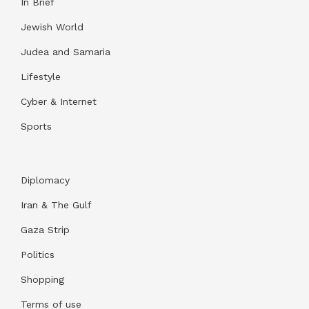
In Brief
Jewish World
Judea and Samaria
Lifestyle
Cyber & Internet
Sports
Diplomacy
Iran & The Gulf
Gaza Strip
Politics
Shopping
Terms of use