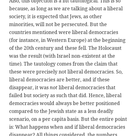
Also, this objection is a bit tautological. This is so
because, as long as we are talking about a liberal
society, it is expected that Jews, as other
minorities, will not be persecuted. But the
countries mentioned were liberal democracies
(for instance, in Western Europe) at the beginning
of the 20th century and these fell. The Holocaust
was the result (with Israel non-existent at the
time). The tautology comes from the claim that
these were precisely not liberal democracies. So,
liberal democracies are better, and if these
disappear, it was
not
liberal democracies that
failed but society as such that did. Hence, liberal
democracies would always be better positioned
compared to the Jewish state as a less deadly
scenario, on a per capita basis. But the entire point
is: What happens when and if liberal democracies
disappear? All things considered, the numbers