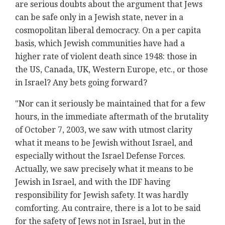
are serious doubts about the argument that Jews
can be safe only in a Jewish state, never in a
cosmopolitan liberal democracy. On a per capita
basis, which Jewish communities have had a
higher rate of violent death since 1948: those in
the US, Canada, UK, Western Europe, etc., or those
in Israel? Any bets going forward?
"Nor can it seriously be maintained that for a few
hours, in the immediate aftermath of the brutality
of October 7, 2003, we saw with utmost clarity
what it means to be Jewish without Israel, and
especially without the Israel Defense Forces.
Actually, we saw precisely what it means to be
Jewish in Israel, and with the IDF having
responsibility for Jewish safety. It was hardly
comforting. Au contraire, there is a lot to be said
for the safety of Jews not in Israel, but in the