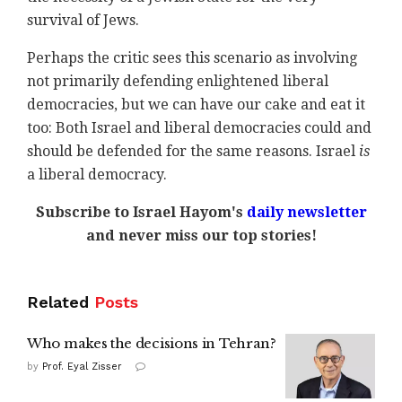
survival of Jews.
Perhaps the critic sees this scenario as involving
not primarily defending enlightened liberal
democracies, but we can have our cake and eat it
too: Both Israel and liberal democracies could and
should be defended for the same reasons. Israel
is
a liberal democracy.
Subscribe to Israel Hayom's
daily newsletter
and never miss our top stories!
Related
Posts
Who makes the decisions in Tehran?
by
Prof. Eyal Zisser