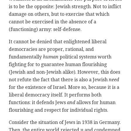
is to be the opposite: Jewish strength. Not to inflict
damage on others, but to exercise that which
cannot be exercised in the absence of a
(functioning) army: self-defense.
It cannot be denied that enlightened liberal
democracies are proper, rational, and
fundamentally
human
political systems worth
fighting for to guarantee human flourishing
(Jewish and non-Jewish alike). However, this does
not refute the fact that there is also a Jewish
need
for the existence of Israel. More so, because it is a
liberal democracy itself. It performs both
functions: it defends Jews
and
allows for human
flourishing and respect for individual rights.
Consider the situation of Jews in 1938 in Germany.
Then, the entire world rejected u and condemned