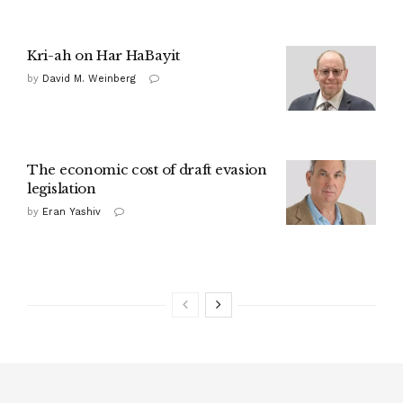
Kri-ah on Har HaBayit
by
David M. Weinberg
The economic cost of draft evasion
legislation
by
Eran Yashiv