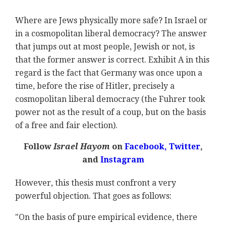
Where are Jews physically more safe? In Israel or
in a cosmopolitan liberal democracy? The answer
that jumps out at most people, Jewish or not, is
that the former answer is correct. Exhibit A in this
regard is the fact that Germany was once upon a
time, before the rise of Hitler, precisely a
cosmopolitan liberal democracy (the Fuhrer took
power not as the result of a coup, but on the basis
of a free and fair election).
Follow
Israel Hayom
on
Facebook,
Twitter
,
and
Instagram
However, this thesis must confront a very
powerful objection. That goes as follows:
"On the basis of pure empirical evidence, there