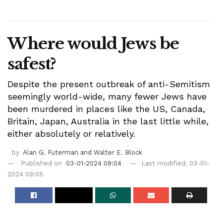
Where would Jews be
safest?
Despite the present outbreak of anti-Semitism
seemingly world-wide, many fewer Jews have
been murdered in places like the US, Canada,
Britain, Japan, Australia in the last little while,
either absolutely or relatively.
by
Alan G. Futerman and Walter E. Block
Published on
03-01-2024 09:04
Last modified: 03-01-
2024 09:05