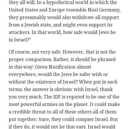
they all will. In a hypothetical world in which the
United States and Europe resemble Nazi Germany,
they presumably would also withdraw all support
from a Jewish state, and might even support its
attackers. In that world, how safe would Jews be
in Israel?"
Of course, not very safe. However, that is not the
proper comparison. Rather, it should be phrased
in this way: Given Nazification almost
everywhere, would the Jews be safer with or
without the existence of Israel? When put in such
terms, the answer is obvious: with Israel, thank
you very much. The IDF is reputed to be one of the
most powerful armies on the planet. It could make
a credible threat to all of these others all of them
put together: Sure, they could conquer Israel. But
if they do, it would not be that easy. Israel would