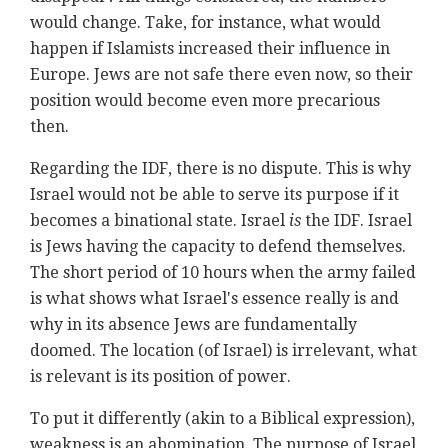
would change. Take, for instance, what would
happen if Islamists increased their influence in
Europe. Jews are not safe there even now, so their
position would become even more precarious
then.
Regarding the IDF, there is no dispute. This is why
Israel would not be able to serve its purpose if it
becomes a binational state. Israel
is
the IDF. Israel
is Jews having the capacity to defend themselves.
The short period of 10 hours when the army failed
is what shows what Israel's essence really is and
why in its absence Jews are fundamentally
doomed. The location (of Israel) is irrelevant, what
is relevant is its position of power.
To put it differently (akin to a Biblical expression),
weakness is an abomination. The purpose of Israel