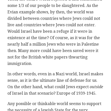
some 1/3 of our people to be slaughtered. As the
Evian example shows, by then, the world was
divided between countries where Jews could not
live and countries where Jews could not enter.
Would Israel have been a refuge if it were in
existence at the time? Of course, as it was for the
nearly half a million Jews who were in Palestine
then. Many more could have been saved were it
not for the British white papers thwarting
immigration.
In other words, even in a Nazi world, Israel makes
sense, as it is the ultimate line of defense for us.
On the other hand, what could Jews expect
outside
of Israel in that scenario? Europe of 1939-1945.
Any possible or thinkable world seems to support
the necessity of a Jewish State for the very