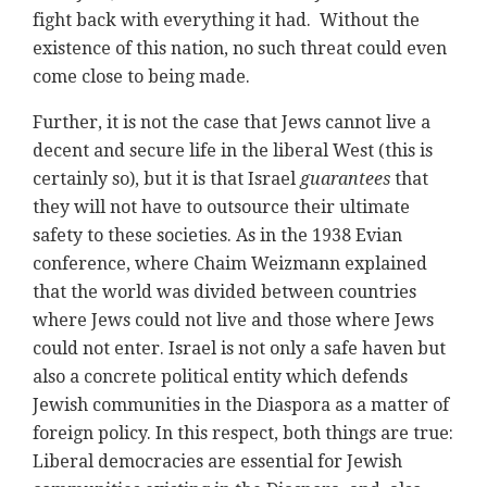
fight back with everything it had. Without the
existence of this nation, no such threat could even
come close to being made.
Further, it is not the case that Jews cannot live a
decent and secure life in the liberal West (this is
certainly so), but it is that Israel
guarantees
that
they will not have to outsource their ultimate
safety to these societies. As in the 1938 Evian
conference, where Chaim Weizmann explained
that the world was divided between countries
where Jews could not live and those where Jews
could not enter. Israel is not only a safe haven but
also a concrete political entity which defends
Jewish communities in the Diaspora as a matter of
foreign policy. In this respect, both things are true:
Liberal democracies are essential for Jewish