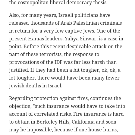
the cosmopolitan liberal democracy thesis.
Also, for many years, Israeli politicians have
released thousands of Arab Palestinian criminals
in return for a very few captive Jews. One of the
present Hamas leaders, Yahya Sinwar, is a case in
point. Before this recent despicable attack on the
part of these terrorists, the response to
provocations of the IDF was far less harsh than
justified. If they had been a bit tougher, ok, ok, a
lot tougher, there would have been many fewer
Jewish deaths in Israel.
Regarding protection against fires, continues the
objection, "such insurance would have to take into
account of correlated risks. Fire insurance is hard
to obtain in Berkeley Hills, California and soon
may be impossible, because if one house burns,