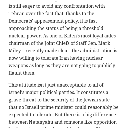
is still eager to avoid any confrontation with
Tehran over the fact that, thanks to the
Democrats' appeasement policy, it is fast
approaching the status of being a threshold
nuclear power. As one of Biden's most loyal aides –
chairman of the Joint Chiefs of Staff Gen. Mark
Miley – recently made clear, the administration is
now willing to tolerate Iran having nuclear
weapons as long as they are not going to publicly
flaunt them.
This attitude isn't just unacceptable to all of
Israel's major political parties. It constitutes a
grave threat to the security of the Jewish state
that no Israeli prime minister could reasonably be
expected to tolerate. But there is a big difference
between Netanyahu and someone like opposition