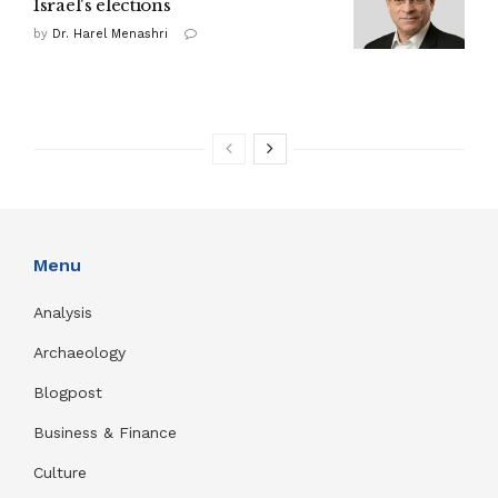
Israel's elections
by
Dr. Harel Menashri
Menu
Analysis
Archaeology
Blogpost
Business & Finance
Culture