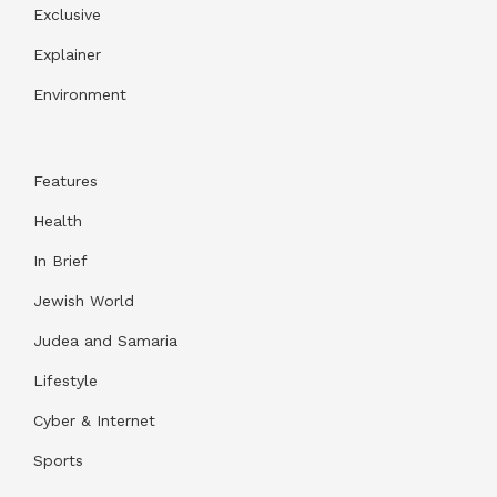
Exclusive
Explainer
Environment
Features
Health
In Brief
Jewish World
Judea and Samaria
Lifestyle
Cyber & Internet
Sports