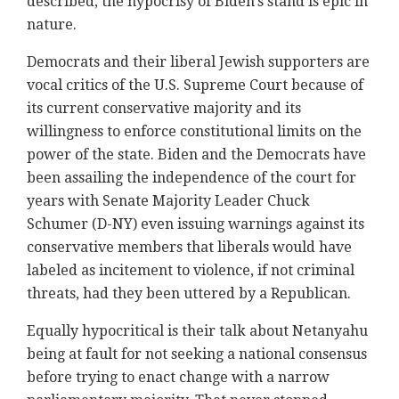
described, the hypocrisy of Biden's stand is epic in
nature.
Democrats and their liberal Jewish supporters are
vocal critics of the U.S. Supreme Court because of
its current conservative majority and its
willingness to enforce constitutional limits on the
power of the state. Biden and the Democrats have
been assailing the independence of the court for
years with Senate Majority Leader Chuck
Schumer (D-NY) even issuing warnings against its
conservative members that liberals would have
labeled as incitement to violence, if not criminal
threats, had they been uttered by a Republican.
Equally hypocritical is their talk about Netanyahu
being at fault for not seeking a national consensus
before trying to enact change with a narrow