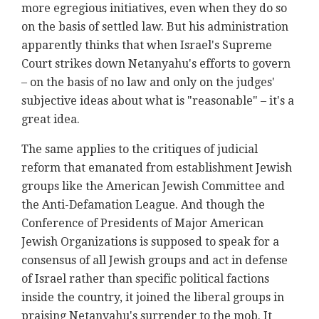
more egregious initiatives, even when they do so
on the basis of settled law. But his administration
apparently thinks that when Israel's Supreme
Court strikes down Netanyahu's efforts to govern
– on the basis of no law and only on the judges'
subjective ideas about what is "reasonable" – it's a
great idea.
The same applies to the critiques of judicial
reform that emanated from establishment Jewish
groups like the American Jewish Committee and
the Anti-Defamation League. And though the
Conference of Presidents of Major American
Jewish Organizations is supposed to speak for a
consensus of all Jewish groups and act in defense
of Israel rather than specific political factions
inside the country, it joined the liberal groups in
praising Netanyahu's surrender to the mob. It