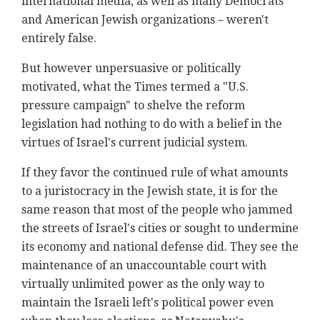
international media, as well as many Democrats
and American Jewish organizations – weren't
entirely false.
But however unpersuasive or politically
motivated, what the Times termed a "U.S.
pressure campaign" to shelve the reform
legislation had nothing to do with a belief in the
virtues of Israel's current judicial system.
If they favor the continued rule of what amounts
to a juristocracy in the Jewish state, it is for the
same reason that most of the people who jammed
the streets of Israel's cities or sought to undermine
its economy and national defense did. They see the
maintenance of an unaccountable court with
virtually unlimited power as the only way to
maintain the Israeli left's political power even