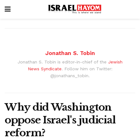
Jonathan S. Tobin
Jonathan S. Tobin is editor-in-chief of the
Jewish
News Syndicate
. Follow him on Twitter:
@jonathans_tobin.
Why did Washington
oppose Israel's judicial
reform?