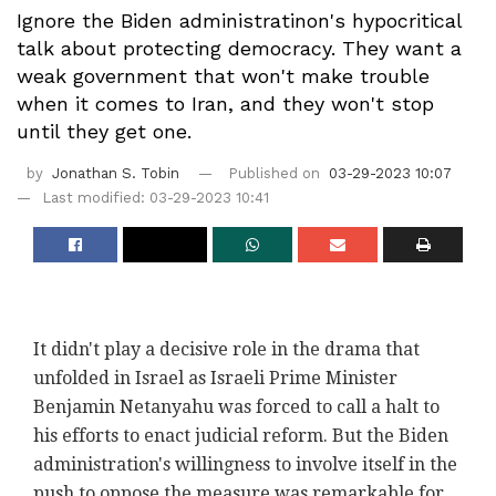
Ignore the Biden administratinon's hypocritical
talk about protecting democracy. They want a
weak government that won't make trouble
when it comes to Iran, and they won't stop
until they get one.
by
Jonathan S. Tobin
Published on
03-29-2023 10:07
Last modified: 03-29-2023 10:41
It didn't play a decisive role in the drama that
unfolded in Israel as Israeli Prime Minister
Benjamin Netanyahu was forced to call a halt to
his efforts to enact judicial reform. But the Biden
administration's willingness to involve itself in the
push to oppose the measure was remarkable for