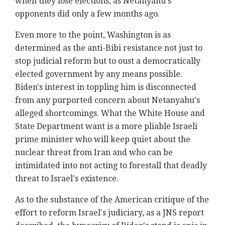
when they lose elections, as Netanyahu's
opponents did only a few months ago.
Even more to the point, Washington is as
determined as the anti-Bibi resistance not just to
stop judicial reform but to oust a democratically
elected government by any means possible.
Biden's interest in toppling him is disconnected
from any purported concern about Netanyahu's
alleged shortcomings. What the White House and
State Department want is a more pliable Israeli
prime minister who will keep quiet about the
nuclear threat from Iran and who can be
intimidated into not acting to forestall that deadly
threat to Israel's existence.
As to the substance of the American critique of the
effort to reform Israel's judiciary, as a JNS report