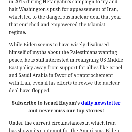
in 2015 during Netanyahu's campaign to try and
halt Washington's push for appeasement of Iran,
which led to the dangerous nuclear deal that year
that enriched and empowered the Islamist
regime.
While Biden seems to have wisely disabused
himself of myths about the Palestinians wanting
peace, he is still interested in realigning US Middle
East policy away from support for allies like Israel
and Saudi Arabia in favor of a rapprochement
with Iran, even if his efforts to revive the nuclear
deal have flopped.
Subscribe to Israel Hayom's
daily newsletter
and never miss our top stories!
Under the current circumstances in which Iran
has shown its contempt for the Americans, Biden