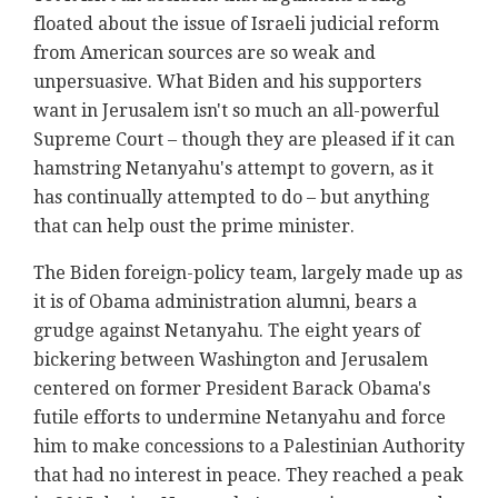
floated about the issue of Israeli judicial reform
from American sources are so weak and
unpersuasive. What Biden and his supporters
want in Jerusalem isn't so much an all-powerful
Supreme Court – though they are pleased if it can
hamstring Netanyahu's attempt to govern, as it
has continually attempted to do – but anything
that can help oust the prime minister.
The Biden foreign-policy team, largely made up as
it is of Obama administration alumni, bears a
grudge against Netanyahu. The eight years of
bickering between Washington and Jerusalem
centered on former President Barack Obama's
futile efforts to undermine Netanyahu and force
him to make concessions to a Palestinian Authority
that had no interest in peace. They reached a peak