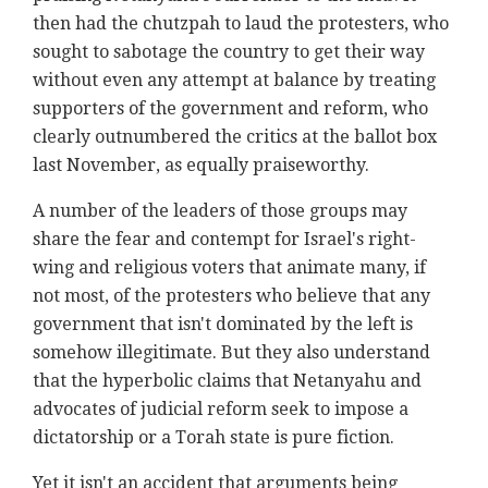
then had the chutzpah to laud the protesters, who
sought to sabotage the country to get their way
without even any attempt at balance by treating
supporters of the government and reform, who
clearly outnumbered the critics at the ballot box
last November, as equally praiseworthy.
A number of the leaders of those groups may
share the fear and contempt for Israel's right-
wing and religious voters that animate many, if
not most, of the protesters who believe that any
government that isn't dominated by the left is
somehow illegitimate. But they also understand
that the hyperbolic claims that Netanyahu and
advocates of judicial reform seek to impose a
dictatorship or a Torah state is pure fiction.
Yet it isn't an accident that arguments being