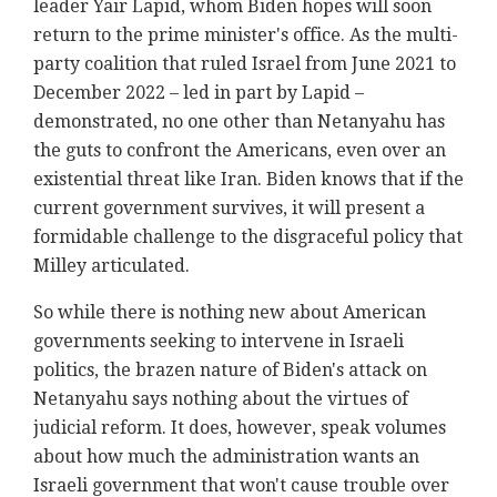
leader Yair Lapid, whom Biden hopes will soon
return to the prime minister's office. As the multi-
party coalition that ruled Israel from June 2021 to
December 2022 – led in part by Lapid –
demonstrated, no one other than Netanyahu has
the guts to confront the Americans, even over an
existential threat like Iran. Biden knows that if the
current government survives, it will present a
formidable challenge to the disgraceful policy that
Milley articulated.
So while there is nothing new about American
governments seeking to intervene in Israeli
politics, the brazen nature of Biden's attack on
Netanyahu says nothing about the virtues of
judicial reform. It does, however, speak volumes
about how much the administration wants an
Israeli government that won't cause trouble over