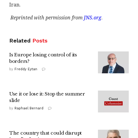
Iran.
Reprinted with permission from
JNS.org
.
Related
Posts
Is Europe losing control of its
borders?
by
Freddy Eytan
Use it or lose it: Stop the summer
slide
by
Raphael Bernard
The country that could disrupt