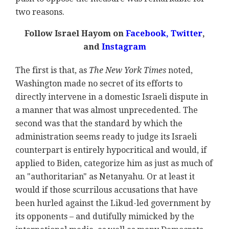
two reasons.
Follow Israel Hayom on
Facebook,
Twitter
,
and
Instagram
The first is that, as
The New York Times
noted,
Washington made no secret of its efforts to
directly intervene in a domestic Israeli dispute in
a manner that was almost unprecedented. The
second was that the standard by which the
administration seems ready to judge its Israeli
counterpart is entirely hypocritical and would, if
applied to Biden, categorize him as just as much of
an "authoritarian" as Netanyahu. Or at least it
would if those scurrilous accusations that have
been hurled against the Likud-led government by
its opponents – and dutifully mimicked by the