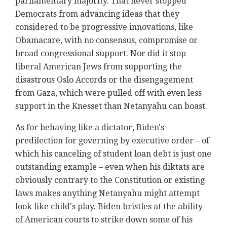
parliamentary majority. That never stopped
Democrats from advancing ideas that they
considered to be progressive innovations, like
Obamacare, with no consensus, compromise or
broad congressional support. Nor did it stop
liberal American Jews from supporting the
disastrous Oslo Accords or the disengagement
from Gaza, which were pulled off with even less
support in the Knesset than Netanyahu can boast.
As for behaving like a dictator, Biden's
predilection for governing by executive order – of
which his canceling of student loan debt is just one
outstanding example – even when his diktats are
obviously contrary to the Constitution or existing
laws makes anything Netanyahu might attempt
look like child's play. Biden bristles at the ability
of American courts to strike down some of his