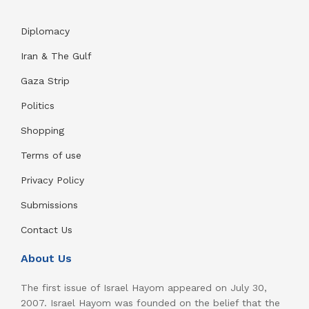
Diplomacy
Iran & The Gulf
Gaza Strip
Politics
Shopping
Terms of use
Privacy Policy
Submissions
Contact Us
About Us
The first issue of Israel Hayom appeared on July 30,
2007. Israel Hayom was founded on the belief that the