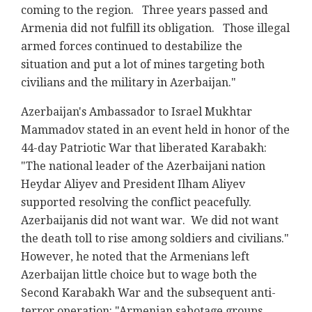
coming to the region. Three years passed and
Armenia did not fulfill its obligation. Those illegal
armed forces continued to destabilize the
situation and put a lot of mines targeting both
civilians and the military in Azerbaijan."
Azerbaijan's Ambassador to Israel Mukhtar
Mammadov stated in an event held in honor of the
44-day Patriotic War that liberated Karabakh:
"The national leader of the Azerbaijani nation
Heydar Aliyev and President Ilham Aliyev
supported resolving the conflict peacefully.
Azerbaijanis did not want war. We did not want
the death toll to rise among soldiers and civilians."
However, he noted that the Armenians left
Azerbaijan little choice but to wage both the
Second Karabakh War and the subsequent anti-
terror operation: "Armenian sabotage groups