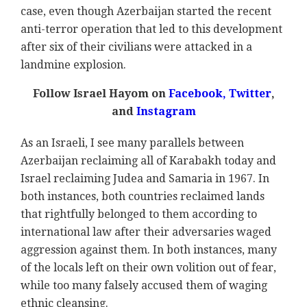
case, even though Azerbaijan started the recent
anti-terror operation that led to this development
after six of their civilians were attacked in a
landmine explosion.
Follow Israel Hayom on
Facebook,
Twitter
,
and
Instagram
As an Israeli, I see many parallels between
Azerbaijan reclaiming all of Karabakh today and
Israel reclaiming Judea and Samaria in 1967. In
both instances, both countries reclaimed lands
that rightfully belonged to them according to
international law after their adversaries waged
aggression against them. In both instances, many
of the locals left on their own volition out of fear,
while too many falsely accused them of waging
ethnic cleansing.