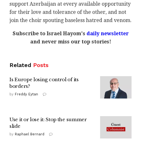
support Azerbaijan at every available opportunity
for their love and tolerance of the other, and not
join the choir spouting baseless hatred and venom.
Subscribe to Israel Hayom's
daily newsletter
and never miss our top stories!
Related
Posts
Is Europe losing control of its
borders?
by
Freddy Eytan
Use it or lose it: Stop the summer
slide
by
Raphael Bernard