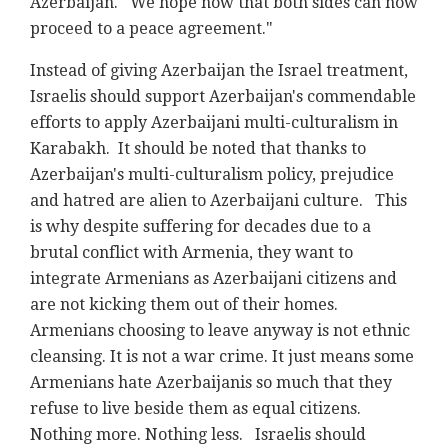
Azerbaijan. We hope now that both sides can now
proceed to a peace agreement."
Instead of giving Azerbaijan the Israel treatment,
Israelis should support Azerbaijan's commendable
efforts to apply Azerbaijani multi-culturalism in
Karabakh. It should be noted that thanks to
Azerbaijan's multi-culturalism policy, prejudice
and hatred are alien to Azerbaijani culture. This
is why despite suffering for decades due to a
brutal conflict with Armenia, they want to
integrate Armenians as Azerbaijani citizens and
are not kicking them out of their homes.
Armenians choosing to leave anyway is not ethnic
cleansing. It is not a war crime. It just means some
Armenians hate Azerbaijanis so much that they
refuse to live beside them as equal citizens.
Nothing more. Nothing less. Israelis should