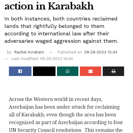
action in Karabakh
In both instances, both countries reclaimed
lands that rightfully belonged to them
according to international law after their
adversaries waged aggression against them.
by
Rachel Avraham
Published on
09-29-2023 13:34
Last modified: 09-29-2023 14:00
Across the Western world in recent days,
Azerbaijan has been under attack for reclaiming
all of Karabakh, even though the area has been
recognized as part of Azerbaijan according to four
UN Security Council resolutions. This remains the