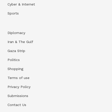
Cyber & Internet
Sports
Diplomacy
Iran & The Gulf
Gaza Strip
Politics
Shopping
Terms of use
Privacy Policy
Submissions
Contact Us