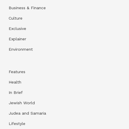
Business & Finance
Culture
Exclusive
Explainer
Environment
Features
Health
In Brief
Jewish World
Judea and Samaria
Lifestyle