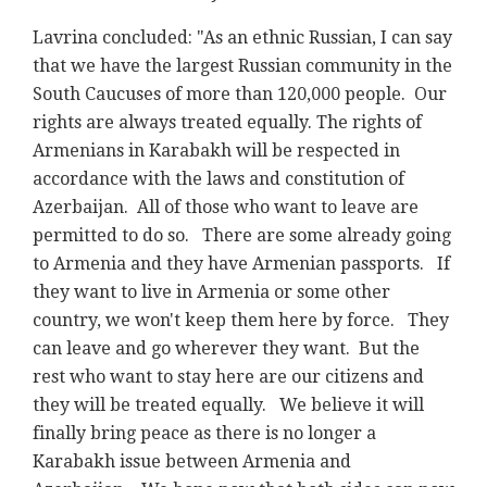
Lavrina concluded: "As an ethnic Russian, I can say
that we have the largest Russian community in the
South Caucuses of more than 120,000 people. Our
rights are always treated equally. The rights of
Armenians in Karabakh will be respected in
accordance with the laws and constitution of
Azerbaijan. All of those who want to leave are
permitted to do so. There are some already going
to Armenia and they have Armenian passports. If
they want to live in Armenia or some other
country, we won't keep them here by force. They
can leave and go wherever they want. But the
rest who want to stay here are our citizens and
they will be treated equally. We believe it will
finally bring peace as there is no longer a
Karabakh issue between Armenia and