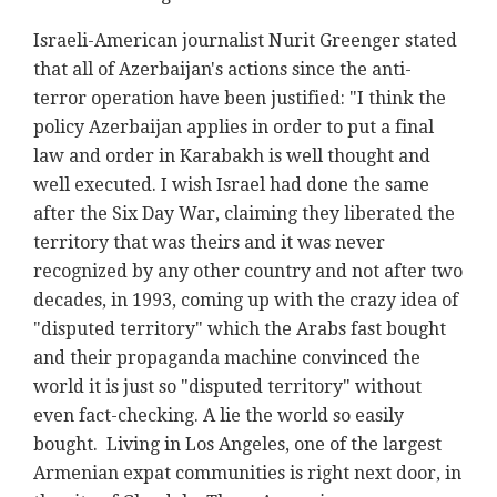
Israeli-American journalist Nurit Greenger stated
that all of Azerbaijan's actions since the anti-
terror operation have been justified: "I think the
policy Azerbaijan applies in order to put a final
law and order in Karabakh is well thought and
well executed. I wish Israel had done the same
after the Six Day War, claiming they liberated the
territory that was theirs and it was never
recognized by any other country and not after two
decades, in 1993, coming up with the crazy idea of
"disputed territory" which the Arabs fast bought
and their propaganda machine convinced the
world it is just so "disputed territory" without
even fact-checking. A lie the world so easily
bought. Living in Los Angeles, one of the largest
Armenian expat communities is right next door, in