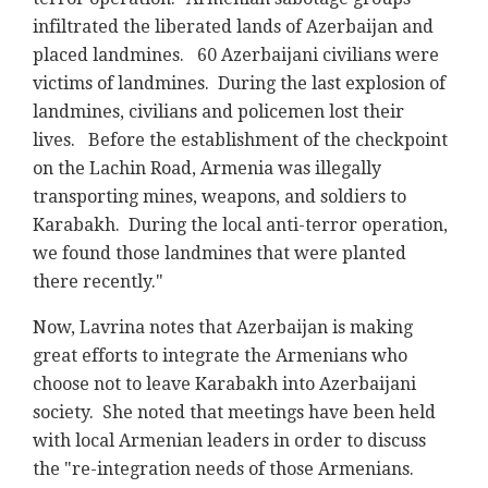
infiltrated the liberated lands of Azerbaijan and
placed landmines. 60 Azerbaijani civilians were
victims of landmines. During the last explosion of
landmines, civilians and policemen lost their
lives. Before the establishment of the checkpoint
on the Lachin Road, Armenia was illegally
transporting mines, weapons, and soldiers to
Karabakh. During the local anti-terror operation,
we found those landmines that were planted
there recently."
Now, Lavrina notes that Azerbaijan is making
great efforts to integrate the Armenians who
choose not to leave Karabakh into Azerbaijani
society. She noted that meetings have been held
with local Armenian leaders in order to discuss
the "re-integration needs of those Armenians.