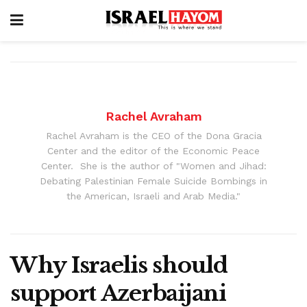
Rachel Avraham
Rachel Avraham is the CEO of the Dona Gracia
Center and the editor of the Economic Peace
Center. She is the author of "Women and Jihad:
Debating Palestinian Female Suicide Bombings in
the American, Israeli and Arab Media."
Why Israelis should
support Azerbaijani