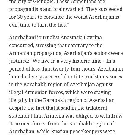
the city of Glendale. These Armenians are
propagandists and brainwashed. They succeeded
for 30 years to convince the world Azerbaijan is
evil; time to turn the ties."
Azerbaijani journalist Anastasia Lavrina
concurred, stressing that contrary to the
Armenian propaganda, Azerbaijan's actions were
justified: "We live in a very historic time. In a
period of less than twenty-four hours, Azerbaijan
launched very successful anti-terrorist measures
in the Karabakh region of Azerbaijan against
illegal Armenian forces, which were staying
illegally in the Karabakh region of Azerbaijan,
despite the fact that it said in the trilateral
statement that Armenia was obliged to withdraw
its armed forces from the Karabakh region of
Azerbaijan, while Russian peacekeepers were