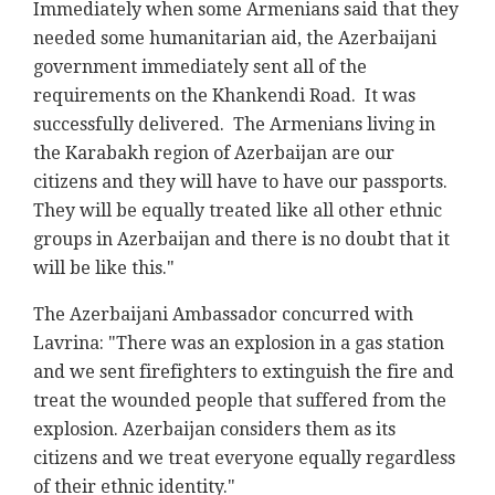
Immediately when some Armenians said that they
needed some humanitarian aid, the Azerbaijani
government immediately sent all of the
requirements on the Khankendi Road. It was
successfully delivered. The Armenians living in
the Karabakh region of Azerbaijan are our
citizens and they will have to have our passports.
They will be equally treated like all other ethnic
groups in Azerbaijan and there is no doubt that it
will be like this."
The Azerbaijani Ambassador concurred with
Lavrina: "There was an explosion in a gas station
and we sent firefighters to extinguish the fire and
treat the wounded people that suffered from the
explosion. Azerbaijan considers them as its
citizens and we treat everyone equally regardless
of their ethnic identity."