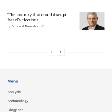
The country that could disrupt
Israel's elections
by
Dr. Harel Menashri
Menu
Analysis
Archaeology
Blogpost