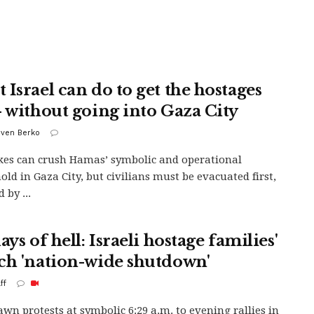
 Israel can do to get the hostages
– without going into Gaza City
uven Berko
ikes can crush Hamas’ symbolic and operational
old in Gaza City, but civilians must be evacuated first,
 by ...
ays of hell: Israeli hostage families'
ch 'nation-wide shutdown'
ff
wn protests at symbolic 6:29 a.m. to evening rallies in