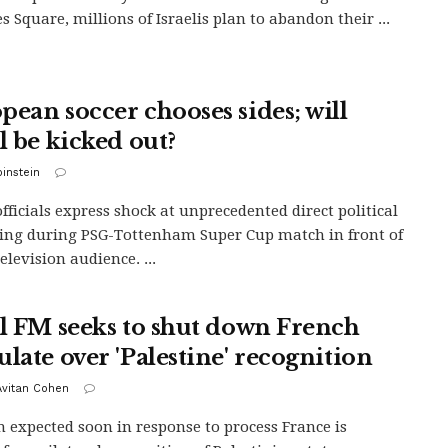
s Square, millions of Israelis plan to abandon their ...
pean soccer chooses sides; will
l be kicked out?
binstein
officials express shock at unprecedented direct political
ng during PSG-Tottenham Super Cup match in front of
elevision audience. ...
el FM seeks to shut down French
ulate over 'Palestine' recognition
 Avitan Cohen
n expected soon in response to process France is