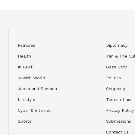
Features
Diplomacy
Health
Iran & The Gul
In Brief
Gaza Strip
Jewish World
Politics
Judea and Samaria
Shopping
Lifestyle
Terms of use
Cyber & Internet
Privacy Policy
Sports
Submissions
Contact Us