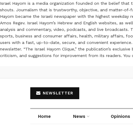
Israel Hayom is a media organization founded on the belief that 
shouts. Journalism that is trustworthy, objective, and matter-of-fa
Hayom became the Israeli newspaper with the highest weekday read
Amos Regev. Israel Hayom’s Hebrew and English websites, as well
analysis and commentary, video, podcasts, and live broadcasts. Th
sports, business and consumer affairs, health, military affairs,
users with a fast, up-to-date, secure, and convenient experience. 
newsletter. “The Israel Hayom Clique,” the publication’s exclusi
criticism, and suggestions for improvement from its readers. You
NEWSLETTER
Home
News
Opinions