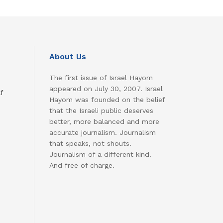
About Us
The first issue of Israel Hayom
appeared on July 30, 2007. Israel
f
Hayom was founded on the belief
that the Israeli public deserves
better, more balanced and more
accurate journalism. Journalism
that speaks, not shouts.
Journalism of a different kind.
And free of charge.