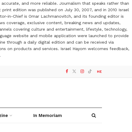
 accurate, and more reliable. Journalism that speaks rather than
t print edition was published on July 30, 2007, and in 2010 Israel
or-in-Chief is Omar Lachmanovitch, and its founding editor is
ews coverage, exclusive content, breaking news and updates,
nels covering culture and entertainment, lifestyle, technology,
anguage website and mobile application were launched to provide
ne through a daily digital edition and can be received via
otions on products and services. Israel Hayom welcomes feedback,
l
HE
zine
In Memoriam