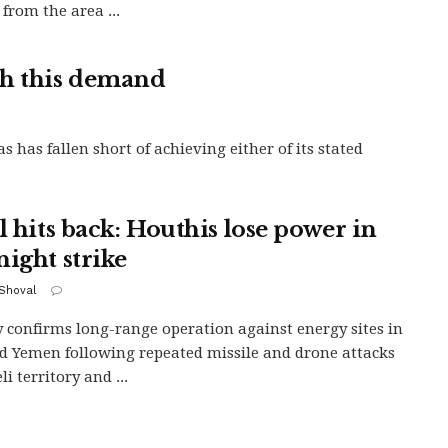
 from the area ...
th this demand
 has fallen short of achieving either of its stated
l hits back: Houthis lose power in
night strike
 Shoval
y confirms long-range operation against energy sites in
d Yemen following repeated missile and drone attacks
li territory and ...