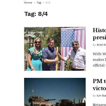
Home
Tag
8/4
Tag:
8/4
Histo
pres
by
Ariel 
With Wh
makes h
official 
PM t
vict
by
ILH Sta
Netanya