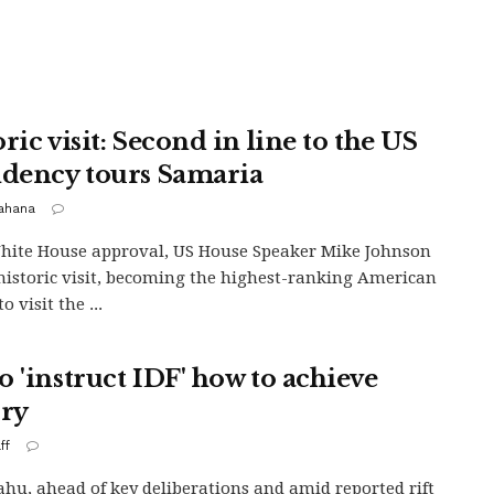
ric visit: Second in line to the US
idency tours Samaria
Kahana
ite House approval, US House Speaker Mike Johnson
istoric visit, becoming the highest-ranking American
to visit the ...
o 'instruct IDF' how to achieve
ory
ff
hu, ahead of key deliberations and amid reported rift