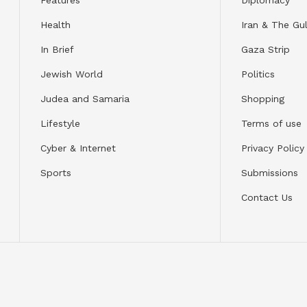
Health
Iran & The Gul
In Brief
Gaza Strip
Jewish World
Politics
Judea and Samaria
Shopping
Lifestyle
Terms of use
Cyber & Internet
Privacy Policy
Sports
Submissions
Contact Us