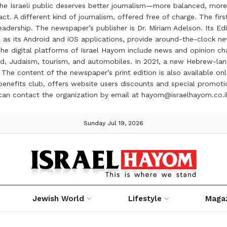
the Israeli public deserves better journalism—more balanced, more
ct. A different kind of journalism, offered free of charge. The firs
ership. The newspaper’s publisher is Dr. Miriam Adelson. Its Edit
 as its Android and iOS applications, provide around-the-clock n
e digital platforms of Israel Hayom include news and opinion chan
 food, Judaism, tourism, and automobiles. In 2021, a new Hebrew-l
The content of the newspaper’s print edition is also available onli
ve benefits club, offers website users discounts and special prom
 can contact the organization by email at hayom@israelhayom.co.i
Sunday Jul 19, 2026
Jewish World
Lifestyle
Maga