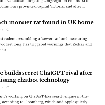
itic vandalism targeting Congregation Emanu-El in
Columbia's provincial capital Victoria, and after ...
nch monster rat found in UK home
inn
nt rodent, resembling a "sewer rat" and measuring
two feet long, has triggered warnings that Redcar and
d's ...
e builds secret ChatGPT rival after
issing chatbot technology
inn
ant's working on ChatGPT-like search engine in-the-
 according to Bloomberg, which said Apple quietly