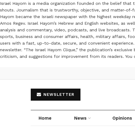
Israel Hayom is a media organization founded on the belief that 
shouts. Journalism that is trustworthy, objective, and matter-of-fa
Hayom became the Israeli newspaper with the highest weekday read
Amos Regev. Israel Hayom’s Hebrew and English websites, as well
analysis and commentary, video, podcasts, and live broadcasts. Th
sports, business and consumer affairs, health, military affairs,
users with a fast, up-to-date, secure, and convenient experience. 
newsletter. “The Israel Hayom Clique,” the publication’s exclusi
criticism, and suggestions for improvement from its readers. You
NEWSLETTER
Home
News
Opinions