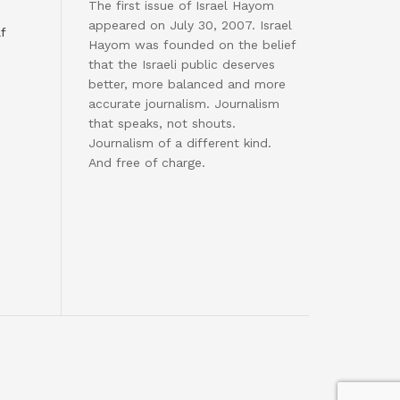
The first issue of Israel Hayom
appeared on July 30, 2007. Israel
f
Hayom was founded on the belief
that the Israeli public deserves
better, more balanced and more
accurate journalism. Journalism
that speaks, not shouts.
Journalism of a different kind.
And free of charge.