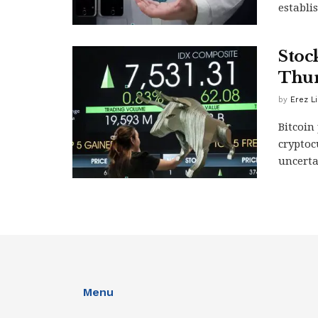
establi
Stoc
Thur
by
Erez L
Bitcoin
cryptoc
uncerta
Menu