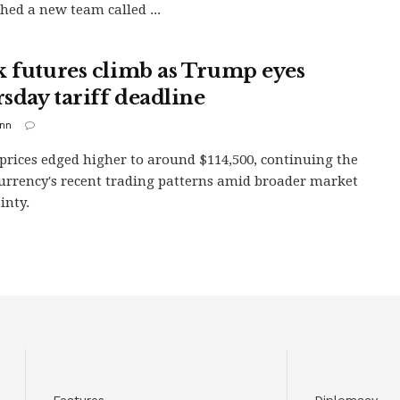
shed a new team called ...
k futures climb as Trump eyes
sday tariff deadline
inn
 prices edged higher to around $114,500, continuing the
urrency's recent trading patterns amid broader market
inty.
Features
Diplomacy