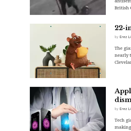
antisem
British 
22-i
by
Erez L
The gia
nearly 
Clevelan
Appl
dism
by
Erez L
Tech gi
making,