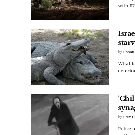
with IDF
Isra
star
by
Hanan
What be
deterio
'Chil
syna
by
Erez L
Police 