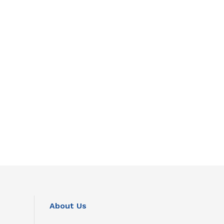
About Us