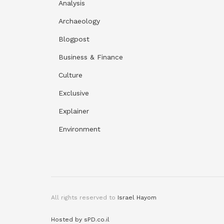
Analysis
Archaeology
Blogpost
Business & Finance
Culture
Exclusive
Explainer
Environment
All rights reserved to
Israel Hayom
Hosted by sPD.co.il