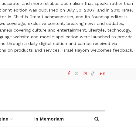
 accurate, and more reliable. Journalism that speaks rather than
t print edition was published on July 30, 2007, and in 2010 Israel
or-in-Chief is Omar Lachmanovitch, and its founding editor is
ews coverage, exclusive content, breaking news and updates,
nels covering culture and entertainment, lifestyle, technology,
anguage website and mobile application were launched to provide
ne through a daily digital edition and can be received via
otions on products and services. Israel Hayom welcomes feedback,
l
HE
zine
In Memoriam