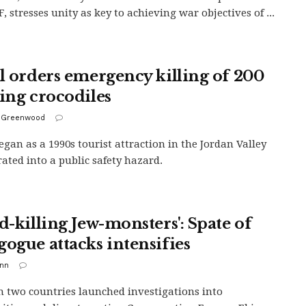
, stresses unity as key to achieving war objectives of ...
el orders emergency killing of 200
ving crocodiles
 Greenwood
gan as a 1990s tourist attraction in the Jordan Valley
rated into a public safety hazard.
d-killing Jew-monsters': Spate of
gogue attacks intensifies
inn
in two countries launched investigations into