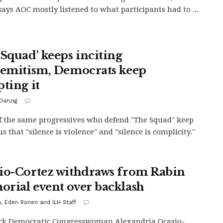
says AOC mostly listened to what participants had to ...
 Squad' keeps inciting
semitism, Democrats keep
pting it
Danzig
 the same progressives who defend "The Squad" keep
us that "silence is violence" and "silence is complicity."
io-Cortez withdraws from Rabin
rial event over backlash
h, Eden Ronen and ILH Staff
rk Democratic Congresswoman Alexandria Ocasio-