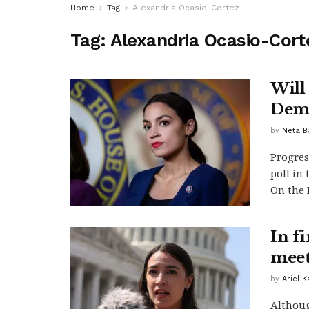
Home
Tag
Alexandria Ocasio-Cortez
Tag:
Alexandria Ocasio-Cort
Will 
Demo
by
Neta B
Progres
poll in
On the R
In f
meet
by
Ariel 
Althoug