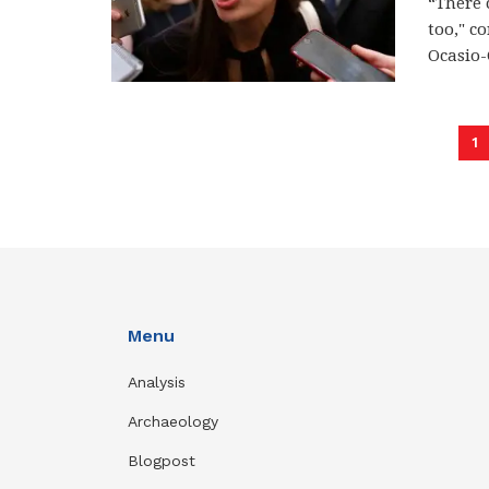
“There 
too," c
Ocasio-C
1
Menu
Analysis
Archaeology
Blogpost