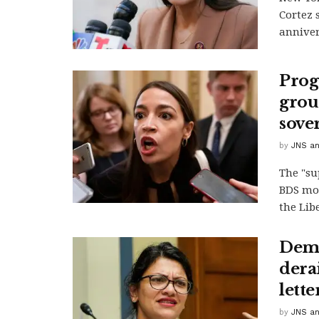
Cortez 
anniver
Prog
group
sove
by
JNS an
The "su
BDS mov
the Libe
Demo
derai
lette
by
JNS an