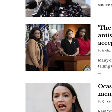
source 
'The
anti
acce
by
Micha 
Many of
telling 
...
Ocas
memo
by
Or Kis
New Yo