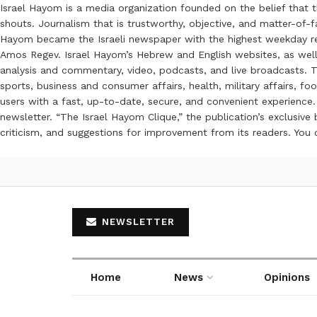
Israel Hayom is a media organization founded on the belief that 
shouts. Journalism that is trustworthy, objective, and matter-of-fa
Hayom became the Israeli newspaper with the highest weekday read
Amos Regev. Israel Hayom’s Hebrew and English websites, as well
analysis and commentary, video, podcasts, and live broadcasts. Th
sports, business and consumer affairs, health, military affairs,
users with a fast, up-to-date, secure, and convenient experience. 
newsletter. “The Israel Hayom Clique,” the publication’s exclusi
criticism, and suggestions for improvement from its readers. You
NEWSLETTER
Home
News
Opinions