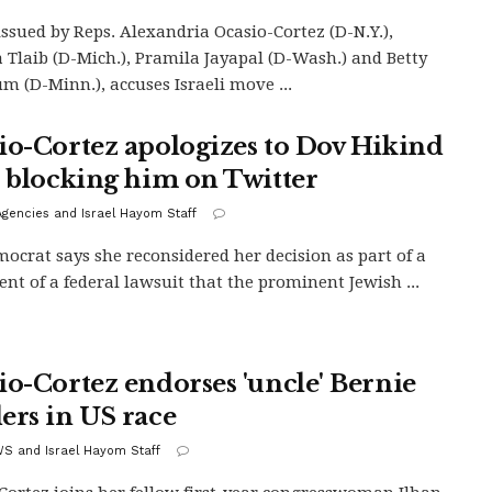
 issued by Reps. Alexandria Ocasio-Cortez (D-N.Y.),
 Tlaib (D-Mich.), Pramila Jayapal (D-Wash.) and Betty
m (D-Minn.), accuses Israeli move ...
io-Cortez apologizes to Dov Hikind
r blocking him on Twitter
gencies and Israel Hayom Staff
ocrat says she reconsidered her decision as part of a
ent of a federal lawsuit that the prominent Jewish ...
io-Cortez endorses 'uncle' Bernie
ers in US race
S and Israel Hayom Staff