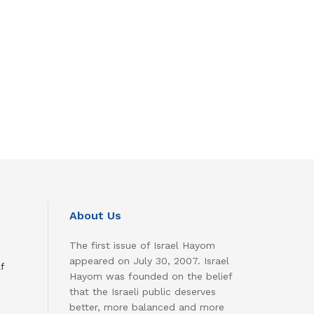
About Us
The first issue of Israel Hayom
appeared on July 30, 2007. Israel
f
Hayom was founded on the belief
that the Israeli public deserves
better, more balanced and more