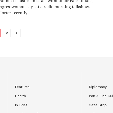
cannot be justice in Israel without for Palestinians,
ongresswoman says at a radio morning talkshow.
ortez recently ...
2
Features
Diplomacy
Health
Iran & The Gul
In Brief
Gaza Strip