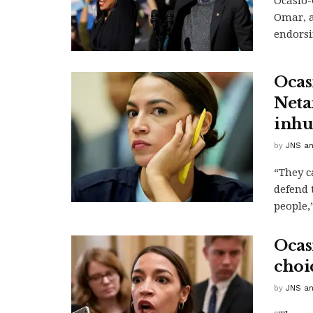
Ocasio-
Omar, a
endorsi
Ocas
Neta
inhu
by
JNS an
“They c
defend 
people,”
Ocas
choic
by
JNS an