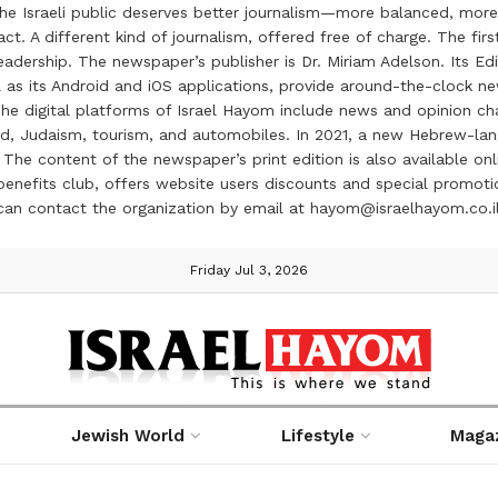
the Israeli public deserves better journalism—more balanced, more
ct. A different kind of journalism, offered free of charge. The firs
ership. The newspaper’s publisher is Dr. Miriam Adelson. Its Edit
 as its Android and iOS applications, provide around-the-clock n
e digital platforms of Israel Hayom include news and opinion chan
 food, Judaism, tourism, and automobiles. In 2021, a new Hebrew-l
The content of the newspaper’s print edition is also available onli
ve benefits club, offers website users discounts and special prom
 can contact the organization by email at hayom@israelhayom.co.i
Friday Jul 3, 2026
Jewish World
Lifestyle
Maga