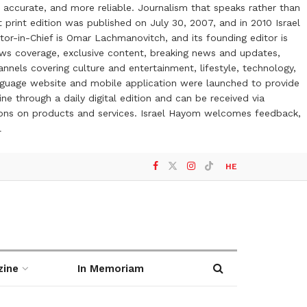
 accurate, and more reliable. Journalism that speaks rather than
t print edition was published on July 30, 2007, and in 2010 Israel
or-in-Chief is Omar Lachmanovitch, and its founding editor is
ews coverage, exclusive content, breaking news and updates,
nels covering culture and entertainment, lifestyle, technology,
anguage website and mobile application were launched to provide
ne through a daily digital edition and can be received via
otions on products and services. Israel Hayom welcomes feedback,
l
HE
zine
In Memoriam