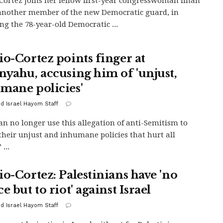
Cortez joins her fellow first-year congresswoman Ilhan
nother member of the new Democratic guard, in
ng the 78-year-old Democratic ...
io-Cortez points finger at
nyahu, accusing him of 'unjust,
mane policies'
d Israel Hayom Staff
an no longer use this allegation of anti-Semitism to
their unjust and inhumane policies that hurt all
 ...
io-Cortez: Palestinians have 'no
e but to riot' against Israel
d Israel Hayom Staff