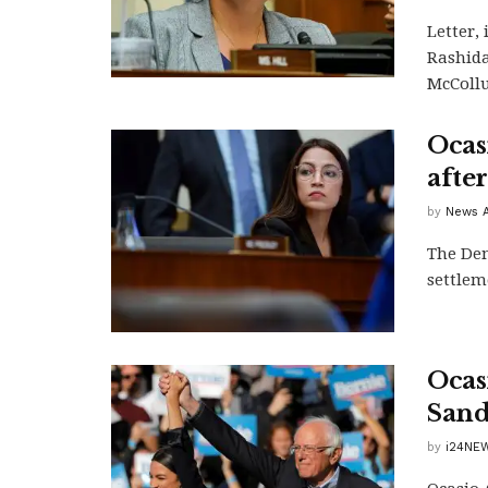
Letter,
Rashida
McCollu
Ocas
afte
by
News A
The Dem
settlem
Ocas
Sand
by
i24NEW