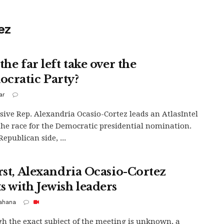
ez
the far left take over the
cratic Party?
ar
sive Rep. Alexandria Ocasio-Cortez leads an AtlasIntel
 the race for the Democratic presidential nomination.
epublican side, ...
irst, Alexandria Ocasio-Cortez
s with Jewish leaders
Kahana
h the exact subject of the meeting is unknown, a