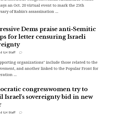
says an Oct. 20 virtual event to mark the 25th
sary of Rabin's assassination ...
ressive Dems praise anti-Semitic
s for letter censuring Israeli
reignty
d ILH Staff
pporting organizations" include those related to the
ement, and another linked to the Popular Front for
ration ...
cratic congresswomen try to
l Israel's sovereignty bid in new
r
d ILH Staff