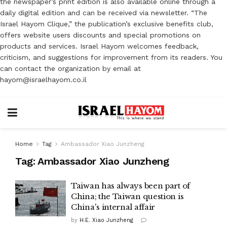
the newspaper’s print edition is also available online through a
daily digital edition and can be received via newsletter. “The
Israel Hayom Clique,” the publication’s exclusive benefits club,
offers website users discounts and special promotions on
products and services. Israel Hayom welcomes feedback,
criticism, and suggestions for improvement from its readers. You
can contact the organization by email at
hayom@israelhayom.co.il
Home
Tag
Ambassador Xiao Junzheng
Tag:
Ambassador Xiao Junzheng
Taiwan has always been part of
China; the Taiwan question is
China's internal affair
by
H.E. Xiao Junzheng