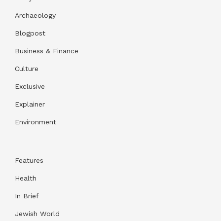
Archaeology
Blogpost
Business & Finance
Culture
Exclusive
Explainer
Environment
Features
Health
In Brief
Jewish World