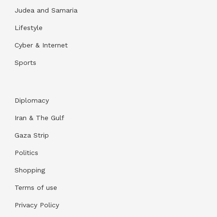
Judea and Samaria
Lifestyle
Cyber & Internet
Sports
Diplomacy
Iran & The Gulf
Gaza Strip
Politics
Shopping
Terms of use
Privacy Policy