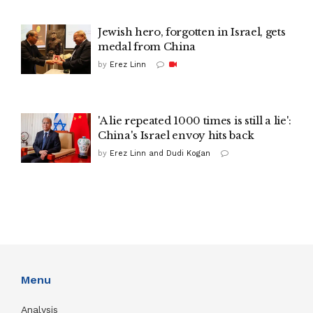
Jewish hero, forgotten in Israel, gets
medal from China
by
Erez Linn
'A lie repeated 1000 times is still a lie':
China's Israel envoy hits back
by
Erez Linn and Dudi Kogan
Menu
Analysis