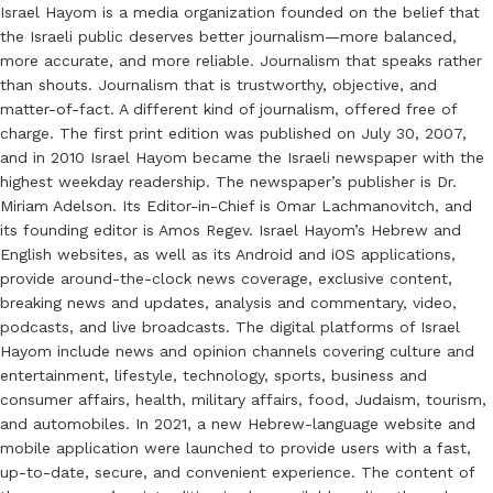
Israel Hayom is a media organization founded on the belief that
the Israeli public deserves better journalism—more balanced,
more accurate, and more reliable. Journalism that speaks rather
than shouts. Journalism that is trustworthy, objective, and
matter-of-fact. A different kind of journalism, offered free of
charge. The first print edition was published on July 30, 2007,
and in 2010 Israel Hayom became the Israeli newspaper with the
highest weekday readership. The newspaper’s publisher is Dr.
Miriam Adelson. Its Editor-in-Chief is Omar Lachmanovitch, and
its founding editor is Amos Regev. Israel Hayom’s Hebrew and
English websites, as well as its Android and iOS applications,
provide around-the-clock news coverage, exclusive content,
breaking news and updates, analysis and commentary, video,
podcasts, and live broadcasts. The digital platforms of Israel
Hayom include news and opinion channels covering culture and
entertainment, lifestyle, technology, sports, business and
consumer affairs, health, military affairs, food, Judaism, tourism,
and automobiles. In 2021, a new Hebrew-language website and
mobile application were launched to provide users with a fast,
up-to-date, secure, and convenient experience. The content of