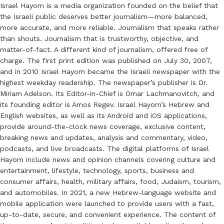
Israel Hayom is a media organization founded on the belief that
the Israeli public deserves better journalism—more balanced,
more accurate, and more reliable. Journalism that speaks rather
than shouts. Journalism that is trustworthy, objective, and
matter-of-fact. A different kind of journalism, offered free of
charge. The first print edition was published on July 30, 2007,
and in 2010 Israel Hayom became the Israeli newspaper with the
highest weekday readership. The newspaper’s publisher is Dr.
Miriam Adelson. Its Editor-in-Chief is Omar Lachmanovitch, and
its founding editor is Amos Regev. Israel Hayom’s Hebrew and
English websites, as well as its Android and iOS applications,
provide around-the-clock news coverage, exclusive content,
breaking news and updates, analysis and commentary, video,
podcasts, and live broadcasts. The digital platforms of Israel
Hayom include news and opinion channels covering culture and
entertainment, lifestyle, technology, sports, business and
consumer affairs, health, military affairs, food, Judaism, tourism,
and automobiles. In 2021, a new Hebrew-language website and
mobile application were launched to provide users with a fast,
up-to-date, secure, and convenient experience. The content of