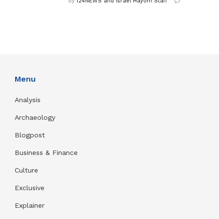
by
i24NEWS and Israel Hayom Staff
Menu
Analysis
Archaeology
Blogpost
Business & Finance
Culture
Exclusive
Explainer