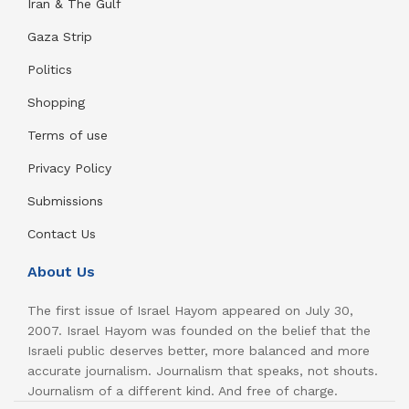
Iran & The Gulf
Gaza Strip
Politics
Shopping
Terms of use
Privacy Policy
Submissions
Contact Us
About Us
The first issue of Israel Hayom appeared on July 30,
2007. Israel Hayom was founded on the belief that the
Israeli public deserves better, more balanced and more
accurate journalism. Journalism that speaks, not shouts.
Journalism of a different kind. And free of charge.