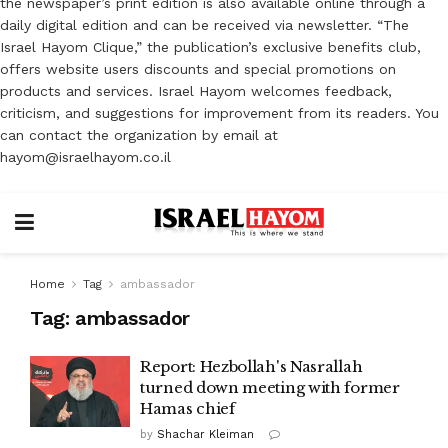
the newspaper’s print edition is also available online through a
daily digital edition and can be received via newsletter. “The
Israel Hayom Clique,” the publication’s exclusive benefits club,
offers website users discounts and special promotions on
products and services. Israel Hayom welcomes feedback,
criticism, and suggestions for improvement from its readers. You
can contact the organization by email at
hayom@israelhayom.co.il
Home
Tag
ambassador
Tag:
ambassador
Report: Hezbollah's Nasrallah
turned down meeting with former
Hamas chief
by
Shachar Kleiman