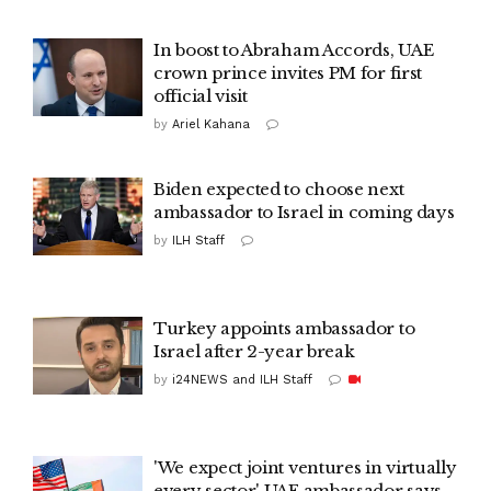
In boost to Abraham Accords, UAE
crown prince invites PM for first
official visit
by
Ariel Kahana
Biden expected to choose next
ambassador to Israel in coming days
by
ILH Staff
Turkey appoints ambassador to
Israel after 2-year break
by
i24NEWS and ILH Staff
'We expect joint ventures in virtually
every sector' UAE ambassador says