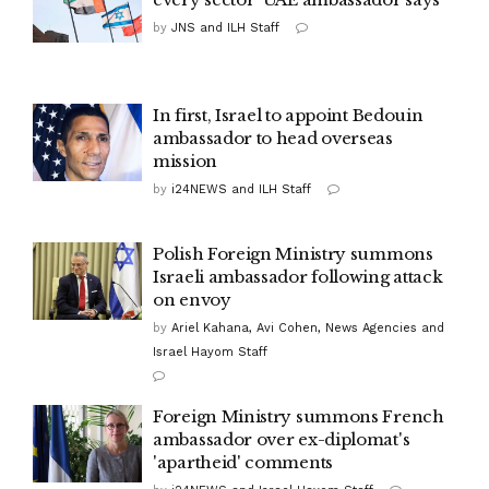
by
JNS and ILH Staff
In first, Israel to appoint Bedouin
ambassador to head overseas
mission
by
i24NEWS and ILH Staff
Polish Foreign Ministry summons
Israeli ambassador following attack
on envoy
by
Ariel Kahana, Avi Cohen, News Agencies and
Israel Hayom Staff
Foreign Ministry summons French
ambassador over ex-diplomat's
'apartheid' comments