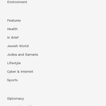
Environment
Features
Health
In Brief
Jewish World
Judea and Samaria
Lifestyle
Cyber & Internet
Sports
Diplomacy