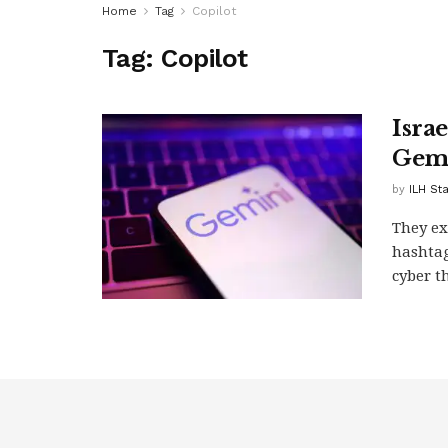
Home
Tag
Copilot
Tag:
Copilot
Israe
Gemi
by
ILH St
They ex
hashtag
cyber th