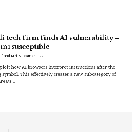
li tech firm finds AI vulnerability –
ni susceptible
aff and Miri Weissman
ploit how AI browsers interpret instructions after the
 symbol. This effectively creates a new subcategory of
reats ...