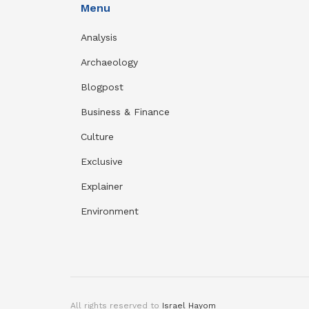
Menu
Analysis
Archaeology
Blogpost
Business & Finance
Culture
Exclusive
Explainer
Environment
All rights reserved to
Israel Hayom