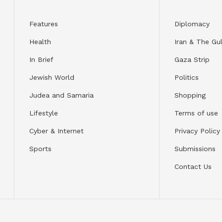
Features
Diplomacy
Health
Iran & The Gul
In Brief
Gaza Strip
Jewish World
Politics
Judea and Samaria
Shopping
Lifestyle
Terms of use
Cyber & Internet
Privacy Policy
Sports
Submissions
Contact Us