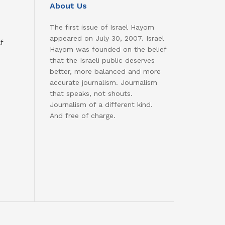
About Us
The first issue of Israel Hayom
appeared on July 30, 2007. Israel
f
Hayom was founded on the belief
that the Israeli public deserves
better, more balanced and more
accurate journalism. Journalism
that speaks, not shouts.
Journalism of a different kind.
And free of charge.