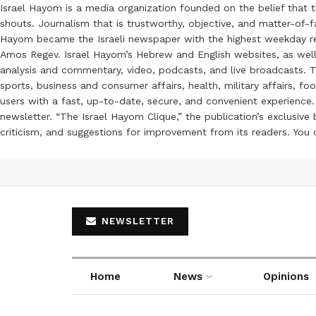
Israel Hayom is a media organization founded on the belief that 
shouts. Journalism that is trustworthy, objective, and matter-of-fa
Hayom became the Israeli newspaper with the highest weekday read
Amos Regev. Israel Hayom’s Hebrew and English websites, as well
analysis and commentary, video, podcasts, and live broadcasts. Th
sports, business and consumer affairs, health, military affairs,
users with a fast, up-to-date, secure, and convenient experience. 
newsletter. “The Israel Hayom Clique,” the publication’s exclusi
criticism, and suggestions for improvement from its readers. You
NEWSLETTER
Home
News
Opinions