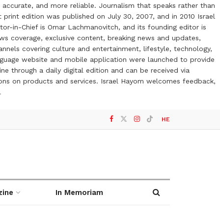
 accurate, and more reliable. Journalism that speaks rather than
t print edition was published on July 30, 2007, and in 2010 Israel
or-in-Chief is Omar Lachmanovitch, and its founding editor is
ews coverage, exclusive content, breaking news and updates,
nels covering culture and entertainment, lifestyle, technology,
anguage website and mobile application were launched to provide
ne through a daily digital edition and can be received via
otions on products and services. Israel Hayom welcomes feedback,
l
HE
zine
In Memoriam