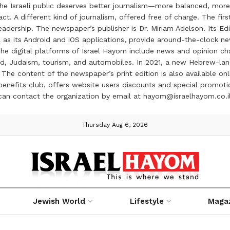
the Israeli public deserves better journalism—more balanced, more
ct. A different kind of journalism, offered free of charge. The firs
ership. The newspaper’s publisher is Dr. Miriam Adelson. Its Edit
 as its Android and iOS applications, provide around-the-clock n
e digital platforms of Israel Hayom include news and opinion chan
 food, Judaism, tourism, and automobiles. In 2021, a new Hebrew-l
The content of the newspaper’s print edition is also available onli
ve benefits club, offers website users discounts and special prom
 can contact the organization by email at hayom@israelhayom.co.i
Thursday Aug 6, 2026
Jewish World
Lifestyle
Maga